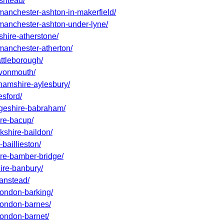
ashtead/
-manchester-ashton-in-makerfield/
r-manchester-ashton-under-lyne/
shire-atherstone/
-manchester-atherton/
attleborough/
-avonmouth/
ghamshire-aylesbury/
esford/
idgeshire-babraham/
ire-bacup/
kshire-baildon/
baillieston/
ire-bamber-bridge/
hire-banbury/
banstead/
-london-barking/
-london-barnes/
london-barnet/