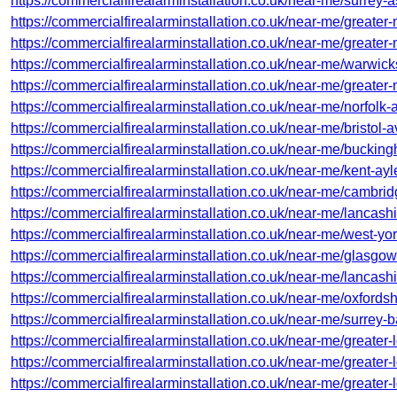
https://commercialfirealarminstallation.co.uk/near-me/surrey-
https://commercialfirealarminstallation.co.uk/near-me/greater
https://commercialfirealarminstallation.co.uk/near-me/greate
https://commercialfirealarminstallation.co.uk/near-me/warwick
https://commercialfirealarminstallation.co.uk/near-me/greater
https://commercialfirealarminstallation.co.uk/near-me/norfolk-
https://commercialfirealarminstallation.co.uk/near-me/bristol
https://commercialfirealarminstallation.co.uk/near-me/buckin
https://commercialfirealarminstallation.co.uk/near-me/kent-ayl
https://commercialfirealarminstallation.co.uk/near-me/cambr
https://commercialfirealarminstallation.co.uk/near-me/lancash
https://commercialfirealarminstallation.co.uk/near-me/west-yor
https://commercialfirealarminstallation.co.uk/near-me/glasgow-
https://commercialfirealarminstallation.co.uk/near-me/lancash
https://commercialfirealarminstallation.co.uk/near-me/oxfords
https://commercialfirealarminstallation.co.uk/near-me/surrey-
https://commercialfirealarminstallation.co.uk/near-me/greater
https://commercialfirealarminstallation.co.uk/near-me/greater
https://commercialfirealarminstallation.co.uk/near-me/greater-