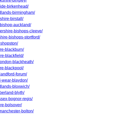
kshire-bingley/
side-birkenhead/
idlands-birmingham/
hire-birstall/
-bishop-auckland/
tershire-bishops-cleeve/
hire-bishops-stortford/
bishopston/
ire-blackburn/
re-blackfield/
-london-blackheath/
ire-blackpool/
landford-forum/
nd-wear-blaydon/
idlands-bloxwich/
berland-blyth/
ssex-bognor-regis/
ire-bolsover/
-manchester-bolton/