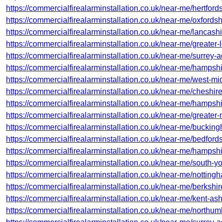
https://commercialfirealarminstallation.co.uk/near-me/hertford
https://commercialfirealarminstallation.co.uk/near-me/oxfords
https://commercialfirealarminstallation.co.uk/near-me/lancashi
https://commercialfirealarminstallation.co.uk/near-me/greater
https://commercialfirealarminstallation.co.uk/near-me/surrey-
https://commercialfirealarminstallation.co.uk/near-me/hampshi
https://commercialfirealarminstallation.co.uk/near-me/west-mi
https://commercialfirealarminstallation.co.uk/near-me/cheshire
https://commercialfirealarminstallation.co.uk/near-me/hampshi
https://commercialfirealarminstallation.co.uk/near-me/greater
https://commercialfirealarminstallation.co.uk/near-me/bucki
https://commercialfirealarminstallation.co.uk/near-me/bedfords
https://commercialfirealarminstallation.co.uk/near-me/hampsh
https://commercialfirealarminstallation.co.uk/near-me/south-y
https://commercialfirealarminstallation.co.uk/near-me/notting
https://commercialfirealarminstallation.co.uk/near-me/berkshir
https://commercialfirealarminstallation.co.uk/near-me/kent-ash
https://commercialfirealarminstallation.co.uk/near-me/northu