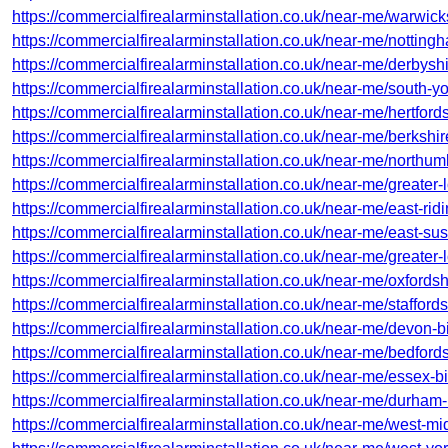
https://commercialfirealarminstallation.co.uk/near-me/warwic
https://commercialfirealarminstallation.co.uk/near-me/notting
https://commercialfirealarminstallation.co.uk/near-me/derbyshi
https://commercialfirealarminstallation.co.uk/near-me/south-yo
https://commercialfirealarminstallation.co.uk/near-me/hertfor
https://commercialfirealarminstallation.co.uk/near-me/berkshir
https://commercialfirealarminstallation.co.uk/near-me/north
https://commercialfirealarminstallation.co.uk/near-me/greater
https://commercialfirealarminstallation.co.uk/near-me/east-ridi
https://commercialfirealarminstallation.co.uk/near-me/east-sus
https://commercialfirealarminstallation.co.uk/near-me/greater
https://commercialfirealarminstallation.co.uk/near-me/oxfordsh
https://commercialfirealarminstallation.co.uk/near-me/stafford
https://commercialfirealarminstallation.co.uk/near-me/devon-b
https://commercialfirealarminstallation.co.uk/near-me/bedfor
https://commercialfirealarminstallation.co.uk/near-me/essex-bil
https://commercialfirealarminstallation.co.uk/near-me/durham-
https://commercialfirealarminstallation.co.uk/near-me/west-mi