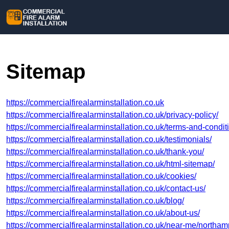
Sitemap
https://commercialfirealarminstallation.co.uk
https://commercialfirealarminstallation.co.uk/privacy-policy/
https://commercialfirealarminstallation.co.uk/terms-and-condit
https://commercialfirealarminstallation.co.uk/testimonials/
https://commercialfirealarminstallation.co.uk/thank-you/
https://commercialfirealarminstallation.co.uk/html-sitemap/
https://commercialfirealarminstallation.co.uk/cookies/
https://commercialfirealarminstallation.co.uk/contact-us/
https://commercialfirealarminstallation.co.uk/blog/
https://commercialfirealarminstallation.co.uk/about-us/
https://commercialfirealarminstallation.co.uk/near-me/northam