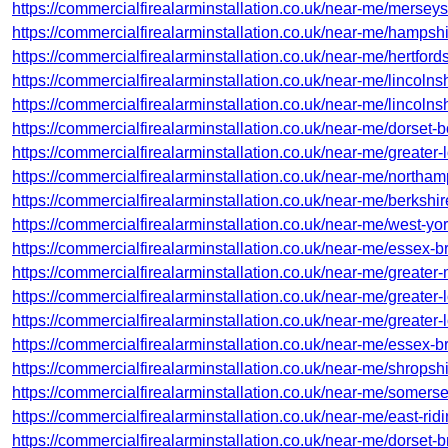
https://commercialfirealarminstallation.co.uk/near-me/merseys
https://commercialfirealarminstallation.co.uk/near-me/hampsh
https://commercialfirealarminstallation.co.uk/near-me/hertfo
https://commercialfirealarminstallation.co.uk/near-me/lincolns
https://commercialfirealarminstallation.co.uk/near-me/lincolns
https://commercialfirealarminstallation.co.uk/near-me/dorset
https://commercialfirealarminstallation.co.uk/near-me/greater
https://commercialfirealarminstallation.co.uk/near-me/northam
https://commercialfirealarminstallation.co.uk/near-me/berkshir
https://commercialfirealarminstallation.co.uk/near-me/west-yor
https://commercialfirealarminstallation.co.uk/near-me/essex-br
https://commercialfirealarminstallation.co.uk/near-me/greater
https://commercialfirealarminstallation.co.uk/near-me/greater-
https://commercialfirealarminstallation.co.uk/near-me/greater-
https://commercialfirealarminstallation.co.uk/near-me/essex-
https://commercialfirealarminstallation.co.uk/near-me/shropshi
https://commercialfirealarminstallation.co.uk/near-me/somerse
https://commercialfirealarminstallation.co.uk/near-me/east-ridi
https://commercialfirealarminstallation.co.uk/near-me/dorset-br