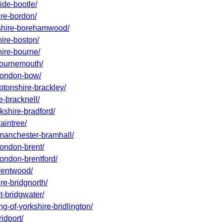
ide-bootle/
ire-bordon/
rdshire-borehamwood/
hire-boston/
hire-bourne/
-bournemouth/
-london-bow/
ptonshire-brackley/
e-bracknell/
kshire-bradford/
aintree/
-manchester-bramhall/
london-brent/
london-brentford/
brentwood/
re-bridgnorth/
t-bridgwater/
ng-of-yorkshire-bridlington/
idport/