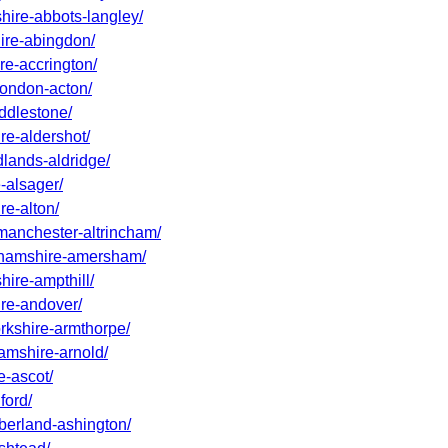
shire-abbots-langley/
hire-abingdon/
re-accrington/
-london-acton/
addlestone/
re-aldershot/
dlands-aldridge/
-alsager/
re-alton/
-manchester-altrincham/
nghamshire-amersham/
hire-ampthill/
ire-andover/
orkshire-armthorpe/
hamshire-arnold/
e-ascot/
ford/
mberland-ashington/