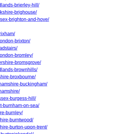
ands-brierley-hill/
rkshire-brighouse/
ssex-brighton-and-hove/
rixham/
london-brixton/
adstairs/
-london-bromley/
tershire-bromsgrove/
dlands-brownhills/
shire-broxbourne/
nghamshire-buckingham/
ghamshire/
ssex-burgess-hill/
set-burnham-on-sea/
re-burnley/
shire-burntwood/
hire-burton-upon-trent/