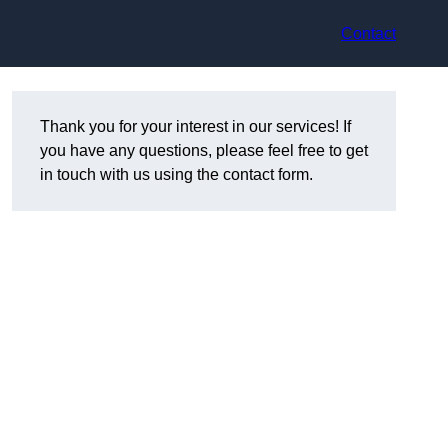
Contact
Thank you for your interest in our services! If
you have any questions, please feel free to get
in touch with us using the contact form.