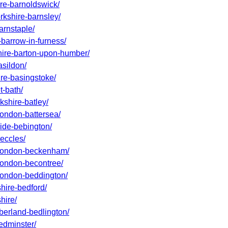
ire-barnoldswick/
rkshire-barnsley/
arnstaple/
-barrow-in-furness/
shire-barton-upon-humber/
asildon/
ire-basingstoke/
t-bath/
kshire-batley/
london-battersea/
side-bebington/
beccles/
r-london-beckenham/
-london-becontree/
-london-beddington/
shire-bedford/
hire/
mberland-bedlington/
bedminster/