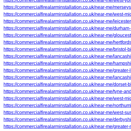
https://commercialfirealarminstallation.co.uk/near-me/west-yor
https://commercialfirealarminstallation.co.uk/near-me/mersey
https://commercialfirealarminstallation.co.uk/near-me/west-m
https://commercialfirealarminstallation.co.uk/near-me/leicesters
https://commercialfirealarminstallation.co.uk/near-me/durham
https://commercialfirealarminstallation.co.uk/near-me/glouces
https://commercialfirealarminstallation.co.uk/near-me/hertfords
https://commercialfirealarminstallation.co.uk/near-me/bristol-
https://commercialfirealarminstallation.co.uk/near-me/lancash
https://commercialfirealarminstallation.co.uk/near-me/hampshi
https://commercialfirealarminstallation.co.uk/near-me/greater
https://commercialfirealarminstallation.co.uk/near-me/lancash
https://commercialfirealarminstallation.co.uk/near-me/dorset-b
https://commercialfirealarminstallation.co.uk/near-me/tyne-a
https://commercialfirealarminstallation.co.uk/near-me/west-m
https://commercialfirealarminstallation.co.uk/near-me/northum
https://commercialfirealarminstallation.co.uk/near-me/west-su
https://commercialfirealarminstallation.co.uk/near-me/derbysh
https://commercialfirealarminstallation.co.uk/near-me/greater