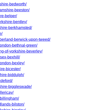
kshire-bedworth/
hamshire-beeston/
re-belper/
rkshire-bentley/
dshire-berkhamsted/
e/
umberland-berwick-upon-tweed/
-london-bethnal-green/
ng-of-yorkshire-beverley/
sex-bexhill/
-london-bexley/
ire-bicester/
shire-biddulph/
ideford/
dshire-biggleswade/
lericay/
billingham/
dlands-bilston/