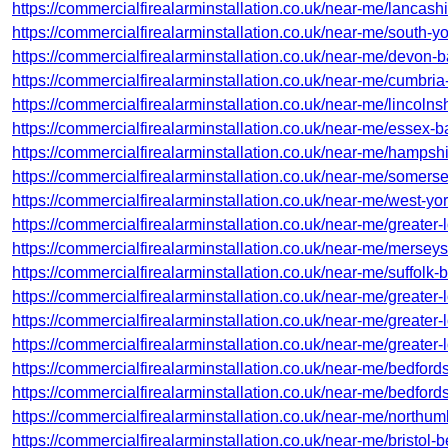
https://commercialfirealarminstallation.co.uk/near-me/lancash
https://commercialfirealarminstallation.co.uk/near-me/south-yo
https://commercialfirealarminstallation.co.uk/near-me/devon-b
https://commercialfirealarminstallation.co.uk/near-me/cumbria
https://commercialfirealarminstallation.co.uk/near-me/lincoln
https://commercialfirealarminstallation.co.uk/near-me/essex-b
https://commercialfirealarminstallation.co.uk/near-me/hampsh
https://commercialfirealarminstallation.co.uk/near-me/somerse
https://commercialfirealarminstallation.co.uk/near-me/west-yor
https://commercialfirealarminstallation.co.uk/near-me/greater-
https://commercialfirealarminstallation.co.uk/near-me/mersey
https://commercialfirealarminstallation.co.uk/near-me/suffolk-
https://commercialfirealarminstallation.co.uk/near-me/greate
https://commercialfirealarminstallation.co.uk/near-me/greater
https://commercialfirealarminstallation.co.uk/near-me/greater
https://commercialfirealarminstallation.co.uk/near-me/bedford
https://commercialfirealarminstallation.co.uk/near-me/bedfords
https://commercialfirealarminstallation.co.uk/near-me/northu
https://commercialfirealarminstallation.co.uk/near-me/bristol-