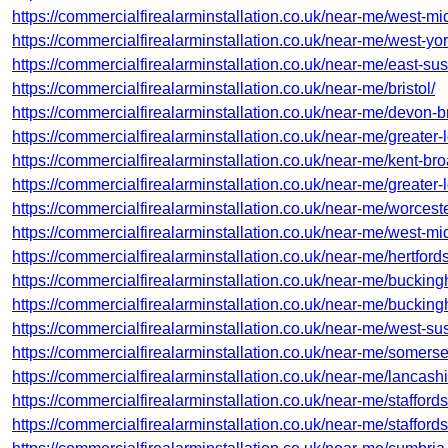
https://commercialfirealarminstallation.co.uk/near-me/west-midl
https://commercialfirealarminstallation.co.uk/near-me/west-yo
https://commercialfirealarminstallation.co.uk/near-me/east-su
https://commercialfirealarminstallation.co.uk/near-me/bristol/
https://commercialfirealarminstallation.co.uk/near-me/devon-b
https://commercialfirealarminstallation.co.uk/near-me/greater-
https://commercialfirealarminstallation.co.uk/near-me/kent-bro
https://commercialfirealarminstallation.co.uk/near-me/greater
https://commercialfirealarminstallation.co.uk/near-me/worces
https://commercialfirealarminstallation.co.uk/near-me/west-mi
https://commercialfirealarminstallation.co.uk/near-me/hertford
https://commercialfirealarminstallation.co.uk/near-me/bucki
https://commercialfirealarminstallation.co.uk/near-me/buckin
https://commercialfirealarminstallation.co.uk/near-me/west-su
https://commercialfirealarminstallation.co.uk/near-me/somer
https://commercialfirealarminstallation.co.uk/near-me/lancashi
https://commercialfirealarminstallation.co.uk/near-me/stafford
https://commercialfirealarminstallation.co.uk/near-me/staffords