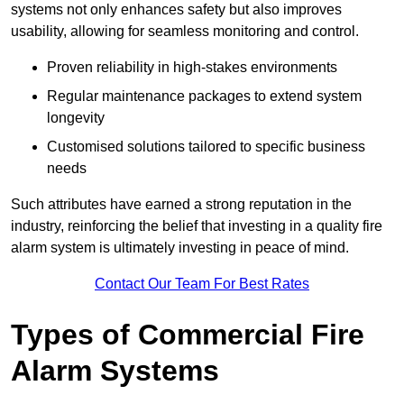
systems not only enhances safety but also improves
usability, allowing for seamless monitoring and control.
Proven reliability in high-stakes environments
Regular maintenance packages to extend system
longevity
Customised solutions tailored to specific business
needs
Such attributes have earned a strong reputation in the
industry, reinforcing the belief that investing in a quality fire
alarm system is ultimately investing in peace of mind.
Contact Our Team For Best Rates
Types of Commercial Fire
Alarm Systems