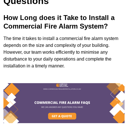
Questions
How Long does it Take to Install a
Commercial Fire Alarm System?
The time it takes to install a commercial fire alarm system
depends on the size and complexity of your building.
However, our team works efficiently to minimise any
disturbance to your daily operations and complete the
installation in a timely manner.