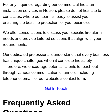
For any inquiries regarding our commercial fire alarm
installation services in Nelson, please do not hesitate to
contact us, where our team is ready to assist you in
ensuring the best fire protection for your business.
We offer consultations to discuss your specific fire alarm
needs and provide tailored solutions that align with your
requirements.
Our dedicated professionals understand that every business
has unique challenges when it comes to fire safety.
Therefore, we encourage potential clients to reach out
through various communication channels, including
telephone, email, or our website’s contact form.
Get In Touch
Frequently Asked