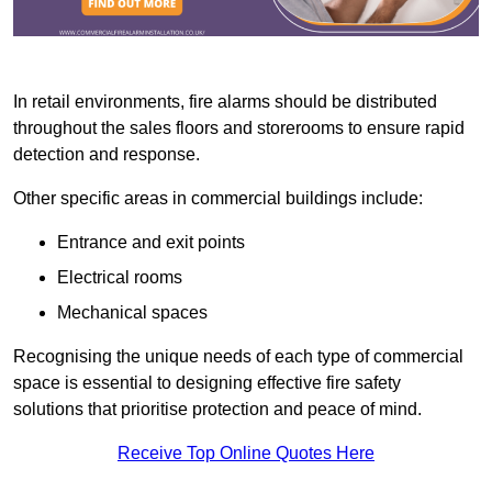
In retail environments, fire alarms should be distributed
throughout the sales floors and storerooms to ensure rapid
detection and response.
Other specific areas in commercial buildings include:
Entrance and exit points
Electrical rooms
Mechanical spaces
Recognising the unique needs of each type of commercial
space is essential to designing effective fire safety
solutions that prioritise protection and peace of mind.
Receive Top Online Quotes Here