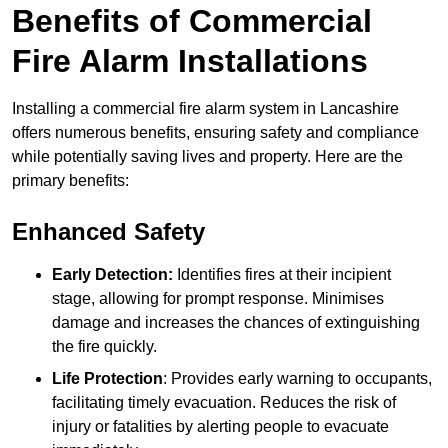
Benefits of Commercial
Fire Alarm Installations
Installing a commercial fire alarm system in Lancashire
offers numerous benefits, ensuring safety and compliance
while potentially saving lives and property. Here are the
primary benefits:
Enhanced Safety
Early Detection:
Identifies fires at their incipient
stage, allowing for prompt response. Minimises
damage and increases the chances of extinguishing
the fire quickly.
Life Protection
: Provides early warning to occupants,
facilitating timely evacuation. Reduces the risk of
injury or fatalities by alerting people to evacuate