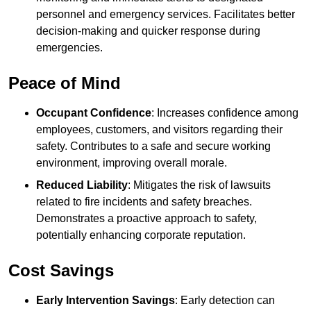
personnel and emergency services. Facilitates better
decision-making and quicker response during
emergencies.
Peace of Mind
Occupant Confidence
: Increases confidence among
employees, customers, and visitors regarding their
safety. Contributes to a safe and secure working
environment, improving overall morale.
Reduced Liability
: Mitigates the risk of lawsuits
related to fire incidents and safety breaches.
Demonstrates a proactive approach to safety,
potentially enhancing corporate reputation.
Cost Savings
Early Intervention Savings
: Early detection can