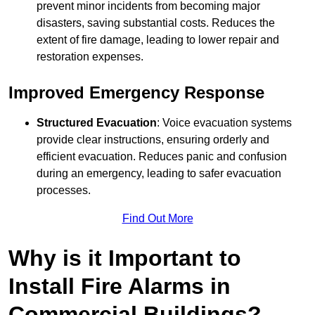
prevent minor incidents from becoming major
disasters, saving substantial costs. Reduces the
extent of fire damage, leading to lower repair and
restoration expenses.
Improved Emergency Response
Structured Evacuation
: Voice evacuation systems
provide clear instructions, ensuring orderly and
efficient evacuation. Reduces panic and confusion
during an emergency, leading to safer evacuation
processes.
Find Out More
Why is it Important to
Install Fire Alarms in
Commercial Buildings?