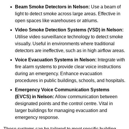
Beam Smoke Detectors
in Nelson:
Use a beam of
light to detect smoke across large areas. Effective in
open spaces like warehouses or atriums.
Video Smoke Detection Systems (VSD)
in Nelson:
Utilise video surveillance technology to detect smoke
visually. Useful in environments where traditional
detectors are ineffective, such as in high airflow areas.
Voice Evacuation Systems
in Nelson:
Integrate with
fire alarm systems to provide clear voice instructions
during an emergency. Enhance evacuation
procedures in public buildings, schools, and hospitals.
Emergency Voice Communication Systems
(EVCS)
in Nelson:
Allow communication between
designated points and the control centre. Vital in
larger buildings for managing evacuation and
emergency response.
These systems can be tailored to meet specific building