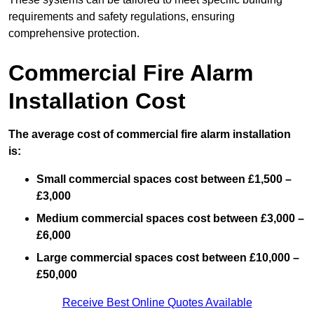
requirements and safety regulations, ensuring
comprehensive protection.
Commercial Fire Alarm
Installation Cost
The average cost of commercial fire alarm installation
is:
Small commercial spaces cost between £1,500 –
£3,000
Medium commercial spaces cost between £3,000 –
£6,000
Large commercial spaces cost between £10,000 –
£50,000
Receive Best Online Quotes Available