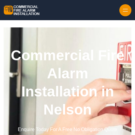
Skip to content
Commercial Fire
Alarm
Installation in
Nelson
Enquire Today For A Free No Obligation Quote