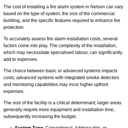
The cost of installing a fire alarm system in Nelson can vary
based on the type of system, the size of the commercial
building, and the specific features required to enhance fire
protection.
To accurately assess fire alarm installation costs, several
factors come into play. The complexity of the installation,
which may necessitate specialised labour, can significantly
add to expenses.
The choice between basic or advanced systems impacts
costs; advanced systems with integrated smoke detectors
and monitoring capabilities may incur higher upfront
expenses.
The size of the facility is a critical determinant; larger areas
generally require more equipment and installation time,
subsequently increasing the budget.
System Type:
Conventional, Addressable, or