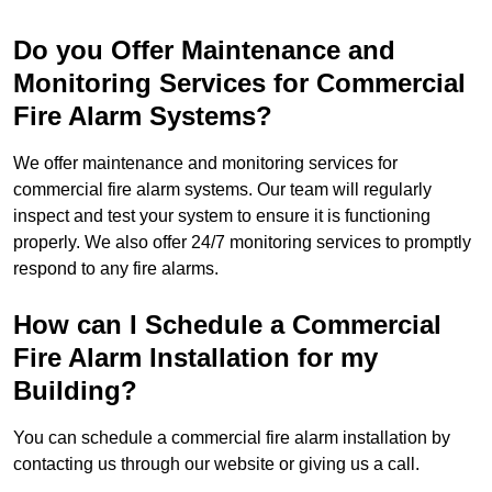
Do you Offer Maintenance and
Monitoring Services for Commercial
Fire Alarm Systems?
We offer maintenance and monitoring services for
commercial fire alarm systems. Our team will regularly
inspect and test your system to ensure it is functioning
properly. We also offer 24/7 monitoring services to promptly
respond to any fire alarms.
How can I Schedule a Commercial
Fire Alarm Installation for my
Building?
You can schedule a commercial fire alarm installation by
contacting us through our website or giving us a call.