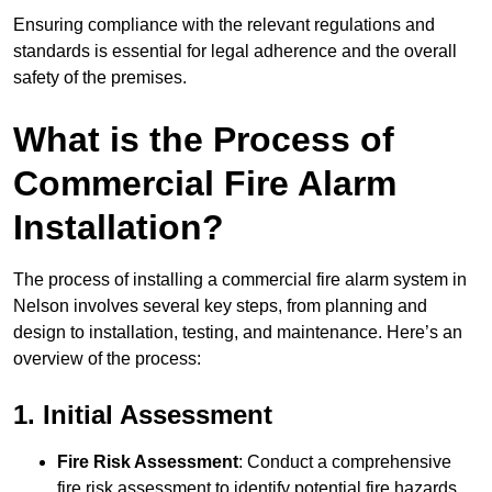
Ensuring compliance with the relevant regulations and
standards is essential for legal adherence and the overall
safety of the premises.
What is the Process of
Commercial Fire Alarm
Installation?
The process of installing a commercial fire alarm system in
Nelson involves several key steps, from planning and
design to installation, testing, and maintenance. Here’s an
overview of the process:
1. Initial Assessment
Fire Risk Assessment
: Conduct a comprehensive
fire risk assessment to identify potential fire hazards,