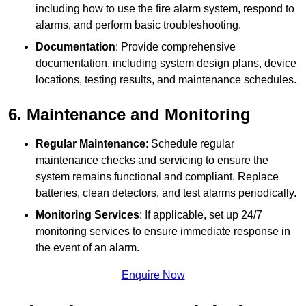
including how to use the fire alarm system, respond to
alarms, and perform basic troubleshooting.
Documentation
: Provide comprehensive
documentation, including system design plans, device
locations, testing results, and maintenance schedules.
6. Maintenance and Monitoring
Regular Maintenance
: Schedule regular
maintenance checks and servicing to ensure the
system remains functional and compliant. Replace
batteries, clean detectors, and test alarms periodically.
Monitoring Services
: If applicable, set up 24/7
monitoring services to ensure immediate response in
the event of an alarm.
Enquire Now