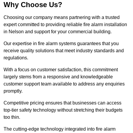
Why Choose Us?
Choosing our company means partnering with a trusted
expert committed to providing reliable fire alarm installation
in Nelson and support for your commercial building.
Our expertise in fire alarm systems guarantees that you
receive quality solutions that meet industry standards and
regulations.
With a focus on customer satisfaction, this commitment
largely stems from a responsive and knowledgeable
customer support team available to address any enquiries
promptly.
Competitive pricing ensures that businesses can access
top-tier safety technology without stretching their budgets
too thin.
The cutting-edge technology integrated into fire alarm