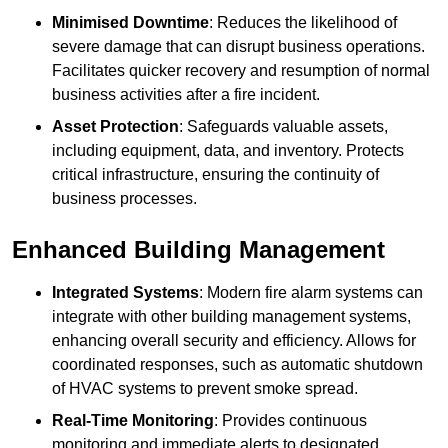
Minimised Downtime
: Reduces the likelihood of
severe damage that can disrupt business operations.
Facilitates quicker recovery and resumption of normal
business activities after a fire incident.
Asset Protection
: Safeguards valuable assets,
including equipment, data, and inventory. Protects
critical infrastructure, ensuring the continuity of
business processes.
Enhanced Building Management
Integrated Systems
: Modern fire alarm systems can
integrate with other building management systems,
enhancing overall security and efficiency. Allows for
coordinated responses, such as automatic shutdown
of HVAC systems to prevent smoke spread.
Real-Time Monitoring
: Provides continuous
monitoring and immediate alerts to designated