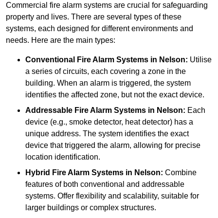
Commercial fire alarm systems are crucial for safeguarding
property and lives. There are several types of these
systems, each designed for different environments and
needs. Here are the main types:
Conventional Fire Alarm Systems
in Nelson:
Utilise
a series of circuits, each covering a zone in the
building. When an alarm is triggered, the system
identifies the affected zone, but not the exact device.
Addressable Fire Alarm Systems
in Nelson:
Each
device (e.g., smoke detector, heat detector) has a
unique address. The system identifies the exact
device that triggered the alarm, allowing for precise
location identification.
Hybrid Fire Alarm Systems
in Nelson:
Combine
features of both conventional and addressable
systems. Offer flexibility and scalability, suitable for
larger buildings or complex structures.