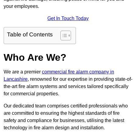
your employees.
Get In Touch Today
Table of Contents
Who Are We?
We are a premier
commercial fire alarm company in
Lancashire
, renowned for our expertise in providing state-of-
the-art fire alarm systems and services tailored specifically
for commercial properties.
Our dedicated team comprises certified professionals who
are committed to ensuring the highest standards of fire
safety and compliance for businesses, utilising the latest
technology in fire alarm design and installation.