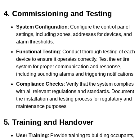
4. Commissioning and Testing
System Configuration
: Configure the control panel
settings, including zones, addresses for devices, and
alarm thresholds.
Functional Testing
: Conduct thorough testing of each
device to ensure it operates correctly. Test the entire
system for proper communication and response,
including sounding alarms and triggering notifications.
Compliance Checks
: Verify that the system complies
with all relevant regulations and standards. Document
the installation and testing process for regulatory and
maintenance purposes.
5. Training and Handover
User Training
: Provide training to building occupants,