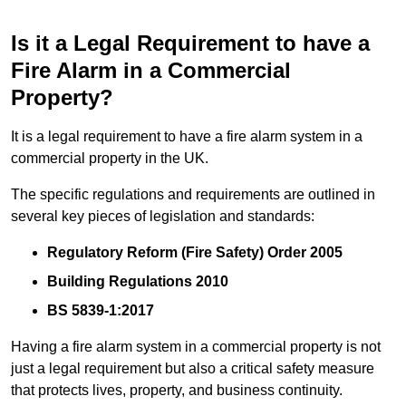
Is it a Legal Requirement to have a
Fire Alarm in a Commercial
Property?
It is a legal requirement to have a fire alarm system in a
commercial property in the UK.
The specific regulations and requirements are outlined in
several key pieces of legislation and standards:
Regulatory Reform (Fire Safety) Order 2005
Building Regulations 2010
BS 5839-1:2017
Having a fire alarm system in a commercial property is not
just a legal requirement but also a critical safety measure
that protects lives, property, and business continuity.