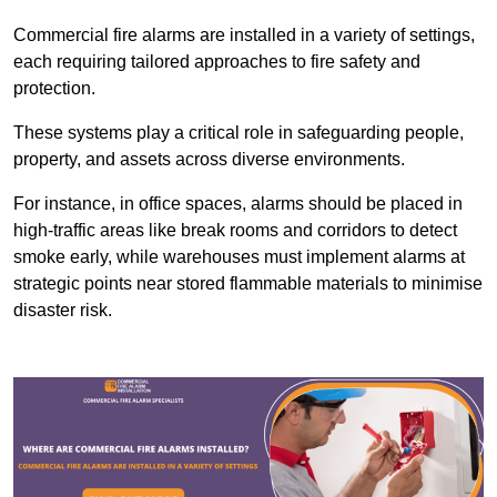
Commercial fire alarms are installed in a variety of settings,
each requiring tailored approaches to fire safety and
protection.
These systems play a critical role in safeguarding people,
property, and assets across diverse environments.
For instance, in office spaces, alarms should be placed in
high-traffic areas like break rooms and corridors to detect
smoke early, while warehouses must implement alarms at
strategic points near stored flammable materials to minimise
disaster risk.