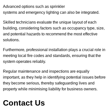
Advanced options such as sprinkler
systems and emergency lighting can also be integrated.
Skilled technicians evaluate the unique layout of each
building, considering factors such as occupancy type, size,
and potential hazards to recommend the most effective
solutions.
Furthermore, professional installation plays a crucial role in
meeting local fire codes and standards, ensuring that the
system operates reliably.
Regular maintenance and inspections are equally
important, as they help in identifying potential issues before
they become serious, thereby safeguarding lives and
property while minimising liability for business owners.
Contact Us