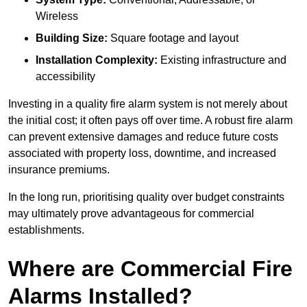
Wireless
Building Size:
Square footage and layout
Installation Complexity:
Existing infrastructure and
accessibility
Investing in a quality fire alarm system is not merely about
the initial cost; it often pays off over time. A robust fire alarm
can prevent extensive damages and reduce future costs
associated with property loss, downtime, and increased
insurance premiums.
In the long run, prioritising quality over budget constraints
may ultimately prove advantageous for commercial
establishments.
Where are Commercial Fire
Alarms Installed?