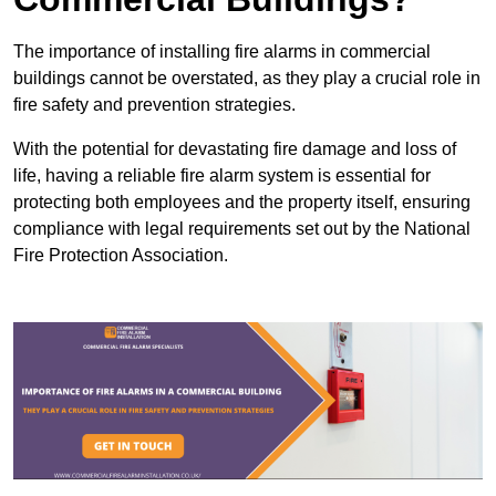
The importance of installing fire alarms in commercial
buildings cannot be overstated, as they play a crucial role in
fire safety and prevention strategies.
With the potential for devastating fire damage and loss of
life, having a reliable fire alarm system is essential for
protecting both employees and the property itself, ensuring
compliance with legal requirements set out by the National
Fire Protection Association.