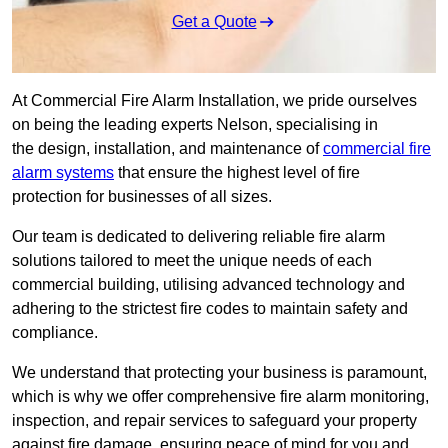
Get a Quote
At Commercial Fire Alarm Installation, we pride ourselves
on being the leading experts Nelson, specialising in
the design, installation, and maintenance of
commercial fire
alarm systems
that ensure the highest level of fire
protection for businesses of all sizes.
Our team is dedicated to delivering reliable fire alarm
solutions tailored to meet the unique needs of each
commercial building, utilising advanced technology and
adhering to the strictest fire codes to maintain safety and
compliance.
We understand that protecting your business is paramount,
which is why we offer comprehensive fire alarm monitoring,
inspection, and repair services to safeguard your property
against fire damage, ensuring peace of mind for you and