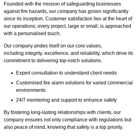
Founded with the mission of safeguarding businesses
against fire hazards, our company has grown significantly
since its inception. Customer satisfaction lies at the heart of
our operations; every project, large or small, is approached
with a personalised touch.
Our company prides itself on our core values,
including integrity, excellence, and reliability, which drive its
commitment to delivering top-notch solutions.
Expert consultation to understand client needs
Customised fire alarm solutions for varied commercial
environments
24/7 monitoring and support to enhance safety
By fostering long-lasting relationships with clients, our
company ensures not only compliance with regulations but
also peace of mind, knowing that safety is a top priority.