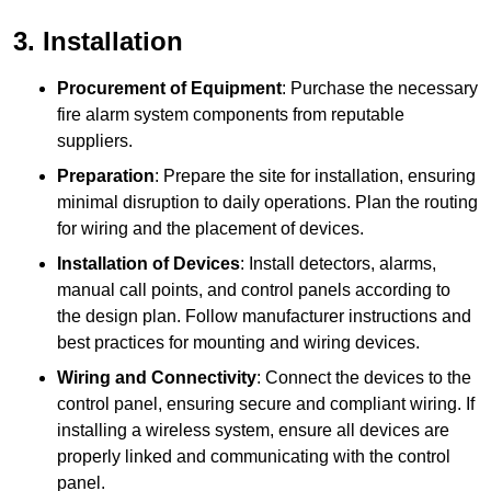
3. Installation
Procurement of Equipment
: Purchase the necessary
fire alarm system components from reputable
suppliers.
Preparation
: Prepare the site for installation, ensuring
minimal disruption to daily operations. Plan the routing
for wiring and the placement of devices.
Installation of Devices
: Install detectors, alarms,
manual call points, and control panels according to
the design plan. Follow manufacturer instructions and
best practices for mounting and wiring devices.
Wiring and Connectivity
: Connect the devices to the
control panel, ensuring secure and compliant wiring. If
installing a wireless system, ensure all devices are
properly linked and communicating with the control
panel.