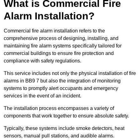
What is Commercial Fire
Alarm Installation?
Commercial fire alarm installation refers to the
comprehensive process of designing, installing, and
maintaining fire alarm systems specifically tailored for
commercial buildings to ensure fire protection and
compliance with safety regulations.
This service includes not only the physical installation of fire
alarms in BB9 7 but also the integration of monitoring
systems to promptly alert occupants and emergency
services in the event of an incident.
The installation process encompasses a variety of
components that work together to ensure absolute safety.
Typically, these systems include smoke detectors, heat
sensors, manual pull stations, and audible alarms.