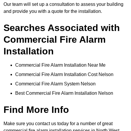
Our team will set up a consultation to assess your building
and provide you with a quote for the installation.
Searches Associated with
Commercial Fire Alarm
Installation
Commercial Fire Alarm Installation Near Me
Commercial Fire Alarm Installation Cost Nelson
Commercial Fire Alarm System Nelson
Best Commercial Fire Alarm Installation Nelson
Find More Info
Make sure you contact us today for a number of great
commercial fire alarm installation services in North West.