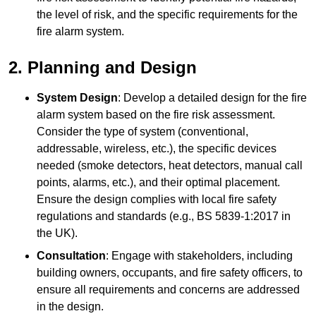
the level of risk, and the specific requirements for the
fire alarm system.
2. Planning and Design
System Design
: Develop a detailed design for the fire
alarm system based on the fire risk assessment.
Consider the type of system (conventional,
addressable, wireless, etc.), the specific devices
needed (smoke detectors, heat detectors, manual call
points, alarms, etc.), and their optimal placement.
Ensure the design complies with local fire safety
regulations and standards (e.g., BS 5839-1:2017 in
the UK).
Consultation
: Engage with stakeholders, including
building owners, occupants, and fire safety officers, to
ensure all requirements and concerns are addressed
in the design.