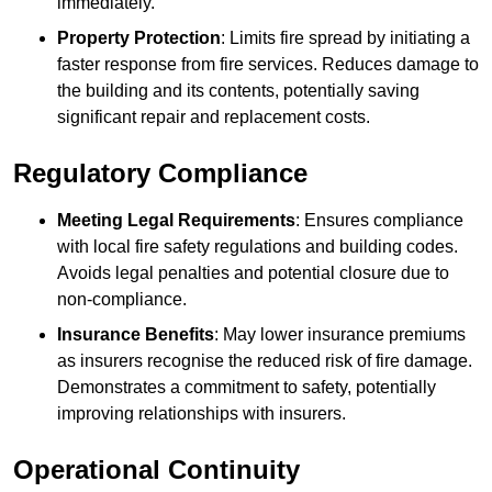
immediately.
Property Protection
: Limits fire spread by initiating a
faster response from fire services. Reduces damage to
the building and its contents, potentially saving
significant repair and replacement costs.
Regulatory Compliance
Meeting Legal Requirements
: Ensures compliance
with local fire safety regulations and building codes.
Avoids legal penalties and potential closure due to
non-compliance.
Insurance Benefits
: May lower insurance premiums
as insurers recognise the reduced risk of fire damage.
Demonstrates a commitment to safety, potentially
improving relationships with insurers.
Operational Continuity