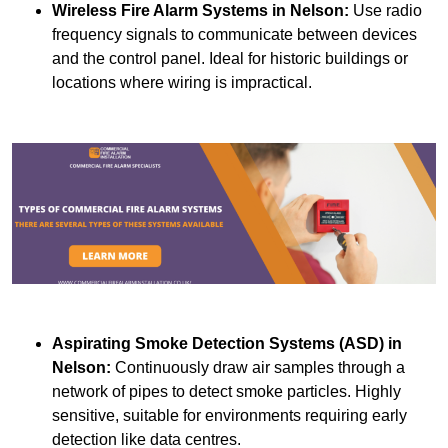
Wireless Fire Alarm Systems
in Nelson:
Use radio
frequency signals to communicate between devices
and the control panel. Ideal for historic buildings or
locations where wiring is impractical.
Aspirating Smoke Detection Systems (ASD)
in
Nelson:
Continuously draw air samples through a
network of pipes to detect smoke particles. Highly
sensitive, suitable for environments requiring early
detection like data centres.