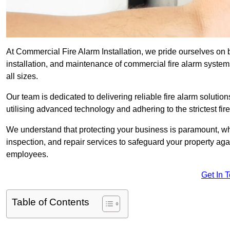
At Commercial Fire Alarm Installation, we pride ourselves on b
installation, and maintenance of commercial fire alarm systems 
all sizes.
Our team is dedicated to delivering reliable fire alarm soluti
utilising advanced technology and adhering to the strictest fi
We understand that protecting your business is paramount, wh
inspection, and repair services to safeguard your property ag
employees.
Get In 
Table of Contents