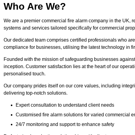
Who Are We?
We are a premier commercial fire alarm company in the UK, reno
systems and services tailored specifically for commercial prop
Our dedicated team comprises certified professionals who are 
compliance for businesses, utilising the latest technology in fi
Founded with the mission of safeguarding businesses against 
inception. Customer satisfaction lies at the heart of our operat
personalised touch.
Our company prides itself on our core values, including integrit
delivering top-notch solutions.
Expert consultation to understand client needs
Customised fire alarm solutions for varied commercial 
24/7 monitoring and support to enhance safety