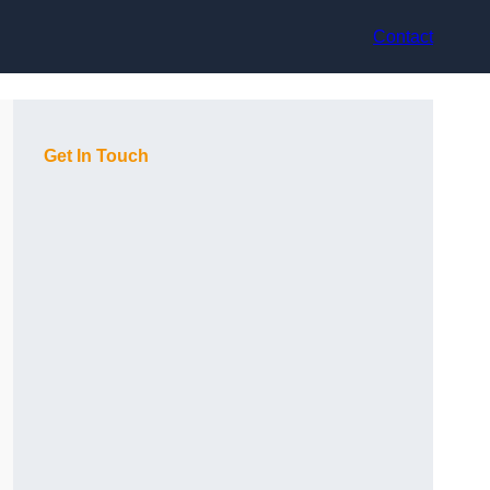
Contact
Get In Touch