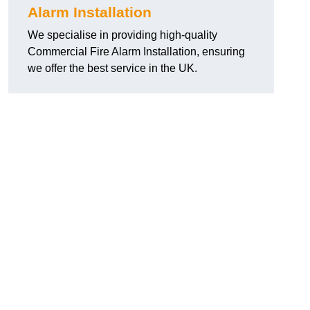
Alarm Installation
We specialise in providing high-quality
Commercial Fire Alarm Installation, ensuring
we offer the best service in the UK.