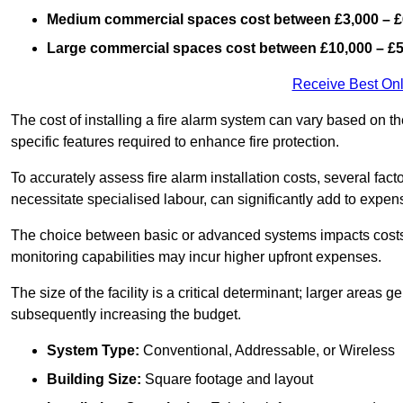
Medium commercial spaces cost between £3,000 – £
Large commercial spaces cost between £10,000 – £
Receive Best Onl
The cost of installing a fire alarm system can vary based on th
specific features required to enhance fire protection.
To accurately assess fire alarm installation costs, several fac
necessitate specialised labour, can significantly add to expen
The choice between basic or advanced systems impacts costs
monitoring capabilities may incur higher upfront expenses.
The size of the facility is a critical determinant; larger areas
subsequently increasing the budget.
System Type:
Conventional, Addressable, or Wireless
Building Size:
Square footage and layout