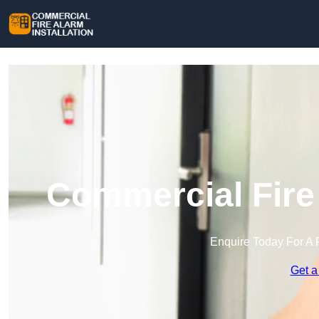
Commercial Fire 
Enquire Today For A 
Get a