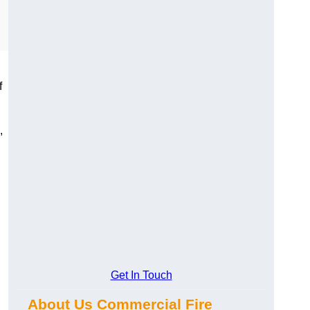
f
,
Get In Touch
About Us Commercial Fire