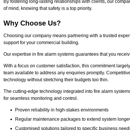
By fostering long-lasting relationships with clients, our com
of mind, knowing that safety is a top priority.
Why Choose Us?
Choosing our company means partnering with a trusted expert c
support for your commercial building.
Our expertise in fire alarm systems guarantees that you receiv
With a focus on customer satisfaction, this commitment larg
team available to address any enquiries promptly. Competitive
technology without stretching their budgets too thin.
The cutting-edge technology integrated into fire alarm systems
for seamless monitoring and control.
Proven reliability in high-stakes environments
Regular maintenance packages to extend system longev
Customised solutions tailored to specific business need