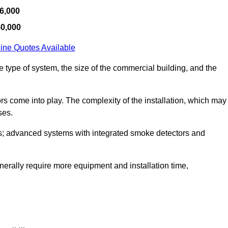
6,000
50,000
ine Quotes Available
e type of system, the size of the commercial building, and the
tors come into play. The complexity of the installation, which may
ses.
; advanced systems with integrated smoke detectors and
 generally require more equipment and installation time,