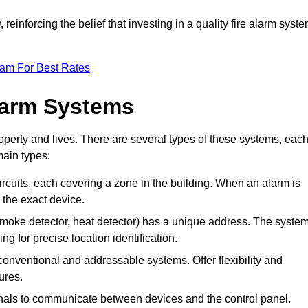
reinforcing the belief that investing in a quality fire alarm syst
eam For Best Rates
larm Systems
operty and lives. There are several types of these systems, eac
main types:
 circuits, each covering a zone in the building. When an alarm is
t the exact device.
 smoke detector, heat detector) has a unique address. The syste
ing for precise location identification.
conventional and addressable systems. Offer flexibility and
ures.
gnals to communicate between devices and the control panel.