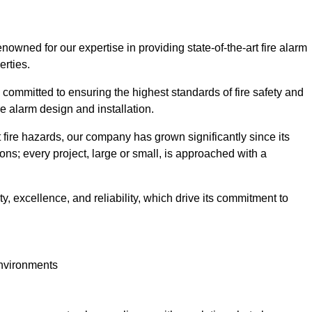
wned for our expertise in providing state-of-the-art fire alarm
erties.
committed to ensuring the highest standards of fire safety and
re alarm design and installation.
fire hazards, our company has grown significantly since its
ions; every project, large or small, is approached with a
y, excellence, and reliability, which drive its commitment to
environments