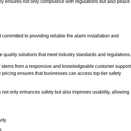
pany ensures not only compliance with regulations but also peace
ommitted to providing reliable fire alarm installation and
e quality solutions that meet industry standards and regulations.
ely stems from a responsive and knowledgeable customer support
 pricing ensures that businesses can access top-tier safety
 not only enhances safety but also improves usability, allowing
ity
s