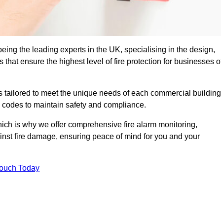
eing the leading experts in the UK, specialising in the design,
that ensure the highest level of fire protection for businesses o
ons tailored to meet the unique needs of each commercial building
re codes to maintain safety and compliance.
ich is why we offer comprehensive fire alarm monitoring,
ainst fire damage, ensuring peace of mind for you and your
Touch Today