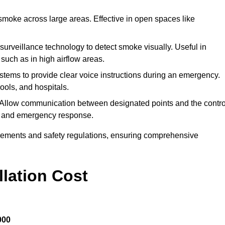
 smoke across large areas. Effective in open spaces like
o surveillance technology to detect smoke visually. Useful in
 such as in high airflow areas.
systems to provide clear voice instructions during an emergency.
ools, and hospitals.
 Allow communication between designated points and the contro
on and emergency response.
irements and safety regulations, ensuring comprehensive
llation Cost
000