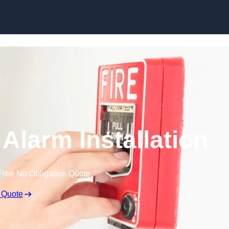
Skip to content
Alarm Installation
Free No Obligation Quote
 Quote