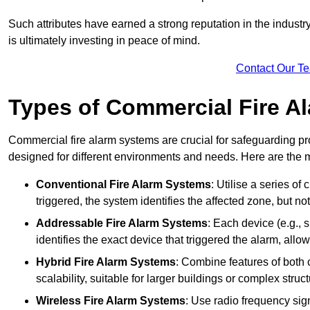
Such attributes have earned a strong reputation in the industry, 
is ultimately investing in peace of mind.
Contact Our T
Types of Commercial Fire A
Commercial fire alarm systems are crucial for safeguarding pr
designed for different environments and needs. Here are the 
Conventional Fire Alarm Systems
: Utilise a series of
triggered, the system identifies the affected zone, but no
Addressable Fire Alarm Systems
: Each device (e.g.,
identifies the exact device that triggered the alarm, allow
Hybrid Fire Alarm Systems
: Combine features of both 
scalability, suitable for larger buildings or complex struct
Wireless Fire Alarm Systems
: Use radio frequency si