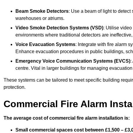
Beam Smoke Detectors
: Use a beam of light to detect
warehouses or atriums.
Video Smoke Detection Systems (VSD)
: Utilise vide
environments where traditional detectors are ineffective,
Voice Evacuation Systems
: Integrate with fire alarm 
Enhance evacuation procedures in public buildings, sch
Emergency Voice Communication Systems (EVCS)
:
centre. Vital in larger buildings for managing evacuati
These systems can be tailored to meet specific building requ
protection.
Commercial Fire Alarm Insta
The average cost of commercial fire alarm installation is:
Small commercial spaces cost between £1,500 – £3,