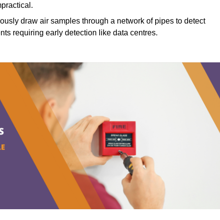
mpractical.
ously draw air samples through a network of pipes to detect
nts requiring early detection like data centres.