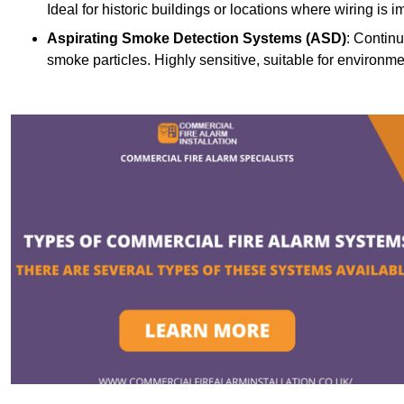
Ideal for historic buildings or locations where wiring is i
Aspirating Smoke Detection Systems (ASD)
: Continu
smoke particles. Highly sensitive, suitable for environme