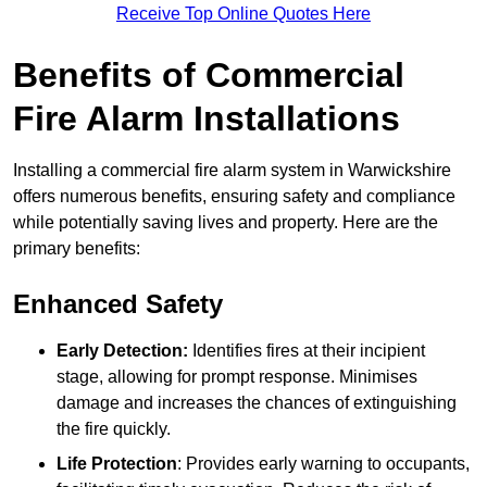
Receive Top Online Quotes Here
Benefits of Commercial
Fire Alarm Installations
Installing a commercial fire alarm system in Warwickshire
offers numerous benefits, ensuring safety and compliance
while potentially saving lives and property. Here are the
primary benefits:
Enhanced Safety
Early Detection:
Identifies fires at their incipient
stage, allowing for prompt response. Minimises
damage and increases the chances of extinguishing
the fire quickly.
Life Protection
: Provides early warning to occupants,