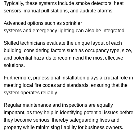
Typically, these systems include smoke detectors, heat
sensors, manual pull stations, and audible alarms.
Advanced options such as sprinkler
systems and emergency lighting can also be integrated.
Skilled technicians evaluate the unique layout of each
building, considering factors such as occupancy type, size,
and potential hazards to recommend the most effective
solutions.
Furthermore, professional installation plays a crucial role in
meeting local fire codes and standards, ensuring that the
system operates reliably.
Regular maintenance and inspections are equally
important, as they help in identifying potential issues before
they become serious, thereby safeguarding lives and
property while minimising liability for business owners.