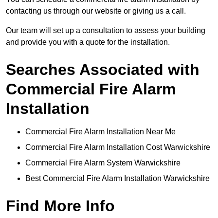
contacting us through our website or giving us a call.
Our team will set up a consultation to assess your building
and provide you with a quote for the installation.
Searches Associated with
Commercial Fire Alarm
Installation
Commercial Fire Alarm Installation Near Me
Commercial Fire Alarm Installation Cost Warwickshire
Commercial Fire Alarm System Warwickshire
Best Commercial Fire Alarm Installation Warwickshire
Find More Info