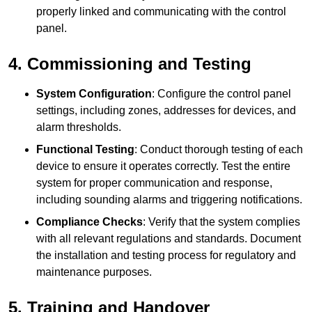
properly linked and communicating with the control
panel.
4. Commissioning and Testing
System Configuration
: Configure the control panel
settings, including zones, addresses for devices, and
alarm thresholds.
Functional Testing
: Conduct thorough testing of each
device to ensure it operates correctly. Test the entire
system for proper communication and response,
including sounding alarms and triggering notifications.
Compliance Checks
: Verify that the system complies
with all relevant regulations and standards. Document
the installation and testing process for regulatory and
maintenance purposes.
5. Training and Handover