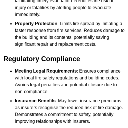
facilitating timely evacuation. Reduces the risk of
injury or fatalities by alerting people to evacuate
immediately.
Property Protection
: Limits fire spread by initiating a
faster response from fire services. Reduces damage to
the building and its contents, potentially saving
significant repair and replacement costs.
Regulatory Compliance
Meeting Legal Requirements
: Ensures compliance
with local fire safety regulations and building codes.
Avoids legal penalties and potential closure due to
non-compliance.
Insurance Benefits
: May lower insurance premiums
as insurers recognise the reduced risk of fire damage.
Demonstrates a commitment to safety, potentially
improving relationships with insurers.