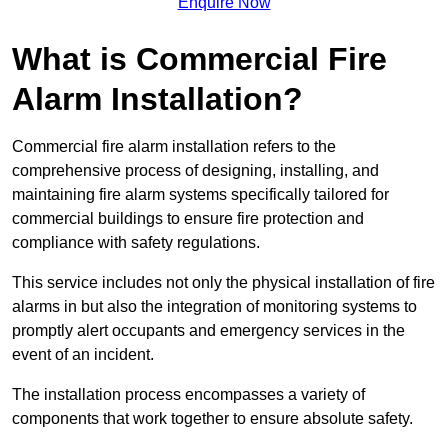
Enquire Now
What is Commercial Fire
Alarm Installation?
Commercial fire alarm installation refers to the
comprehensive process of designing, installing, and
maintaining fire alarm systems specifically tailored for
commercial buildings to ensure fire protection and
compliance with safety regulations.
This service includes not only the physical installation of fire
alarms in but also the integration of monitoring systems to
promptly alert occupants and emergency services in the
event of an incident.
The installation process encompasses a variety of
components that work together to ensure absolute safety.