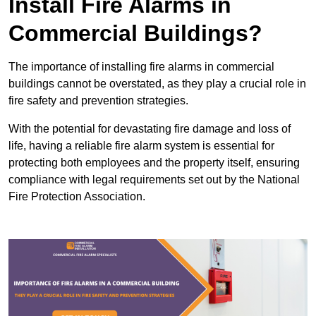
Install Fire Alarms in
Commercial Buildings?
The importance of installing fire alarms in commercial
buildings cannot be overstated, as they play a crucial role in
fire safety and prevention strategies.
With the potential for devastating fire damage and loss of
life, having a reliable fire alarm system is essential for
protecting both employees and the property itself, ensuring
compliance with legal requirements set out by the National
Fire Protection Association.