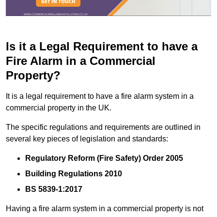
Is it a Legal Requirement to have a
Fire Alarm in a Commercial
Property?
It is a legal requirement to have a fire alarm system in a
commercial property in the UK.
The specific regulations and requirements are outlined in
several key pieces of legislation and standards:
Regulatory Reform (Fire Safety) Order 2005
Building Regulations 2010
BS 5839-1:2017
Having a fire alarm system in a commercial property is not