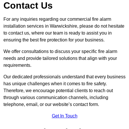
Contact Us
For any inquiries regarding our commercial fire alarm
installation services in Warwickshire, please do not hesitate
to contact us, where our team is ready to assist you in
ensuring the best fire protection for your business.
We offer consultations to discuss your specific fire alarm
needs and provide tailored solutions that align with your
requirements.
Our dedicated professionals understand that every business
has unique challenges when it comes to fire safety.
Therefore, we encourage potential clients to reach out
through various communication channels, including
telephone, email, or our website’s contact form.
Get In Touch