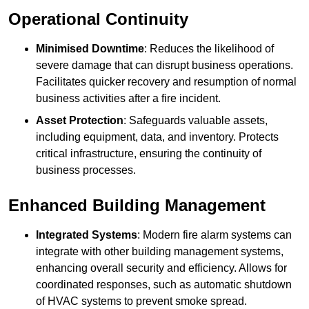
Operational Continuity
Minimised Downtime
: Reduces the likelihood of
severe damage that can disrupt business operations.
Facilitates quicker recovery and resumption of normal
business activities after a fire incident.
Asset Protection
: Safeguards valuable assets,
including equipment, data, and inventory. Protects
critical infrastructure, ensuring the continuity of
business processes.
Enhanced Building Management
Integrated Systems
: Modern fire alarm systems can
integrate with other building management systems,
enhancing overall security and efficiency. Allows for
coordinated responses, such as automatic shutdown
of HVAC systems to prevent smoke spread.