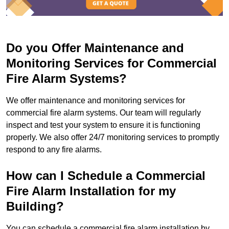
Do you Offer Maintenance and
Monitoring Services for Commercial
Fire Alarm Systems?
We offer maintenance and monitoring services for
commercial fire alarm systems. Our team will regularly
inspect and test your system to ensure it is functioning
properly. We also offer 24/7 monitoring services to promptly
respond to any fire alarms.
How can I Schedule a Commercial
Fire Alarm Installation for my
Building?
You can schedule a commercial fire alarm installation by