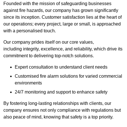
Founded with the mission of safeguarding businesses
against fire hazards, our company has grown significantly
since its inception. Customer satisfaction lies at the heart of
our operations; every project, large or small, is approached
with a personalised touch.
Our company prides itself on our core values,
including integrity, excellence, and reliability, which drive its
commitment to delivering top-notch solutions.
Expert consultation to understand client needs
Customised fire alarm solutions for varied commercial
environments
24/7 monitoring and support to enhance safety
By fostering long-lasting relationships with clients, our
company ensures not only compliance with regulations but
also peace of mind, knowing that safety is a top priority.