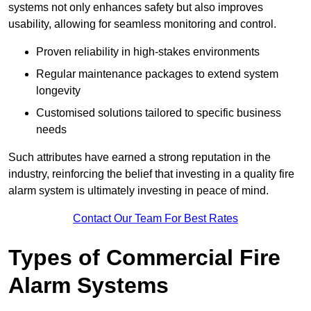
systems not only enhances safety but also improves
usability, allowing for seamless monitoring and control.
Proven reliability in high-stakes environments
Regular maintenance packages to extend system
longevity
Customised solutions tailored to specific business
needs
Such attributes have earned a strong reputation in the
industry, reinforcing the belief that investing in a quality fire
alarm system is ultimately investing in peace of mind.
Contact Our Team For Best Rates
Types of Commercial Fire
Alarm Systems