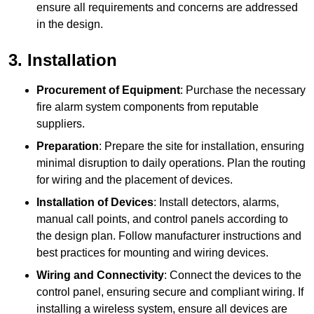
ensure all requirements and concerns are addressed
in the design.
3. Installation
Procurement of Equipment
: Purchase the necessary
fire alarm system components from reputable
suppliers.
Preparation
: Prepare the site for installation, ensuring
minimal disruption to daily operations. Plan the routing
for wiring and the placement of devices.
Installation of Devices
: Install detectors, alarms,
manual call points, and control panels according to
the design plan. Follow manufacturer instructions and
best practices for mounting and wiring devices.
Wiring and Connectivity
: Connect the devices to the
control panel, ensuring secure and compliant wiring. If
installing a wireless system, ensure all devices are