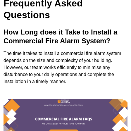
Frequently Asked
Questions
How Long does it Take to Install a
Commercial Fire Alarm System?
The time it takes to install a commercial fire alarm system
depends on the size and complexity of your building.
However, our team works efficiently to minimise any
disturbance to your daily operations and complete the
installation in a timely manner.