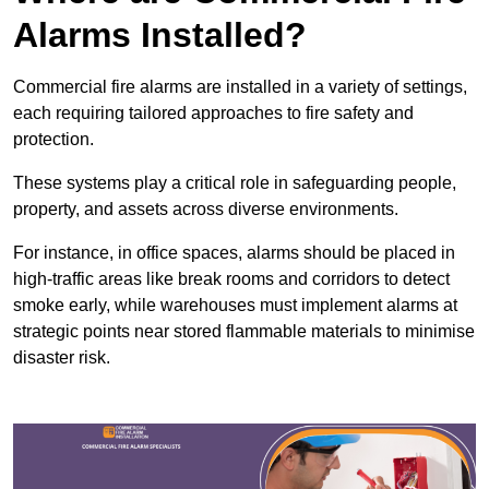
Alarms Installed?
Commercial fire alarms are installed in a variety of settings,
each requiring tailored approaches to fire safety and
protection.
These systems play a critical role in safeguarding people,
property, and assets across diverse environments.
For instance, in office spaces, alarms should be placed in
high-traffic areas like break rooms and corridors to detect
smoke early, while warehouses must implement alarms at
strategic points near stored flammable materials to minimise
disaster risk.