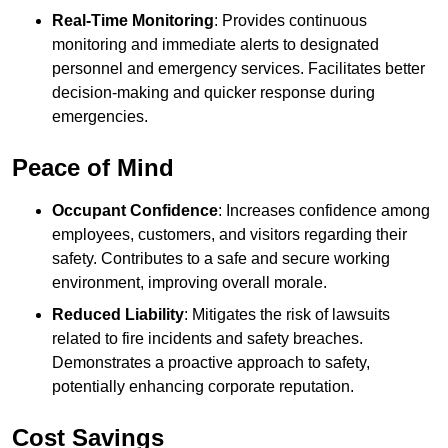
Real-Time Monitoring
: Provides continuous
monitoring and immediate alerts to designated
personnel and emergency services. Facilitates better
decision-making and quicker response during
emergencies.
Peace of Mind
Occupant Confidence
: Increases confidence among
employees, customers, and visitors regarding their
safety. Contributes to a safe and secure working
environment, improving overall morale.
Reduced Liability
: Mitigates the risk of lawsuits
related to fire incidents and safety breaches.
Demonstrates a proactive approach to safety,
potentially enhancing corporate reputation.
Cost Savings