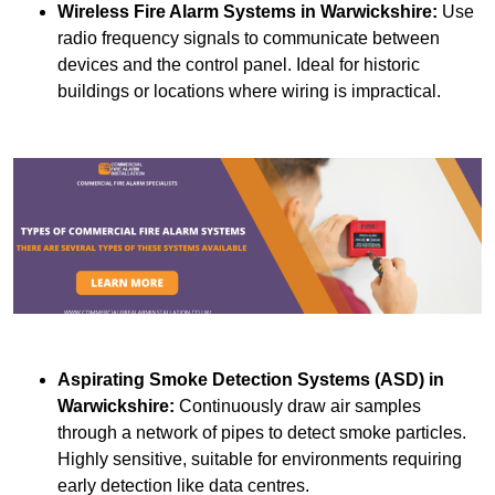
Wireless Fire Alarm Systems
in Warwickshire:
Use
radio frequency signals to communicate between
devices and the control panel. Ideal for historic
buildings or locations where wiring is impractical.
Aspirating Smoke Detection Systems (ASD)
in
Warwickshire:
Continuously draw air samples
through a network of pipes to detect smoke particles.
Highly sensitive, suitable for environments requiring
early detection like data centres.