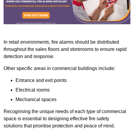
In retail environments, fire alarms should be distributed
throughout the sales floors and storerooms to ensure rapid
detection and response.
Other specific areas in commercial buildings include:
Entrance and exit points
Electrical rooms
Mechanical spaces
Recognising the unique needs of each type of commercial
space is essential to designing effective fire safety
solutions that prioritise protection and peace of mind.