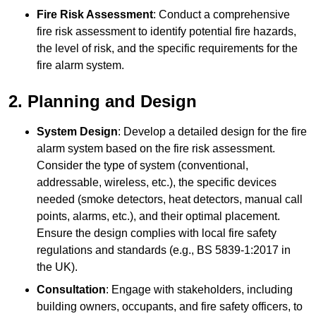
Fire Risk Assessment
: Conduct a comprehensive
fire risk assessment to identify potential fire hazards,
the level of risk, and the specific requirements for the
fire alarm system.
2. Planning and Design
System Design
: Develop a detailed design for the fire
alarm system based on the fire risk assessment.
Consider the type of system (conventional,
addressable, wireless, etc.), the specific devices
needed (smoke detectors, heat detectors, manual call
points, alarms, etc.), and their optimal placement.
Ensure the design complies with local fire safety
regulations and standards (e.g., BS 5839-1:2017 in
the UK).
Consultation
: Engage with stakeholders, including
building owners, occupants, and fire safety officers, to