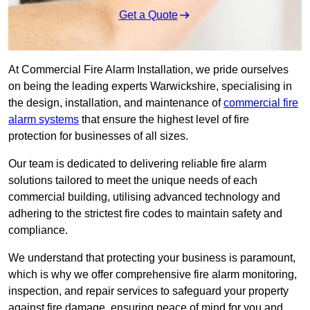
Get a Quote
At Commercial Fire Alarm Installation, we pride ourselves
on being the leading experts Warwickshire, specialising in
the design, installation, and maintenance of
commercial fire
alarm systems
that ensure the highest level of fire
protection for businesses of all sizes.
Our team is dedicated to delivering reliable fire alarm
solutions tailored to meet the unique needs of each
commercial building, utilising advanced technology and
adhering to the strictest fire codes to maintain safety and
compliance.
We understand that protecting your business is paramount,
which is why we offer comprehensive fire alarm monitoring,
inspection, and repair services to safeguard your property
against fire damage, ensuring peace of mind for you and