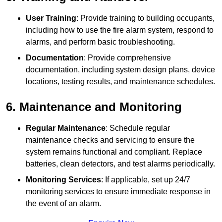
User Training
: Provide training to building occupants,
including how to use the fire alarm system, respond to
alarms, and perform basic troubleshooting.
Documentation
: Provide comprehensive
documentation, including system design plans, device
locations, testing results, and maintenance schedules.
6. Maintenance and Monitoring
Regular Maintenance
: Schedule regular
maintenance checks and servicing to ensure the
system remains functional and compliant. Replace
batteries, clean detectors, and test alarms periodically.
Monitoring Services
: If applicable, set up 24/7
monitoring services to ensure immediate response in
the event of an alarm.