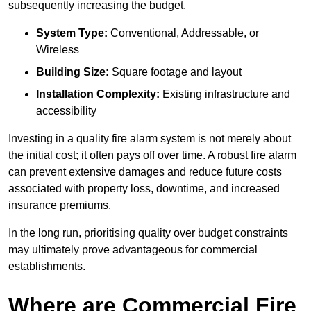
subsequently increasing the budget.
System Type:
Conventional, Addressable, or
Wireless
Building Size:
Square footage and layout
Installation Complexity:
Existing infrastructure and
accessibility
Investing in a quality fire alarm system is not merely about
the initial cost; it often pays off over time. A robust fire alarm
can prevent extensive damages and reduce future costs
associated with property loss, downtime, and increased
insurance premiums.
In the long run, prioritising quality over budget constraints
may ultimately prove advantageous for commercial
establishments.
Where are Commercial Fire