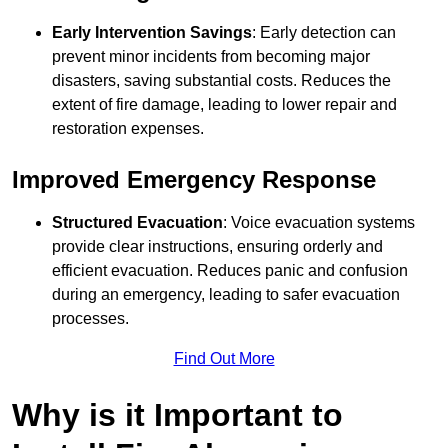
Early Intervention Savings
: Early detection can
prevent minor incidents from becoming major
disasters, saving substantial costs. Reduces the
extent of fire damage, leading to lower repair and
restoration expenses.
Improved Emergency Response
Structured Evacuation
: Voice evacuation systems
provide clear instructions, ensuring orderly and
efficient evacuation. Reduces panic and confusion
during an emergency, leading to safer evacuation
processes.
Find Out More
Why is it Important to