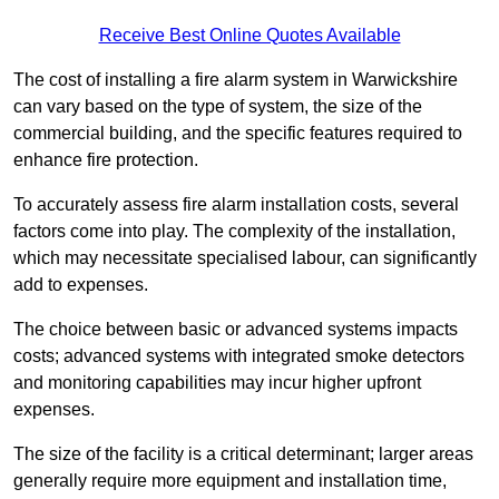
Receive Best Online Quotes Available
The cost of installing a fire alarm system in Warwickshire
can vary based on the type of system, the size of the
commercial building, and the specific features required to
enhance fire protection.
To accurately assess fire alarm installation costs, several
factors come into play. The complexity of the installation,
which may necessitate specialised labour, can significantly
add to expenses.
The choice between basic or advanced systems impacts
costs; advanced systems with integrated smoke detectors
and monitoring capabilities may incur higher upfront
expenses.
The size of the facility is a critical determinant; larger areas
generally require more equipment and installation time,