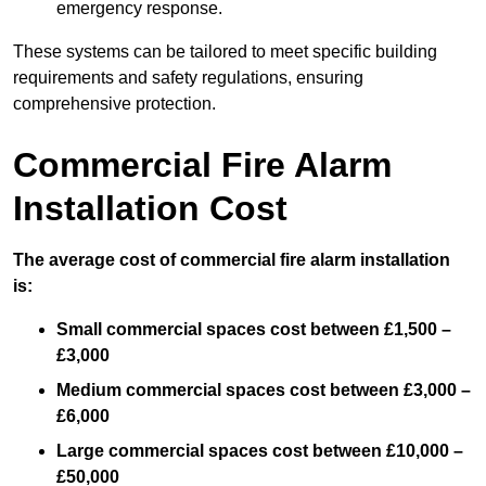
emergency response.
These systems can be tailored to meet specific building
requirements and safety regulations, ensuring
comprehensive protection.
Commercial Fire Alarm
Installation Cost
The average cost of commercial fire alarm installation
is:
Small commercial spaces cost between £1,500 –
£3,000
Medium commercial spaces cost between £3,000 –
£6,000
Large commercial spaces cost between £10,000 –
£50,000