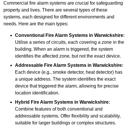
Commercial fire alarm systems are crucial for safeguarding
property and lives. There are several types of these
systems, each designed for different environments and
needs. Here are the main types:
Conventional Fire Alarm Systems
in Warwickshire:
Utilise a series of circuits, each covering a zone in the
building. When an alarm is triggered, the system
identifies the affected zone, but not the exact device.
Addressable Fire Alarm Systems
in Warwickshire:
Each device (e.g., smoke detector, heat detector) has
a unique address. The system identifies the exact
device that triggered the alarm, allowing for precise
location identification.
Hybrid Fire Alarm Systems
in Warwickshire:
Combine features of both conventional and
addressable systems. Offer flexibility and scalability,
suitable for larger buildings or complex structures.