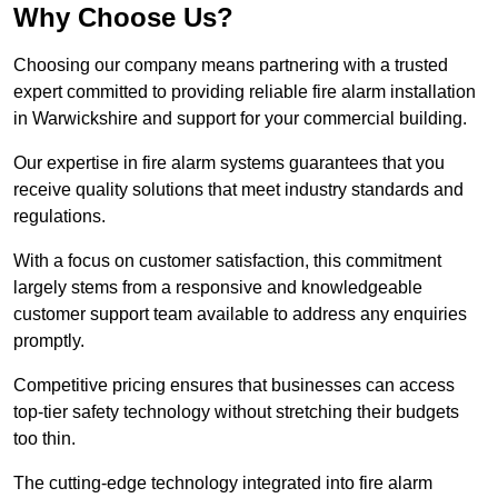
Why Choose Us?
Choosing our company means partnering with a trusted
expert committed to providing reliable fire alarm installation
in Warwickshire and support for your commercial building.
Our expertise in fire alarm systems guarantees that you
receive quality solutions that meet industry standards and
regulations.
With a focus on customer satisfaction, this commitment
largely stems from a responsive and knowledgeable
customer support team available to address any enquiries
promptly.
Competitive pricing ensures that businesses can access
top-tier safety technology without stretching their budgets
too thin.
The cutting-edge technology integrated into fire alarm