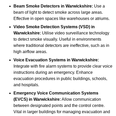
Beam Smoke Detectors
in Warwickshire:
Use a
beam of light to detect smoke across large areas.
Effective in open spaces like warehouses or atriums.
Video Smoke Detection Systems (VSD)
in
Warwickshire:
Utilise video surveillance technology
to detect smoke visually. Useful in environments
where traditional detectors are ineffective, such as in
high airflow areas.
Voice Evacuation Systems
in Warwickshire:
Integrate with fire alarm systems to provide clear voice
instructions during an emergency. Enhance
evacuation procedures in public buildings, schools,
and hospitals.
Emergency Voice Communication Systems
(EVCS)
in Warwickshire:
Allow communication
between designated points and the control centre.
Vital in larger buildings for managing evacuation and