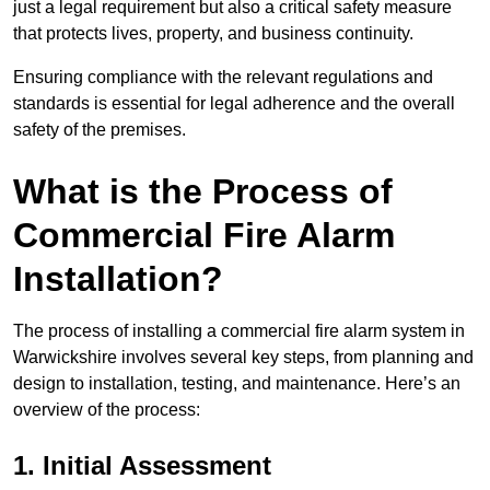
just a legal requirement but also a critical safety measure
that protects lives, property, and business continuity.
Ensuring compliance with the relevant regulations and
standards is essential for legal adherence and the overall
safety of the premises.
What is the Process of
Commercial Fire Alarm
Installation?
The process of installing a commercial fire alarm system in
Warwickshire involves several key steps, from planning and
design to installation, testing, and maintenance. Here’s an
overview of the process:
1. Initial Assessment