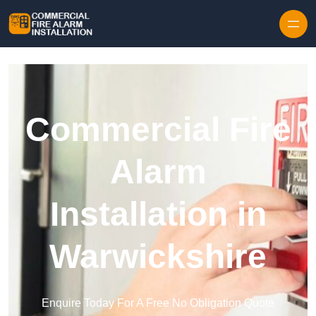
Skip to content
Commercial Fire
Alarm
Installation in
Warwickshire
Enquire Today For A Free No Obligation Quote