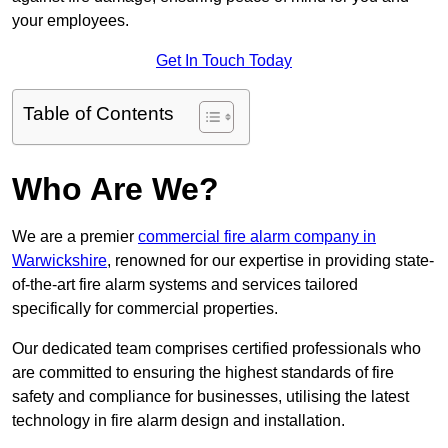
your employees.
Get In Touch Today
Table of Contents
Who Are We?
We are a premier
commercial fire alarm company in
Warwickshire
, renowned for our expertise in providing state-
of-the-art fire alarm systems and services tailored
specifically for commercial properties.
Our dedicated team comprises certified professionals who
are committed to ensuring the highest standards of fire
safety and compliance for businesses, utilising the latest
technology in fire alarm design and installation.