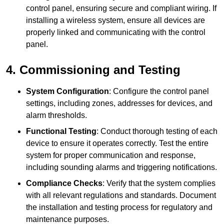
control panel, ensuring secure and compliant wiring. If
installing a wireless system, ensure all devices are
properly linked and communicating with the control
panel.
4. Commissioning and Testing
System Configuration
: Configure the control panel
settings, including zones, addresses for devices, and
alarm thresholds.
Functional Testing
: Conduct thorough testing of each
device to ensure it operates correctly. Test the entire
system for proper communication and response,
including sounding alarms and triggering notifications.
Compliance Checks
: Verify that the system complies
with all relevant regulations and standards. Document
the installation and testing process for regulatory and
maintenance purposes.