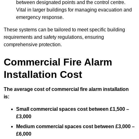
between designated points and the control centre.
Vital in larger buildings for managing evacuation and
emergency response.
These systems can be tailored to meet specific building
requirements and safety regulations, ensuring
comprehensive protection.
Commercial Fire Alarm
Installation Cost
The average cost of commercial fire alarm installation
is:
Small commercial spaces cost between £1,500 –
£3,000
Medium commercial spaces cost between £3,000 –
£6,000