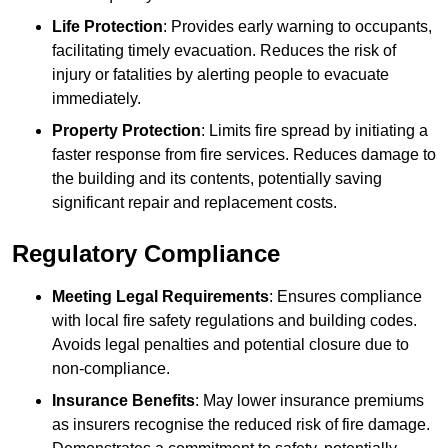
Life Protection
: Provides early warning to occupants,
facilitating timely evacuation. Reduces the risk of
injury or fatalities by alerting people to evacuate
immediately.
Property Protection
: Limits fire spread by initiating a
faster response from fire services. Reduces damage to
the building and its contents, potentially saving
significant repair and replacement costs.
Regulatory Compliance
Meeting Legal Requirements
: Ensures compliance
with local fire safety regulations and building codes.
Avoids legal penalties and potential closure due to
non-compliance.
Insurance Benefits
: May lower insurance premiums
as insurers recognise the reduced risk of fire damage.