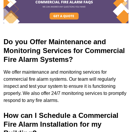
Do you Offer Maintenance and
Monitoring Services for Commercial
Fire Alarm Systems?
We offer maintenance and monitoring services for
commercial fire alarm systems. Our team will regularly
inspect and test your system to ensure it is functioning
properly. We also offer 24/7 monitoring services to promptly
respond to any fire alarms.
How can I Schedule a Commercial
Fire Alarm Installation for my