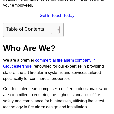
your employees.
Get In Touch Today
Table of Contents
Who Are We?
We are a premier
commercial fire alarm company in
Gloucestershire
, renowned for our expertise in providing
state-of-the-art fire alarm systems and services tailored
specifically for commercial properties.
Our dedicated team comprises certified professionals who
are committed to ensuring the highest standards of fire
safety and compliance for businesses, utilising the latest
technology in fire alarm design and installation.