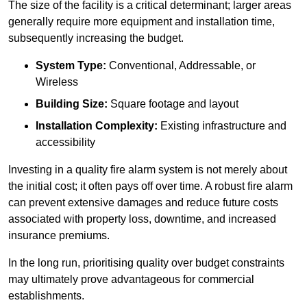
The size of the facility is a critical determinant; larger areas
generally require more equipment and installation time,
subsequently increasing the budget.
System Type:
Conventional, Addressable, or
Wireless
Building Size:
Square footage and layout
Installation Complexity:
Existing infrastructure and
accessibility
Investing in a quality fire alarm system is not merely about
the initial cost; it often pays off over time. A robust fire alarm
can prevent extensive damages and reduce future costs
associated with property loss, downtime, and increased
insurance premiums.
In the long run, prioritising quality over budget constraints
may ultimately prove advantageous for commercial
establishments.