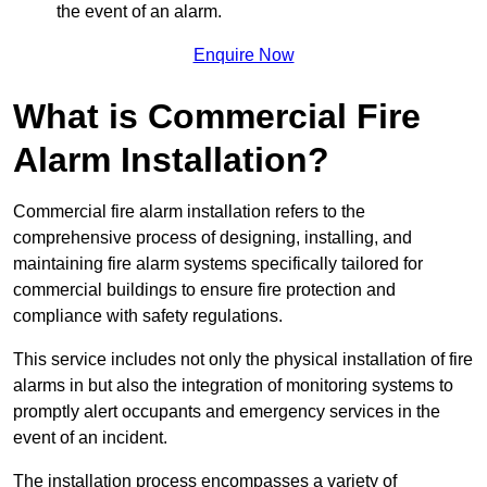
the event of an alarm.
Enquire Now
What is Commercial Fire
Alarm Installation?
Commercial fire alarm installation refers to the
comprehensive process of designing, installing, and
maintaining fire alarm systems specifically tailored for
commercial buildings to ensure fire protection and
compliance with safety regulations.
This service includes not only the physical installation of fire
alarms in but also the integration of monitoring systems to
promptly alert occupants and emergency services in the
event of an incident.
The installation process encompasses a variety of