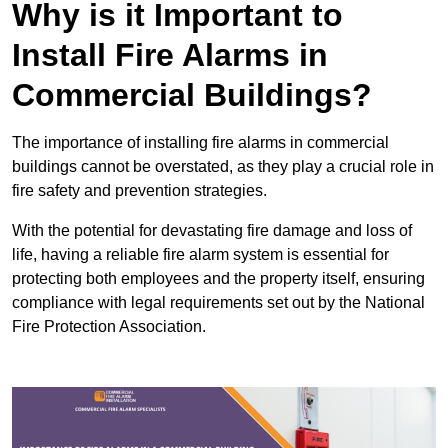
Why is it Important to
Install Fire Alarms in
Commercial Buildings?
The importance of installing fire alarms in commercial
buildings cannot be overstated, as they play a crucial role in
fire safety and prevention strategies.
With the potential for devastating fire damage and loss of
life, having a reliable fire alarm system is essential for
protecting both employees and the property itself, ensuring
compliance with legal requirements set out by the National
Fire Protection Association.