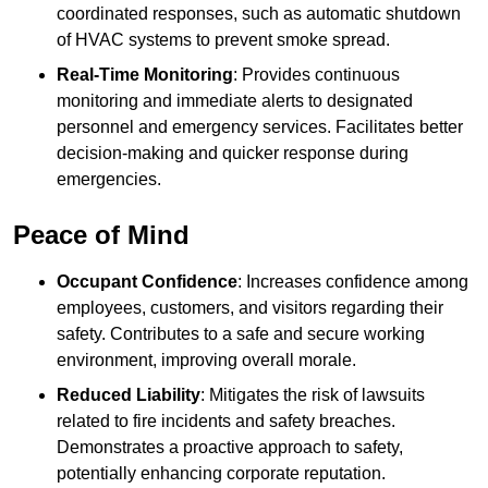
coordinated responses, such as automatic shutdown
of HVAC systems to prevent smoke spread.
Real-Time Monitoring
: Provides continuous
monitoring and immediate alerts to designated
personnel and emergency services. Facilitates better
decision-making and quicker response during
emergencies.
Peace of Mind
Occupant Confidence
: Increases confidence among
employees, customers, and visitors regarding their
safety. Contributes to a safe and secure working
environment, improving overall morale.
Reduced Liability
: Mitigates the risk of lawsuits
related to fire incidents and safety breaches.
Demonstrates a proactive approach to safety,
potentially enhancing corporate reputation.