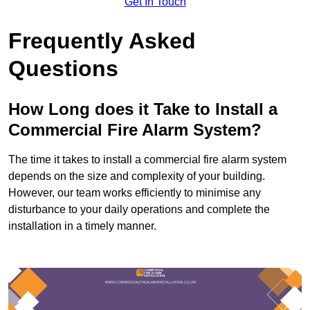
Get In Touch
Frequently Asked
Questions
How Long does it Take to Install a
Commercial Fire Alarm System?
The time it takes to install a commercial fire alarm system
depends on the size and complexity of your building.
However, our team works efficiently to minimise any
disturbance to your daily operations and complete the
installation in a timely manner.