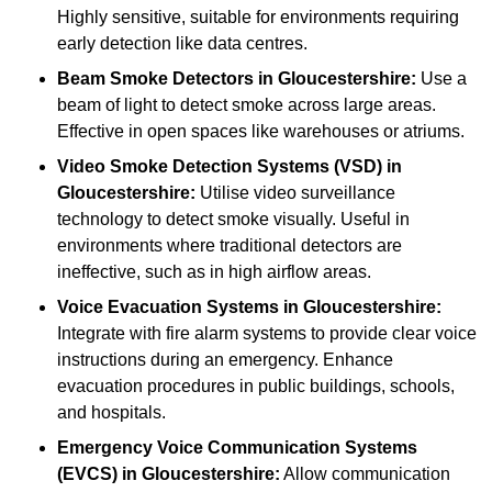
Highly sensitive, suitable for environments requiring
early detection like data centres.
Beam Smoke Detectors
in Gloucestershire:
Use a
beam of light to detect smoke across large areas.
Effective in open spaces like warehouses or atriums.
Video Smoke Detection Systems (VSD)
in
Gloucestershire:
Utilise video surveillance
technology to detect smoke visually. Useful in
environments where traditional detectors are
ineffective, such as in high airflow areas.
Voice Evacuation Systems
in Gloucestershire:
Integrate with fire alarm systems to provide clear voice
instructions during an emergency. Enhance
evacuation procedures in public buildings, schools,
and hospitals.
Emergency Voice Communication Systems
(EVCS)
in Gloucestershire:
Allow communication