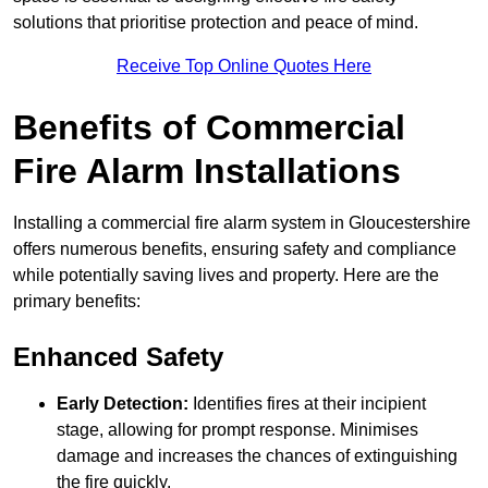
solutions that prioritise protection and peace of mind.
Receive Top Online Quotes Here
Benefits of Commercial
Fire Alarm Installations
Installing a commercial fire alarm system in Gloucestershire
offers numerous benefits, ensuring safety and compliance
while potentially saving lives and property. Here are the
primary benefits:
Enhanced Safety
Early Detection:
Identifies fires at their incipient
stage, allowing for prompt response. Minimises
damage and increases the chances of extinguishing
the fire quickly.