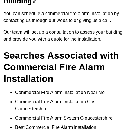
Building?
You can schedule a commercial fire alarm installation by
contacting us through our website or giving us a call.
Our team will set up a consultation to assess your building
and provide you with a quote for the installation.
Searches Associated with
Commercial Fire Alarm
Installation
Commercial Fire Alarm Installation Near Me
Commercial Fire Alarm Installation Cost
Gloucestershire
Commercial Fire Alarm System Gloucestershire
Best Commercial Fire Alarm Installation