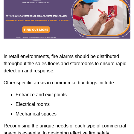
In retail environments, fire alarms should be distributed
throughout the sales floors and storerooms to ensure rapid
detection and response.
Other specific areas in commercial buildings include:
Entrance and exit points
Electrical rooms
Mechanical spaces
Recognising the unique needs of each type of commercial
space is essential to designing effective fire safety