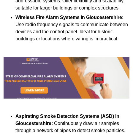
addressable systems. Offer flexibility and scalability,
suitable for larger buildings or complex structures.
Wireless Fire Alarm Systems
in Gloucestershire:
Use radio frequency signals to communicate between
devices and the control panel. Ideal for historic
buildings or locations where wiring is impractical.
Aspirating Smoke Detection Systems (ASD)
in
Gloucestershire:
Continuously draw air samples
through a network of pipes to detect smoke particles.