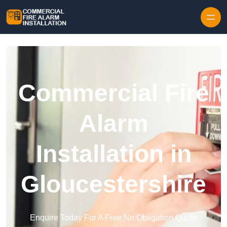
Skip to content
Commercial Fire
Alarm
Installation in
Gloucestershire
Enquire Today For A Free No Obligation Quote