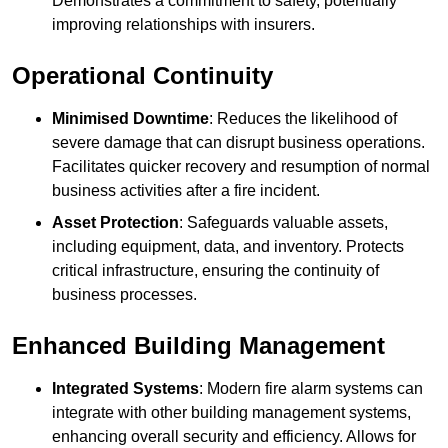
Demonstrates a commitment to safety, potentially
improving relationships with insurers.
Operational Continuity
Minimised Downtime
: Reduces the likelihood of
severe damage that can disrupt business operations.
Facilitates quicker recovery and resumption of normal
business activities after a fire incident.
Asset Protection
: Safeguards valuable assets,
including equipment, data, and inventory. Protects
critical infrastructure, ensuring the continuity of
business processes.
Enhanced Building Management
Integrated Systems
: Modern fire alarm systems can
integrate with other building management systems,
enhancing overall security and efficiency. Allows for