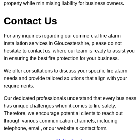
property while minimising liability for business owners.
Contact Us
For any inquiries regarding our commercial fire alarm
installation services in Gloucestershire, please do not
hesitate to contact us, where our team is ready to assist you
in ensuring the best fire protection for your business.
We offer consultations to discuss your specific fire alarm
needs and provide tailored solutions that align with your
requirements.
Our dedicated professionals understand that every business
has unique challenges when it comes to fire safety.
Therefore, we encourage potential clients to reach out
through various communication channels, including
telephone, email, or our website’s contact form.