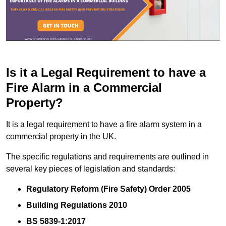
Is it a Legal Requirement to have a
Fire Alarm in a Commercial
Property?
It is a legal requirement to have a fire alarm system in a
commercial property in the UK.
The specific regulations and requirements are outlined in
several key pieces of legislation and standards:
Regulatory Reform (Fire Safety) Order 2005
Building Regulations 2010
BS 5839-1:2017