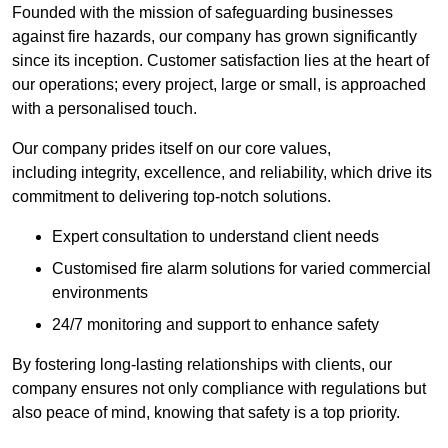
Founded with the mission of safeguarding businesses
against fire hazards, our company has grown significantly
since its inception. Customer satisfaction lies at the heart of
our operations; every project, large or small, is approached
with a personalised touch.
Our company prides itself on our core values,
including integrity, excellence, and reliability, which drive its
commitment to delivering top-notch solutions.
Expert consultation to understand client needs
Customised fire alarm solutions for varied commercial
environments
24/7 monitoring and support to enhance safety
By fostering long-lasting relationships with clients, our
company ensures not only compliance with regulations but
also peace of mind, knowing that safety is a top priority.