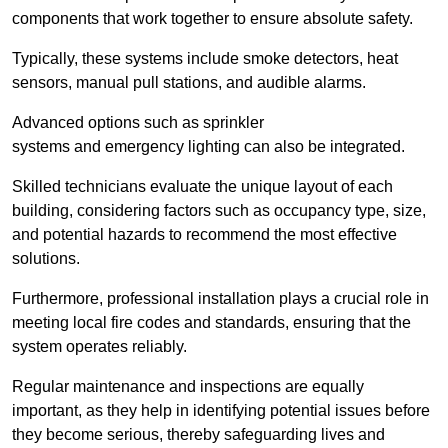
components that work together to ensure absolute safety.
Typically, these systems include smoke detectors, heat
sensors, manual pull stations, and audible alarms.
Advanced options such as sprinkler
systems and emergency lighting can also be integrated.
Skilled technicians evaluate the unique layout of each
building, considering factors such as occupancy type, size,
and potential hazards to recommend the most effective
solutions.
Furthermore, professional installation plays a crucial role in
meeting local fire codes and standards, ensuring that the
system operates reliably.
Regular maintenance and inspections are equally
important, as they help in identifying potential issues before
they become serious, thereby safeguarding lives and