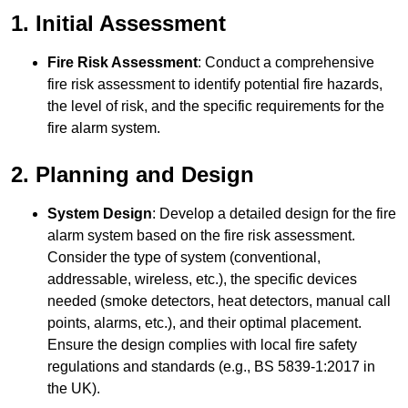
1. Initial Assessment
Fire Risk Assessment
: Conduct a comprehensive
fire risk assessment to identify potential fire hazards,
the level of risk, and the specific requirements for the
fire alarm system.
2. Planning and Design
System Design
: Develop a detailed design for the fire
alarm system based on the fire risk assessment.
Consider the type of system (conventional,
addressable, wireless, etc.), the specific devices
needed (smoke detectors, heat detectors, manual call
points, alarms, etc.), and their optimal placement.
Ensure the design complies with local fire safety
regulations and standards (e.g., BS 5839-1:2017 in
the UK).