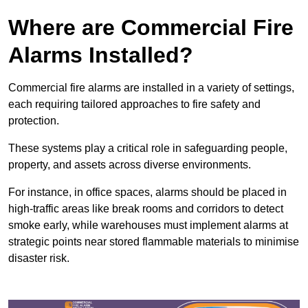
Where are Commercial Fire
Alarms Installed?
Commercial fire alarms are installed in a variety of settings,
each requiring tailored approaches to fire safety and
protection.
These systems play a critical role in safeguarding people,
property, and assets across diverse environments.
For instance, in office spaces, alarms should be placed in
high-traffic areas like break rooms and corridors to detect
smoke early, while warehouses must implement alarms at
strategic points near stored flammable materials to minimise
disaster risk.