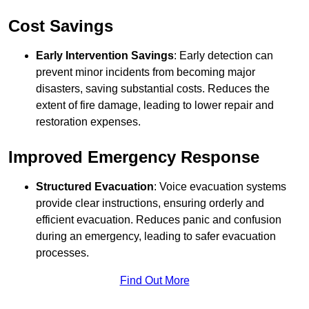
Cost Savings
Early Intervention Savings
: Early detection can
prevent minor incidents from becoming major
disasters, saving substantial costs. Reduces the
extent of fire damage, leading to lower repair and
restoration expenses.
Improved Emergency Response
Structured Evacuation
: Voice evacuation systems
provide clear instructions, ensuring orderly and
efficient evacuation. Reduces panic and confusion
during an emergency, leading to safer evacuation
processes.
Find Out More