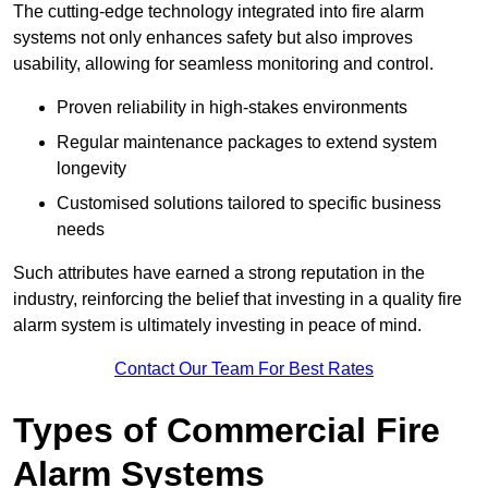
The cutting-edge technology integrated into fire alarm
systems not only enhances safety but also improves
usability, allowing for seamless monitoring and control.
Proven reliability in high-stakes environments
Regular maintenance packages to extend system
longevity
Customised solutions tailored to specific business
needs
Such attributes have earned a strong reputation in the
industry, reinforcing the belief that investing in a quality fire
alarm system is ultimately investing in peace of mind.
Contact Our Team For Best Rates
Types of Commercial Fire
Alarm Systems