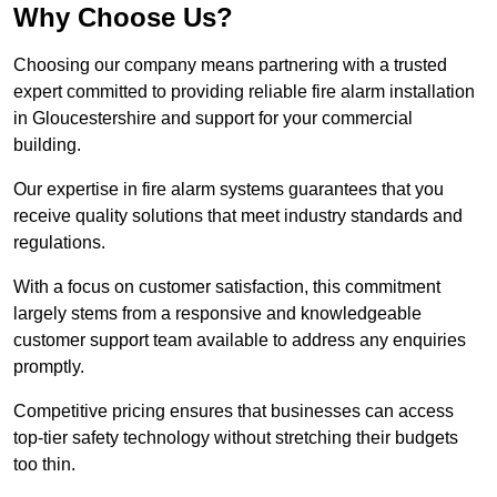
Why Choose Us?
Choosing our company means partnering with a trusted
expert committed to providing reliable fire alarm installation
in Gloucestershire and support for your commercial
building.
Our expertise in fire alarm systems guarantees that you
receive quality solutions that meet industry standards and
regulations.
With a focus on customer satisfaction, this commitment
largely stems from a responsive and knowledgeable
customer support team available to address any enquiries
promptly.
Competitive pricing ensures that businesses can access
top-tier safety technology without stretching their budgets
too thin.