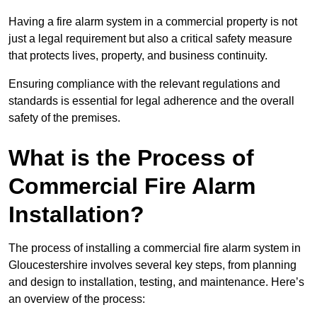
Having a fire alarm system in a commercial property is not
just a legal requirement but also a critical safety measure
that protects lives, property, and business continuity.
Ensuring compliance with the relevant regulations and
standards is essential for legal adherence and the overall
safety of the premises.
What is the Process of
Commercial Fire Alarm
Installation?
The process of installing a commercial fire alarm system in
Gloucestershire involves several key steps, from planning
and design to installation, testing, and maintenance. Here’s
an overview of the process: