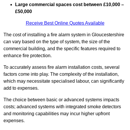
Large commercial spaces cost between £10,000 –
£50,000
Receive Best Online Quotes Available
The cost of installing a fire alarm system in Gloucestershire
can vary based on the type of system, the size of the
commercial building, and the specific features required to
enhance fire protection.
To accurately assess fire alarm installation costs, several
factors come into play. The complexity of the installation,
which may necessitate specialised labour, can significantly
add to expenses.
The choice between basic or advanced systems impacts
costs; advanced systems with integrated smoke detectors
and monitoring capabilities may incur higher upfront
expenses.