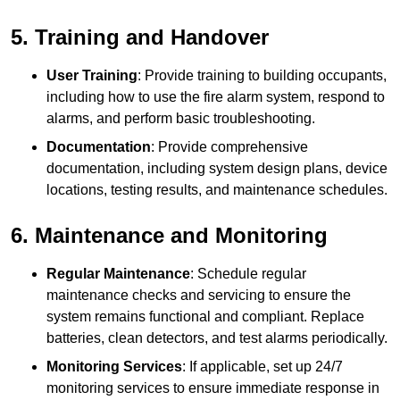
5. Training and Handover
User Training
: Provide training to building occupants,
including how to use the fire alarm system, respond to
alarms, and perform basic troubleshooting.
Documentation
: Provide comprehensive
documentation, including system design plans, device
locations, testing results, and maintenance schedules.
6. Maintenance and Monitoring
Regular Maintenance
: Schedule regular
maintenance checks and servicing to ensure the
system remains functional and compliant. Replace
batteries, clean detectors, and test alarms periodically.
Monitoring Services
: If applicable, set up 24/7
monitoring services to ensure immediate response in