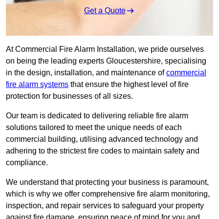
Get a Quote
At Commercial Fire Alarm Installation, we pride ourselves
on being the leading experts Gloucestershire, specialising
in the design, installation, and maintenance of
commercial
fire alarm systems
that ensure the highest level of fire
protection for businesses of all sizes.
Our team is dedicated to delivering reliable fire alarm
solutions tailored to meet the unique needs of each
commercial building, utilising advanced technology and
adhering to the strictest fire codes to maintain safety and
compliance.
We understand that protecting your business is paramount,
which is why we offer comprehensive fire alarm monitoring,
inspection, and repair services to safeguard your property
against fire damage, ensuring peace of mind for you and