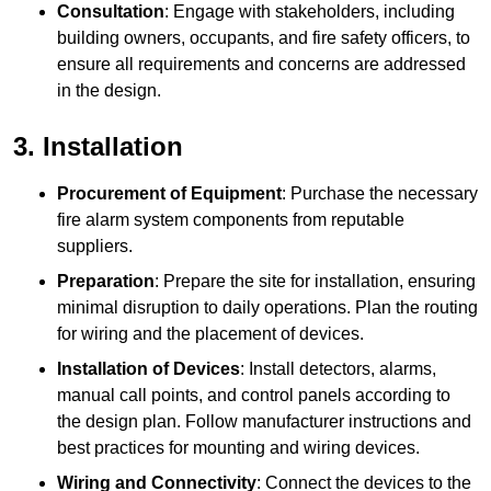
Consultation
: Engage with stakeholders, including
building owners, occupants, and fire safety officers, to
ensure all requirements and concerns are addressed
in the design.
3. Installation
Procurement of Equipment
: Purchase the necessary
fire alarm system components from reputable
suppliers.
Preparation
: Prepare the site for installation, ensuring
minimal disruption to daily operations. Plan the routing
for wiring and the placement of devices.
Installation of Devices
: Install detectors, alarms,
manual call points, and control panels according to
the design plan. Follow manufacturer instructions and
best practices for mounting and wiring devices.
Wiring and Connectivity
: Connect the devices to the