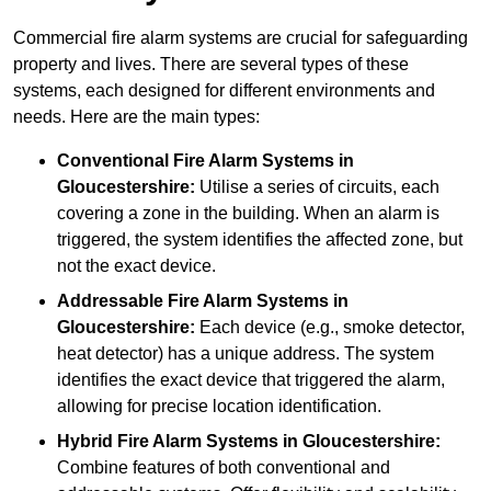
Commercial fire alarm systems are crucial for safeguarding
property and lives. There are several types of these
systems, each designed for different environments and
needs. Here are the main types:
Conventional Fire Alarm Systems
in
Gloucestershire:
Utilise a series of circuits, each
covering a zone in the building. When an alarm is
triggered, the system identifies the affected zone, but
not the exact device.
Addressable Fire Alarm Systems
in
Gloucestershire:
Each device (e.g., smoke detector,
heat detector) has a unique address. The system
identifies the exact device that triggered the alarm,
allowing for precise location identification.
Hybrid Fire Alarm Systems
in Gloucestershire:
Combine features of both conventional and