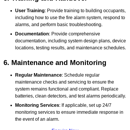
User Training
: Provide training to building occupants,
including how to use the fire alarm system, respond to
alarms, and perform basic troubleshooting.
Documentation
: Provide comprehensive
documentation, including system design plans, device
locations, testing results, and maintenance schedules.
6. Maintenance and Monitoring
Regular Maintenance
: Schedule regular
maintenance checks and servicing to ensure the
system remains functional and compliant. Replace
batteries, clean detectors, and test alarms periodically.
Monitoring Services
: If applicable, set up 24/7
monitoring services to ensure immediate response in
the event of an alarm.