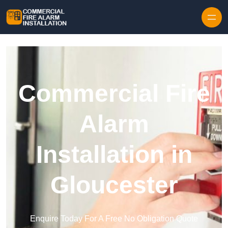
Skip to content
Commercial Fire
Alarm
Installation in
Gloucester
Enquire Today For A Free No Obligation Quote