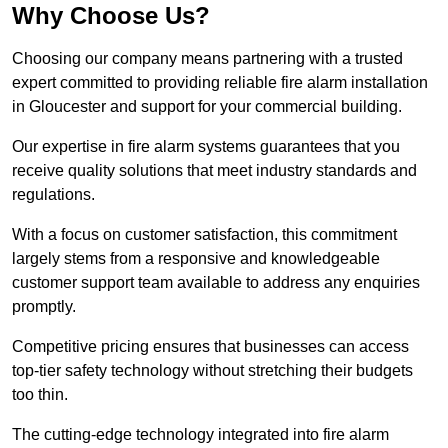
Why Choose Us?
Choosing our company means partnering with a trusted
expert committed to providing reliable fire alarm installation
in Gloucester and support for your commercial building.
Our expertise in fire alarm systems guarantees that you
receive quality solutions that meet industry standards and
regulations.
With a focus on customer satisfaction, this commitment
largely stems from a responsive and knowledgeable
customer support team available to address any enquiries
promptly.
Competitive pricing ensures that businesses can access
top-tier safety technology without stretching their budgets
too thin.
The cutting-edge technology integrated into fire alarm