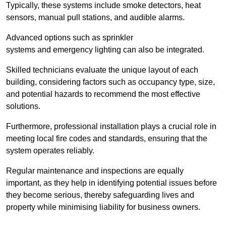
Typically, these systems include smoke detectors, heat
sensors, manual pull stations, and audible alarms.
Advanced options such as sprinkler
systems and emergency lighting can also be integrated.
Skilled technicians evaluate the unique layout of each
building, considering factors such as occupancy type, size,
and potential hazards to recommend the most effective
solutions.
Furthermore, professional installation plays a crucial role in
meeting local fire codes and standards, ensuring that the
system operates reliably.
Regular maintenance and inspections are equally
important, as they help in identifying potential issues before
they become serious, thereby safeguarding lives and
property while minimising liability for business owners.