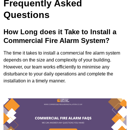
Frequently Asked
Questions
How Long does it Take to Install a
Commercial Fire Alarm System?
The time it takes to install a commercial fire alarm system
depends on the size and complexity of your building.
However, our team works efficiently to minimise any
disturbance to your daily operations and complete the
installation in a timely manner.