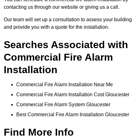
contacting us through our website or giving us a call.
Our team will set up a consultation to assess your building
and provide you with a quote for the installation.
Searches Associated with
Commercial Fire Alarm
Installation
Commercial Fire Alarm Installation Near Me
Commercial Fire Alarm Installation Cost Gloucester
Commercial Fire Alarm System Gloucester
Best Commercial Fire Alarm Installation Gloucester
Find More Info