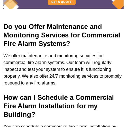
Do you Offer Maintenance and
Monitoring Services for Commercial
Fire Alarm Systems?
We offer maintenance and monitoring services for
commercial fire alarm systems. Our team will regularly
inspect and test your system to ensure it is functioning
properly. We also offer 24/7 monitoring services to promptly
respond to any fire alarms.
How can I Schedule a Commercial
Fire Alarm Installation for my
Building?
You can schedule a commercial fire alarm installation by