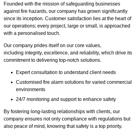
Founded with the mission of safeguarding businesses
against fire hazards, our company has grown significantly
since its inception. Customer satisfaction lies at the heart of
our operations; every project, large or small, is approached
with a personalised touch.
Our company prides itself on our core values,
including integrity, excellence, and reliability, which drive its
commitment to delivering top-notch solutions.
Expert consultation to understand client needs
Customised fire alarm solutions for varied commercial
environments
24/7 monitoring and support to enhance safety
By fostering long-lasting relationships with clients, our
company ensures not only compliance with regulations but
also peace of mind, knowing that safety is a top priority.