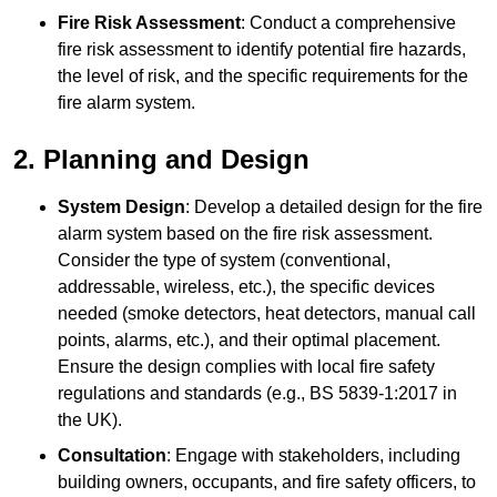
Fire Risk Assessment
: Conduct a comprehensive
fire risk assessment to identify potential fire hazards,
the level of risk, and the specific requirements for the
fire alarm system.
2. Planning and Design
System Design
: Develop a detailed design for the fire
alarm system based on the fire risk assessment.
Consider the type of system (conventional,
addressable, wireless, etc.), the specific devices
needed (smoke detectors, heat detectors, manual call
points, alarms, etc.), and their optimal placement.
Ensure the design complies with local fire safety
regulations and standards (e.g., BS 5839-1:2017 in
the UK).
Consultation
: Engage with stakeholders, including
building owners, occupants, and fire safety officers, to