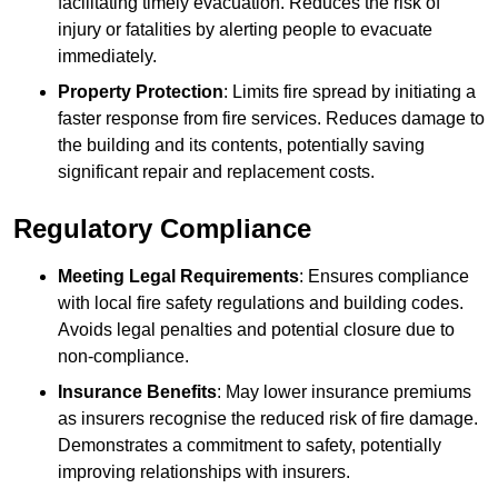
facilitating timely evacuation. Reduces the risk of
injury or fatalities by alerting people to evacuate
immediately.
Property Protection
: Limits fire spread by initiating a
faster response from fire services. Reduces damage to
the building and its contents, potentially saving
significant repair and replacement costs.
Regulatory Compliance
Meeting Legal Requirements
: Ensures compliance
with local fire safety regulations and building codes.
Avoids legal penalties and potential closure due to
non-compliance.
Insurance Benefits
: May lower insurance premiums
as insurers recognise the reduced risk of fire damage.
Demonstrates a commitment to safety, potentially
improving relationships with insurers.