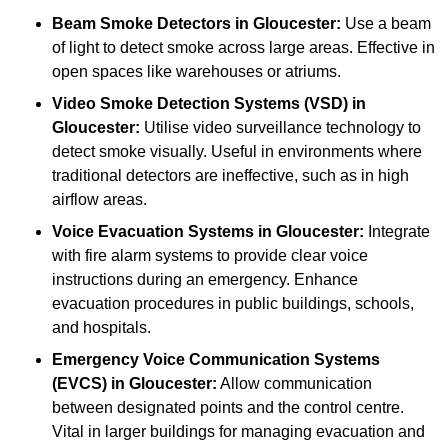
Beam Smoke Detectors
in Gloucester:
Use a beam
of light to detect smoke across large areas. Effective in
open spaces like warehouses or atriums.
Video Smoke Detection Systems (VSD)
in
Gloucester:
Utilise video surveillance technology to
detect smoke visually. Useful in environments where
traditional detectors are ineffective, such as in high
airflow areas.
Voice Evacuation Systems
in Gloucester:
Integrate
with fire alarm systems to provide clear voice
instructions during an emergency. Enhance
evacuation procedures in public buildings, schools,
and hospitals.
Emergency Voice Communication Systems
(EVCS)
in Gloucester:
Allow communication
between designated points and the control centre.
Vital in larger buildings for managing evacuation and