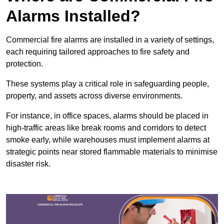
Alarms Installed?
Commercial fire alarms are installed in a variety of settings,
each requiring tailored approaches to fire safety and
protection.
These systems play a critical role in safeguarding people,
property, and assets across diverse environments.
For instance, in office spaces, alarms should be placed in
high-traffic areas like break rooms and corridors to detect
smoke early, while warehouses must implement alarms at
strategic points near stored flammable materials to minimise
disaster risk.