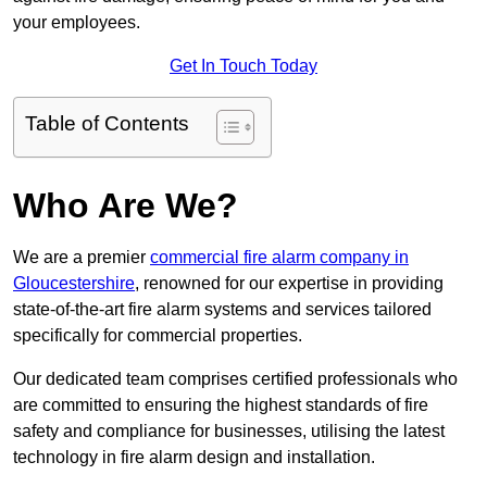
your employees.
Get In Touch Today
Table of Contents
Who Are We?
We are a premier
commercial fire alarm company in
Gloucestershire
, renowned for our expertise in providing
state-of-the-art fire alarm systems and services tailored
specifically for commercial properties.
Our dedicated team comprises certified professionals who
are committed to ensuring the highest standards of fire
safety and compliance for businesses, utilising the latest
technology in fire alarm design and installation.