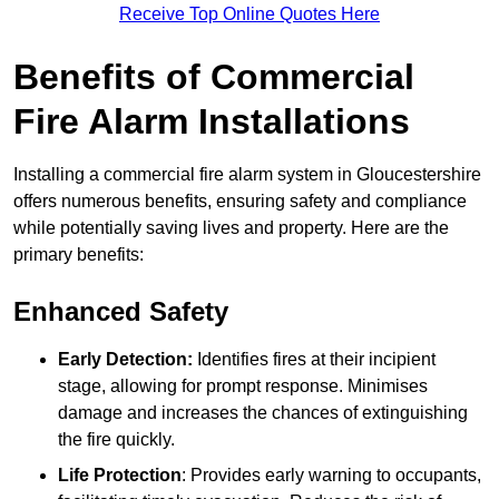
Receive Top Online Quotes Here
Benefits of Commercial
Fire Alarm Installations
Installing a commercial fire alarm system in Gloucestershire
offers numerous benefits, ensuring safety and compliance
while potentially saving lives and property. Here are the
primary benefits:
Enhanced Safety
Early Detection:
Identifies fires at their incipient
stage, allowing for prompt response. Minimises
damage and increases the chances of extinguishing
the fire quickly.
Life Protection
: Provides early warning to occupants,