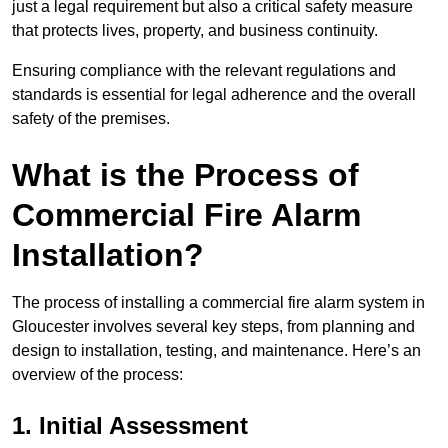
just a legal requirement but also a critical safety measure
that protects lives, property, and business continuity.
Ensuring compliance with the relevant regulations and
standards is essential for legal adherence and the overall
safety of the premises.
What is the Process of
Commercial Fire Alarm
Installation?
The process of installing a commercial fire alarm system in
Gloucester involves several key steps, from planning and
design to installation, testing, and maintenance. Here’s an
overview of the process:
1. Initial Assessment