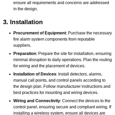
ensure all requirements and concerns are addressed
in the design.
3. Installation
Procurement of Equipment
: Purchase the necessary
fire alarm system components from reputable
suppliers.
Preparation
: Prepare the site for installation, ensuring
minimal disruption to daily operations. Plan the routing
for wiring and the placement of devices.
Installation of Devices
: Install detectors, alarms,
manual call points, and control panels according to
the design plan. Follow manufacturer instructions and
best practices for mounting and wiring devices.
Wiring and Connectivity
: Connect the devices to the
control panel, ensuring secure and compliant wiring. If
installing a wireless system, ensure all devices are