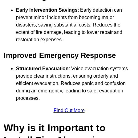
Early Intervention Savings
: Early detection can
prevent minor incidents from becoming major
disasters, saving substantial costs. Reduces the
extent of fire damage, leading to lower repair and
restoration expenses.
Improved Emergency Response
Structured Evacuation
: Voice evacuation systems
provide clear instructions, ensuring orderly and
efficient evacuation. Reduces panic and confusion
during an emergency, leading to safer evacuation
processes.
Find Out More
Why is it Important to