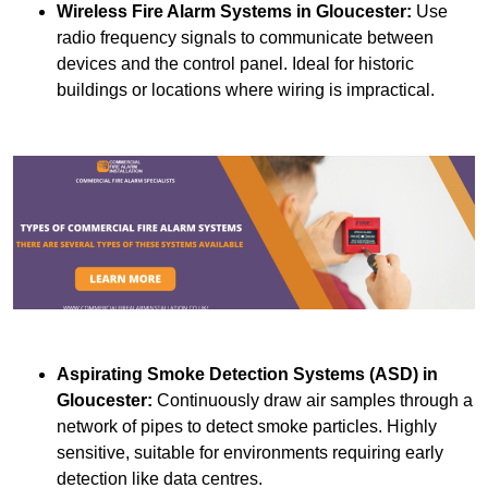
Wireless Fire Alarm Systems
in Gloucester:
Use
radio frequency signals to communicate between
devices and the control panel. Ideal for historic
buildings or locations where wiring is impractical.
Aspirating Smoke Detection Systems (ASD)
in
Gloucester:
Continuously draw air samples through a
network of pipes to detect smoke particles. Highly
sensitive, suitable for environments requiring early
detection like data centres.