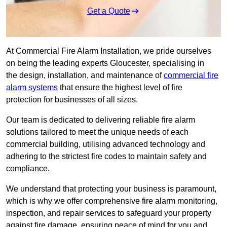
Get a Quote
At Commercial Fire Alarm Installation, we pride ourselves
on being the leading experts Gloucester, specialising in
the design, installation, and maintenance of
commercial fire
alarm systems
that ensure the highest level of fire
protection for businesses of all sizes.
Our team is dedicated to delivering reliable fire alarm
solutions tailored to meet the unique needs of each
commercial building, utilising advanced technology and
adhering to the strictest fire codes to maintain safety and
compliance.
We understand that protecting your business is paramount,
which is why we offer comprehensive fire alarm monitoring,
inspection, and repair services to safeguard your property
against fire damage, ensuring peace of mind for you and