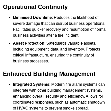
Operational Continuity
Minimised Downtime
: Reduces the likelihood of
severe damage that can disrupt business operations.
Facilitates quicker recovery and resumption of normal
business activities after a fire incident.
Asset Protection
: Safeguards valuable assets,
including equipment, data, and inventory. Protects
critical infrastructure, ensuring the continuity of
business processes.
Enhanced Building Management
Integrated Systems
: Modern fire alarm systems can
integrate with other building management systems,
enhancing overall security and efficiency. Allows for
coordinated responses, such as automatic shutdown
of HVAC systems to prevent smoke spread.