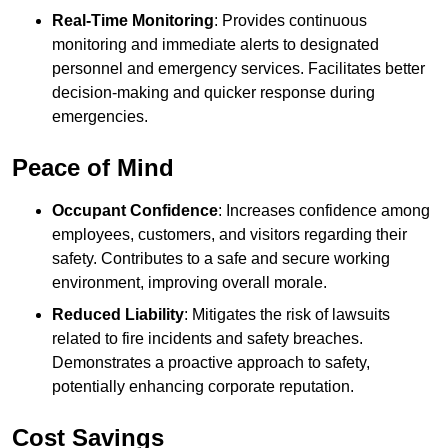
Real-Time Monitoring
: Provides continuous
monitoring and immediate alerts to designated
personnel and emergency services. Facilitates better
decision-making and quicker response during
emergencies.
Peace of Mind
Occupant Confidence
: Increases confidence among
employees, customers, and visitors regarding their
safety. Contributes to a safe and secure working
environment, improving overall morale.
Reduced Liability
: Mitigates the risk of lawsuits
related to fire incidents and safety breaches.
Demonstrates a proactive approach to safety,
potentially enhancing corporate reputation.
Cost Savings