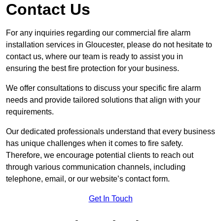
Contact Us
For any inquiries regarding our commercial fire alarm
installation services in Gloucester, please do not hesitate to
contact us, where our team is ready to assist you in
ensuring the best fire protection for your business.
We offer consultations to discuss your specific fire alarm
needs and provide tailored solutions that align with your
requirements.
Our dedicated professionals understand that every business
has unique challenges when it comes to fire safety.
Therefore, we encourage potential clients to reach out
through various communication channels, including
telephone, email, or our website’s contact form.
Get In Touch