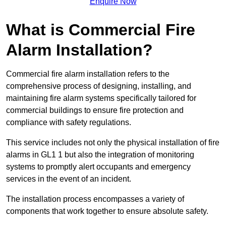
Enquire Now
What is Commercial Fire
Alarm Installation?
Commercial fire alarm installation refers to the
comprehensive process of designing, installing, and
maintaining fire alarm systems specifically tailored for
commercial buildings to ensure fire protection and
compliance with safety regulations.
This service includes not only the physical installation of fire
alarms in GL1 1 but also the integration of monitoring
systems to promptly alert occupants and emergency
services in the event of an incident.
The installation process encompasses a variety of
components that work together to ensure absolute safety.