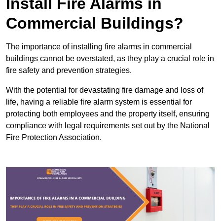
Install Fire Alarms in
Commercial Buildings?
The importance of installing fire alarms in commercial
buildings cannot be overstated, as they play a crucial role in
fire safety and prevention strategies.
With the potential for devastating fire damage and loss of
life, having a reliable fire alarm system is essential for
protecting both employees and the property itself, ensuring
compliance with legal requirements set out by the National
Fire Protection Association.