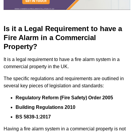
Is it a Legal Requirement to have a
Fire Alarm in a Commercial
Property?
It is a legal requirement to have a fire alarm system in a
commercial property in the UK.
The specific regulations and requirements are outlined in
several key pieces of legislation and standards:
Regulatory Reform (Fire Safety) Order 2005
Building Regulations 2010
BS 5839-1:2017
Having a fire alarm system in a commercial property is not