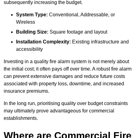
subsequently increasing the budget.
System Type:
Conventional, Addressable, or
Wireless
Building Size:
Square footage and layout
Installation Complexity:
Existing infrastructure and
accessibility
Investing in a quality fire alarm system is not merely about
the initial cost; it often pays off over time. A robust fire alarm
can prevent extensive damages and reduce future costs
associated with property loss, downtime, and increased
insurance premiums.
In the long run, prioritising quality over budget constraints
may ultimately prove advantageous for commercial
establishments.
Where are Commercial Fire