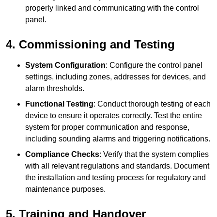
properly linked and communicating with the control
panel.
4. Commissioning and Testing
System Configuration
: Configure the control panel
settings, including zones, addresses for devices, and
alarm thresholds.
Functional Testing
: Conduct thorough testing of each
device to ensure it operates correctly. Test the entire
system for proper communication and response,
including sounding alarms and triggering notifications.
Compliance Checks
: Verify that the system complies
with all relevant regulations and standards. Document
the installation and testing process for regulatory and
maintenance purposes.
5. Training and Handover