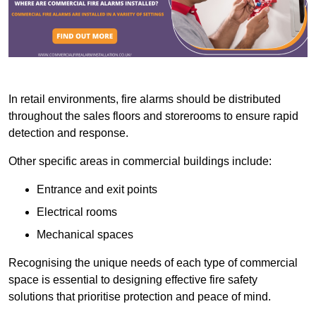
In retail environments, fire alarms should be distributed
throughout the sales floors and storerooms to ensure rapid
detection and response.
Other specific areas in commercial buildings include:
Entrance and exit points
Electrical rooms
Mechanical spaces
Recognising the unique needs of each type of commercial
space is essential to designing effective fire safety
solutions that prioritise protection and peace of mind.