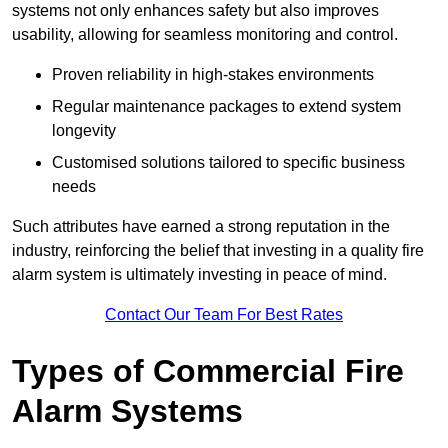
systems not only enhances safety but also improves
usability, allowing for seamless monitoring and control.
Proven reliability in high-stakes environments
Regular maintenance packages to extend system
longevity
Customised solutions tailored to specific business
needs
Such attributes have earned a strong reputation in the
industry, reinforcing the belief that investing in a quality fire
alarm system is ultimately investing in peace of mind.
Contact Our Team For Best Rates
Types of Commercial Fire
Alarm Systems