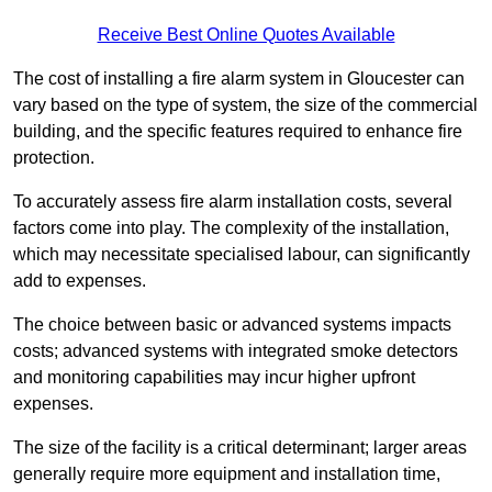
Receive Best Online Quotes Available
The cost of installing a fire alarm system in Gloucester can
vary based on the type of system, the size of the commercial
building, and the specific features required to enhance fire
protection.
To accurately assess fire alarm installation costs, several
factors come into play. The complexity of the installation,
which may necessitate specialised labour, can significantly
add to expenses.
The choice between basic or advanced systems impacts
costs; advanced systems with integrated smoke detectors
and monitoring capabilities may incur higher upfront
expenses.
The size of the facility is a critical determinant; larger areas
generally require more equipment and installation time,