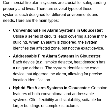
Commercial fire alarm systems are crucial for safeguarding
property and lives. There are several types of these
systems, each designed for different environments and
needs. Here are the main types:
Conventional Fire Alarm Systems
in Gloucester:
Utilise a series of circuits, each covering a zone in the
building. When an alarm is triggered, the system
identifies the affected zone, but not the exact device.
Addressable Fire Alarm Systems
in Gloucester:
Each device (e.g., smoke detector, heat detector) has
a unique address. The system identifies the exact
device that triggered the alarm, allowing for precise
location identification.
Hybrid Fire Alarm Systems
in Gloucester:
Combine
features of both conventional and addressable
systems. Offer flexibility and scalability, suitable for
larger buildings or complex structures.