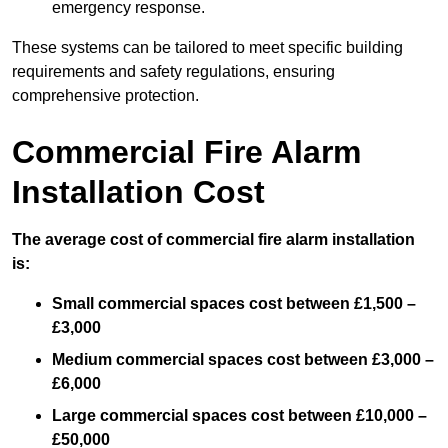
emergency response.
These systems can be tailored to meet specific building
requirements and safety regulations, ensuring
comprehensive protection.
Commercial Fire Alarm
Installation Cost
The average cost of commercial fire alarm installation
is:
Small commercial spaces cost between £1,500 –
£3,000
Medium commercial spaces cost between £3,000 –
£6,000
Large commercial spaces cost between £10,000 –
£50,000