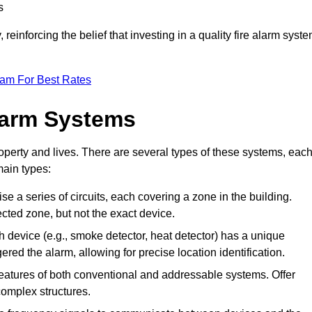
s
reinforcing the belief that investing in a quality fire alarm syst
eam For Best Rates
larm Systems
operty and lives. There are several types of these systems, eac
main types:
ise a series of circuits, each covering a zone in the building.
ected zone, but not the exact device.
 device (e.g., smoke detector, heat detector) has a unique
ered the alarm, allowing for precise location identification.
atures of both conventional and addressable systems. Offer
r complex structures.