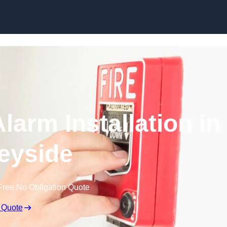
Skip to content
larm Installation in
eyside
Free No Obligation Quote
 Quote