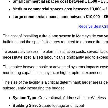
Small commercial spaces cost between £1,500 – £3,
Medium commercial spaces cost between £3,000 – £
Large commercial spaces cost between £10,000 – £
Receive Best Onl
The cost of installing a fire alarm system in Merseyside can v
building, and the specific features required to enhance fire pro
To accurately assess fire alarm installation costs, several fac
necessitate specialised labour, can significantly add to expen
The choice between basic or advanced systems impacts costs
monitoring capabilities may incur higher upfront expenses.
The size of the facility is a critical determinant; larger areas
subsequently increasing the budget.
System Type:
Conventional, Addressable, or Wireless
Building Size:
Square footage and layout