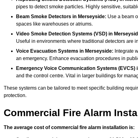
pipes to detect smoke particles. Highly sensitive, suitabl
Beam Smoke Detectors
in Merseyside:
Use a beam of 
spaces like warehouses or atriums.
Video Smoke Detection Systems (VSD)
in Merseysid
Useful in environments where traditional detectors are in
Voice Evacuation Systems
in Merseyside:
Integrate w
an emergency. Enhance evacuation procedures in public 
Emergency Voice Communication Systems (EVCS)
and the control centre. Vital in larger buildings for m
These systems can be tailored to meet specific building requ
protection.
Commercial Fire Alarm Insta
The average cost of commercial fire alarm installation is: