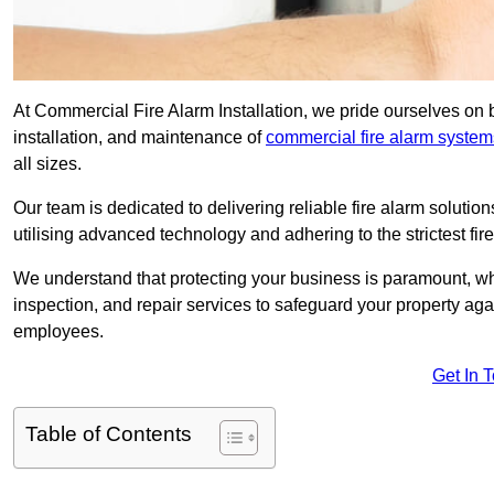
At Commercial Fire Alarm Installation, we pride ourselves on 
installation, and maintenance of
commercial fire alarm system
all sizes.
Our team is dedicated to delivering reliable fire alarm soluti
utilising advanced technology and adhering to the strictest fi
We understand that protecting your business is paramount, wh
inspection, and repair services to safeguard your property ag
employees.
Get In 
Table of Contents