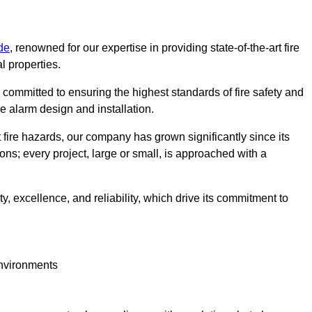
de
, renowned for our expertise in providing state-of-the-art fire
l properties.
committed to ensuring the highest standards of fire safety and
re alarm design and installation.
fire hazards, our company has grown significantly since its
ions; every project, large or small, is approached with a
y, excellence, and reliability, which drive its commitment to
environments