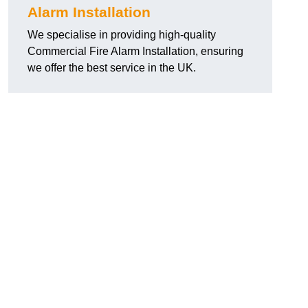
Alarm Installation
We specialise in providing high-quality
Commercial Fire Alarm Installation, ensuring
we offer the best service in the UK.