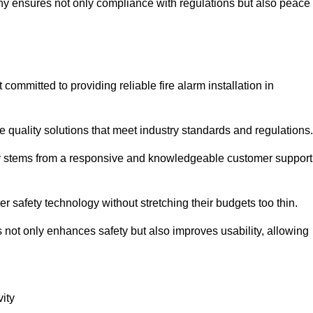
pany ensures not only compliance with regulations but also peace
mmitted to providing reliable fire alarm installation in
e quality solutions that meet industry standards and regulations.
ely stems from a responsive and knowledgeable customer support
r safety technology without stretching their budgets too thin.
 not only enhances safety but also improves usability, allowing
ity