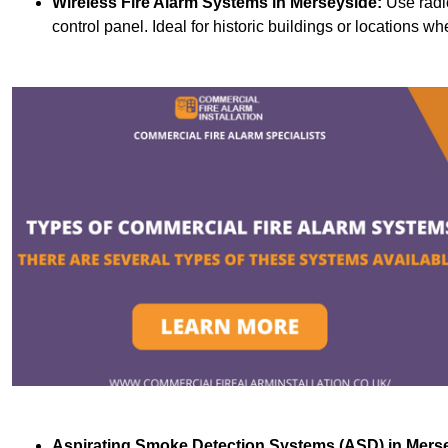
Wireless Fire Alarm Systems
in Merseyside:
Use radi
control panel. Ideal for historic buildings or locations wh
Aspirating Smoke Detection Systems (ASD)
in Mers