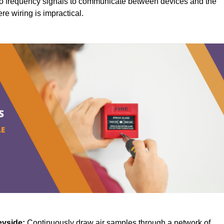
o frequency signals to communicate between devices and the
ere wiring is impractical.
eyside:
Continuously draw air samples through a network of