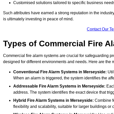
Customised solutions tailored to specific business need
Such attributes have earned a strong reputation in the industry, 
is ultimately investing in peace of mind.
Contact Our T
Types of Commercial Fire A
Commercial fire alarm systems are crucial for safeguarding pr
designed for different environments and needs. Here are the 
Conventional Fire Alarm Systems
in Merseyside:
Util
When an alarm is triggered, the system identifies the aff
Addressable Fire Alarm Systems
in Merseyside:
Each
address. The system identifies the exact device that trigg
Hybrid Fire Alarm Systems
in Merseyside:
Combine fe
flexibility and scalability, suitable for larger buildings o