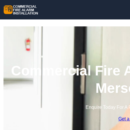
Commercial Fire A
Mers
Enquire Today For A 
Get a