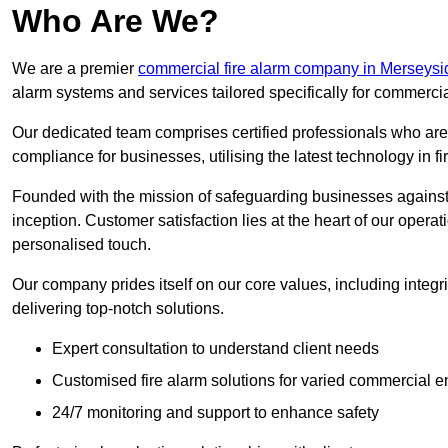
Who Are We?
We are a premier
commercial fire alarm company in Merseysi
alarm systems and services tailored specifically for commercia
Our dedicated team comprises certified professionals who are 
compliance for businesses, utilising the latest technology in fi
Founded with the mission of safeguarding businesses against 
inception. Customer satisfaction lies at the heart of our operat
personalised touch.
Our company prides itself on our core values, including integrit
delivering top-notch solutions.
Expert consultation to understand client needs
Customised fire alarm solutions for varied commercial 
24/7 monitoring and support to enhance safety