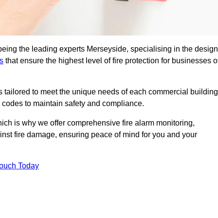
being the leading experts Merseyside, specialising in the design
s
that ensure the highest level of fire protection for businesses o
ons tailored to meet the unique needs of each commercial building
re codes to maintain safety and compliance.
ich is why we offer comprehensive fire alarm monitoring,
ainst fire damage, ensuring peace of mind for you and your
Touch Today