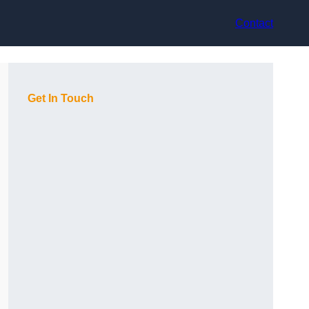
Contact
Get In Touch