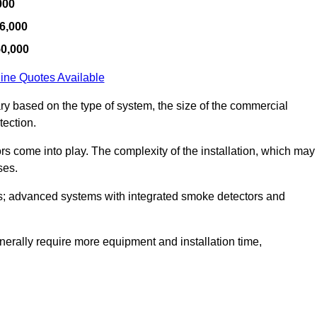
000
6,000
50,000
ine Quotes Available
ary based on the type of system, the size of the commercial
tection.
tors come into play. The complexity of the installation, which may
ses.
; advanced systems with integrated smoke detectors and
 generally require more equipment and installation time,