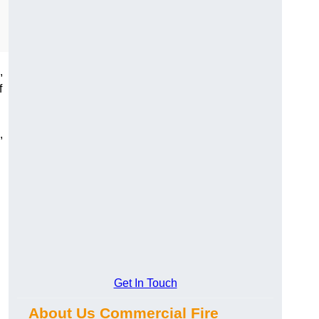
,
f
,
Get In Touch
About Us Commercial Fire