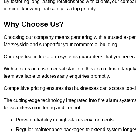
By fostering long-lasting relationships with clients, our com
of mind, knowing that safety is a top priority.
Why Choose Us?
Choosing our company means partnering with a trusted expert co
Merseyside and support for your commercial building.
Our expertise in fire alarm systems guarantees that you receiv
With a focus on customer satisfaction, this commitment larg
team available to address any enquiries promptly.
Competitive pricing ensures that businesses can access top-tie
The cutting-edge technology integrated into fire alarm systems
for seamless monitoring and control.
Proven reliability in high-stakes environments
Regular maintenance packages to extend system longev