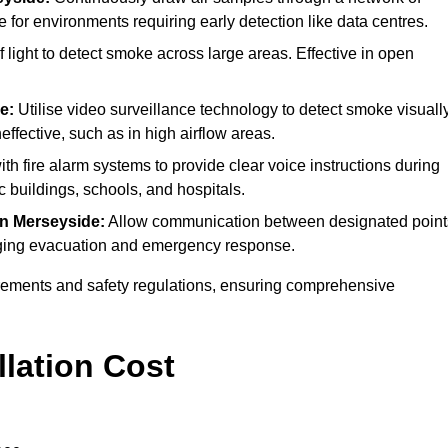
e for environments requiring early detection like data centres.
light to detect smoke across large areas. Effective in open
e:
Utilise video surveillance technology to detect smoke visually
effective, such as in high airflow areas.
ith fire alarm systems to provide clear voice instructions during
buildings, schools, and hospitals.
in Merseyside:
Allow communication between designated point
anaging evacuation and emergency response.
irements and safety regulations, ensuring comprehensive
llation Cost