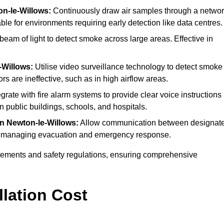
on-le-Willows:
Continuously draw air samples through a netwo
able for environments requiring early detection like data centres.
eam of light to detect smoke across large areas. Effective in
-Willows:
Utilise video surveillance technology to detect smoke
rs are ineffective, such as in high airflow areas.
grate with fire alarm systems to provide clear voice instructions
public buildings, schools, and hospitals.
in Newton-le-Willows:
Allow communication between designat
s for managing evacuation and emergency response.
irements and safety regulations, ensuring comprehensive
llation Cost