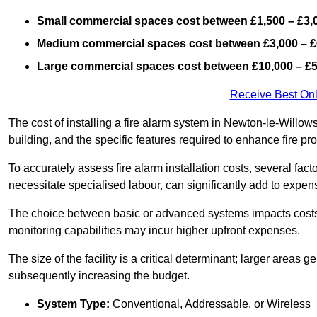
Small commercial spaces cost between £1,500 – £3,
Medium commercial spaces cost between £3,000 – £
Large commercial spaces cost between £10,000 – £
Receive Best Onl
The cost of installing a fire alarm system in Newton-le-Willow
building, and the specific features required to enhance fire pro
To accurately assess fire alarm installation costs, several fac
necessitate specialised labour, can significantly add to expen
The choice between basic or advanced systems impacts costs
monitoring capabilities may incur higher upfront expenses.
The size of the facility is a critical determinant; larger areas
subsequently increasing the budget.
System Type:
Conventional, Addressable, or Wireless