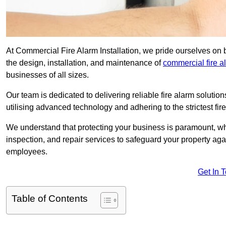
At Commercial Fire Alarm Installation, we pride ourselves on 
the design, installation, and maintenance of
commercial fire 
businesses of all sizes.
Our team is dedicated to delivering reliable fire alarm soluti
utilising advanced technology and adhering to the strictest fi
We understand that protecting your business is paramount, wh
inspection, and repair services to safeguard your property ag
employees.
Get In 
Table of Contents