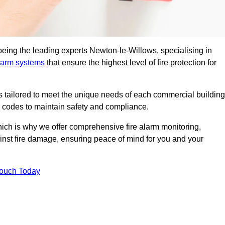
being the leading experts Newton-le-Willows, specialising in
alarm systems
that ensure the highest level of fire protection for
ons tailored to meet the unique needs of each commercial building
re codes to maintain safety and compliance.
ich is why we offer comprehensive fire alarm monitoring,
ainst fire damage, ensuring peace of mind for you and your
Touch Today