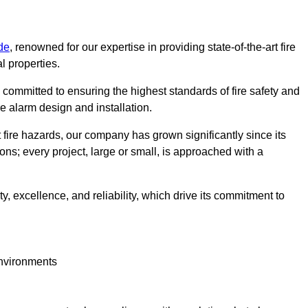
de
, renowned for our expertise in providing state-of-the-art fire
l properties.
committed to ensuring the highest standards of fire safety and
re alarm design and installation.
fire hazards, our company has grown significantly since its
ions; every project, large or small, is approached with a
y, excellence, and reliability, which drive its commitment to
environments