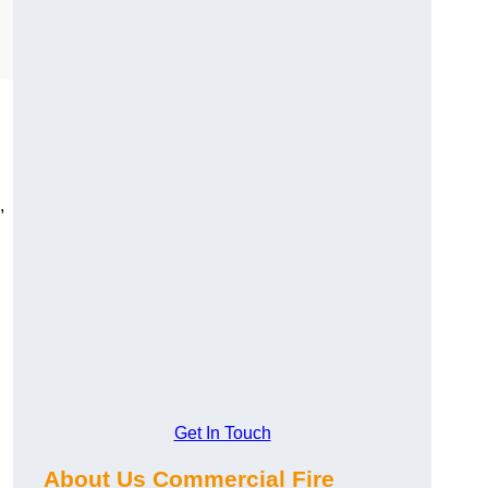
,
Get In Touch
About Us Commercial Fire