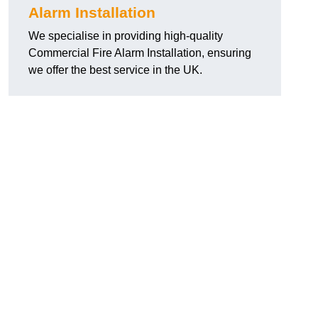
Alarm Installation
We specialise in providing high-quality
Commercial Fire Alarm Installation, ensuring
we offer the best service in the UK.