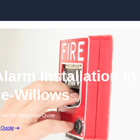
Skip to content
larm Installation in
e-Willows
Free No Obligation Quote
 Quote