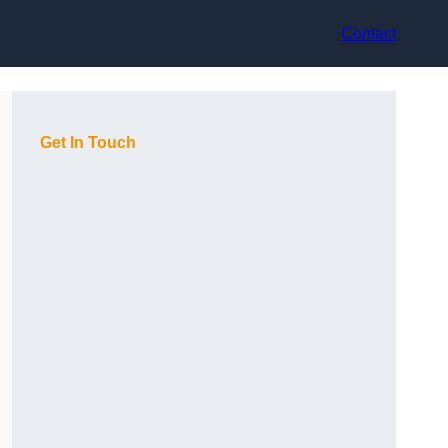
Contact
Get In Touch