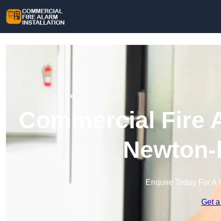
Commercial Fire A
Newton-l
Enquire Today For A 
Get a