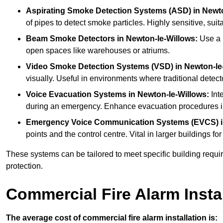
Aspirating Smoke Detection Systems (ASD)
in Newt
of pipes to detect smoke particles. Highly sensitive, suit
Beam Smoke Detectors
in Newton-le-Willows:
Use a b
open spaces like warehouses or atriums.
Video Smoke Detection Systems (VSD)
in Newton-le
visually. Useful in environments where traditional detecto
Voice Evacuation Systems
in Newton-le-Willows:
Inte
during an emergency. Enhance evacuation procedures in 
Emergency Voice Communication Systems (EVCS)
points and the control centre. Vital in larger building
These systems can be tailored to meet specific building requ
protection.
Commercial Fire Alarm Insta
The average cost of commercial fire alarm installation is: