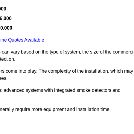
000
6,000
50,000
ine Quotes Available
s can vary based on the type of system, the size of the commerci
tection.
tors come into play. The complexity of the installation, which may
ses.
; advanced systems with integrated smoke detectors and
 generally require more equipment and installation time,