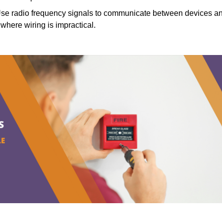
se radio frequency signals to communicate between devices a
s where wiring is impractical.