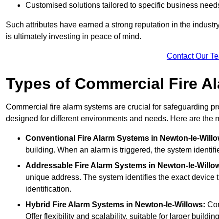
Customised solutions tailored to specific business need
Such attributes have earned a strong reputation in the industry, 
is ultimately investing in peace of mind.
Contact Our T
Types of Commercial Fire A
Commercial fire alarm systems are crucial for safeguarding pr
designed for different environments and needs. Here are the 
Conventional Fire Alarm Systems
in Newton-le-Willo
building. When an alarm is triggered, the system identifi
Addressable Fire Alarm Systems
in Newton-le-Willo
unique address. The system identifies the exact device th
identification.
Hybrid Fire Alarm Systems
in Newton-le-Willows:
Com
Offer flexibility and scalability, suitable for larger buildi