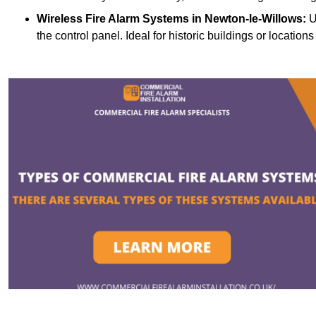
Wireless Fire Alarm Systems
in Newton-le-Willows:
U
the control panel. Ideal for historic buildings or location