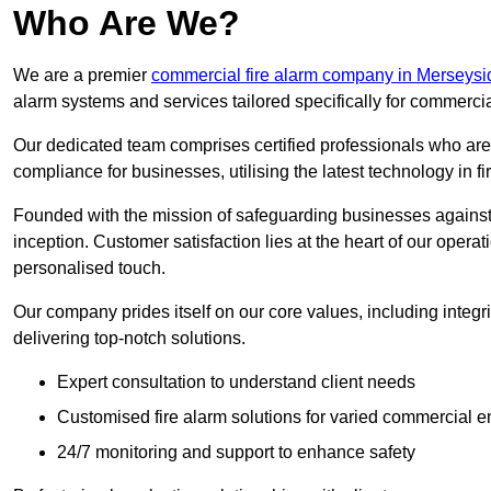
Who Are We?
We are a premier
commercial fire alarm company in Merseysi
alarm systems and services tailored specifically for commercia
Our dedicated team comprises certified professionals who are 
compliance for businesses, utilising the latest technology in fi
Founded with the mission of safeguarding businesses against 
inception. Customer satisfaction lies at the heart of our operat
personalised touch.
Our company prides itself on our core values, including integrit
delivering top-notch solutions.
Expert consultation to understand client needs
Customised fire alarm solutions for varied commercial 
24/7 monitoring and support to enhance safety