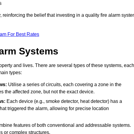
s
reinforcing the belief that investing in a quality fire alarm syst
eam For Best Rates
larm Systems
operty and lives. There are several types of these systems, eac
main types:
ws:
Utilise a series of circuits, each covering a zone in the
es the affected zone, but not the exact device.
ws:
Each device (e.g., smoke detector, heat detector) has a
at triggered the alarm, allowing for precise location
bine features of both conventional and addressable systems.
ngs or complex structures.