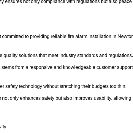
pany ensures not only compliance with regulations but also peace
ommitted to providing reliable fire alarm installation in Newto
e quality solutions that meet industry standards and regulations.
ely stems from a responsive and knowledgeable customer support
r safety technology without stretching their budgets too thin.
 not only enhances safety but also improves usability, allowing
ity