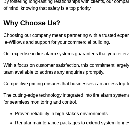
By fostering long-lasting relationships with clients, our com
of mind, knowing that safety is a top priority.
Why Choose Us?
Choosing our company means partnering with a trusted expert c
le-Willows and support for your commercial building.
Our expertise in fire alarm systems guarantees that you receiv
With a focus on customer satisfaction, this commitment larg
team available to address any enquiries promptly.
Competitive pricing ensures that businesses can access top-tie
The cutting-edge technology integrated into fire alarm systems
for seamless monitoring and control.
Proven reliability in high-stakes environments
Regular maintenance packages to extend system longev