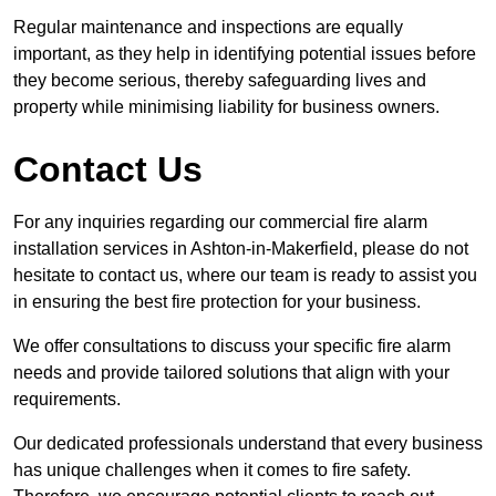
Regular maintenance and inspections are equally
important, as they help in identifying potential issues before
they become serious, thereby safeguarding lives and
property while minimising liability for business owners.
Contact Us
For any inquiries regarding our commercial fire alarm
installation services in Ashton-in-Makerfield, please do not
hesitate to contact us, where our team is ready to assist you
in ensuring the best fire protection for your business.
We offer consultations to discuss your specific fire alarm
needs and provide tailored solutions that align with your
requirements.
Our dedicated professionals understand that every business
has unique challenges when it comes to fire safety.