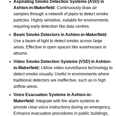
Aspirating Smoke Detection Systems (ASD)
in
Ashton-in-Makerfield:
Continuously draw air
samples through a network of pipes to detect smoke
particles. Highly sensitive, suitable for environments
requiring early detection like data centres.
Beam Smoke Detectors
in Ashton-in-Makerfield:
Use a beam of light to detect smoke across large
areas. Effective in open spaces like warehouses or
atriums.
Video Smoke Detection Systems (VSD)
in Ashton-
in-Makerfield:
Utilise video surveillance technology to
detect smoke visually. Useful in environments where
traditional detectors are ineffective, such as in high
airflow areas.
Voice Evacuation Systems
in Ashton-in-
Makerfield:
Integrate with fire alarm systems to
provide clear voice instructions during an emergency.
Enhance evacuation procedures in public buildings,