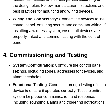
the design plan. Follow manufacturer instructions and
best practices for mounting and wiring devices.
Wiring and Connectivity
: Connect the devices to the
control panel, ensuring secure and compliant wiring. If
installing a wireless system, ensure all devices are
properly linked and communicating with the control
panel.
4. Commissioning and Testing
System Configuration
: Configure the control panel
settings, including zones, addresses for devices, and
alarm thresholds.
Functional Testing
: Conduct thorough testing of each
device to ensure it operates correctly. Test the entire
system for proper communication and response,
including sounding alarms and triggering notifications.