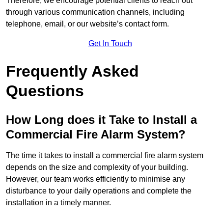
Therefore, we encourage potential clients to reach out
through various communication channels, including
telephone, email, or our website’s contact form.
Get In Touch
Frequently Asked
Questions
How Long does it Take to Install a
Commercial Fire Alarm System?
The time it takes to install a commercial fire alarm system
depends on the size and complexity of your building.
However, our team works efficiently to minimise any
disturbance to your daily operations and complete the
installation in a timely manner.