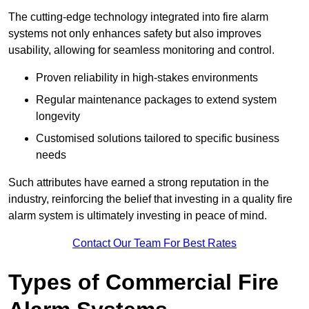
The cutting-edge technology integrated into fire alarm
systems not only enhances safety but also improves
usability, allowing for seamless monitoring and control.
Proven reliability in high-stakes environments
Regular maintenance packages to extend system
longevity
Customised solutions tailored to specific business
needs
Such attributes have earned a strong reputation in the
industry, reinforcing the belief that investing in a quality fire
alarm system is ultimately investing in peace of mind.
Contact Our Team For Best Rates
Types of Commercial Fire