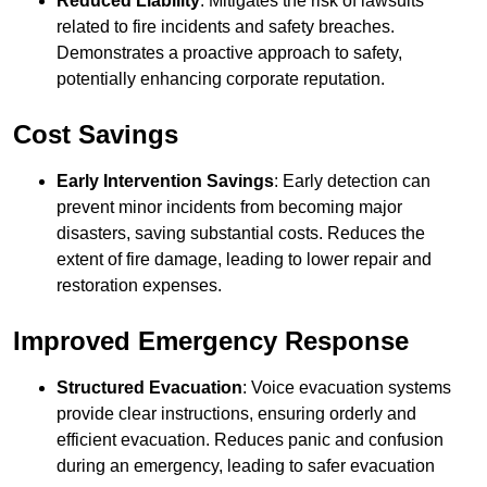
Reduced Liability
: Mitigates the risk of lawsuits
related to fire incidents and safety breaches.
Demonstrates a proactive approach to safety,
potentially enhancing corporate reputation.
Cost Savings
Early Intervention Savings
: Early detection can
prevent minor incidents from becoming major
disasters, saving substantial costs. Reduces the
extent of fire damage, leading to lower repair and
restoration expenses.
Improved Emergency Response
Structured Evacuation
: Voice evacuation systems
provide clear instructions, ensuring orderly and
efficient evacuation. Reduces panic and confusion
during an emergency, leading to safer evacuation