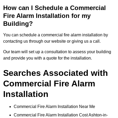
How can I Schedule a Commercial
Fire Alarm Installation for my
Building?
You can schedule a commercial fire alarm installation by
contacting us through our website or giving us a call.
Our team will set up a consultation to assess your building
and provide you with a quote for the installation.
Searches Associated with
Commercial Fire Alarm
Installation
Commercial Fire Alarm Installation Near Me
Commercial Fire Alarm Installation Cost Ashton-in-