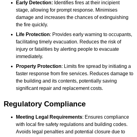
Early Detection:
Identifies fires at their incipient
stage, allowing for prompt response. Minimises
damage and increases the chances of extinguishing
the fire quickly.
Life Protection
: Provides early warning to occupants,
facilitating timely evacuation. Reduces the risk of
injury or fatalities by alerting people to evacuate
immediately.
Property Protection
: Limits fire spread by initiating a
faster response from fire services. Reduces damage to
the building and its contents, potentially saving
significant repair and replacement costs.
Regulatory Compliance
Meeting Legal Requirements
: Ensures compliance
with local fire safety regulations and building codes.
Avoids legal penalties and potential closure due to