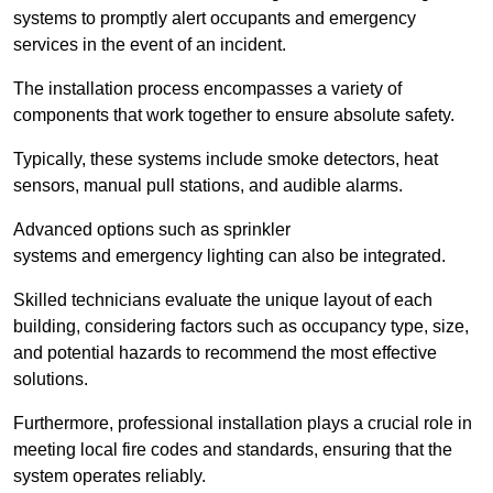
systems to promptly alert occupants and emergency
services in the event of an incident.
The installation process encompasses a variety of
components that work together to ensure absolute safety.
Typically, these systems include smoke detectors, heat
sensors, manual pull stations, and audible alarms.
Advanced options such as sprinkler
systems and emergency lighting can also be integrated.
Skilled technicians evaluate the unique layout of each
building, considering factors such as occupancy type, size,
and potential hazards to recommend the most effective
solutions.
Furthermore, professional installation plays a crucial role in
meeting local fire codes and standards, ensuring that the
system operates reliably.