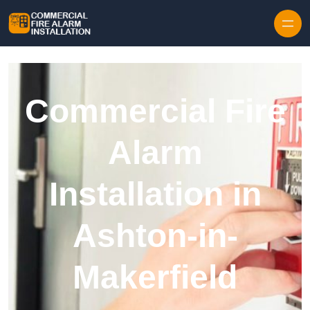
Skip to content
Commercial Fire
Alarm
Installation in
Ashton-in-
Makerfield