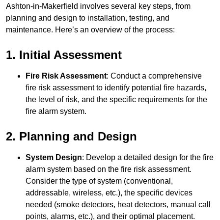
Ashton-in-Makerfield involves several key steps, from
planning and design to installation, testing, and
maintenance. Here’s an overview of the process:
1. Initial Assessment
Fire Risk Assessment
: Conduct a comprehensive
fire risk assessment to identify potential fire hazards,
the level of risk, and the specific requirements for the
fire alarm system.
2. Planning and Design
System Design
: Develop a detailed design for the fire
alarm system based on the fire risk assessment.
Consider the type of system (conventional,
addressable, wireless, etc.), the specific devices
needed (smoke detectors, heat detectors, manual call
points, alarms, etc.), and their optimal placement.