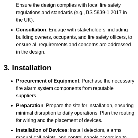
Ensure the design complies with local fire safety
regulations and standards (e.g., BS 5839-1:2017 in
the UK).
Consultation
: Engage with stakeholders, including
building owners, occupants, and fire safety officers, to
ensure all requirements and concerns are addressed
in the design.
3. Installation
Procurement of Equipment
: Purchase the necessary
fire alarm system components from reputable
suppliers.
Preparation
: Prepare the site for installation, ensuring
minimal disruption to daily operations. Plan the routing
for wiring and the placement of devices.
Installation of Devices
: Install detectors, alarms,
manual call points, and control panels according to