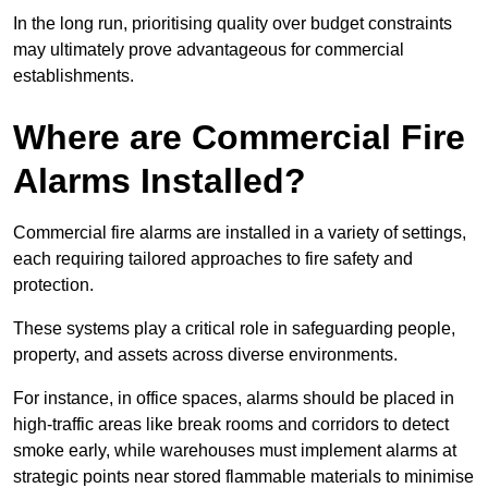
In the long run, prioritising quality over budget constraints
may ultimately prove advantageous for commercial
establishments.
Where are Commercial Fire
Alarms Installed?
Commercial fire alarms are installed in a variety of settings,
each requiring tailored approaches to fire safety and
protection.
These systems play a critical role in safeguarding people,
property, and assets across diverse environments.
For instance, in office spaces, alarms should be placed in
high-traffic areas like break rooms and corridors to detect
smoke early, while warehouses must implement alarms at
strategic points near stored flammable materials to minimise