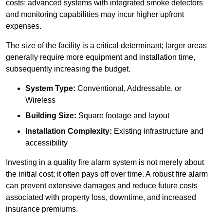
costs; advanced systems with integrated smoke detectors
and monitoring capabilities may incur higher upfront
expenses.
The size of the facility is a critical determinant; larger areas
generally require more equipment and installation time,
subsequently increasing the budget.
System Type:
Conventional, Addressable, or
Wireless
Building Size:
Square footage and layout
Installation Complexity:
Existing infrastructure and
accessibility
Investing in a quality fire alarm system is not merely about
the initial cost; it often pays off over time. A robust fire alarm
can prevent extensive damages and reduce future costs
associated with property loss, downtime, and increased
insurance premiums.