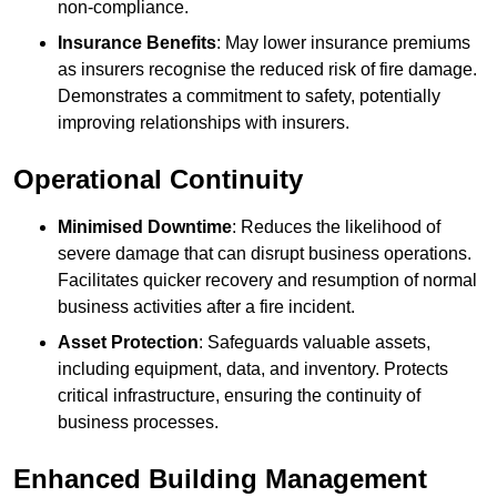
non-compliance.
Insurance Benefits
: May lower insurance premiums
as insurers recognise the reduced risk of fire damage.
Demonstrates a commitment to safety, potentially
improving relationships with insurers.
Operational Continuity
Minimised Downtime
: Reduces the likelihood of
severe damage that can disrupt business operations.
Facilitates quicker recovery and resumption of normal
business activities after a fire incident.
Asset Protection
: Safeguards valuable assets,
including equipment, data, and inventory. Protects
critical infrastructure, ensuring the continuity of
business processes.
Enhanced Building Management