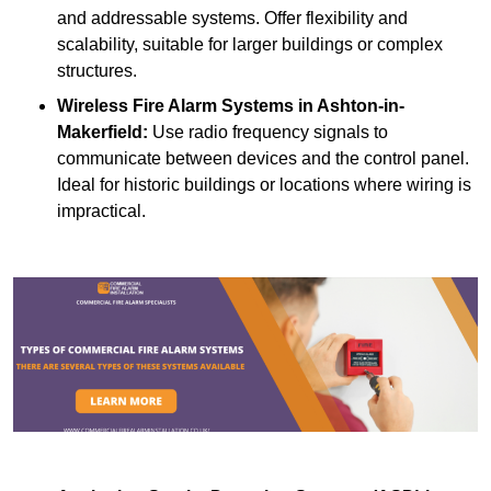
and addressable systems. Offer flexibility and
scalability, suitable for larger buildings or complex
structures.
Wireless Fire Alarm Systems
in Ashton-in-
Makerfield:
Use radio frequency signals to
communicate between devices and the control panel.
Ideal for historic buildings or locations where wiring is
impractical.