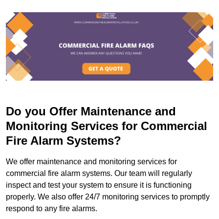
Do you Offer Maintenance and
Monitoring Services for Commercial
Fire Alarm Systems?
We offer maintenance and monitoring services for
commercial fire alarm systems. Our team will regularly
inspect and test your system to ensure it is functioning
properly. We also offer 24/7 monitoring services to promptly
respond to any fire alarms.