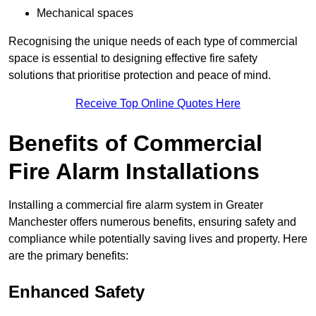
Mechanical spaces
Recognising the unique needs of each type of commercial
space is essential to designing effective fire safety
solutions that prioritise protection and peace of mind.
Receive Top Online Quotes Here
Benefits of Commercial
Fire Alarm Installations
Installing a commercial fire alarm system in Greater
Manchester offers numerous benefits, ensuring safety and
compliance while potentially saving lives and property. Here
are the primary benefits:
Enhanced Safety