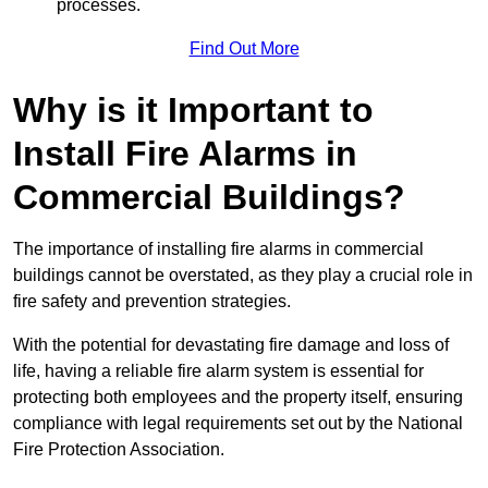
processes.
Find Out More
Why is it Important to
Install Fire Alarms in
Commercial Buildings?
The importance of installing fire alarms in commercial
buildings cannot be overstated, as they play a crucial role in
fire safety and prevention strategies.
With the potential for devastating fire damage and loss of
life, having a reliable fire alarm system is essential for
protecting both employees and the property itself, ensuring
compliance with legal requirements set out by the National
Fire Protection Association.