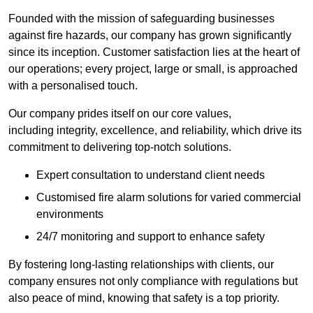
Founded with the mission of safeguarding businesses
against fire hazards, our company has grown significantly
since its inception. Customer satisfaction lies at the heart of
our operations; every project, large or small, is approached
with a personalised touch.
Our company prides itself on our core values,
including integrity, excellence, and reliability, which drive its
commitment to delivering top-notch solutions.
Expert consultation to understand client needs
Customised fire alarm solutions for varied commercial
environments
24/7 monitoring and support to enhance safety
By fostering long-lasting relationships with clients, our
company ensures not only compliance with regulations but
also peace of mind, knowing that safety is a top priority.