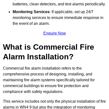
batteries, clean detectors, and test alarms periodically.
Monitoring Services
: If applicable, set up 24/7
monitoring services to ensure immediate response in
the event of an alarm.
Enquire Now
What is Commercial Fire
Alarm Installation?
Commercial fire alarm installation refers to the
comprehensive process of designing, installing, and
maintaining fire alarm systems specifically tailored for
commercial buildings to ensure fire protection and
compliance with safety regulations.
This service includes not only the physical installation of fire
alarms in WN4 9 but also the integration of monitoring