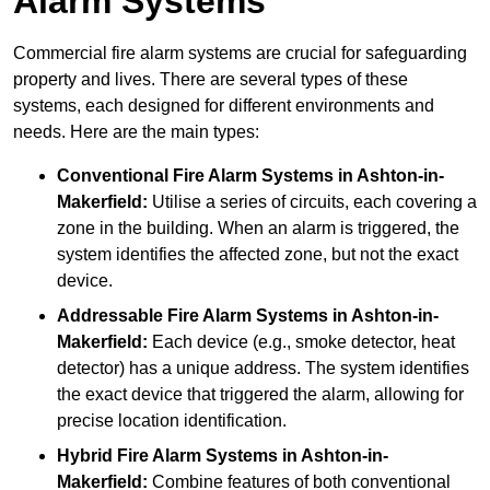
Alarm Systems
Commercial fire alarm systems are crucial for safeguarding
property and lives. There are several types of these
systems, each designed for different environments and
needs. Here are the main types:
Conventional Fire Alarm Systems
in Ashton-in-
Makerfield:
Utilise a series of circuits, each covering a
zone in the building. When an alarm is triggered, the
system identifies the affected zone, but not the exact
device.
Addressable Fire Alarm Systems
in Ashton-in-
Makerfield:
Each device (e.g., smoke detector, heat
detector) has a unique address. The system identifies
the exact device that triggered the alarm, allowing for
precise location identification.
Hybrid Fire Alarm Systems
in Ashton-in-
Makerfield:
Combine features of both conventional