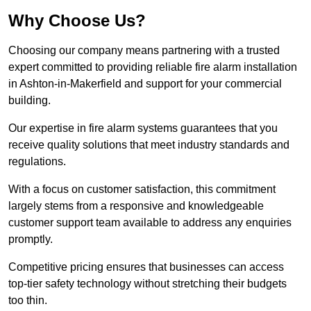
Why Choose Us?
Choosing our company means partnering with a trusted
expert committed to providing reliable fire alarm installation
in Ashton-in-Makerfield and support for your commercial
building.
Our expertise in fire alarm systems guarantees that you
receive quality solutions that meet industry standards and
regulations.
With a focus on customer satisfaction, this commitment
largely stems from a responsive and knowledgeable
customer support team available to address any enquiries
promptly.
Competitive pricing ensures that businesses can access
top-tier safety technology without stretching their budgets
too thin.