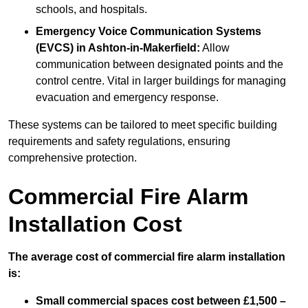
schools, and hospitals.
Emergency Voice Communication Systems
(EVCS)
in Ashton-in-Makerfield:
Allow
communication between designated points and the
control centre. Vital in larger buildings for managing
evacuation and emergency response.
These systems can be tailored to meet specific building
requirements and safety regulations, ensuring
comprehensive protection.
Commercial Fire Alarm
Installation Cost
The average cost of commercial fire alarm installation
is:
Small commercial spaces cost between £1,500 –