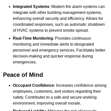
Integrated Systems
: Modern fire alarm systems can
integrate with other building management systems,
enhancing overall security and efficiency. Allows for
coordinated responses, such as automatic shutdown
of HVAC systems to prevent smoke spread.
Real-Time Monitoring
: Provides continuous
monitoring and immediate alerts to designated
personnel and emergency services. Facilitates better
decision-making and quicker response during
emergencies.
Peace of Mind
Occupant Confidence
: Increases confidence among
employees, customers, and visitors regarding their
safety. Contributes to a safe and secure working
environment, improving overall morale.