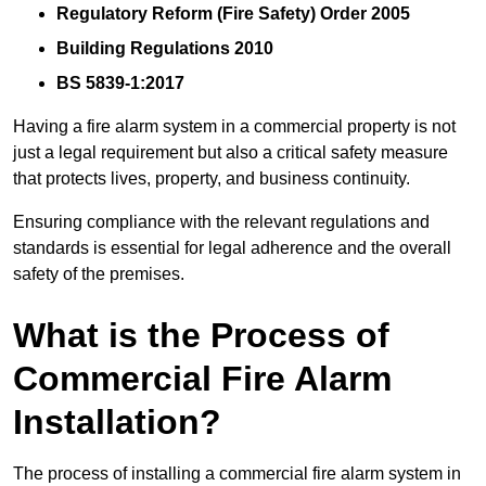
Regulatory Reform (Fire Safety) Order 2005
Building Regulations 2010
BS 5839-1:2017
Having a fire alarm system in a commercial property is not
just a legal requirement but also a critical safety measure
that protects lives, property, and business continuity.
Ensuring compliance with the relevant regulations and
standards is essential for legal adherence and the overall
safety of the premises.
What is the Process of
Commercial Fire Alarm
Installation?
The process of installing a commercial fire alarm system in