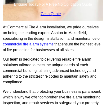
Enquire Today For A Free No Obligation Quote
Get a Quote
At Commercial Fire Alarm Installation, we pride ourselves
on being the leading experts Ashton-in-Makerfield,
specialising in the design, installation, and maintenance of
commercial fire alarm systems
that ensure the highest level
of fire protection for businesses of all sizes.
Our team is dedicated to delivering reliable fire alarm
solutions tailored to meet the unique needs of each
commercial building, utilising advanced technology and
adhering to the strictest fire codes to maintain safety and
compliance.
We understand that protecting your business is paramount,
which is why we offer comprehensive fire alarm monitoring,
inspection, and repair services to safeguard your property