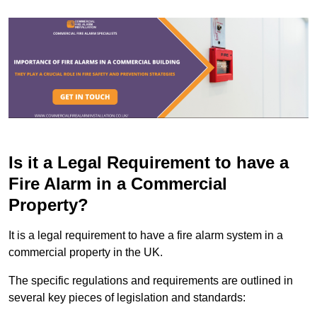
Is it a Legal Requirement to have a
Fire Alarm in a Commercial
Property?
It is a legal requirement to have a fire alarm system in a
commercial property in the UK.
The specific regulations and requirements are outlined in
several key pieces of legislation and standards: