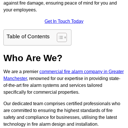
against fire damage, ensuring peace of mind for you and
your employees.
Get In Touch Today
Table of Contents
Who Are We?
We are a premier
commercial fire alarm company in Greater
Manchester
, renowned for our expertise in providing state-
of-the-art fire alarm systems and services tailored
specifically for commercial properties.
Our dedicated team comprises certified professionals who
are committed to ensuring the highest standards of fire
safety and compliance for businesses, utilising the latest
technology in fire alarm design and installation.