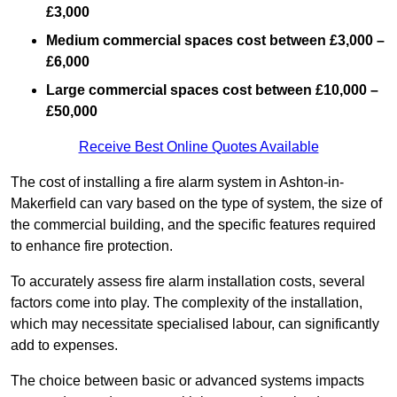
£3,000
Medium commercial spaces cost between £3,000 –
£6,000
Large commercial spaces cost between £10,000 –
£50,000
Receive Best Online Quotes Available
The cost of installing a fire alarm system in Ashton-in-
Makerfield can vary based on the type of system, the size of
the commercial building, and the specific features required
to enhance fire protection.
To accurately assess fire alarm installation costs, several
factors come into play. The complexity of the installation,
which may necessitate specialised labour, can significantly
add to expenses.
The choice between basic or advanced systems impacts