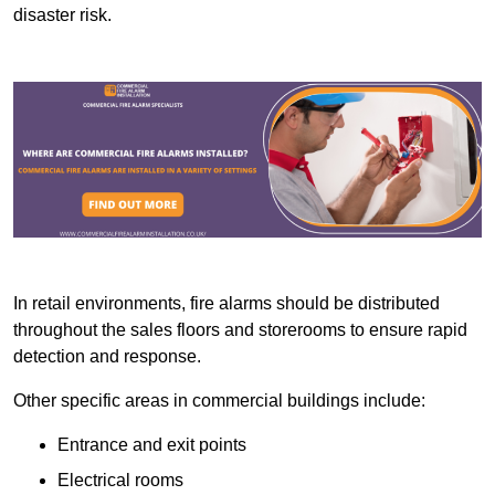
disaster risk.
In retail environments, fire alarms should be distributed
throughout the sales floors and storerooms to ensure rapid
detection and response.
Other specific areas in commercial buildings include:
Entrance and exit points
Electrical rooms