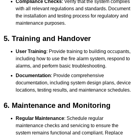
Compliance Checks
: Verify that the system complies
with all relevant regulations and standards. Document
the installation and testing process for regulatory and
maintenance purposes.
5. Training and Handover
User Training
: Provide training to building occupants,
including how to use the fire alarm system, respond to
alarms, and perform basic troubleshooting.
Documentation
: Provide comprehensive
documentation, including system design plans, device
locations, testing results, and maintenance schedules.
6. Maintenance and Monitoring
Regular Maintenance
: Schedule regular
maintenance checks and servicing to ensure the
system remains functional and compliant. Replace