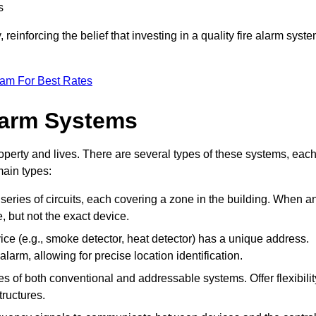
s
reinforcing the belief that investing in a quality fire alarm syst
eam For Best Rates
larm Systems
operty and lives. There are several types of these systems, eac
main types:
 series of circuits, each covering a zone in the building. When a
e, but not the exact device.
ce (e.g., smoke detector, heat detector) has a unique address.
alarm, allowing for precise location identification.
 of both conventional and addressable systems. Offer flexibilit
tructures.