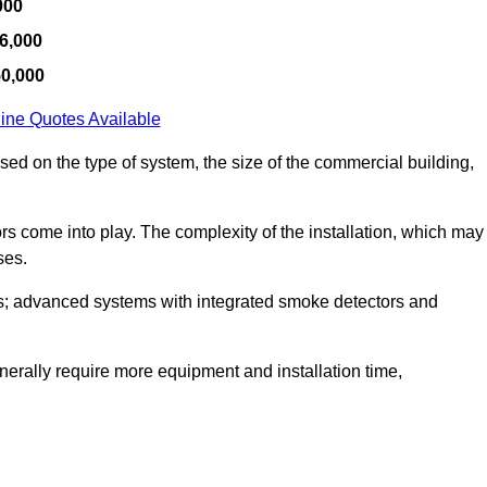
000
6,000
50,000
ine Quotes Available
ased on the type of system, the size of the commercial building,
tors come into play. The complexity of the installation, which may
ses.
; advanced systems with integrated smoke detectors and
 generally require more equipment and installation time,