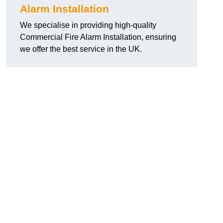
Alarm Installation
We specialise in providing high-quality
Commercial Fire Alarm Installation, ensuring
we offer the best service in the UK.