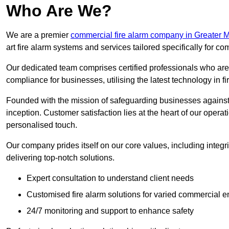
Who Are We?
We are a premier
commercial fire alarm company in Greater 
art fire alarm systems and services tailored specifically for co
Our dedicated team comprises certified professionals who are 
compliance for businesses, utilising the latest technology in fi
Founded with the mission of safeguarding businesses against 
inception. Customer satisfaction lies at the heart of our operat
personalised touch.
Our company prides itself on our core values, including integrit
delivering top-notch solutions.
Expert consultation to understand client needs
Customised fire alarm solutions for varied commercial 
24/7 monitoring and support to enhance safety