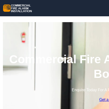
Commercial Fire A
Bo
Enquire Today For A 
Get a