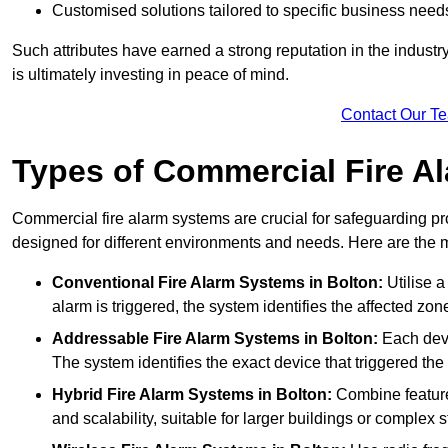
Customised solutions tailored to specific business need
Such attributes have earned a strong reputation in the industry, 
is ultimately investing in peace of mind.
Contact Our T
Types of Commercial Fire A
Commercial fire alarm systems are crucial for safeguarding pr
designed for different environments and needs. Here are the 
Conventional Fire Alarm Systems
in Bolton:
Utilise a
alarm is triggered, the system identifies the affected zon
Addressable Fire Alarm Systems
in Bolton:
Each devi
The system identifies the exact device that triggered the 
Hybrid Fire Alarm Systems
in Bolton:
Combine features
and scalability, suitable for larger buildings or complex s