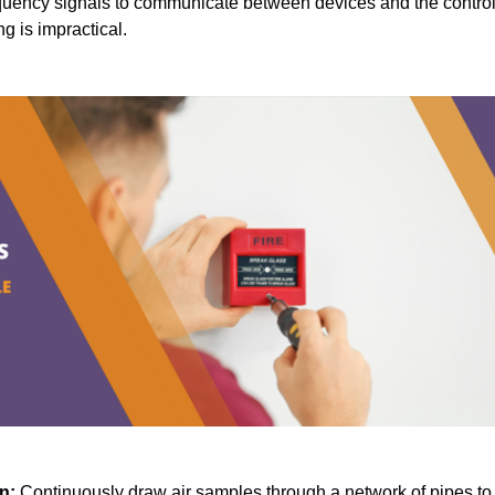
quency signals to communicate between devices and the contro
ng is impractical.
n:
Continuously draw air samples through a network of pipes to