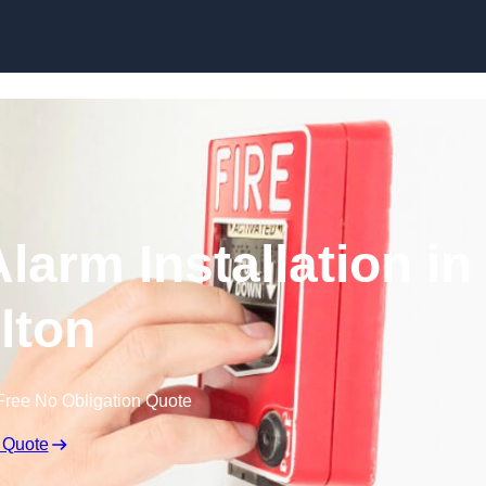
Skip to content
larm Installation in
lton
Free No Obligation Quote
 Quote