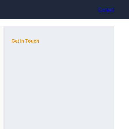
Contact
Get In Touch