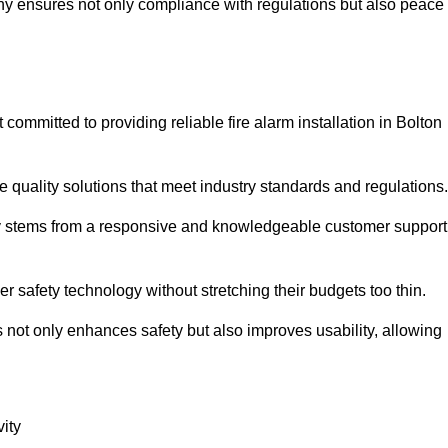
pany ensures not only compliance with regulations but also peace
mmitted to providing reliable fire alarm installation in Bolton
e quality solutions that meet industry standards and regulations.
ely stems from a responsive and knowledgeable customer support
r safety technology without stretching their budgets too thin.
 not only enhances safety but also improves usability, allowing
ity