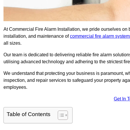
At Commercial Fire Alarm Installation, we pride ourselves on b
installation, and maintenance of
commercial fire alarm system
all sizes.
Our team is dedicated to delivering reliable fire alarm soluti
utilising advanced technology and adhering to the strictest fi
We understand that protecting your business is paramount, wh
inspection, and repair services to safeguard your property ag
employees.
Get In 
Table of Contents