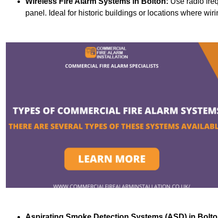
Wireless Fire Alarm Systems
in Bolton:
Use radio fre
panel. Ideal for historic buildings or locations where wiri
Aspirating Smoke Detection Systems (ASD)
in Bolto