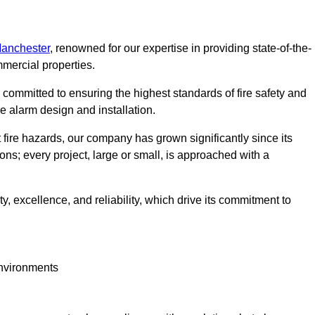
Manchester
, renowned for our expertise in providing state-of-the-
mmercial properties.
committed to ensuring the highest standards of fire safety and
re alarm design and installation.
fire hazards, our company has grown significantly since its
ions; every project, large or small, is approached with a
y, excellence, and reliability, which drive its commitment to
environments