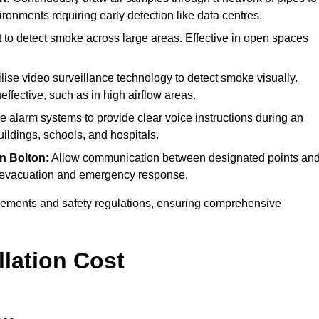
ironments requiring early detection like data centres.
 to detect smoke across large areas. Effective in open spaces
lise video surveillance technology to detect smoke visually.
effective, such as in high airflow areas.
ire alarm systems to provide clear voice instructions during an
ldings, schools, and hospitals.
in Bolton:
Allow communication between designated points an
ing evacuation and emergency response.
irements and safety regulations, ensuring comprehensive
llation Cost