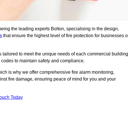
eing the leading experts Bolton, specialising in the design,
s
that ensure the highest level of fire protection for businesses o
ons tailored to meet the unique needs of each commercial building
re codes to maintain safety and compliance.
ich is why we offer comprehensive fire alarm monitoring,
ainst fire damage, ensuring peace of mind for you and your
Touch Today