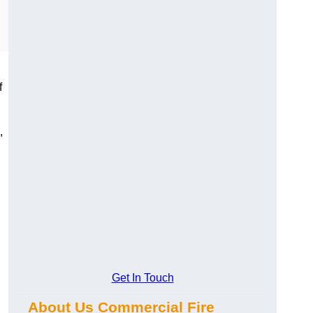
f
,
Get In Touch
About Us Commercial Fire