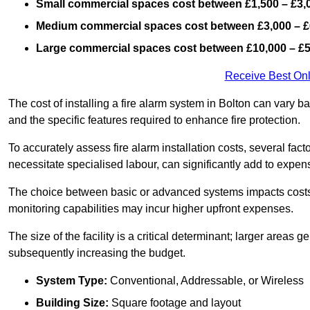
Small commercial spaces cost between £1,500 – £3,
Medium commercial spaces cost between £3,000 – £
Large commercial spaces cost between £10,000 – £
Receive Best Onl
The cost of installing a fire alarm system in Bolton can vary b
and the specific features required to enhance fire protection.
To accurately assess fire alarm installation costs, several fac
necessitate specialised labour, can significantly add to expen
The choice between basic or advanced systems impacts costs
monitoring capabilities may incur higher upfront expenses.
The size of the facility is a critical determinant; larger areas
subsequently increasing the budget.
System Type:
Conventional, Addressable, or Wireless
Building Size:
Square footage and layout