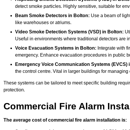
detect smoke particles. Highly sensitive, suitable for env
Beam Smoke Detectors
in Bolton:
Use a beam of light
like warehouses or atriums.
Video Smoke Detection Systems (VSD)
in Bolton:
Uti
Useful in environments where traditional detectors are in
Voice Evacuation Systems
in Bolton:
Integrate with f
emergency. Enhance evacuation procedures in public bui
Emergency Voice Communication Systems (EVCS)
the control centre. Vital in larger buildings for manag
These systems can be tailored to meet specific building requ
protection.
Commercial Fire Alarm Insta
The average cost of commercial fire alarm installation is: