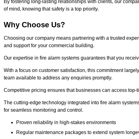
By fostering long-lasting relationships with clients, our com
of mind, knowing that safety is a top priority.
Why Choose Us?
Choosing our company means partnering with a trusted expert co
and support for your commercial building.
Our expertise in fire alarm systems guarantees that you receiv
With a focus on customer satisfaction, this commitment larg
team available to address any enquiries promptly.
Competitive pricing ensures that businesses can access top-tie
The cutting-edge technology integrated into fire alarm systems
for seamless monitoring and control.
Proven reliability in high-stakes environments
Regular maintenance packages to extend system longev