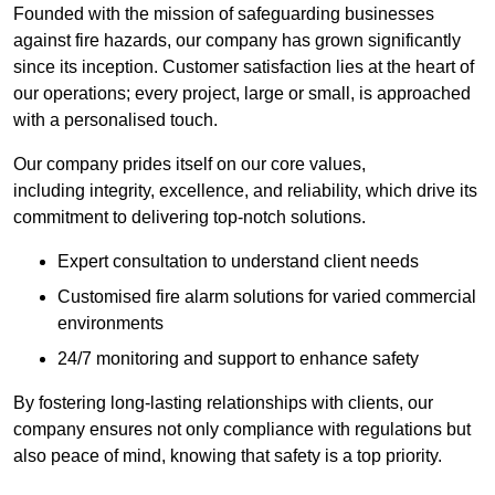
Founded with the mission of safeguarding businesses
against fire hazards, our company has grown significantly
since its inception. Customer satisfaction lies at the heart of
our operations; every project, large or small, is approached
with a personalised touch.
Our company prides itself on our core values,
including integrity, excellence, and reliability, which drive its
commitment to delivering top-notch solutions.
Expert consultation to understand client needs
Customised fire alarm solutions for varied commercial
environments
24/7 monitoring and support to enhance safety
By fostering long-lasting relationships with clients, our
company ensures not only compliance with regulations but
also peace of mind, knowing that safety is a top priority.