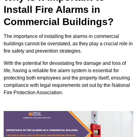
Install Fire Alarms in
Commercial Buildings?
The importance of installing fire alarms in commercial
buildings cannot be overstated, as they play a crucial role in
fire safety and prevention strategies.
With the potential for devastating fire damage and loss of
life, having a reliable fire alarm system is essential for
protecting both employees and the property itself, ensuring
compliance with legal requirements set out by the National
Fire Protection Association.