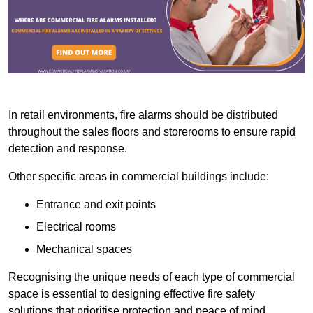
In retail environments, fire alarms should be distributed
throughout the sales floors and storerooms to ensure rapid
detection and response.
Other specific areas in commercial buildings include:
Entrance and exit points
Electrical rooms
Mechanical spaces
Recognising the unique needs of each type of commercial
space is essential to designing effective fire safety
solutions that prioritise protection and peace of mind.