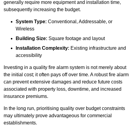
generally require more equipment and installation time,
subsequently increasing the budget.
System Type:
Conventional, Addressable, or
Wireless
Building Size:
Square footage and layout
Installation Complexity:
Existing infrastructure and
accessibility
Investing in a quality fire alarm system is not merely about
the initial cost; it often pays off over time. A robust fire alarm
can prevent extensive damages and reduce future costs
associated with property loss, downtime, and increased
insurance premiums.
In the long run, prioritising quality over budget constraints
may ultimately prove advantageous for commercial
establishments.