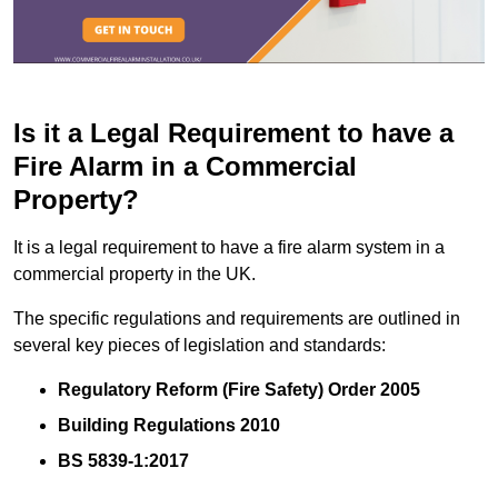
Is it a Legal Requirement to have a
Fire Alarm in a Commercial
Property?
It is a legal requirement to have a fire alarm system in a
commercial property in the UK.
The specific regulations and requirements are outlined in
several key pieces of legislation and standards:
Regulatory Reform (Fire Safety) Order 2005
Building Regulations 2010
BS 5839-1:2017