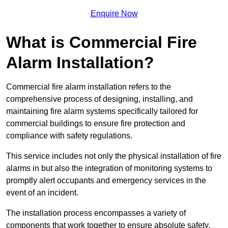
Enquire Now
What is Commercial Fire
Alarm Installation?
Commercial fire alarm installation refers to the
comprehensive process of designing, installing, and
maintaining fire alarm systems specifically tailored for
commercial buildings to ensure fire protection and
compliance with safety regulations.
This service includes not only the physical installation of fire
alarms in but also the integration of monitoring systems to
promptly alert occupants and emergency services in the
event of an incident.
The installation process encompasses a variety of
components that work together to ensure absolute safety.