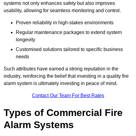
systems not only enhances safety but also improves
usability, allowing for seamless monitoring and control.
Proven reliability in high-stakes environments
Regular maintenance packages to extend system
longevity
Customised solutions tailored to specific business
needs
Such attributes have earned a strong reputation in the
industry, reinforcing the belief that investing in a quality fire
alarm system is ultimately investing in peace of mind.
Contact Our Team For Best Rates
Types of Commercial Fire
Alarm Systems