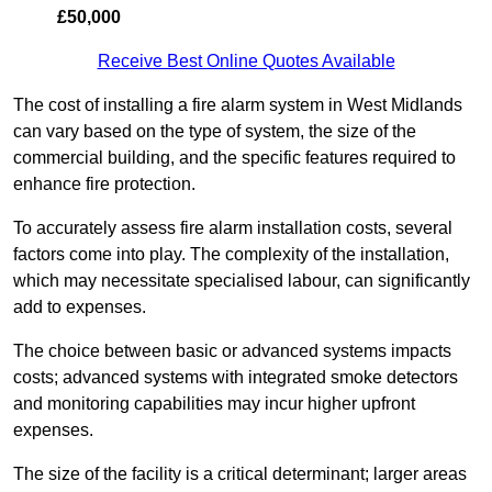
£50,000
Receive Best Online Quotes Available
The cost of installing a fire alarm system in West Midlands
can vary based on the type of system, the size of the
commercial building, and the specific features required to
enhance fire protection.
To accurately assess fire alarm installation costs, several
factors come into play. The complexity of the installation,
which may necessitate specialised labour, can significantly
add to expenses.
The choice between basic or advanced systems impacts
costs; advanced systems with integrated smoke detectors
and monitoring capabilities may incur higher upfront
expenses.
The size of the facility is a critical determinant; larger areas