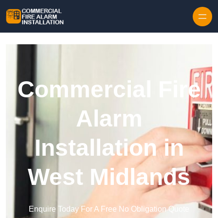
Skip to content
Commercial Fire
Alarm
Installation in
West Midlands
Enquire Today For A Free No Obligation Quote