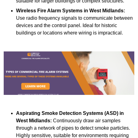
suitable for larger buildings or complex structures.
Wireless Fire Alarm Systems
in West Midlands:
Use radio frequency signals to communicate between
devices and the control panel. Ideal for historic
buildings or locations where wiring is impractical.
Aspirating Smoke Detection Systems (ASD)
in
West Midlands:
Continuously draw air samples
through a network of pipes to detect smoke particles.
Highly sensitive, suitable for environments requiring