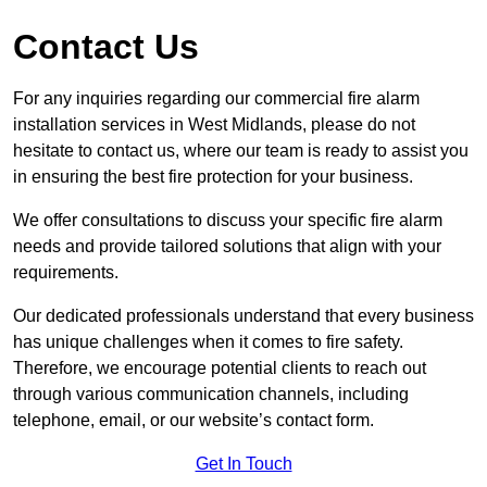
Contact Us
For any inquiries regarding our commercial fire alarm
installation services in West Midlands, please do not
hesitate to contact us, where our team is ready to assist you
in ensuring the best fire protection for your business.
We offer consultations to discuss your specific fire alarm
needs and provide tailored solutions that align with your
requirements.
Our dedicated professionals understand that every business
has unique challenges when it comes to fire safety.
Therefore, we encourage potential clients to reach out
through various communication channels, including
telephone, email, or our website’s contact form.
Get In Touch