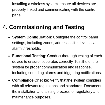
installing a wireless system, ensure all devices are
properly linked and communicating with the control
panel.
4. Commissioning and Testing
System Configuration
: Configure the control panel
settings, including zones, addresses for devices, and
alarm thresholds.
Functional Testing
: Conduct thorough testing of each
device to ensure it operates correctly. Test the entire
system for proper communication and response,
including sounding alarms and triggering notifications.
Compliance Checks
: Verify that the system complies
with all relevant regulations and standards. Document
the installation and testing process for regulatory and
maintenance purposes.