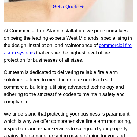
Get a Quote
At Commercial Fire Alarm Installation, we pride ourselves
on being the leading experts West Midlands, specialising in
the design, installation, and maintenance of
commercial fire
alarm systems
that ensure the highest level of fire
protection for businesses of all sizes.
Our team is dedicated to delivering reliable fire alarm
solutions tailored to meet the unique needs of each
commercial building, utilising advanced technology and
adhering to the strictest fire codes to maintain safety and
compliance.
We understand that protecting your business is paramount,
which is why we offer comprehensive fire alarm monitoring,
inspection, and repair services to safeguard your property
against fire damage, ensuring peace of mind for you and