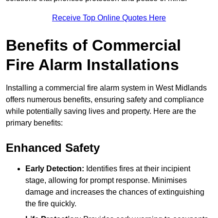
Receive Top Online Quotes Here
Benefits of Commercial
Fire Alarm Installations
Installing a commercial fire alarm system in West Midlands
offers numerous benefits, ensuring safety and compliance
while potentially saving lives and property. Here are the
primary benefits:
Enhanced Safety
Early Detection:
Identifies fires at their incipient
stage, allowing for prompt response. Minimises
damage and increases the chances of extinguishing
the fire quickly.