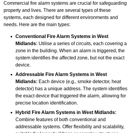
Commercial fire alarm systems are crucial for safeguarding
property and lives. There are several types of these
systems, each designed for different environments and
needs. Here are the main types:
Conventional Fire Alarm Systems
in West
Midlands:
Utilise a series of circuits, each covering a
zone in the building. When an alarm is triggered, the
system identifies the affected zone, but not the exact
device.
Addressable Fire Alarm Systems
in West
Midlands:
Each device (e.g., smoke detector, heat
detector) has a unique address. The system identifies
the exact device that triggered the alarm, allowing for
precise location identification.
Hybrid Fire Alarm Systems
in West Midlands:
Combine features of both conventional and
addressable systems. Offer flexibility and scalability,