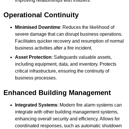
improving relationships with insurers.
Operational Continuity
Minimised Downtime
: Reduces the likelihood of
severe damage that can disrupt business operations.
Facilitates quicker recovery and resumption of normal
business activities after a fire incident.
Asset Protection
: Safeguards valuable assets,
including equipment, data, and inventory. Protects
critical infrastructure, ensuring the continuity of
business processes.
Enhanced Building Management
Integrated Systems
: Modern fire alarm systems can
integrate with other building management systems,
enhancing overall security and efficiency. Allows for
coordinated responses, such as automatic shutdown