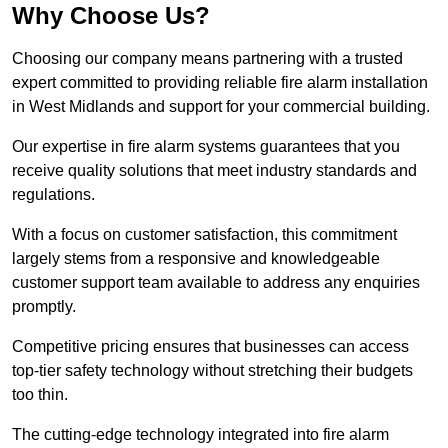
Why Choose Us?
Choosing our company means partnering with a trusted
expert committed to providing reliable fire alarm installation
in West Midlands and support for your commercial building.
Our expertise in fire alarm systems guarantees that you
receive quality solutions that meet industry standards and
regulations.
With a focus on customer satisfaction, this commitment
largely stems from a responsive and knowledgeable
customer support team available to address any enquiries
promptly.
Competitive pricing ensures that businesses can access
top-tier safety technology without stretching their budgets
too thin.
The cutting-edge technology integrated into fire alarm