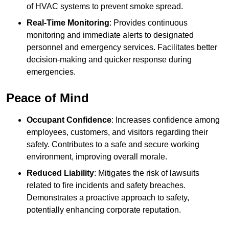
of HVAC systems to prevent smoke spread.
Real-Time Monitoring
: Provides continuous
monitoring and immediate alerts to designated
personnel and emergency services. Facilitates better
decision-making and quicker response during
emergencies.
Peace of Mind
Occupant Confidence
: Increases confidence among
employees, customers, and visitors regarding their
safety. Contributes to a safe and secure working
environment, improving overall morale.
Reduced Liability
: Mitigates the risk of lawsuits
related to fire incidents and safety breaches.
Demonstrates a proactive approach to safety,
potentially enhancing corporate reputation.