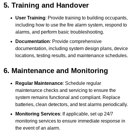
5. Training and Handover
User Training
: Provide training to building occupants,
including how to use the fire alarm system, respond to
alarms, and perform basic troubleshooting.
Documentation
: Provide comprehensive
documentation, including system design plans, device
locations, testing results, and maintenance schedules.
6. Maintenance and Monitoring
Regular Maintenance
: Schedule regular
maintenance checks and servicing to ensure the
system remains functional and compliant. Replace
batteries, clean detectors, and test alarms periodically.
Monitoring Services
: If applicable, set up 24/7
monitoring services to ensure immediate response in
the event of an alarm.