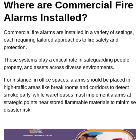
Where are Commercial Fire
Alarms Installed?
Commercial fire alarms are installed in a variety of settings,
each requiring tailored approaches to fire safety and
protection.
These systems play a critical role in safeguarding people,
property, and assets across diverse environments.
For instance, in office spaces, alarms should be placed in
high-traffic areas like break rooms and corridors to detect
smoke early, while warehouses must implement alarms at
strategic points near stored flammable materials to minimise
disaster risk.