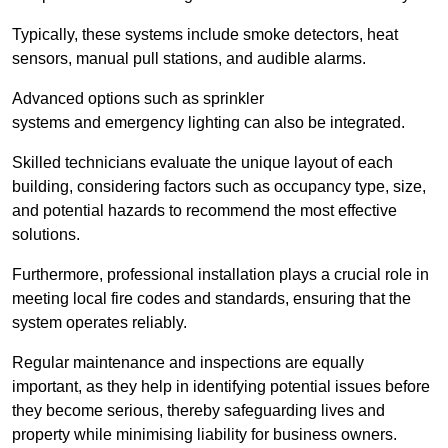
Typically, these systems include smoke detectors, heat
sensors, manual pull stations, and audible alarms.
Advanced options such as sprinkler
systems and emergency lighting can also be integrated.
Skilled technicians evaluate the unique layout of each
building, considering factors such as occupancy type, size,
and potential hazards to recommend the most effective
solutions.
Furthermore, professional installation plays a crucial role in
meeting local fire codes and standards, ensuring that the
system operates reliably.
Regular maintenance and inspections are equally
important, as they help in identifying potential issues before
they become serious, thereby safeguarding lives and
property while minimising liability for business owners.