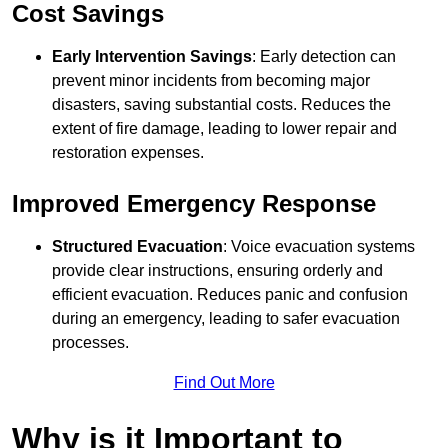
Cost Savings
Early Intervention Savings
: Early detection can
prevent minor incidents from becoming major
disasters, saving substantial costs. Reduces the
extent of fire damage, leading to lower repair and
restoration expenses.
Improved Emergency Response
Structured Evacuation
: Voice evacuation systems
provide clear instructions, ensuring orderly and
efficient evacuation. Reduces panic and confusion
during an emergency, leading to safer evacuation
processes.
Find Out More
Why is it Important to