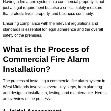
Having a fire alarm system in a commercial property is not
just a legal requirement but also a critical safety measure
that protects lives, property, and business continuity.
Ensuring compliance with the relevant regulations and
standards is essential for legal adherence and the overall
safety of the premises.
What is the Process of
Commercial Fire Alarm
Installation?
The process of installing a commercial fire alarm system in
West Midlands involves several key steps, from planning
and design to installation, testing, and maintenance. Here’s
an overview of the process: