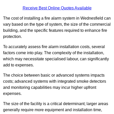
Receive Best Online Quotes Available
The cost of installing a fire alarm system in Wednesfield can
vary based on the type of system, the size of the commercial
building, and the specific features required to enhance fire
protection.
To accurately assess fire alarm installation costs, several
factors come into play. The complexity of the installation,
which may necessitate specialised labour, can significantly
add to expenses.
The choice between basic or advanced systems impacts
costs; advanced systems with integrated smoke detectors
and monitoring capabilities may incur higher upfront
expenses.
The size of the facility is a critical determinant; larger areas
generally require more equipment and installation time,