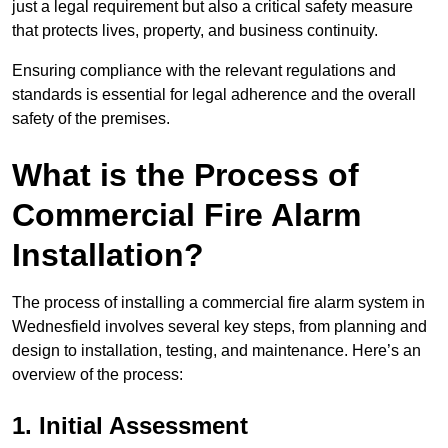
just a legal requirement but also a critical safety measure
that protects lives, property, and business continuity.
Ensuring compliance with the relevant regulations and
standards is essential for legal adherence and the overall
safety of the premises.
What is the Process of
Commercial Fire Alarm
Installation?
The process of installing a commercial fire alarm system in
Wednesfield involves several key steps, from planning and
design to installation, testing, and maintenance. Here’s an
overview of the process:
1. Initial Assessment