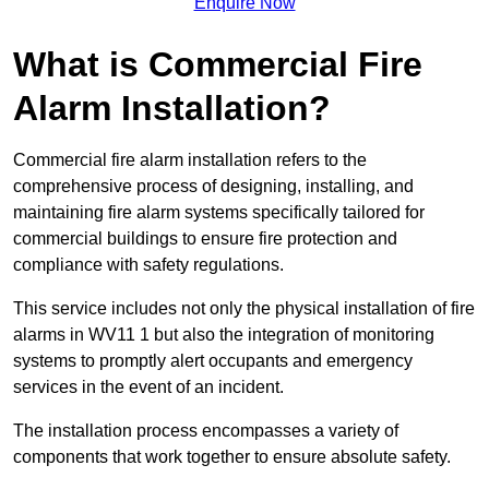
Enquire Now
What is Commercial Fire
Alarm Installation?
Commercial fire alarm installation refers to the
comprehensive process of designing, installing, and
maintaining fire alarm systems specifically tailored for
commercial buildings to ensure fire protection and
compliance with safety regulations.
This service includes not only the physical installation of fire
alarms in WV11 1 but also the integration of monitoring
systems to promptly alert occupants and emergency
services in the event of an incident.
The installation process encompasses a variety of
components that work together to ensure absolute safety.