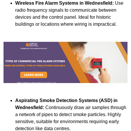
Wireless Fire Alarm Systems
in Wednesfield:
Use
radio frequency signals to communicate between
devices and the control panel. Ideal for historic
buildings or locations where wiring is impractical.
Aspirating Smoke Detection Systems (ASD)
in
Wednesfield:
Continuously draw air samples through
a network of pipes to detect smoke particles. Highly
sensitive, suitable for environments requiring early
detection like data centres.