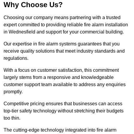
Why Choose Us?
Choosing our company means partnering with a trusted
expert committed to providing reliable fire alarm installation
in Wednesfield and support for your commercial building.
Our expertise in fire alarm systems guarantees that you
receive quality solutions that meet industry standards and
regulations.
With a focus on customer satisfaction, this commitment
largely stems from a responsive and knowledgeable
customer support team available to address any enquiries
promptly.
Competitive pricing ensures that businesses can access
top-tier safety technology without stretching their budgets
too thin.
The cutting-edge technology integrated into fire alarm