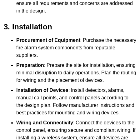
ensure all requirements and concerns are addressed
in the design.
3. Installation
Procurement of Equipment
: Purchase the necessary
fire alarm system components from reputable
suppliers.
Preparation
: Prepare the site for installation, ensuring
minimal disruption to daily operations. Plan the routing
for wiring and the placement of devices.
Installation of Devices
: Install detectors, alarms,
manual call points, and control panels according to
the design plan. Follow manufacturer instructions and
best practices for mounting and wiring devices.
Wiring and Connectivity
: Connect the devices to the
control panel, ensuring secure and compliant wiring. If
installing a wireless system, ensure all devices are