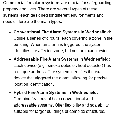
Commercial fire alarm systems are crucial for safeguarding
property and lives. There are several types of these
systems, each designed for different environments and
needs. Here are the main types:
Conventional Fire Alarm Systems
in Wednesfield:
Utilise a series of circuits, each covering a zone in the
building. When an alarm is triggered, the system
identifies the affected zone, but not the exact device.
Addressable Fire Alarm Systems
in Wednesfield:
Each device (e.g., smoke detector, heat detector) has
a unique address. The system identifies the exact
device that triggered the alarm, allowing for precise
location identification.
Hybrid Fire Alarm Systems
in Wednesfield:
Combine features of both conventional and
addressable systems. Offer flexibility and scalability,
suitable for larger buildings or complex structures.