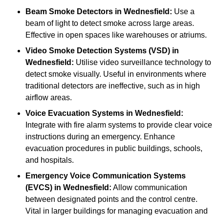
Beam Smoke Detectors
in Wednesfield:
Use a
beam of light to detect smoke across large areas.
Effective in open spaces like warehouses or atriums.
Video Smoke Detection Systems (VSD)
in
Wednesfield:
Utilise video surveillance technology to
detect smoke visually. Useful in environments where
traditional detectors are ineffective, such as in high
airflow areas.
Voice Evacuation Systems
in Wednesfield:
Integrate with fire alarm systems to provide clear voice
instructions during an emergency. Enhance
evacuation procedures in public buildings, schools,
and hospitals.
Emergency Voice Communication Systems
(EVCS)
in Wednesfield:
Allow communication
between designated points and the control centre.
Vital in larger buildings for managing evacuation and