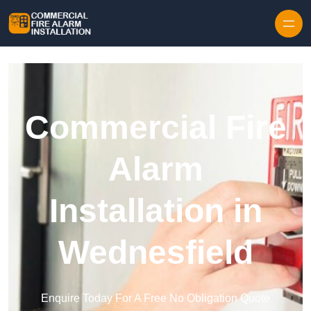
Skip to content
Commercial Fire
Alarm
Installation in
Wednesfield
Enquire Today For A Free No Obligation Quote