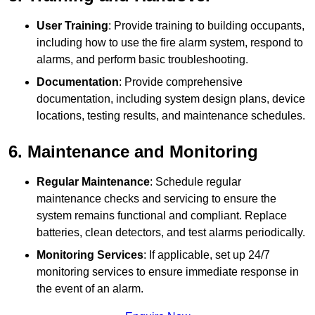
User Training
: Provide training to building occupants,
including how to use the fire alarm system, respond to
alarms, and perform basic troubleshooting.
Documentation
: Provide comprehensive
documentation, including system design plans, device
locations, testing results, and maintenance schedules.
6. Maintenance and Monitoring
Regular Maintenance
: Schedule regular
maintenance checks and servicing to ensure the
system remains functional and compliant. Replace
batteries, clean detectors, and test alarms periodically.
Monitoring Services
: If applicable, set up 24/7
monitoring services to ensure immediate response in
the event of an alarm.