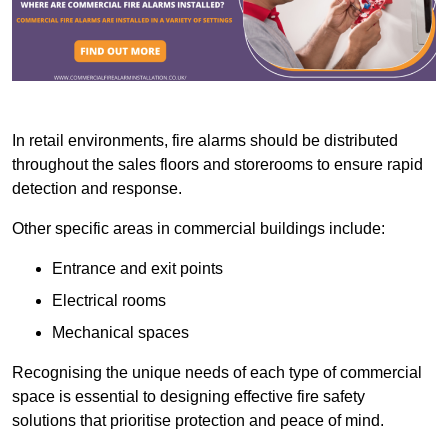
In retail environments, fire alarms should be distributed
throughout the sales floors and storerooms to ensure rapid
detection and response.
Other specific areas in commercial buildings include:
Entrance and exit points
Electrical rooms
Mechanical spaces
Recognising the unique needs of each type of commercial
space is essential to designing effective fire safety
solutions that prioritise protection and peace of mind.