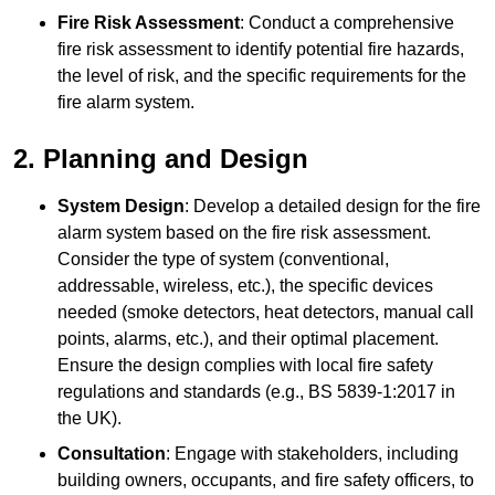
Fire Risk Assessment
: Conduct a comprehensive
fire risk assessment to identify potential fire hazards,
the level of risk, and the specific requirements for the
fire alarm system.
2. Planning and Design
System Design
: Develop a detailed design for the fire
alarm system based on the fire risk assessment.
Consider the type of system (conventional,
addressable, wireless, etc.), the specific devices
needed (smoke detectors, heat detectors, manual call
points, alarms, etc.), and their optimal placement.
Ensure the design complies with local fire safety
regulations and standards (e.g., BS 5839-1:2017 in
the UK).
Consultation
: Engage with stakeholders, including
building owners, occupants, and fire safety officers, to