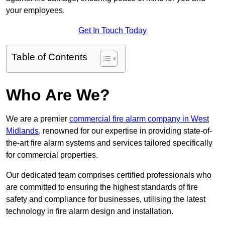
your employees.
Get In Touch Today
Table of Contents
Who Are We?
We are a premier
commercial fire alarm company in West
Midlands
, renowned for our expertise in providing state-of-
the-art fire alarm systems and services tailored specifically
for commercial properties.
Our dedicated team comprises certified professionals who
are committed to ensuring the highest standards of fire
safety and compliance for businesses, utilising the latest
technology in fire alarm design and installation.