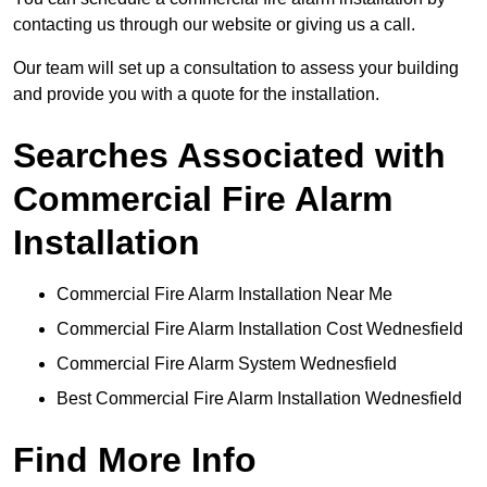
contacting us through our website or giving us a call.
Our team will set up a consultation to assess your building
and provide you with a quote for the installation.
Searches Associated with
Commercial Fire Alarm
Installation
Commercial Fire Alarm Installation Near Me
Commercial Fire Alarm Installation Cost Wednesfield
Commercial Fire Alarm System Wednesfield
Best Commercial Fire Alarm Installation Wednesfield
Find More Info