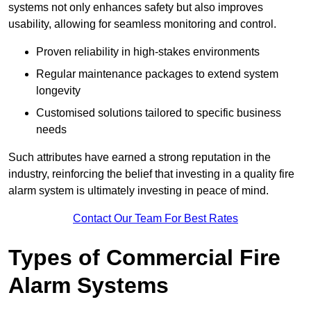
systems not only enhances safety but also improves
usability, allowing for seamless monitoring and control.
Proven reliability in high-stakes environments
Regular maintenance packages to extend system
longevity
Customised solutions tailored to specific business
needs
Such attributes have earned a strong reputation in the
industry, reinforcing the belief that investing in a quality fire
alarm system is ultimately investing in peace of mind.
Contact Our Team For Best Rates
Types of Commercial Fire
Alarm Systems