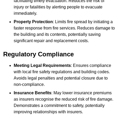
facilitating timely evacuation. Reduces the risk of
injury or fatalities by alerting people to evacuate
immediately.
Property Protection
: Limits fire spread by initiating a
faster response from fire services. Reduces damage to
the building and its contents, potentially saving
significant repair and replacement costs.
Regulatory Compliance
Meeting Legal Requirements
: Ensures compliance
with local fire safety regulations and building codes.
Avoids legal penalties and potential closure due to
non-compliance.
Insurance Benefits
: May lower insurance premiums
as insurers recognise the reduced risk of fire damage.
Demonstrates a commitment to safety, potentially
improving relationships with insurers.