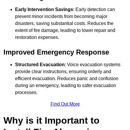
Early Intervention Savings
: Early detection can
prevent minor incidents from becoming major
disasters, saving substantial costs. Reduces the
extent of fire damage, leading to lower repair and
restoration expenses.
Improved Emergency Response
Structured Evacuation
: Voice evacuation systems
provide clear instructions, ensuring orderly and
efficient evacuation. Reduces panic and confusion
during an emergency, leading to safer evacuation
processes.
Find Out More
Why is it Important to