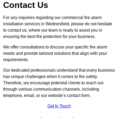
Contact Us
For any inquiries regarding our commercial fire alarm
installation services in Wednesfield, please do not hesitate
to contact us, where our team is ready to assist you in
ensuring the best fire protection for your business.
We offer consultations to discuss your specific fire alarm
needs and provide tailored solutions that align with your
requirements.
Our dedicated professionals understand that every business
has unique challenges when it comes to fire safety.
Therefore, we encourage potential clients to reach out
through various communication channels, including
telephone, email, or our website’s contact form.
Get In Touch