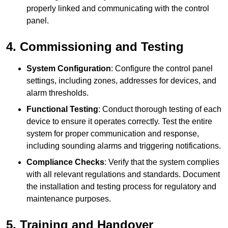
properly linked and communicating with the control
panel.
4. Commissioning and Testing
System Configuration
: Configure the control panel
settings, including zones, addresses for devices, and
alarm thresholds.
Functional Testing
: Conduct thorough testing of each
device to ensure it operates correctly. Test the entire
system for proper communication and response,
including sounding alarms and triggering notifications.
Compliance Checks
: Verify that the system complies
with all relevant regulations and standards. Document
the installation and testing process for regulatory and
maintenance purposes.
5. Training and Handover