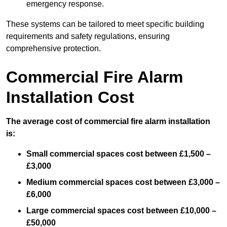
emergency response.
These systems can be tailored to meet specific building
requirements and safety regulations, ensuring
comprehensive protection.
Commercial Fire Alarm
Installation Cost
The average cost of commercial fire alarm installation
is:
Small commercial spaces cost between £1,500 –
£3,000
Medium commercial spaces cost between £3,000 –
£6,000
Large commercial spaces cost between £10,000 –
£50,000