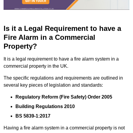
Is it a Legal Requirement to have a
Fire Alarm in a Commercial
Property?
It is a legal requirement to have a fire alarm system in a
commercial property in the UK.
The specific regulations and requirements are outlined in
several key pieces of legislation and standards:
Regulatory Reform (Fire Safety) Order 2005
Building Regulations 2010
BS 5839-1:2017
Having a fire alarm system in a commercial property is not