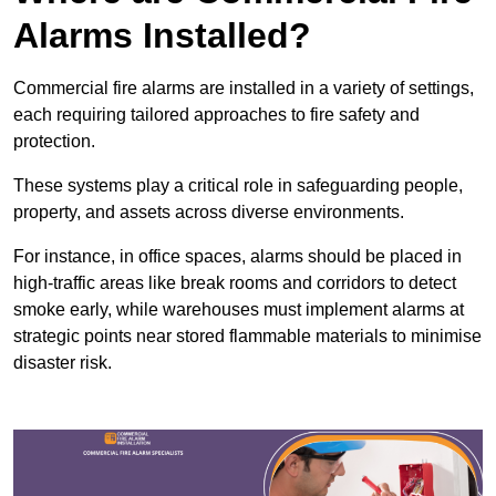
Alarms Installed?
Commercial fire alarms are installed in a variety of settings,
each requiring tailored approaches to fire safety and
protection.
These systems play a critical role in safeguarding people,
property, and assets across diverse environments.
For instance, in office spaces, alarms should be placed in
high-traffic areas like break rooms and corridors to detect
smoke early, while warehouses must implement alarms at
strategic points near stored flammable materials to minimise
disaster risk.