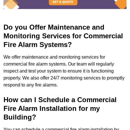
Do you Offer Maintenance and
Monitoring Services for Commercial
Fire Alarm Systems?
We offer maintenance and monitoring services for
commercial fire alarm systems. Our team will regularly
inspect and test your system to ensure it is functioning
properly. We also offer 24/7 monitoring services to promptly
respond to any fire alarms.
How can I Schedule a Commercial
Fire Alarm Installation for my
Building?
You can schedule a commercial fire alarm installation by