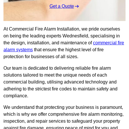
Get a Quote
At Commercial Fire Alarm Installation, we pride ourselves
on being the leading experts Wednesfield, specialising in
the design, installation, and maintenance of
commercial fire
alarm systems
that ensure the highest level of fire
protection for businesses of all sizes.
Our team is dedicated to delivering reliable fire alarm
solutions tailored to meet the unique needs of each
commercial building, utilising advanced technology and
adhering to the strictest fire codes to maintain safety and
compliance.
We understand that protecting your business is paramount,
which is why we offer comprehensive fire alarm monitoring,
inspection, and repair services to safeguard your property
against fire damage, ensuring peace of mind for you and