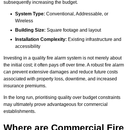
subsequently increasing the budget.
System Type:
Conventional, Addressable, or
Wireless
Building Size:
Square footage and layout
Installation Complexity:
Existing infrastructure and
accessibility
Investing in a quality fire alarm system is not merely about
the initial cost; it often pays off over time. A robust fire alarm
can prevent extensive damages and reduce future costs
associated with property loss, downtime, and increased
insurance premiums.
In the long run, prioritising quality over budget constraints
may ultimately prove advantageous for commercial
establishments.
Where are Commercial Fire