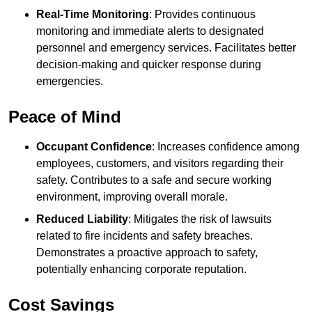
Real-Time Monitoring
: Provides continuous
monitoring and immediate alerts to designated
personnel and emergency services. Facilitates better
decision-making and quicker response during
emergencies.
Peace of Mind
Occupant Confidence
: Increases confidence among
employees, customers, and visitors regarding their
safety. Contributes to a safe and secure working
environment, improving overall morale.
Reduced Liability
: Mitigates the risk of lawsuits
related to fire incidents and safety breaches.
Demonstrates a proactive approach to safety,
potentially enhancing corporate reputation.
Cost Savings