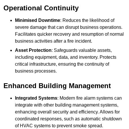
Operational Continuity
Minimised Downtime
: Reduces the likelihood of
severe damage that can disrupt business operations.
Facilitates quicker recovery and resumption of normal
business activities after a fire incident.
Asset Protection
: Safeguards valuable assets,
including equipment, data, and inventory. Protects
critical infrastructure, ensuring the continuity of
business processes.
Enhanced Building Management
Integrated Systems
: Modern fire alarm systems can
integrate with other building management systems,
enhancing overall security and efficiency. Allows for
coordinated responses, such as automatic shutdown
of HVAC systems to prevent smoke spread.