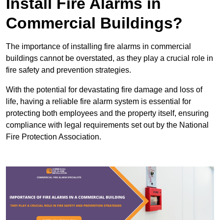
Install Fire Alarms in
Commercial Buildings?
The importance of installing fire alarms in commercial
buildings cannot be overstated, as they play a crucial role in
fire safety and prevention strategies.
With the potential for devastating fire damage and loss of
life, having a reliable fire alarm system is essential for
protecting both employees and the property itself, ensuring
compliance with legal requirements set out by the National
Fire Protection Association.