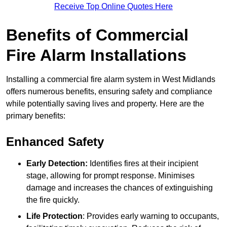
Receive Top Online Quotes Here
Benefits of Commercial
Fire Alarm Installations
Installing a commercial fire alarm system in West Midlands
offers numerous benefits, ensuring safety and compliance
while potentially saving lives and property. Here are the
primary benefits:
Enhanced Safety
Early Detection:
Identifies fires at their incipient
stage, allowing for prompt response. Minimises
damage and increases the chances of extinguishing
the fire quickly.
Life Protection
: Provides early warning to occupants,