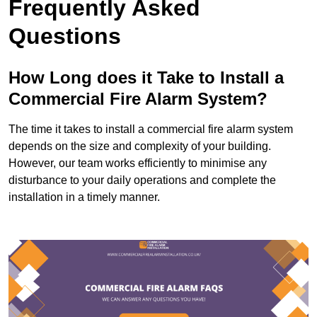
Frequently Asked
Questions
How Long does it Take to Install a
Commercial Fire Alarm System?
The time it takes to install a commercial fire alarm system
depends on the size and complexity of your building.
However, our team works efficiently to minimise any
disturbance to your daily operations and complete the
installation in a timely manner.