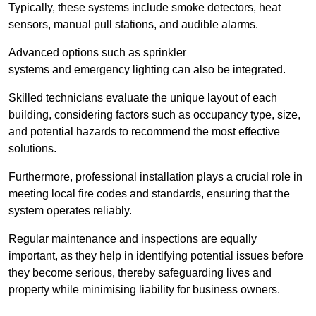
Typically, these systems include smoke detectors, heat
sensors, manual pull stations, and audible alarms.
Advanced options such as sprinkler
systems and emergency lighting can also be integrated.
Skilled technicians evaluate the unique layout of each
building, considering factors such as occupancy type, size,
and potential hazards to recommend the most effective
solutions.
Furthermore, professional installation plays a crucial role in
meeting local fire codes and standards, ensuring that the
system operates reliably.
Regular maintenance and inspections are equally
important, as they help in identifying potential issues before
they become serious, thereby safeguarding lives and
property while minimising liability for business owners.