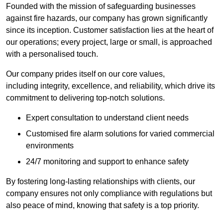
Founded with the mission of safeguarding businesses
against fire hazards, our company has grown significantly
since its inception. Customer satisfaction lies at the heart of
our operations; every project, large or small, is approached
with a personalised touch.
Our company prides itself on our core values,
including integrity, excellence, and reliability, which drive its
commitment to delivering top-notch solutions.
Expert consultation to understand client needs
Customised fire alarm solutions for varied commercial
environments
24/7 monitoring and support to enhance safety
By fostering long-lasting relationships with clients, our
company ensures not only compliance with regulations but
also peace of mind, knowing that safety is a top priority.