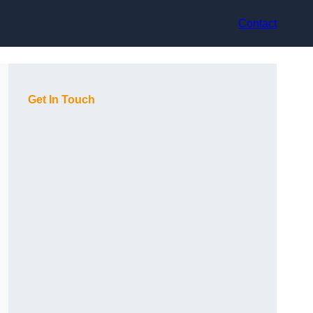
Contact
Get In Touch