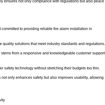
pany ensures not only compliance with regulations but also peace
mmitted to providing reliable fire alarm installation in
e quality solutions that meet industry standards and regulations.
ely stems from a responsive and knowledgeable customer support
r safety technology without stretching their budgets too thin.
 not only enhances safety but also improves usability, allowing
ity