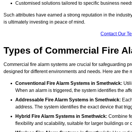
Customised solutions tailored to specific business need
Such attributes have earned a strong reputation in the industry, 
is ultimately investing in peace of mind.
Contact Our T
Types of Commercial Fire A
Commercial fire alarm systems are crucial for safeguarding pr
designed for different environments and needs. Here are the 
Conventional Fire Alarm Systems
in Smethwick:
Util
When an alarm is triggered, the system identifies the aff
Addressable Fire Alarm Systems
in Smethwick:
Each 
address. The system identifies the exact device that trigg
Hybrid Fire Alarm Systems
in Smethwick:
Combine fea
flexibility and scalability, suitable for larger buildings o