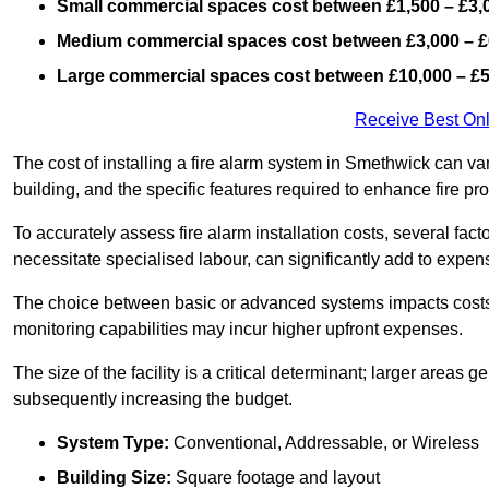
Small commercial spaces cost between £1,500 – £3,
Medium commercial spaces cost between £3,000 – £
Large commercial spaces cost between £10,000 – £
Receive Best Onl
The cost of installing a fire alarm system in Smethwick can va
building, and the specific features required to enhance fire pro
To accurately assess fire alarm installation costs, several fac
necessitate specialised labour, can significantly add to expen
The choice between basic or advanced systems impacts costs
monitoring capabilities may incur higher upfront expenses.
The size of the facility is a critical determinant; larger areas
subsequently increasing the budget.
System Type:
Conventional, Addressable, or Wireless
Building Size:
Square footage and layout