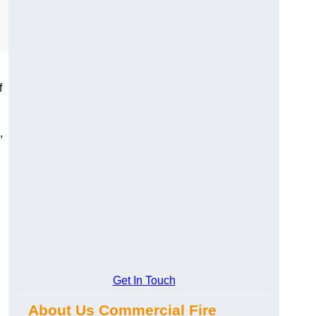
f
,
Get In Touch
About Us Commercial Fire