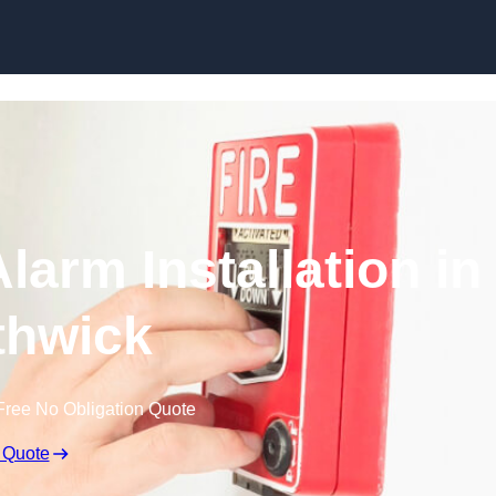
Skip to content
larm Installation in
hwick
Free No Obligation Quote
 Quote