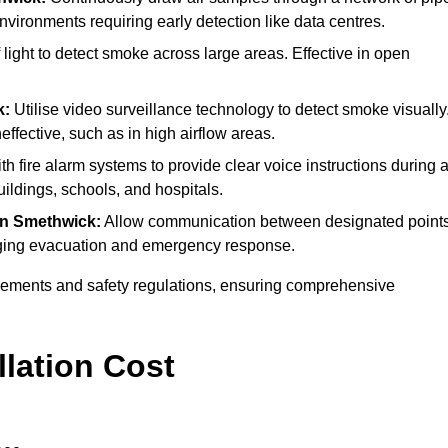
environments requiring early detection like data centres.
ight to detect smoke across large areas. Effective in open
k:
Utilise video surveillance technology to detect smoke visually
effective, such as in high airflow areas.
th fire alarm systems to provide clear voice instructions during 
ldings, schools, and hospitals.
in Smethwick:
Allow communication between designated point
anaging evacuation and emergency response.
irements and safety regulations, ensuring comprehensive
llation Cost