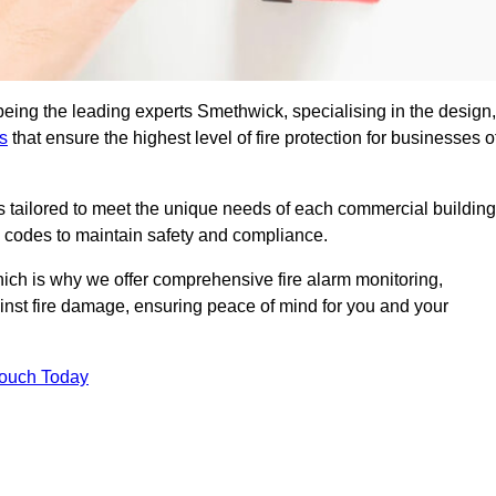
being the leading experts Smethwick, specialising in the design,
s
that ensure the highest level of fire protection for businesses o
ons tailored to meet the unique needs of each commercial building
re codes to maintain safety and compliance.
ich is why we offer comprehensive fire alarm monitoring,
ainst fire damage, ensuring peace of mind for you and your
Touch Today