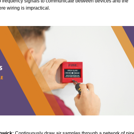
 frequency signals to communicate between devices and the
ere wiring is impractical.
hwick:
Continuously draw air samples through a network of pip