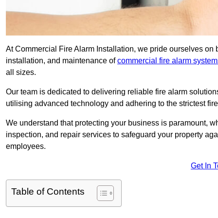
At Commercial Fire Alarm Installation, we pride ourselves on 
installation, and maintenance of
commercial fire alarm system
all sizes.
Our team is dedicated to delivering reliable fire alarm soluti
utilising advanced technology and adhering to the strictest fi
We understand that protecting your business is paramount, wh
inspection, and repair services to safeguard your property ag
employees.
Get In 
Table of Contents