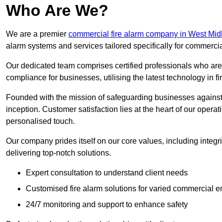
Who Are We?
We are a premier
commercial fire alarm company in West Mid
alarm systems and services tailored specifically for commercia
Our dedicated team comprises certified professionals who are 
compliance for businesses, utilising the latest technology in fi
Founded with the mission of safeguarding businesses against 
inception. Customer satisfaction lies at the heart of our operat
personalised touch.
Our company prides itself on our core values, including integrit
delivering top-notch solutions.
Expert consultation to understand client needs
Customised fire alarm solutions for varied commercial 
24/7 monitoring and support to enhance safety