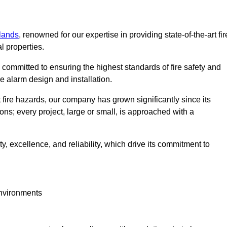
lands
, renowned for our expertise in providing state-of-the-art fir
l properties.
committed to ensuring the highest standards of fire safety and
re alarm design and installation.
fire hazards, our company has grown significantly since its
ions; every project, large or small, is approached with a
y, excellence, and reliability, which drive its commitment to
environments