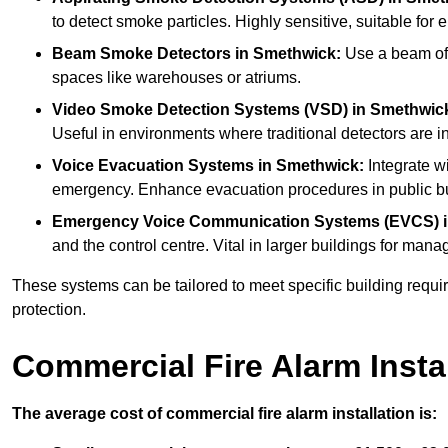
to detect smoke particles. Highly sensitive, suitable for 
Beam Smoke Detectors
in Smethwick:
Use a beam of l
spaces like warehouses or atriums.
Video Smoke Detection Systems (VSD)
in Smethwic
Useful in environments where traditional detectors are in
Voice Evacuation Systems
in Smethwick:
Integrate wi
emergency. Enhance evacuation procedures in public bui
Emergency Voice Communication Systems (EVCS)
and the control centre. Vital in larger buildings for m
These systems can be tailored to meet specific building requ
protection.
Commercial Fire Alarm Insta
The average cost of commercial fire alarm installation is: