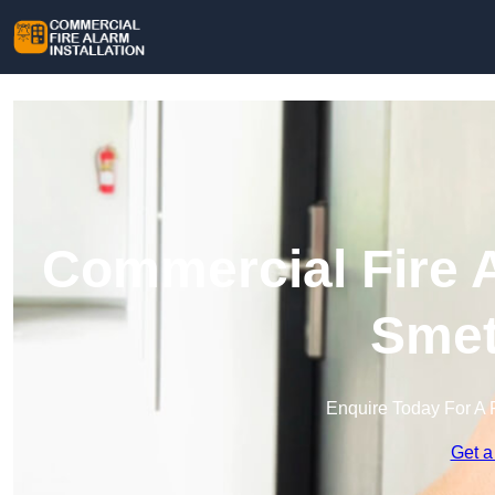
Commercial Fire A
Smet
Enquire Today For A 
Get a