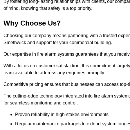
By fostering long-lasting relationships with clients, our com
of mind, knowing that safety is a top priority.
Why Choose Us?
Choosing our company means partnering with a trusted expert co
Smethwick and support for your commercial building.
Our expertise in fire alarm systems guarantees that you receiv
With a focus on customer satisfaction, this commitment larg
team available to address any enquiries promptly.
Competitive pricing ensures that businesses can access top-tie
The cutting-edge technology integrated into fire alarm systems
for seamless monitoring and control.
Proven reliability in high-stakes environments
Regular maintenance packages to extend system longev