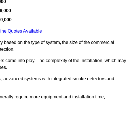
000
6,000
50,000
ine Quotes Available
ry based on the type of system, the size of the commercial
tection.
tors come into play. The complexity of the installation, which may
ses.
; advanced systems with integrated smoke detectors and
 generally require more equipment and installation time,