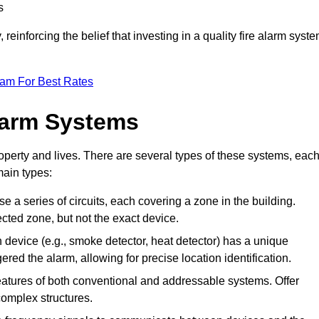
s
reinforcing the belief that investing in a quality fire alarm syst
eam For Best Rates
larm Systems
operty and lives. There are several types of these systems, eac
main types:
ise a series of circuits, each covering a zone in the building.
ected zone, but not the exact device.
device (e.g., smoke detector, heat detector) has a unique
ered the alarm, allowing for precise location identification.
tures of both conventional and addressable systems. Offer
r complex structures.