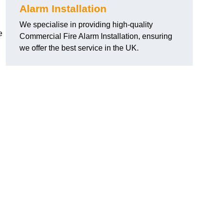
Alarm Installation
We specialise in providing high-quality
e
Commercial Fire Alarm Installation, ensuring
we offer the best service in the UK.