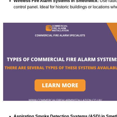
Wireless Fire Alarm Systems
in Smethwick:
Use radio
control panel. Ideal for historic buildings or locations wh
Aspirating Smoke Detection Systems (ASD)
in Smet