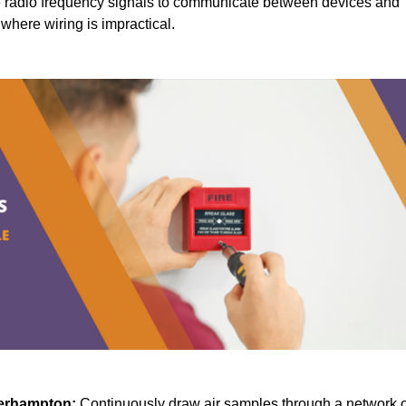
radio frequency signals to communicate between devices and
s where wiring is impractical.
erhampton:
Continuously draw air samples through a network o