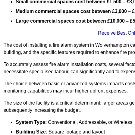
Small commercial spaces cost between £1,500 – £3,
Medium commercial spaces cost between £3,000 – £
Large commercial spaces cost between £10,000 – £
Receive Best Onl
The cost of installing a fire alarm system in Wolverhampton c
building, and the specific features required to enhance fire pro
To accurately assess fire alarm installation costs, several fac
necessitate specialised labour, can significantly add to expen
The choice between basic or advanced systems impacts costs
monitoring capabilities may incur higher upfront expenses.
The size of the facility is a critical determinant; larger areas
subsequently increasing the budget.
System Type:
Conventional, Addressable, or Wireless
Building Size:
Square footage and layout