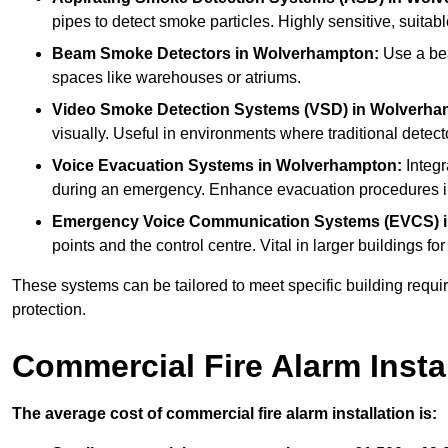
pipes to detect smoke particles. Highly sensitive, suitabl
Beam Smoke Detectors
in Wolverhampton:
Use a bea
spaces like warehouses or atriums.
Video Smoke Detection Systems (VSD)
in Wolverha
visually. Useful in environments where traditional detecto
Voice Evacuation Systems
in Wolverhampton:
Integr
during an emergency. Enhance evacuation procedures in 
Emergency Voice Communication Systems (EVCS)
points and the control centre. Vital in larger building
These systems can be tailored to meet specific building requ
protection.
Commercial Fire Alarm Insta
The average cost of commercial fire alarm installation is: