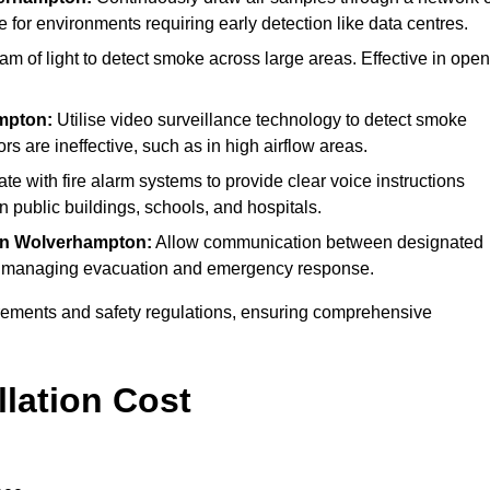
e for environments requiring early detection like data centres.
m of light to detect smoke across large areas. Effective in open
mpton:
Utilise video surveillance technology to detect smoke
rs are ineffective, such as in high airflow areas.
ate with fire alarm systems to provide clear voice instructions
public buildings, schools, and hospitals.
in Wolverhampton:
Allow communication between designated
s for managing evacuation and emergency response.
irements and safety regulations, ensuring comprehensive
llation Cost