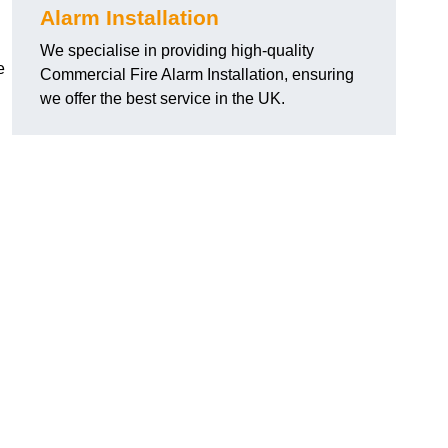
Alarm Installation
We specialise in providing high-quality
e
Commercial Fire Alarm Installation, ensuring
we offer the best service in the UK.