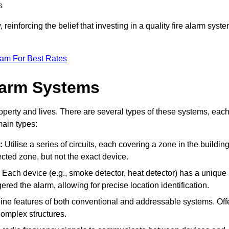
s
reinforcing the belief that investing in a quality fire alarm syst
eam For Best Rates
larm Systems
operty and lives. There are several types of these systems, eac
main types:
:
Utilise a series of circuits, each covering a zone in the building
ected zone, but not the exact device.
Each device (e.g., smoke detector, heat detector) has a unique
ered the alarm, allowing for precise location identification.
e features of both conventional and addressable systems. Off
r complex structures.