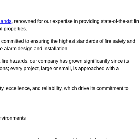
lands
, renowned for our expertise in providing state-of-the-art fir
l properties.
committed to ensuring the highest standards of fire safety and
re alarm design and installation.
fire hazards, our company has grown significantly since its
ions; every project, large or small, is approached with a
y, excellence, and reliability, which drive its commitment to
environments