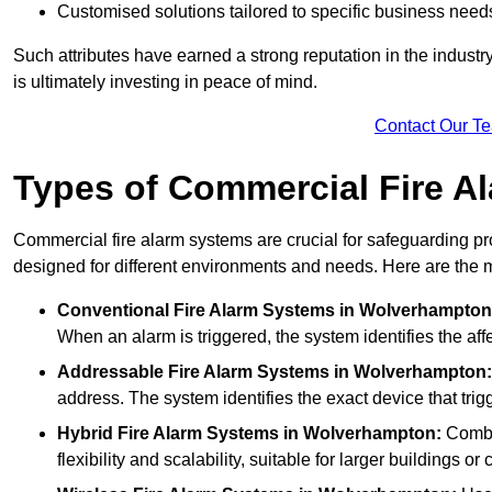
Customised solutions tailored to specific business need
Such attributes have earned a strong reputation in the industry, 
is ultimately investing in peace of mind.
Contact Our T
Types of Commercial Fire A
Commercial fire alarm systems are crucial for safeguarding pr
designed for different environments and needs. Here are the 
Conventional Fire Alarm Systems
in Wolverhampton
When an alarm is triggered, the system identifies the aff
Addressable Fire Alarm Systems
in Wolverhampton:
address. The system identifies the exact device that trigg
Hybrid Fire Alarm Systems
in Wolverhampton:
Combin
flexibility and scalability, suitable for larger buildings o