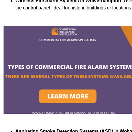
Wireless Fire Alarm Systems
in Wolverhampton:
Use 
the control panel. Ideal for historic buildings or location
Aspirating Smoke Detection Systems (ASD)
in Wolv