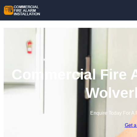
Commercial Fire A
Wolver
Enquire Today For A 
Get a