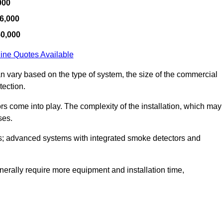
000
6,000
50,000
ine Quotes Available
an vary based on the type of system, the size of the commercial
tection.
tors come into play. The complexity of the installation, which may
ses.
; advanced systems with integrated smoke detectors and
 generally require more equipment and installation time,