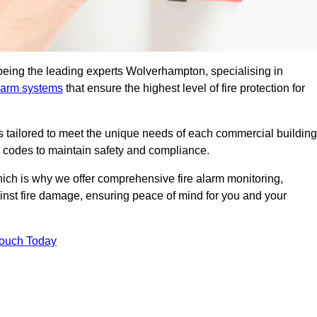
being the leading experts Wolverhampton, specialising in
alarm systems
that ensure the highest level of fire protection for
ons tailored to meet the unique needs of each commercial building
re codes to maintain safety and compliance.
ich is why we offer comprehensive fire alarm monitoring,
ainst fire damage, ensuring peace of mind for you and your
Touch Today