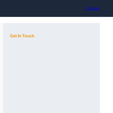
Contact
Get In Touch