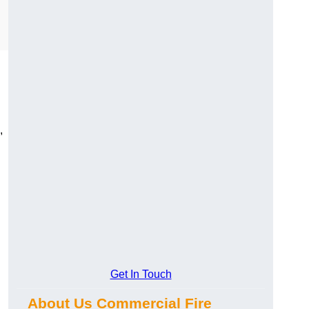
,
Get In Touch
About Us Commercial Fire