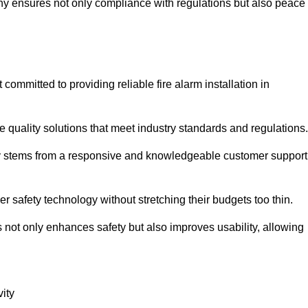
pany ensures not only compliance with regulations but also peace
mmitted to providing reliable fire alarm installation in
e quality solutions that meet industry standards and regulations.
ely stems from a responsive and knowledgeable customer support
r safety technology without stretching their budgets too thin.
 not only enhances safety but also improves usability, allowing
ity