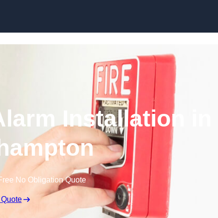
Skip to content
larm Installation in
hampton
Free No Obligation Quote
 Quote