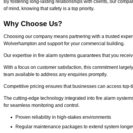
By fostering long-lasting relationships with clients, our com
of mind, knowing that safety is a top priority.
Why Choose Us?
Choosing our company means partnering with a trusted expert co
Wolverhampton and support for your commercial building.
Our expertise in fire alarm systems guarantees that you receiv
With a focus on customer satisfaction, this commitment larg
team available to address any enquiries promptly.
Competitive pricing ensures that businesses can access top-tie
The cutting-edge technology integrated into fire alarm systems
for seamless monitoring and control.
Proven reliability in high-stakes environments
Regular maintenance packages to extend system longev