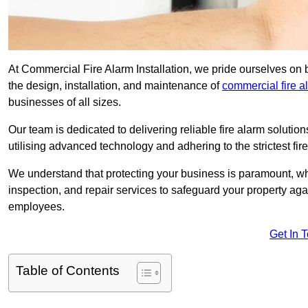
At Commercial Fire Alarm Installation, we pride ourselves on 
the design, installation, and maintenance of
commercial fire 
businesses of all sizes.
Our team is dedicated to delivering reliable fire alarm soluti
utilising advanced technology and adhering to the strictest fi
We understand that protecting your business is paramount, wh
inspection, and repair services to safeguard your property ag
employees.
Get In 
Table of Contents