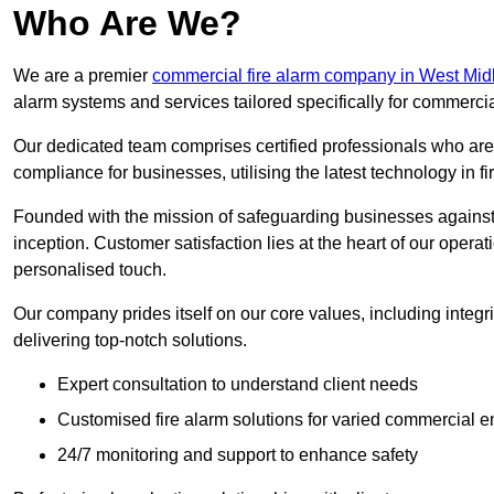
Who Are We?
We are a premier
commercial fire alarm company in West Mid
alarm systems and services tailored specifically for commercia
Our dedicated team comprises certified professionals who are 
compliance for businesses, utilising the latest technology in fi
Founded with the mission of safeguarding businesses against 
inception. Customer satisfaction lies at the heart of our operat
personalised touch.
Our company prides itself on our core values, including integrit
delivering top-notch solutions.
Expert consultation to understand client needs
Customised fire alarm solutions for varied commercial 
24/7 monitoring and support to enhance safety