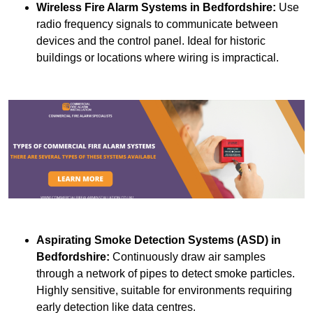
Wireless Fire Alarm Systems
in Bedfordshire:
Use
radio frequency signals to communicate between
devices and the control panel. Ideal for historic
buildings or locations where wiring is impractical.
Aspirating Smoke Detection Systems (ASD)
in
Bedfordshire:
Continuously draw air samples
through a network of pipes to detect smoke particles.
Highly sensitive, suitable for environments requiring
early detection like data centres.