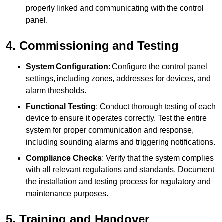
properly linked and communicating with the control
panel.
4. Commissioning and Testing
System Configuration
: Configure the control panel
settings, including zones, addresses for devices, and
alarm thresholds.
Functional Testing
: Conduct thorough testing of each
device to ensure it operates correctly. Test the entire
system for proper communication and response,
including sounding alarms and triggering notifications.
Compliance Checks
: Verify that the system complies
with all relevant regulations and standards. Document
the installation and testing process for regulatory and
maintenance purposes.
5. Training and Handover