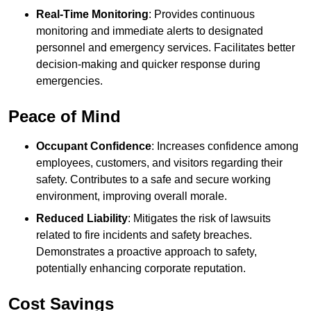
Real-Time Monitoring
: Provides continuous
monitoring and immediate alerts to designated
personnel and emergency services. Facilitates better
decision-making and quicker response during
emergencies.
Peace of Mind
Occupant Confidence
: Increases confidence among
employees, customers, and visitors regarding their
safety. Contributes to a safe and secure working
environment, improving overall morale.
Reduced Liability
: Mitigates the risk of lawsuits
related to fire incidents and safety breaches.
Demonstrates a proactive approach to safety,
potentially enhancing corporate reputation.
Cost Savings