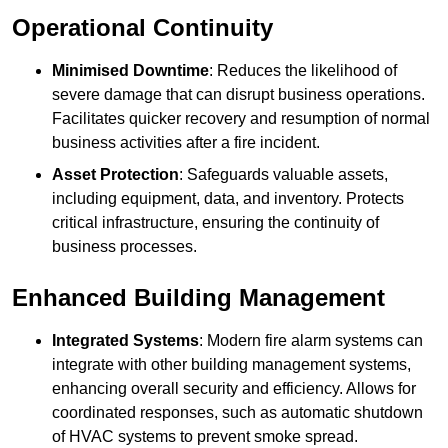
Operational Continuity
Minimised Downtime
: Reduces the likelihood of
severe damage that can disrupt business operations.
Facilitates quicker recovery and resumption of normal
business activities after a fire incident.
Asset Protection
: Safeguards valuable assets,
including equipment, data, and inventory. Protects
critical infrastructure, ensuring the continuity of
business processes.
Enhanced Building Management
Integrated Systems
: Modern fire alarm systems can
integrate with other building management systems,
enhancing overall security and efficiency. Allows for
coordinated responses, such as automatic shutdown
of HVAC systems to prevent smoke spread.