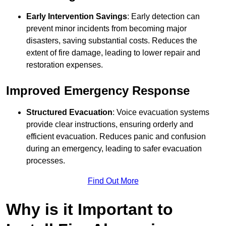
Early Intervention Savings
: Early detection can
prevent minor incidents from becoming major
disasters, saving substantial costs. Reduces the
extent of fire damage, leading to lower repair and
restoration expenses.
Improved Emergency Response
Structured Evacuation
: Voice evacuation systems
provide clear instructions, ensuring orderly and
efficient evacuation. Reduces panic and confusion
during an emergency, leading to safer evacuation
processes.
Find Out More
Why is it Important to