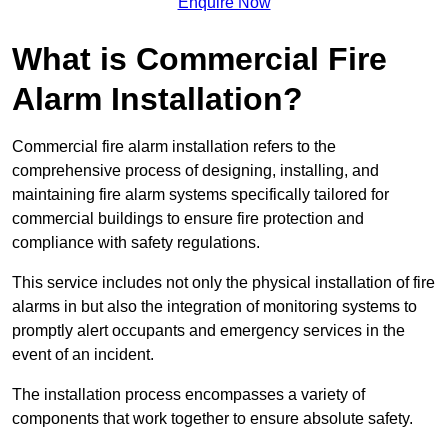
Enquire Now
What is Commercial Fire
Alarm Installation?
Commercial fire alarm installation refers to the
comprehensive process of designing, installing, and
maintaining fire alarm systems specifically tailored for
commercial buildings to ensure fire protection and
compliance with safety regulations.
This service includes not only the physical installation of fire
alarms in but also the integration of monitoring systems to
promptly alert occupants and emergency services in the
event of an incident.
The installation process encompasses a variety of
components that work together to ensure absolute safety.