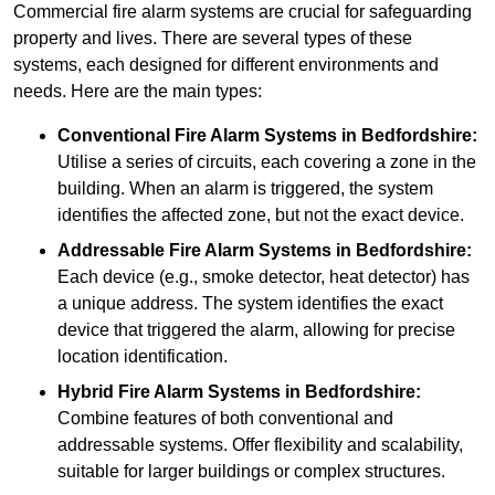
Commercial fire alarm systems are crucial for safeguarding
property and lives. There are several types of these
systems, each designed for different environments and
needs. Here are the main types:
Conventional Fire Alarm Systems
in Bedfordshire:
Utilise a series of circuits, each covering a zone in the
building. When an alarm is triggered, the system
identifies the affected zone, but not the exact device.
Addressable Fire Alarm Systems
in Bedfordshire:
Each device (e.g., smoke detector, heat detector) has
a unique address. The system identifies the exact
device that triggered the alarm, allowing for precise
location identification.
Hybrid Fire Alarm Systems
in Bedfordshire:
Combine features of both conventional and
addressable systems. Offer flexibility and scalability,
suitable for larger buildings or complex structures.