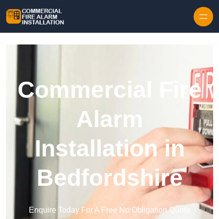
Skip to content
Commercial Fire
Alarm
Installation in
Bedfordshire
Enquire Today For A Free No Obligation Quote