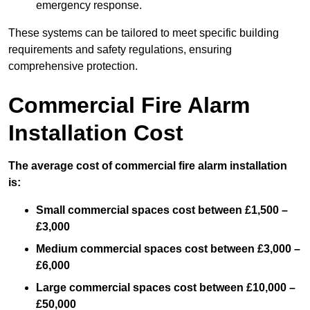
emergency response.
These systems can be tailored to meet specific building
requirements and safety regulations, ensuring
comprehensive protection.
Commercial Fire Alarm
Installation Cost
The average cost of commercial fire alarm installation
is:
Small commercial spaces cost between £1,500 –
£3,000
Medium commercial spaces cost between £3,000 –
£6,000
Large commercial spaces cost between £10,000 –
£50,000