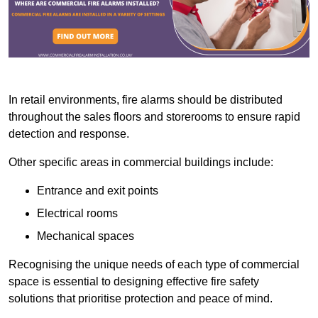
In retail environments, fire alarms should be distributed
throughout the sales floors and storerooms to ensure rapid
detection and response.
Other specific areas in commercial buildings include:
Entrance and exit points
Electrical rooms
Mechanical spaces
Recognising the unique needs of each type of commercial
space is essential to designing effective fire safety
solutions that prioritise protection and peace of mind.