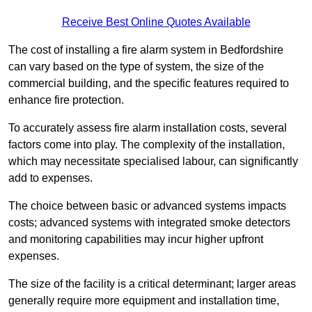
Receive Best Online Quotes Available
The cost of installing a fire alarm system in Bedfordshire
can vary based on the type of system, the size of the
commercial building, and the specific features required to
enhance fire protection.
To accurately assess fire alarm installation costs, several
factors come into play. The complexity of the installation,
which may necessitate specialised labour, can significantly
add to expenses.
The choice between basic or advanced systems impacts
costs; advanced systems with integrated smoke detectors
and monitoring capabilities may incur higher upfront
expenses.
The size of the facility is a critical determinant; larger areas
generally require more equipment and installation time,