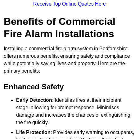
Receive Top Online Quotes Here
Benefits of Commercial
Fire Alarm Installations
Installing a commercial fire alarm system in Bedfordshire
offers numerous benefits, ensuring safety and compliance
while potentially saving lives and property. Here are the
primary benefits:
Enhanced Safety
Early Detection:
Identifies fires at their incipient
stage, allowing for prompt response. Minimises
damage and increases the chances of extinguishing
the fire quickly.
Life Protection
: Provides early warning to occupants,