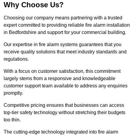
Why Choose Us?
Choosing our company means partnering with a trusted
expert committed to providing reliable fire alarm installation
in Bedfordshire and support for your commercial building.
Our expertise in fire alarm systems guarantees that you
receive quality solutions that meet industry standards and
regulations.
With a focus on customer satisfaction, this commitment
largely stems from a responsive and knowledgeable
customer support team available to address any enquiries
promptly.
Competitive pricing ensures that businesses can access
top-tier safety technology without stretching their budgets
too thin.
The cutting-edge technology integrated into fire alarm