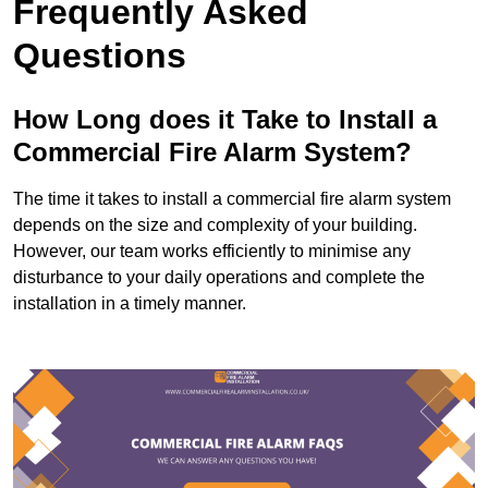
Frequently Asked
Questions
How Long does it Take to Install a
Commercial Fire Alarm System?
The time it takes to install a commercial fire alarm system
depends on the size and complexity of your building.
However, our team works efficiently to minimise any
disturbance to your daily operations and complete the
installation in a timely manner.