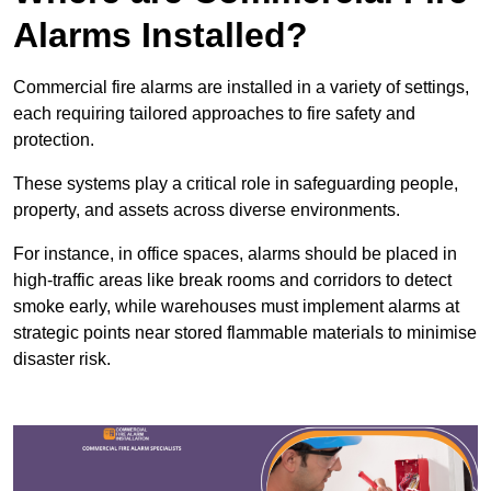
Alarms Installed?
Commercial fire alarms are installed in a variety of settings,
each requiring tailored approaches to fire safety and
protection.
These systems play a critical role in safeguarding people,
property, and assets across diverse environments.
For instance, in office spaces, alarms should be placed in
high-traffic areas like break rooms and corridors to detect
smoke early, while warehouses must implement alarms at
strategic points near stored flammable materials to minimise
disaster risk.