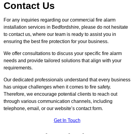
Contact Us
For any inquiries regarding our commercial fire alarm
installation services in Bedfordshire, please do not hesitate
to contact us, where our team is ready to assist you in
ensuring the best fire protection for your business.
We offer consultations to discuss your specific fire alarm
needs and provide tailored solutions that align with your
requirements.
Our dedicated professionals understand that every business
has unique challenges when it comes to fire safety.
Therefore, we encourage potential clients to reach out
through various communication channels, including
telephone, email, or our website’s contact form.
Get In Touch