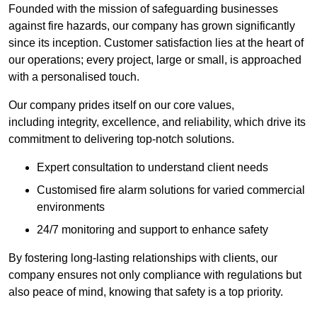
Founded with the mission of safeguarding businesses
against fire hazards, our company has grown significantly
since its inception. Customer satisfaction lies at the heart of
our operations; every project, large or small, is approached
with a personalised touch.
Our company prides itself on our core values,
including integrity, excellence, and reliability, which drive its
commitment to delivering top-notch solutions.
Expert consultation to understand client needs
Customised fire alarm solutions for varied commercial
environments
24/7 monitoring and support to enhance safety
By fostering long-lasting relationships with clients, our
company ensures not only compliance with regulations but
also peace of mind, knowing that safety is a top priority.