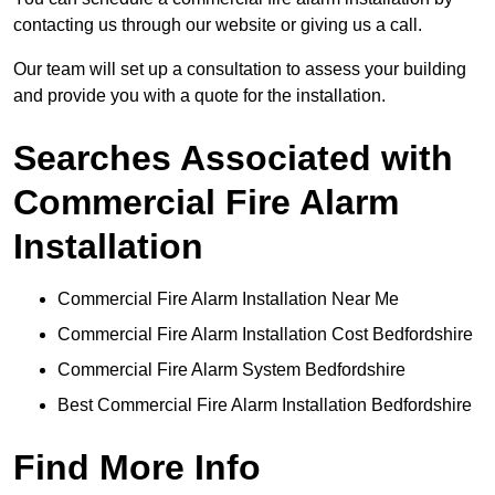
contacting us through our website or giving us a call.
Our team will set up a consultation to assess your building
and provide you with a quote for the installation.
Searches Associated with
Commercial Fire Alarm
Installation
Commercial Fire Alarm Installation Near Me
Commercial Fire Alarm Installation Cost Bedfordshire
Commercial Fire Alarm System Bedfordshire
Best Commercial Fire Alarm Installation Bedfordshire
Find More Info