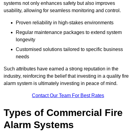
systems not only enhances safety but also improves
usability, allowing for seamless monitoring and control.
Proven reliability in high-stakes environments
Regular maintenance packages to extend system
longevity
Customised solutions tailored to specific business
needs
Such attributes have earned a strong reputation in the
industry, reinforcing the belief that investing in a quality fire
alarm system is ultimately investing in peace of mind.
Contact Our Team For Best Rates
Types of Commercial Fire
Alarm Systems