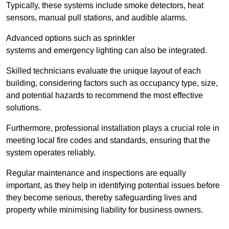
Typically, these systems include smoke detectors, heat
sensors, manual pull stations, and audible alarms.
Advanced options such as sprinkler
systems and emergency lighting can also be integrated.
Skilled technicians evaluate the unique layout of each
building, considering factors such as occupancy type, size,
and potential hazards to recommend the most effective
solutions.
Furthermore, professional installation plays a crucial role in
meeting local fire codes and standards, ensuring that the
system operates reliably.
Regular maintenance and inspections are equally
important, as they help in identifying potential issues before
they become serious, thereby safeguarding lives and
property while minimising liability for business owners.