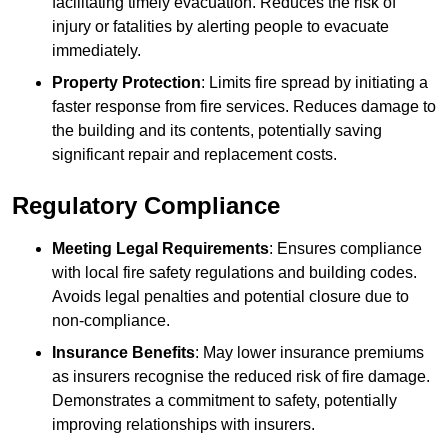
facilitating timely evacuation. Reduces the risk of
injury or fatalities by alerting people to evacuate
immediately.
Property Protection
: Limits fire spread by initiating a
faster response from fire services. Reduces damage to
the building and its contents, potentially saving
significant repair and replacement costs.
Regulatory Compliance
Meeting Legal Requirements
: Ensures compliance
with local fire safety regulations and building codes.
Avoids legal penalties and potential closure due to
non-compliance.
Insurance Benefits
: May lower insurance premiums
as insurers recognise the reduced risk of fire damage.
Demonstrates a commitment to safety, potentially
improving relationships with insurers.