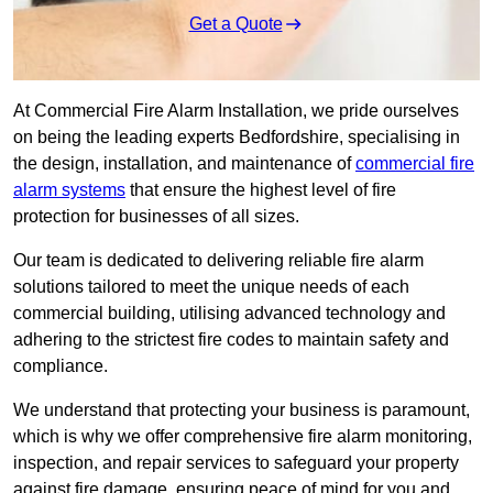
Get a Quote
At Commercial Fire Alarm Installation, we pride ourselves
on being the leading experts Bedfordshire, specialising in
the design, installation, and maintenance of
commercial fire
alarm systems
that ensure the highest level of fire
protection for businesses of all sizes.
Our team is dedicated to delivering reliable fire alarm
solutions tailored to meet the unique needs of each
commercial building, utilising advanced technology and
adhering to the strictest fire codes to maintain safety and
compliance.
We understand that protecting your business is paramount,
which is why we offer comprehensive fire alarm monitoring,
inspection, and repair services to safeguard your property
against fire damage, ensuring peace of mind for you and