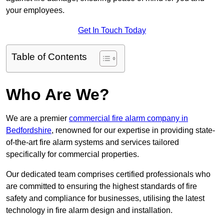
your employees.
Get In Touch Today
Table of Contents
Who Are We?
We are a premier
commercial fire alarm company in
Bedfordshire
, renowned for our expertise in providing state-
of-the-art fire alarm systems and services tailored
specifically for commercial properties.
Our dedicated team comprises certified professionals who
are committed to ensuring the highest standards of fire
safety and compliance for businesses, utilising the latest
technology in fire alarm design and installation.