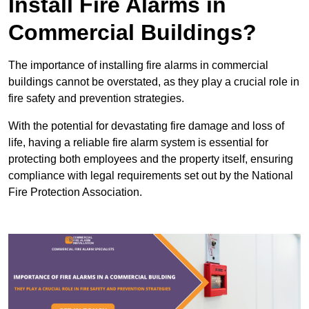
Install Fire Alarms in
Commercial Buildings?
The importance of installing fire alarms in commercial
buildings cannot be overstated, as they play a crucial role in
fire safety and prevention strategies.
With the potential for devastating fire damage and loss of
life, having a reliable fire alarm system is essential for
protecting both employees and the property itself, ensuring
compliance with legal requirements set out by the National
Fire Protection Association.