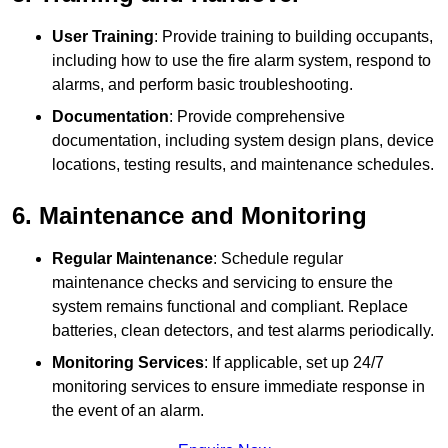
User Training
: Provide training to building occupants,
including how to use the fire alarm system, respond to
alarms, and perform basic troubleshooting.
Documentation
: Provide comprehensive
documentation, including system design plans, device
locations, testing results, and maintenance schedules.
6. Maintenance and Monitoring
Regular Maintenance
: Schedule regular
maintenance checks and servicing to ensure the
system remains functional and compliant. Replace
batteries, clean detectors, and test alarms periodically.
Monitoring Services
: If applicable, set up 24/7
monitoring services to ensure immediate response in
the event of an alarm.