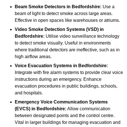
Beam Smoke Detectors
in Bedfordshire:
Use a
beam of light to detect smoke across large areas.
Effective in open spaces like warehouses or atriums.
Video Smoke Detection Systems (VSD)
in
Bedfordshire:
Utilise video surveillance technology
to detect smoke visually. Useful in environments
where traditional detectors are ineffective, such as in
high airflow areas.
Voice Evacuation Systems
in Bedfordshire:
Integrate with fire alarm systems to provide clear voice
instructions during an emergency. Enhance
evacuation procedures in public buildings, schools,
and hospitals.
Emergency Voice Communication Systems
(EVCS)
in Bedfordshire:
Allow communication
between designated points and the control centre.
Vital in larger buildings for managing evacuation and