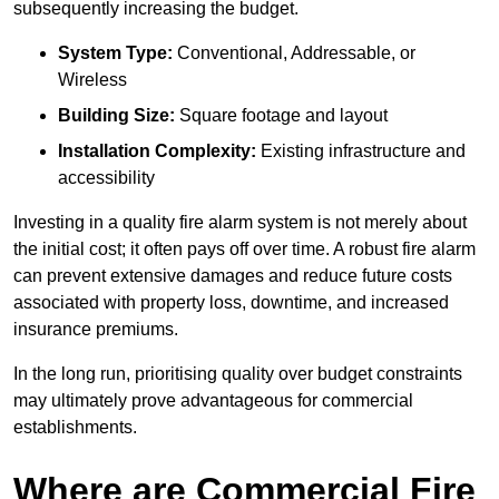
subsequently increasing the budget.
System Type:
Conventional, Addressable, or
Wireless
Building Size:
Square footage and layout
Installation Complexity:
Existing infrastructure and
accessibility
Investing in a quality fire alarm system is not merely about
the initial cost; it often pays off over time. A robust fire alarm
can prevent extensive damages and reduce future costs
associated with property loss, downtime, and increased
insurance premiums.
In the long run, prioritising quality over budget constraints
may ultimately prove advantageous for commercial
establishments.
Where are Commercial Fire