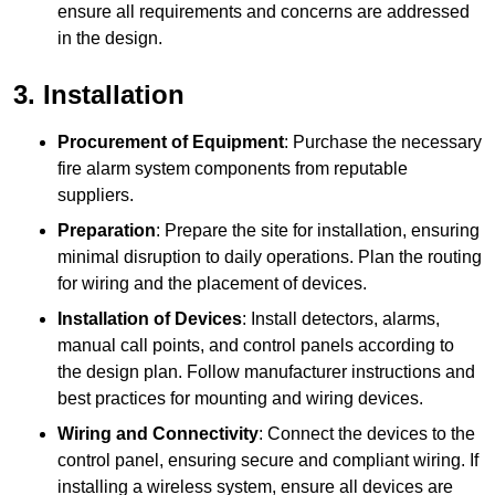
ensure all requirements and concerns are addressed
in the design.
3. Installation
Procurement of Equipment
: Purchase the necessary
fire alarm system components from reputable
suppliers.
Preparation
: Prepare the site for installation, ensuring
minimal disruption to daily operations. Plan the routing
for wiring and the placement of devices.
Installation of Devices
: Install detectors, alarms,
manual call points, and control panels according to
the design plan. Follow manufacturer instructions and
best practices for mounting and wiring devices.
Wiring and Connectivity
: Connect the devices to the
control panel, ensuring secure and compliant wiring. If
installing a wireless system, ensure all devices are