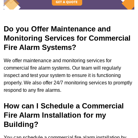
Do you Offer Maintenance and
Monitoring Services for Commercial
Fire Alarm Systems?
We offer maintenance and monitoring services for
commercial fire alarm systems. Our team will regularly
inspect and test your system to ensure it is functioning
properly. We also offer 24/7 monitoring services to promptly
respond to any fire alarms.
How can I Schedule a Commercial
Fire Alarm Installation for my
Building?
You can schedule a commercial fire alarm installation by