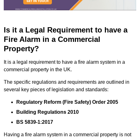
Is it a Legal Requirement to have a
Fire Alarm in a Commercial
Property?
It is a legal requirement to have a fire alarm system in a
commercial property in the UK.
The specific regulations and requirements are outlined in
several key pieces of legislation and standards:
Regulatory Reform (Fire Safety) Order 2005
Building Regulations 2010
BS 5839-1:2017
Having a fire alarm system in a commercial property is not