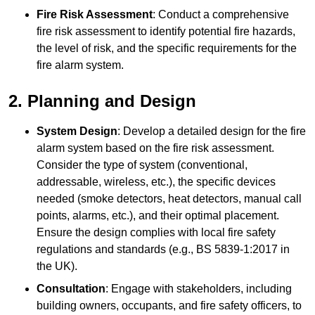
Fire Risk Assessment
: Conduct a comprehensive
fire risk assessment to identify potential fire hazards,
the level of risk, and the specific requirements for the
fire alarm system.
2. Planning and Design
System Design
: Develop a detailed design for the fire
alarm system based on the fire risk assessment.
Consider the type of system (conventional,
addressable, wireless, etc.), the specific devices
needed (smoke detectors, heat detectors, manual call
points, alarms, etc.), and their optimal placement.
Ensure the design complies with local fire safety
regulations and standards (e.g., BS 5839-1:2017 in
the UK).
Consultation
: Engage with stakeholders, including
building owners, occupants, and fire safety officers, to