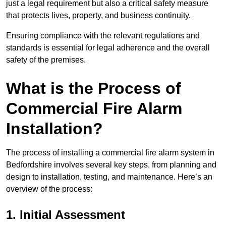
just a legal requirement but also a critical safety measure
that protects lives, property, and business continuity.
Ensuring compliance with the relevant regulations and
standards is essential for legal adherence and the overall
safety of the premises.
What is the Process of
Commercial Fire Alarm
Installation?
The process of installing a commercial fire alarm system in
Bedfordshire involves several key steps, from planning and
design to installation, testing, and maintenance. Here’s an
overview of the process:
1. Initial Assessment