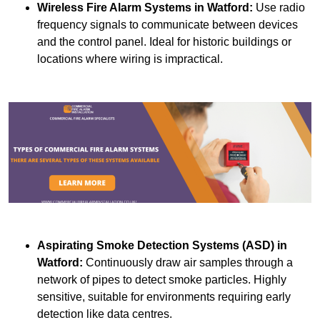
Wireless Fire Alarm Systems
in Watford:
Use radio
frequency signals to communicate between devices
and the control panel. Ideal for historic buildings or
locations where wiring is impractical.
Aspirating Smoke Detection Systems (ASD)
in
Watford:
Continuously draw air samples through a
network of pipes to detect smoke particles. Highly
sensitive, suitable for environments requiring early
detection like data centres.