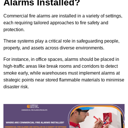
Alarms Installed?
Commercial fire alarms are installed in a variety of settings,
each requiring tailored approaches to fire safety and
protection.
These systems play a critical role in safeguarding people,
property, and assets across diverse environments.
For instance, in office spaces, alarms should be placed in
high-traffic areas like break rooms and corridors to detect
smoke early, while warehouses must implement alarms at
strategic points near stored flammable materials to minimise
disaster risk.