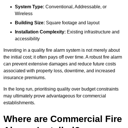
System Type:
Conventional, Addressable, or
Wireless
Building Size:
Square footage and layout
Installation Complexity:
Existing infrastructure and
accessibility
Investing in a quality fire alarm system is not merely about
the initial cost; it often pays off over time. A robust fire alarm
can prevent extensive damages and reduce future costs
associated with property loss, downtime, and increased
insurance premiums.
In the long run, prioritising quality over budget constraints
may ultimately prove advantageous for commercial
establishments.
Where are Commercial Fire