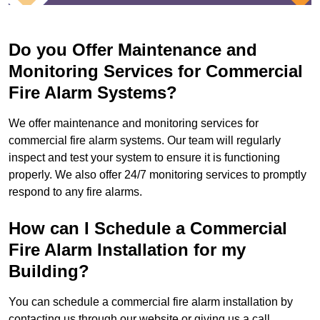
Do you Offer Maintenance and
Monitoring Services for Commercial
Fire Alarm Systems?
We offer maintenance and monitoring services for
commercial fire alarm systems. Our team will regularly
inspect and test your system to ensure it is functioning
properly. We also offer 24/7 monitoring services to promptly
respond to any fire alarms.
How can I Schedule a Commercial
Fire Alarm Installation for my
Building?
You can schedule a commercial fire alarm installation by
contacting us through our website or giving us a call.