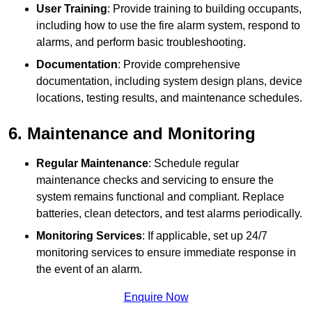
User Training
: Provide training to building occupants,
including how to use the fire alarm system, respond to
alarms, and perform basic troubleshooting.
Documentation
: Provide comprehensive
documentation, including system design plans, device
locations, testing results, and maintenance schedules.
6. Maintenance and Monitoring
Regular Maintenance
: Schedule regular
maintenance checks and servicing to ensure the
system remains functional and compliant. Replace
batteries, clean detectors, and test alarms periodically.
Monitoring Services
: If applicable, set up 24/7
monitoring services to ensure immediate response in
the event of an alarm.
Enquire Now