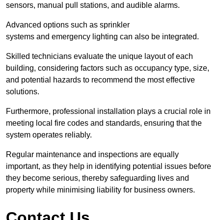
sensors, manual pull stations, and audible alarms.
Advanced options such as sprinkler
systems and emergency lighting can also be integrated.
Skilled technicians evaluate the unique layout of each
building, considering factors such as occupancy type, size,
and potential hazards to recommend the most effective
solutions.
Furthermore, professional installation plays a crucial role in
meeting local fire codes and standards, ensuring that the
system operates reliably.
Regular maintenance and inspections are equally
important, as they help in identifying potential issues before
they become serious, thereby safeguarding lives and
property while minimising liability for business owners.
Contact Us