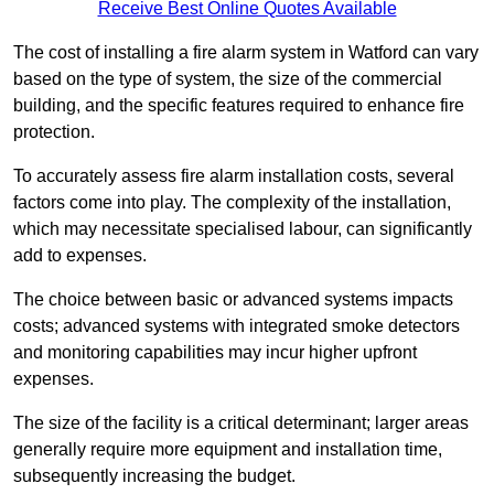
Receive Best Online Quotes Available
The cost of installing a fire alarm system in Watford can vary
based on the type of system, the size of the commercial
building, and the specific features required to enhance fire
protection.
To accurately assess fire alarm installation costs, several
factors come into play. The complexity of the installation,
which may necessitate specialised labour, can significantly
add to expenses.
The choice between basic or advanced systems impacts
costs; advanced systems with integrated smoke detectors
and monitoring capabilities may incur higher upfront
expenses.
The size of the facility is a critical determinant; larger areas
generally require more equipment and installation time,
subsequently increasing the budget.