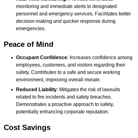
monitoring and immediate alerts to designated
personnel and emergency services. Facilitates better
decision-making and quicker response during
emergencies.
Peace of Mind
Occupant Confidence
: Increases confidence among
employees, customers, and visitors regarding their
safety. Contributes to a safe and secure working
environment, improving overall morale.
Reduced Liability
: Mitigates the risk of lawsuits
related to fire incidents and safety breaches.
Demonstrates a proactive approach to safety,
potentially enhancing corporate reputation.
Cost Savings