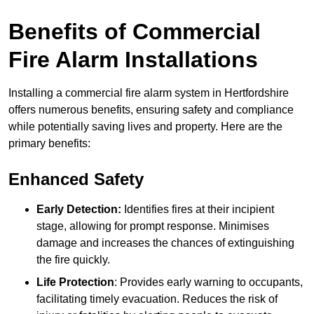
Benefits of Commercial
Fire Alarm Installations
Installing a commercial fire alarm system in Hertfordshire
offers numerous benefits, ensuring safety and compliance
while potentially saving lives and property. Here are the
primary benefits:
Enhanced Safety
Early Detection:
Identifies fires at their incipient
stage, allowing for prompt response. Minimises
damage and increases the chances of extinguishing
the fire quickly.
Life Protection
: Provides early warning to occupants,
facilitating timely evacuation. Reduces the risk of