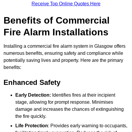
Receive Top Online Quotes Here
Benefits of Commercial
Fire Alarm Installations
Installing a commercial fire alarm system in Glasgow offers
numerous benefits, ensuring safety and compliance while
potentially saving lives and property. Here are the primary
benefits:
Enhanced Safety
Early Detection:
Identifies fires at their incipient
stage, allowing for prompt response. Minimises
damage and increases the chances of extinguishing
the fire quickly.
Life Protection
: Provides early warning to occupants,