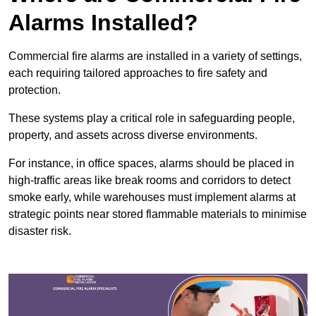
Alarms Installed?
Commercial fire alarms are installed in a variety of settings,
each requiring tailored approaches to fire safety and
protection.
These systems play a critical role in safeguarding people,
property, and assets across diverse environments.
For instance, in office spaces, alarms should be placed in
high-traffic areas like break rooms and corridors to detect
smoke early, while warehouses must implement alarms at
strategic points near stored flammable materials to minimise
disaster risk.