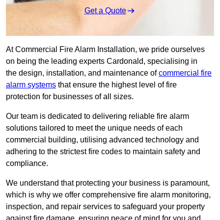
Get a Quote
At Commercial Fire Alarm Installation, we pride ourselves
on being the leading experts Cardonald, specialising in
the design, installation, and maintenance of
commercial fire
alarm systems
that ensure the highest level of fire
protection for businesses of all sizes.
Our team is dedicated to delivering reliable fire alarm
solutions tailored to meet the unique needs of each
commercial building, utilising advanced technology and
adhering to the strictest fire codes to maintain safety and
compliance.
We understand that protecting your business is paramount,
which is why we offer comprehensive fire alarm monitoring,
inspection, and repair services to safeguard your property
against fire damage, ensuring peace of mind for you and