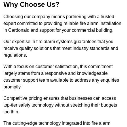
Why Choose Us?
Choosing our company means partnering with a trusted
expert committed to providing reliable fire alarm installation
in Cardonald and support for your commercial building.
Our expertise in fire alarm systems guarantees that you
receive quality solutions that meet industry standards and
regulations.
With a focus on customer satisfaction, this commitment
largely stems from a responsive and knowledgeable
customer support team available to address any enquiries
promptly.
Competitive pricing ensures that businesses can access
top-tier safety technology without stretching their budgets
too thin.
The cutting-edge technology integrated into fire alarm