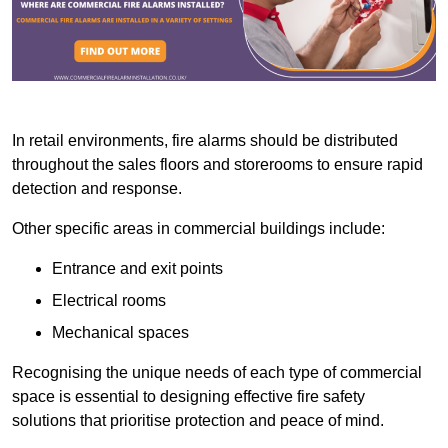
In retail environments, fire alarms should be distributed
throughout the sales floors and storerooms to ensure rapid
detection and response.
Other specific areas in commercial buildings include:
Entrance and exit points
Electrical rooms
Mechanical spaces
Recognising the unique needs of each type of commercial
space is essential to designing effective fire safety
solutions that prioritise protection and peace of mind.