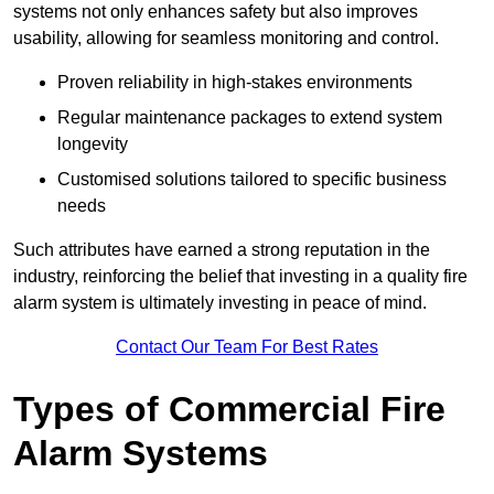
systems not only enhances safety but also improves
usability, allowing for seamless monitoring and control.
Proven reliability in high-stakes environments
Regular maintenance packages to extend system
longevity
Customised solutions tailored to specific business
needs
Such attributes have earned a strong reputation in the
industry, reinforcing the belief that investing in a quality fire
alarm system is ultimately investing in peace of mind.
Contact Our Team For Best Rates
Types of Commercial Fire
Alarm Systems