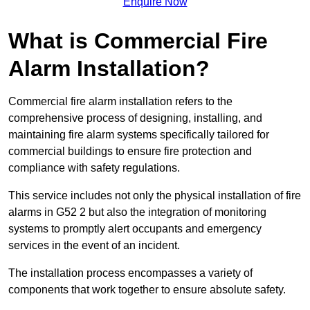
Enquire Now
What is Commercial Fire
Alarm Installation?
Commercial fire alarm installation refers to the
comprehensive process of designing, installing, and
maintaining fire alarm systems specifically tailored for
commercial buildings to ensure fire protection and
compliance with safety regulations.
This service includes not only the physical installation of fire
alarms in G52 2 but also the integration of monitoring
systems to promptly alert occupants and emergency
services in the event of an incident.
The installation process encompasses a variety of
components that work together to ensure absolute safety.