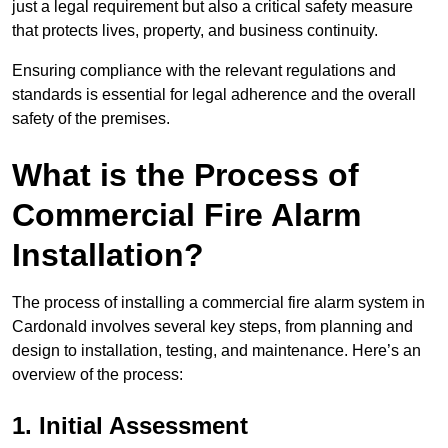
just a legal requirement but also a critical safety measure
that protects lives, property, and business continuity.
Ensuring compliance with the relevant regulations and
standards is essential for legal adherence and the overall
safety of the premises.
What is the Process of
Commercial Fire Alarm
Installation?
The process of installing a commercial fire alarm system in
Cardonald involves several key steps, from planning and
design to installation, testing, and maintenance. Here’s an
overview of the process:
1. Initial Assessment