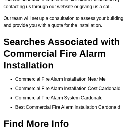
contacting us through our website or giving us a call.
Our team will set up a consultation to assess your building
and provide you with a quote for the installation.
Searches Associated with
Commercial Fire Alarm
Installation
Commercial Fire Alarm Installation Near Me
Commercial Fire Alarm Installation Cost Cardonald
Commercial Fire Alarm System Cardonald
Best Commercial Fire Alarm Installation Cardonald
Find More Info