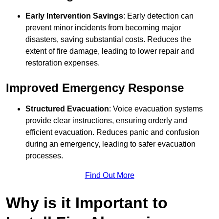
Early Intervention Savings
: Early detection can
prevent minor incidents from becoming major
disasters, saving substantial costs. Reduces the
extent of fire damage, leading to lower repair and
restoration expenses.
Improved Emergency Response
Structured Evacuation
: Voice evacuation systems
provide clear instructions, ensuring orderly and
efficient evacuation. Reduces panic and confusion
during an emergency, leading to safer evacuation
processes.
Find Out More
Why is it Important to