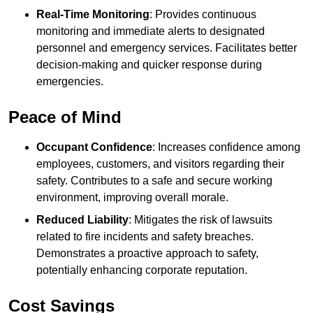
Real-Time Monitoring
: Provides continuous
monitoring and immediate alerts to designated
personnel and emergency services. Facilitates better
decision-making and quicker response during
emergencies.
Peace of Mind
Occupant Confidence
: Increases confidence among
employees, customers, and visitors regarding their
safety. Contributes to a safe and secure working
environment, improving overall morale.
Reduced Liability
: Mitigates the risk of lawsuits
related to fire incidents and safety breaches.
Demonstrates a proactive approach to safety,
potentially enhancing corporate reputation.
Cost Savings