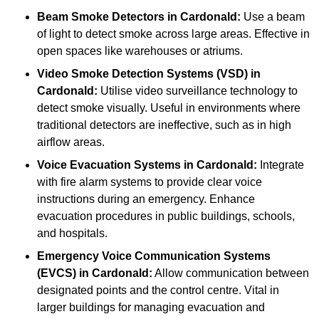
Beam Smoke Detectors
in Cardonald:
Use a beam
of light to detect smoke across large areas. Effective in
open spaces like warehouses or atriums.
Video Smoke Detection Systems (VSD)
in
Cardonald:
Utilise video surveillance technology to
detect smoke visually. Useful in environments where
traditional detectors are ineffective, such as in high
airflow areas.
Voice Evacuation Systems
in Cardonald:
Integrate
with fire alarm systems to provide clear voice
instructions during an emergency. Enhance
evacuation procedures in public buildings, schools,
and hospitals.
Emergency Voice Communication Systems
(EVCS)
in Cardonald:
Allow communication between
designated points and the control centre. Vital in
larger buildings for managing evacuation and