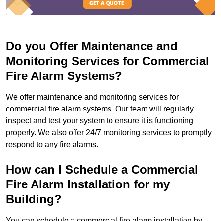
Do you Offer Maintenance and
Monitoring Services for Commercial
Fire Alarm Systems?
We offer maintenance and monitoring services for
commercial fire alarm systems. Our team will regularly
inspect and test your system to ensure it is functioning
properly. We also offer 24/7 monitoring services to promptly
respond to any fire alarms.
How can I Schedule a Commercial
Fire Alarm Installation for my
Building?
You can schedule a commercial fire alarm installation by