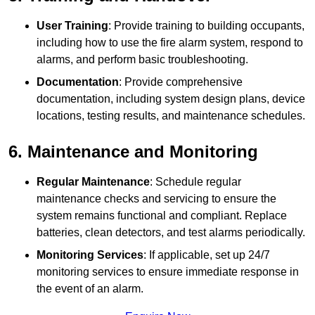
User Training
: Provide training to building occupants,
including how to use the fire alarm system, respond to
alarms, and perform basic troubleshooting.
Documentation
: Provide comprehensive
documentation, including system design plans, device
locations, testing results, and maintenance schedules.
6. Maintenance and Monitoring
Regular Maintenance
: Schedule regular
maintenance checks and servicing to ensure the
system remains functional and compliant. Replace
batteries, clean detectors, and test alarms periodically.
Monitoring Services
: If applicable, set up 24/7
monitoring services to ensure immediate response in
the event of an alarm.