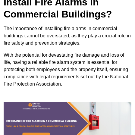
Install Fire Alarms in
Commercial Buildings?
The importance of installing fire alarms in commercial
buildings cannot be overstated, as they play a crucial role in
fire safety and prevention strategies.
With the potential for devastating fire damage and loss of
life, having a reliable fire alarm system is essential for
protecting both employees and the property itself, ensuring
compliance with legal requirements set out by the National
Fire Protection Association.