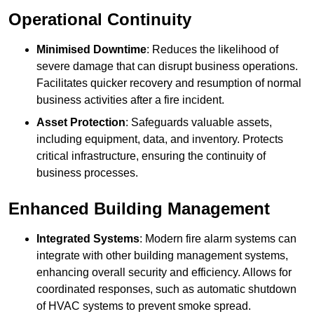
Operational Continuity
Minimised Downtime
: Reduces the likelihood of
severe damage that can disrupt business operations.
Facilitates quicker recovery and resumption of normal
business activities after a fire incident.
Asset Protection
: Safeguards valuable assets,
including equipment, data, and inventory. Protects
critical infrastructure, ensuring the continuity of
business processes.
Enhanced Building Management
Integrated Systems
: Modern fire alarm systems can
integrate with other building management systems,
enhancing overall security and efficiency. Allows for
coordinated responses, such as automatic shutdown
of HVAC systems to prevent smoke spread.