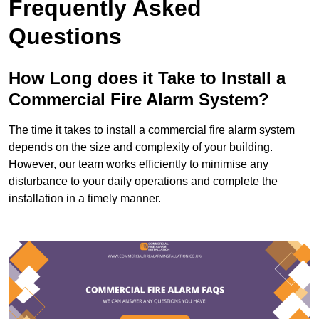
Frequently Asked
Questions
How Long does it Take to Install a
Commercial Fire Alarm System?
The time it takes to install a commercial fire alarm system
depends on the size and complexity of your building.
However, our team works efficiently to minimise any
disturbance to your daily operations and complete the
installation in a timely manner.