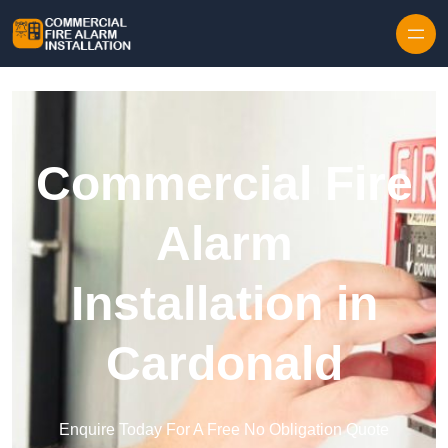
Skip to content
Commercial Fire
Alarm
Installation in
Cardonald
Enquire Today For A Free No Obligation Quote