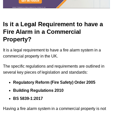
Is it a Legal Requirement to have a
Fire Alarm in a Commercial
Property?
It is a legal requirement to have a fire alarm system in a
commercial property in the UK.
The specific regulations and requirements are outlined in
several key pieces of legislation and standards:
Regulatory Reform (Fire Safety) Order 2005
Building Regulations 2010
BS 5839-1:2017
Having a fire alarm system in a commercial property is not