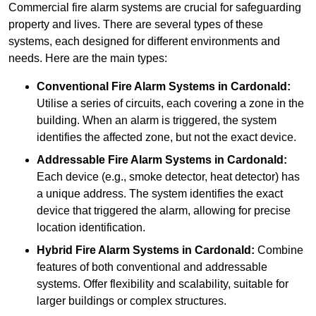
Commercial fire alarm systems are crucial for safeguarding
property and lives. There are several types of these
systems, each designed for different environments and
needs. Here are the main types:
Conventional Fire Alarm Systems
in Cardonald:
Utilise a series of circuits, each covering a zone in the
building. When an alarm is triggered, the system
identifies the affected zone, but not the exact device.
Addressable Fire Alarm Systems
in Cardonald:
Each device (e.g., smoke detector, heat detector) has
a unique address. The system identifies the exact
device that triggered the alarm, allowing for precise
location identification.
Hybrid Fire Alarm Systems
in Cardonald:
Combine
features of both conventional and addressable
systems. Offer flexibility and scalability, suitable for
larger buildings or complex structures.