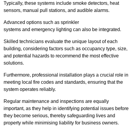
Typically, these systems include smoke detectors, heat
sensors, manual pull stations, and audible alarms.
Advanced options such as sprinkler
systems and emergency lighting can also be integrated.
Skilled technicians evaluate the unique layout of each
building, considering factors such as occupancy type, size,
and potential hazards to recommend the most effective
solutions.
Furthermore, professional installation plays a crucial role in
meeting local fire codes and standards, ensuring that the
system operates reliably.
Regular maintenance and inspections are equally
important, as they help in identifying potential issues before
they become serious, thereby safeguarding lives and
property while minimising liability for business owners.