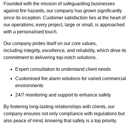
Founded with the mission of safeguarding businesses
against fire hazards, our company has grown significantly
since its inception. Customer satisfaction lies at the heart of
our operations; every project, large or small, is approached
with a personalised touch.
Our company prides itself on our core values,
including integrity, excellence, and reliability, which drive its
commitment to delivering top-notch solutions.
Expert consultation to understand client needs
Customised fire alarm solutions for varied commercial
environments
24/7 monitoring and support to enhance safety
By fostering long-lasting relationships with clients, our
company ensures not only compliance with regulations but
also peace of mind, knowing that safety is a top priority.