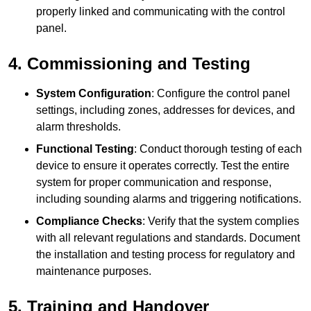
properly linked and communicating with the control
panel.
4. Commissioning and Testing
System Configuration
: Configure the control panel
settings, including zones, addresses for devices, and
alarm thresholds.
Functional Testing
: Conduct thorough testing of each
device to ensure it operates correctly. Test the entire
system for proper communication and response,
including sounding alarms and triggering notifications.
Compliance Checks
: Verify that the system complies
with all relevant regulations and standards. Document
the installation and testing process for regulatory and
maintenance purposes.
5. Training and Handover