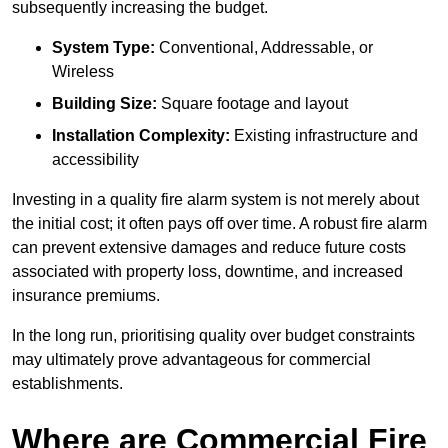
subsequently increasing the budget.
System Type:
Conventional, Addressable, or
Wireless
Building Size:
Square footage and layout
Installation Complexity:
Existing infrastructure and
accessibility
Investing in a quality fire alarm system is not merely about
the initial cost; it often pays off over time. A robust fire alarm
can prevent extensive damages and reduce future costs
associated with property loss, downtime, and increased
insurance premiums.
In the long run, prioritising quality over budget constraints
may ultimately prove advantageous for commercial
establishments.
Where are Commercial Fire