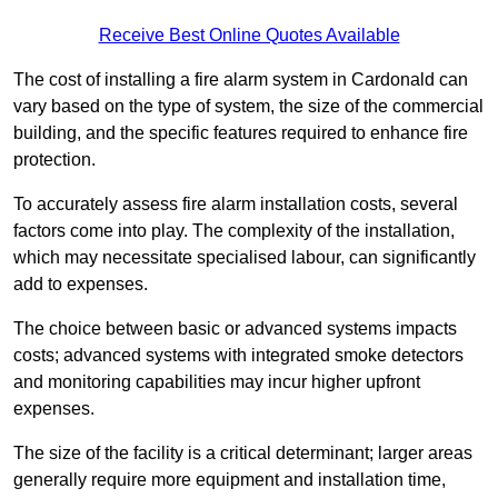
Receive Best Online Quotes Available
The cost of installing a fire alarm system in Cardonald can
vary based on the type of system, the size of the commercial
building, and the specific features required to enhance fire
protection.
To accurately assess fire alarm installation costs, several
factors come into play. The complexity of the installation,
which may necessitate specialised labour, can significantly
add to expenses.
The choice between basic or advanced systems impacts
costs; advanced systems with integrated smoke detectors
and monitoring capabilities may incur higher upfront
expenses.
The size of the facility is a critical determinant; larger areas
generally require more equipment and installation time,