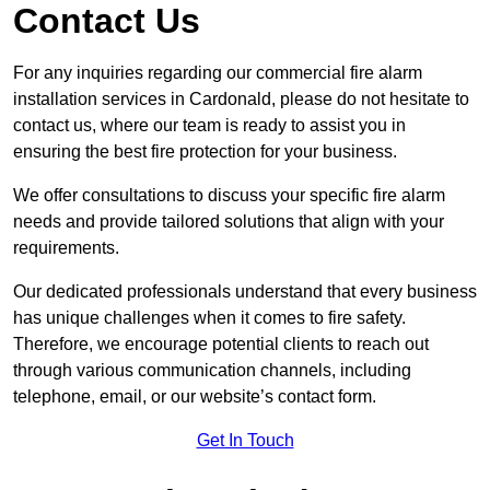
Contact Us
For any inquiries regarding our commercial fire alarm
installation services in Cardonald, please do not hesitate to
contact us, where our team is ready to assist you in
ensuring the best fire protection for your business.
We offer consultations to discuss your specific fire alarm
needs and provide tailored solutions that align with your
requirements.
Our dedicated professionals understand that every business
has unique challenges when it comes to fire safety.
Therefore, we encourage potential clients to reach out
through various communication channels, including
telephone, email, or our website’s contact form.
Get In Touch