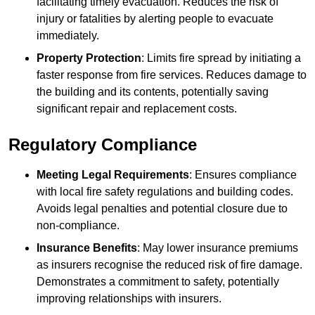
facilitating timely evacuation. Reduces the risk of
injury or fatalities by alerting people to evacuate
immediately.
Property Protection
: Limits fire spread by initiating a
faster response from fire services. Reduces damage to
the building and its contents, potentially saving
significant repair and replacement costs.
Regulatory Compliance
Meeting Legal Requirements
: Ensures compliance
with local fire safety regulations and building codes.
Avoids legal penalties and potential closure due to
non-compliance.
Insurance Benefits
: May lower insurance premiums
as insurers recognise the reduced risk of fire damage.
Demonstrates a commitment to safety, potentially
improving relationships with insurers.