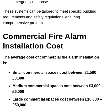
emergency response.
These systems can be tailored to meet specific building
requirements and safety regulations, ensuring
comprehensive protection.
Commercial Fire Alarm
Installation Cost
The average cost of commercial fire alarm installation
is:
Small commercial spaces cost between £1,500 –
£3,000
Medium commercial spaces cost between £3,000 –
£6,000
Large commercial spaces cost between £10,000 –
£50,000