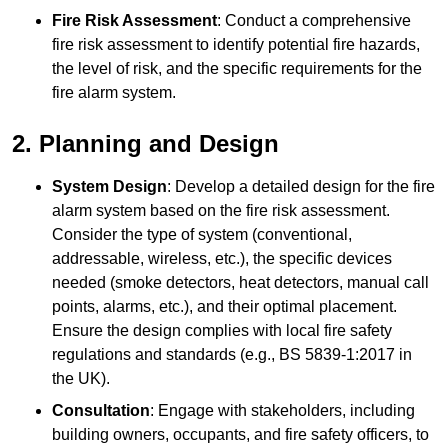
Fire Risk Assessment
: Conduct a comprehensive
fire risk assessment to identify potential fire hazards,
the level of risk, and the specific requirements for the
fire alarm system.
2. Planning and Design
System Design
: Develop a detailed design for the fire
alarm system based on the fire risk assessment.
Consider the type of system (conventional,
addressable, wireless, etc.), the specific devices
needed (smoke detectors, heat detectors, manual call
points, alarms, etc.), and their optimal placement.
Ensure the design complies with local fire safety
regulations and standards (e.g., BS 5839-1:2017 in
the UK).
Consultation
: Engage with stakeholders, including
building owners, occupants, and fire safety officers, to