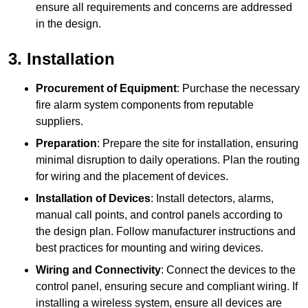
ensure all requirements and concerns are addressed
in the design.
3. Installation
Procurement of Equipment
: Purchase the necessary
fire alarm system components from reputable
suppliers.
Preparation
: Prepare the site for installation, ensuring
minimal disruption to daily operations. Plan the routing
for wiring and the placement of devices.
Installation of Devices
: Install detectors, alarms,
manual call points, and control panels according to
the design plan. Follow manufacturer instructions and
best practices for mounting and wiring devices.
Wiring and Connectivity
: Connect the devices to the
control panel, ensuring secure and compliant wiring. If
installing a wireless system, ensure all devices are