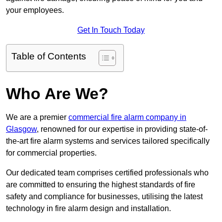
your employees.
Get In Touch Today
Table of Contents
Who Are We?
We are a premier
commercial fire alarm company in
Glasgow
, renowned for our expertise in providing state-of-
the-art fire alarm systems and services tailored specifically
for commercial properties.
Our dedicated team comprises certified professionals who
are committed to ensuring the highest standards of fire
safety and compliance for businesses, utilising the latest
technology in fire alarm design and installation.