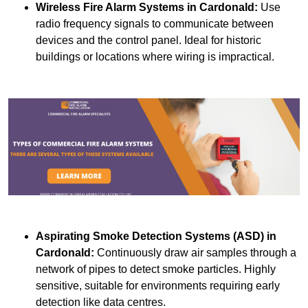
Wireless Fire Alarm Systems
in Cardonald:
Use
radio frequency signals to communicate between
devices and the control panel. Ideal for historic
buildings or locations where wiring is impractical.
Aspirating Smoke Detection Systems (ASD)
in
Cardonald:
Continuously draw air samples through a
network of pipes to detect smoke particles. Highly
sensitive, suitable for environments requiring early
detection like data centres.