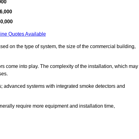
000
6,000
50,000
ine Quotes Available
ased on the type of system, the size of the commercial building,
tors come into play. The complexity of the installation, which may
ses.
; advanced systems with integrated smoke detectors and
 generally require more equipment and installation time,