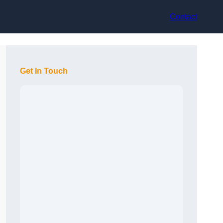
Contact
Get In Touch