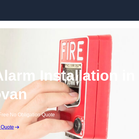
Skip to content
larm Installation in
van
Free No Obligation Quote
 Quote