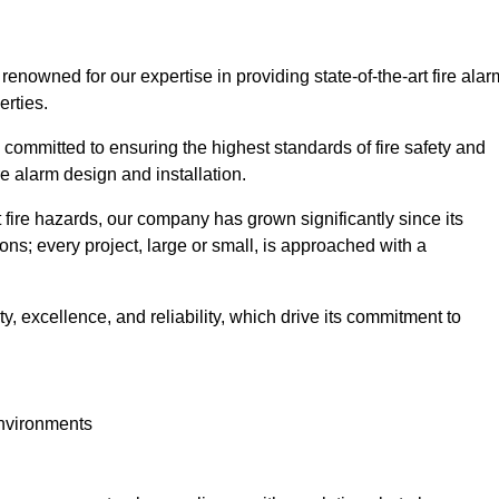
, renowned for our expertise in providing state-of-the-art fire alar
erties.
committed to ensuring the highest standards of fire safety and
re alarm design and installation.
fire hazards, our company has grown significantly since its
ions; every project, large or small, is approached with a
y, excellence, and reliability, which drive its commitment to
environments