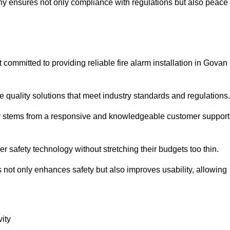
pany ensures not only compliance with regulations but also peace
ommitted to providing reliable fire alarm installation in Govan
e quality solutions that meet industry standards and regulations.
ely stems from a responsive and knowledgeable customer support
r safety technology without stretching their budgets too thin.
 not only enhances safety but also improves usability, allowing
ity