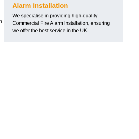
Alarm Installation
We specialise in providing high-quality
m
Commercial Fire Alarm Installation, ensuring
we offer the best service in the UK.