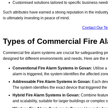
Customised solutions tailored to specific business need
Such attributes have earned a strong reputation in the industry, 
is ultimately investing in peace of mind.
Contact Our T
Types of Commercial Fire A
Commercial fire alarm systems are crucial for safeguarding pr
designed for different environments and needs. Here are the 
Conventional Fire Alarm Systems
in Govan:
Utilise a
alarm is triggered, the system identifies the affected zon
Addressable Fire Alarm Systems
in Govan:
Each devi
The system identifies the exact device that triggered the 
Hybrid Fire Alarm Systems
in Govan:
Combine features
and scalability, suitable for larger buildings or complex s