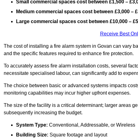
Small commercial spaces cost between £1,500 – £3,
Medium commercial spaces cost between £3,000 – £
Large commercial spaces cost between £10,000 – £
Receive Best Onl
The cost of installing a fire alarm system in Govan can vary b
and the specific features required to enhance fire protection.
To accurately assess fire alarm installation costs, several fac
necessitate specialised labour, can significantly add to expen
The choice between basic or advanced systems impacts costs
monitoring capabilities may incur higher upfront expenses.
The size of the facility is a critical determinant; larger areas
subsequently increasing the budget.
System Type:
Conventional, Addressable, or Wireless
Building Size:
Square footage and layout