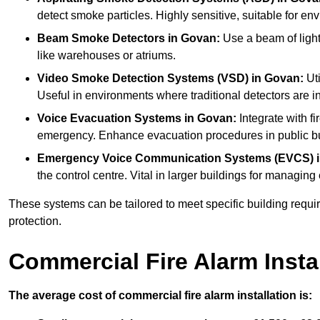
detect smoke particles. Highly sensitive, suitable for env
Beam Smoke Detectors
in Govan:
Use a beam of light
like warehouses or atriums.
Video Smoke Detection Systems (VSD)
in Govan:
Uti
Useful in environments where traditional detectors are in
Voice Evacuation Systems
in Govan:
Integrate with fi
emergency. Enhance evacuation procedures in public bui
Emergency Voice Communication Systems (EVCS)
the control centre. Vital in larger buildings for manag
These systems can be tailored to meet specific building requ
protection.
Commercial Fire Alarm Insta
The average cost of commercial fire alarm installation is: