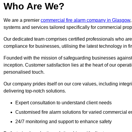
Who Are We?
We are a premier
commercial fire alarm company in Glasgow
systems and services tailored specifically for commercial prop
Our dedicated team comprises certified professionals who are 
compliance for businesses, utilising the latest technology in fi
Founded with the mission of safeguarding businesses against 
inception. Customer satisfaction lies at the heart of our operat
personalised touch.
Our company prides itself on our core values, including integrit
delivering top-notch solutions.
Expert consultation to understand client needs
Customised fire alarm solutions for varied commercial 
24/7 monitoring and support to enhance safety