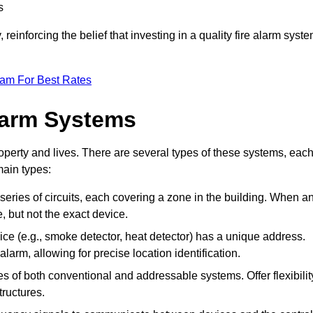
s
reinforcing the belief that investing in a quality fire alarm syst
eam For Best Rates
larm Systems
operty and lives. There are several types of these systems, eac
main types:
 series of circuits, each covering a zone in the building. When a
e, but not the exact device.
ce (e.g., smoke detector, heat detector) has a unique address.
alarm, allowing for precise location identification.
 of both conventional and addressable systems. Offer flexibilit
tructures.