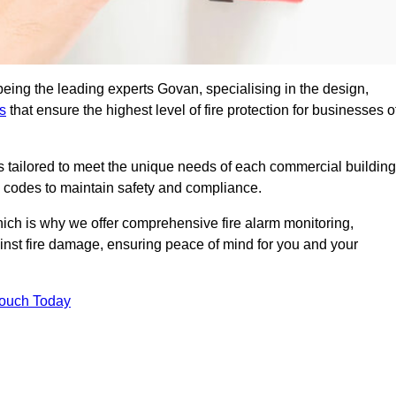
being the leading experts Govan, specialising in the design,
s
that ensure the highest level of fire protection for businesses o
ons tailored to meet the unique needs of each commercial building
re codes to maintain safety and compliance.
ich is why we offer comprehensive fire alarm monitoring,
ainst fire damage, ensuring peace of mind for you and your
Touch Today