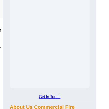
f
,
Get In Touch
About Us Commercial Fire