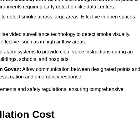
ironments requiring early detection like data centres.
 to detect smoke across large areas. Effective in open spaces
lise video surveillance technology to detect smoke visually.
effective, such as in high airflow areas.
re alarm systems to provide clear voice instructions during an
ldings, schools, and hospitals.
in Govan:
Allow communication between designated points an
ing evacuation and emergency response.
irements and safety regulations, ensuring comprehensive
llation Cost