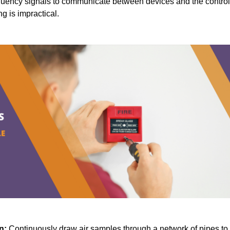
quency signals to communicate between devices and the control
ng is impractical.
n:
Continuously draw air samples through a network of pipes to