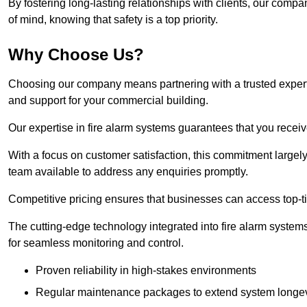
By fostering long-lasting relationships with clients, our com
of mind, knowing that safety is a top priority.
Why Choose Us?
Choosing our company means partnering with a trusted expert c
and support for your commercial building.
Our expertise in fire alarm systems guarantees that you receiv
With a focus on customer satisfaction, this commitment larg
team available to address any enquiries promptly.
Competitive pricing ensures that businesses can access top-tie
The cutting-edge technology integrated into fire alarm systems
for seamless monitoring and control.
Proven reliability in high-stakes environments
Regular maintenance packages to extend system longev