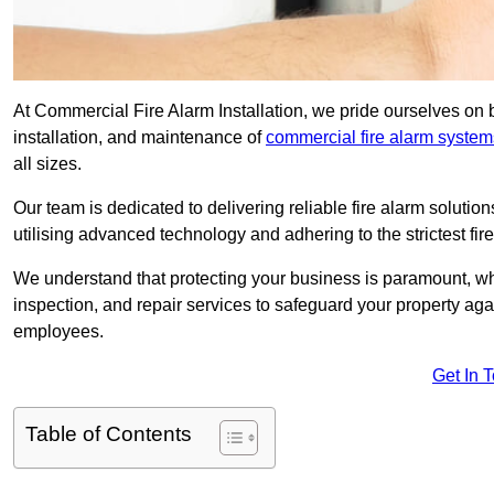
At Commercial Fire Alarm Installation, we pride ourselves on 
installation, and maintenance of
commercial fire alarm system
all sizes.
Our team is dedicated to delivering reliable fire alarm soluti
utilising advanced technology and adhering to the strictest fi
We understand that protecting your business is paramount, wh
inspection, and repair services to safeguard your property ag
employees.
Get In 
Table of Contents