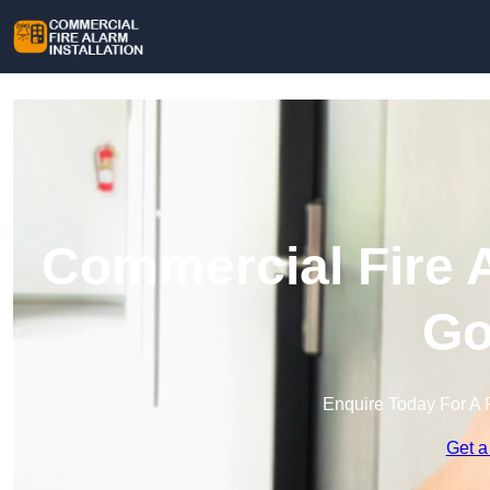
Commercial Fire A
Go
Enquire Today For A 
Get a