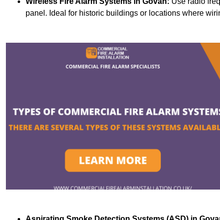
Wireless Fire Alarm Systems
in Govan:
Use radio fre
panel. Ideal for historic buildings or locations where wiri
Aspirating Smoke Detection Systems (ASD)
in Gova