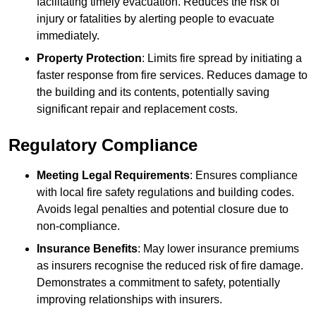
facilitating timely evacuation. Reduces the risk of
injury or fatalities by alerting people to evacuate
immediately.
Property Protection
: Limits fire spread by initiating a
faster response from fire services. Reduces damage to
the building and its contents, potentially saving
significant repair and replacement costs.
Regulatory Compliance
Meeting Legal Requirements
: Ensures compliance
with local fire safety regulations and building codes.
Avoids legal penalties and potential closure due to
non-compliance.
Insurance Benefits
: May lower insurance premiums
as insurers recognise the reduced risk of fire damage.
Demonstrates a commitment to safety, potentially
improving relationships with insurers.