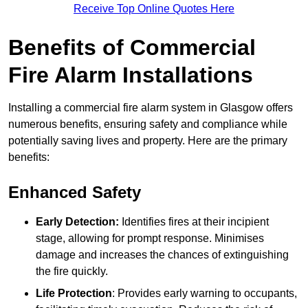
Receive Top Online Quotes Here
Benefits of Commercial
Fire Alarm Installations
Installing a commercial fire alarm system in Glasgow offers
numerous benefits, ensuring safety and compliance while
potentially saving lives and property. Here are the primary
benefits:
Enhanced Safety
Early Detection:
Identifies fires at their incipient
stage, allowing for prompt response. Minimises
damage and increases the chances of extinguishing
the fire quickly.
Life Protection
: Provides early warning to occupants,