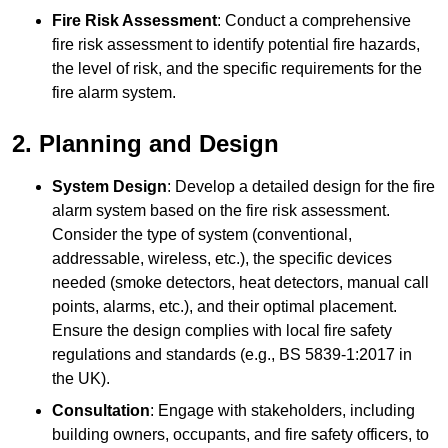
Fire Risk Assessment
: Conduct a comprehensive
fire risk assessment to identify potential fire hazards,
the level of risk, and the specific requirements for the
fire alarm system.
2. Planning and Design
System Design
: Develop a detailed design for the fire
alarm system based on the fire risk assessment.
Consider the type of system (conventional,
addressable, wireless, etc.), the specific devices
needed (smoke detectors, heat detectors, manual call
points, alarms, etc.), and their optimal placement.
Ensure the design complies with local fire safety
regulations and standards (e.g., BS 5839-1:2017 in
the UK).
Consultation
: Engage with stakeholders, including
building owners, occupants, and fire safety officers, to