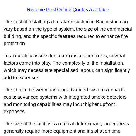
Receive Best Online Quotes Available
The cost of installing a fire alarm system in Baillieston can
vary based on the type of system, the size of the commercial
building, and the specific features required to enhance fire
protection.
To accurately assess fire alarm installation costs, several
factors come into play. The complexity of the installation,
which may necessitate specialised labour, can significantly
add to expenses.
The choice between basic or advanced systems impacts
costs; advanced systems with integrated smoke detectors
and monitoring capabilities may incur higher upfront
expenses.
The size of the facility is a critical determinant; larger areas
generally require more equipment and installation time,