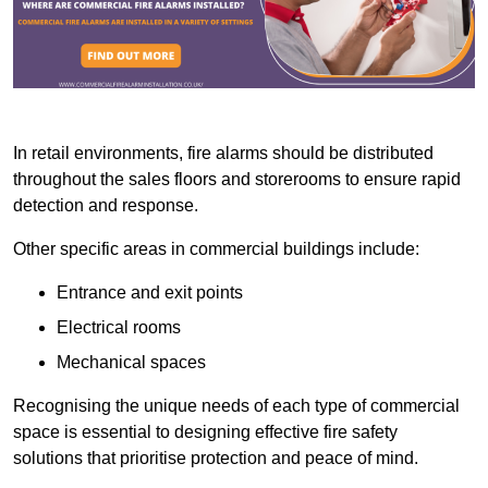
In retail environments, fire alarms should be distributed
throughout the sales floors and storerooms to ensure rapid
detection and response.
Other specific areas in commercial buildings include:
Entrance and exit points
Electrical rooms
Mechanical spaces
Recognising the unique needs of each type of commercial
space is essential to designing effective fire safety
solutions that prioritise protection and peace of mind.