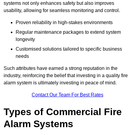
systems not only enhances safety but also improves
usability, allowing for seamless monitoring and control.
Proven reliability in high-stakes environments
Regular maintenance packages to extend system
longevity
Customised solutions tailored to specific business
needs
Such attributes have earned a strong reputation in the
industry, reinforcing the belief that investing in a quality fire
alarm system is ultimately investing in peace of mind.
Contact Our Team For Best Rates
Types of Commercial Fire
Alarm Systems