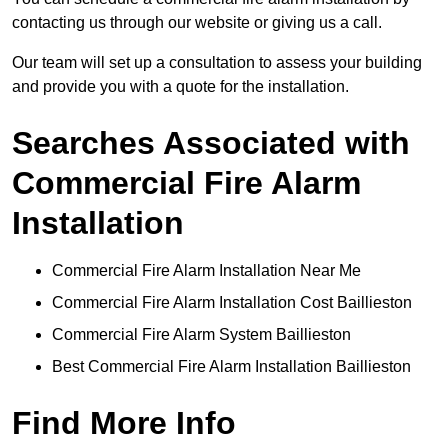
contacting us through our website or giving us a call.
Our team will set up a consultation to assess your building
and provide you with a quote for the installation.
Searches Associated with
Commercial Fire Alarm
Installation
Commercial Fire Alarm Installation Near Me
Commercial Fire Alarm Installation Cost Baillieston
Commercial Fire Alarm System Baillieston
Best Commercial Fire Alarm Installation Baillieston
Find More Info