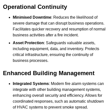
Operational Continuity
Minimised Downtime
: Reduces the likelihood of
severe damage that can disrupt business operations.
Facilitates quicker recovery and resumption of normal
business activities after a fire incident.
Asset Protection
: Safeguards valuable assets,
including equipment, data, and inventory. Protects
critical infrastructure, ensuring the continuity of
business processes.
Enhanced Building Management
Integrated Systems
: Modern fire alarm systems can
integrate with other building management systems,
enhancing overall security and efficiency. Allows for
coordinated responses, such as automatic shutdown
of HVAC systems to prevent smoke spread.