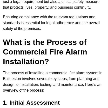
just a legal requirement but also a critical safety measure
that protects lives, property, and business continuity.
Ensuring compliance with the relevant regulations and
standards is essential for legal adherence and the overall
safety of the premises.
What is the Process of
Commercial Fire Alarm
Installation?
The process of installing a commercial fire alarm system in
Baillieston involves several key steps, from planning and
design to installation, testing, and maintenance. Here’s an
overview of the process:
1. Initial Assessment