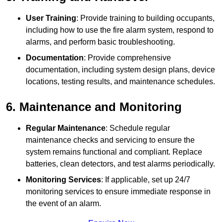
User Training
: Provide training to building occupants,
including how to use the fire alarm system, respond to
alarms, and perform basic troubleshooting.
Documentation
: Provide comprehensive
documentation, including system design plans, device
locations, testing results, and maintenance schedules.
6. Maintenance and Monitoring
Regular Maintenance
: Schedule regular
maintenance checks and servicing to ensure the
system remains functional and compliant. Replace
batteries, clean detectors, and test alarms periodically.
Monitoring Services
: If applicable, set up 24/7
monitoring services to ensure immediate response in
the event of an alarm.