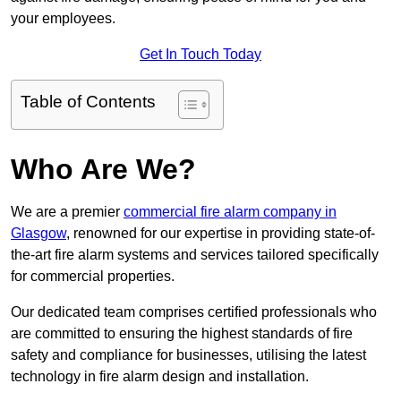
your employees.
Get In Touch Today
Table of Contents
Who Are We?
We are a premier
commercial fire alarm company in
Glasgow
, renowned for our expertise in providing state-of-
the-art fire alarm systems and services tailored specifically
for commercial properties.
Our dedicated team comprises certified professionals who
are committed to ensuring the highest standards of fire
safety and compliance for businesses, utilising the latest
technology in fire alarm design and installation.