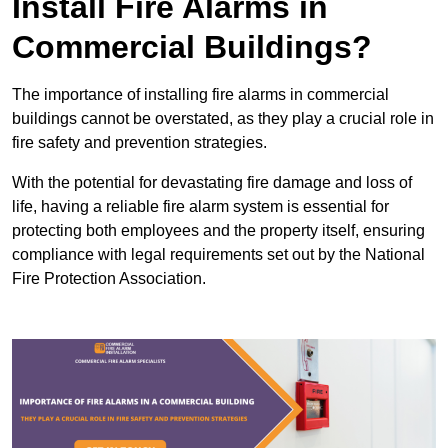
Install Fire Alarms in
Commercial Buildings?
The importance of installing fire alarms in commercial
buildings cannot be overstated, as they play a crucial role in
fire safety and prevention strategies.
With the potential for devastating fire damage and loss of
life, having a reliable fire alarm system is essential for
protecting both employees and the property itself, ensuring
compliance with legal requirements set out by the National
Fire Protection Association.