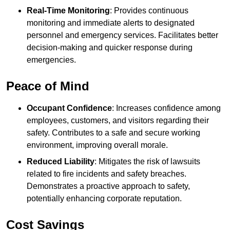
Real-Time Monitoring
: Provides continuous
monitoring and immediate alerts to designated
personnel and emergency services. Facilitates better
decision-making and quicker response during
emergencies.
Peace of Mind
Occupant Confidence
: Increases confidence among
employees, customers, and visitors regarding their
safety. Contributes to a safe and secure working
environment, improving overall morale.
Reduced Liability
: Mitigates the risk of lawsuits
related to fire incidents and safety breaches.
Demonstrates a proactive approach to safety,
potentially enhancing corporate reputation.
Cost Savings