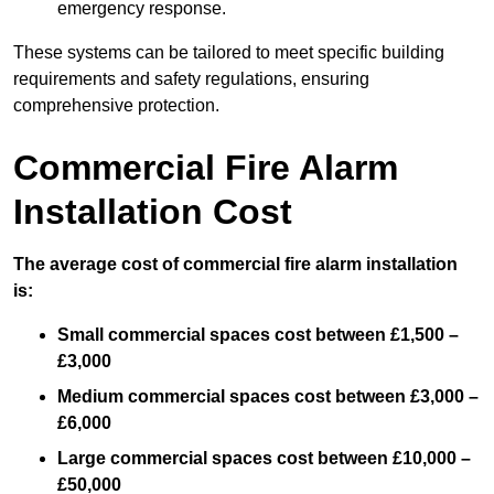
emergency response.
These systems can be tailored to meet specific building
requirements and safety regulations, ensuring
comprehensive protection.
Commercial Fire Alarm
Installation Cost
The average cost of commercial fire alarm installation
is:
Small commercial spaces cost between £1,500 –
£3,000
Medium commercial spaces cost between £3,000 –
£6,000
Large commercial spaces cost between £10,000 –
£50,000