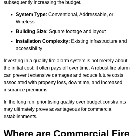
subsequently increasing the budget.
System Type:
Conventional, Addressable, or
Wireless
Building Size:
Square footage and layout
Installation Complexity:
Existing infrastructure and
accessibility
Investing in a quality fire alarm system is not merely about
the initial cost; it often pays off over time. A robust fire alarm
can prevent extensive damages and reduce future costs
associated with property loss, downtime, and increased
insurance premiums.
In the long run, prioritising quality over budget constraints
may ultimately prove advantageous for commercial
establishments.
Where are Commercial Fire