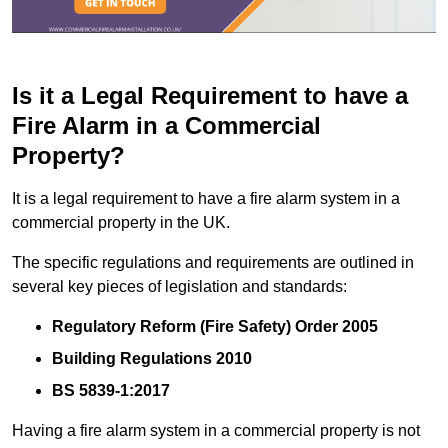
Is it a Legal Requirement to have a
Fire Alarm in a Commercial
Property?
It is a legal requirement to have a fire alarm system in a
commercial property in the UK.
The specific regulations and requirements are outlined in
several key pieces of legislation and standards:
Regulatory Reform (Fire Safety) Order 2005
Building Regulations 2010
BS 5839-1:2017
Having a fire alarm system in a commercial property is not