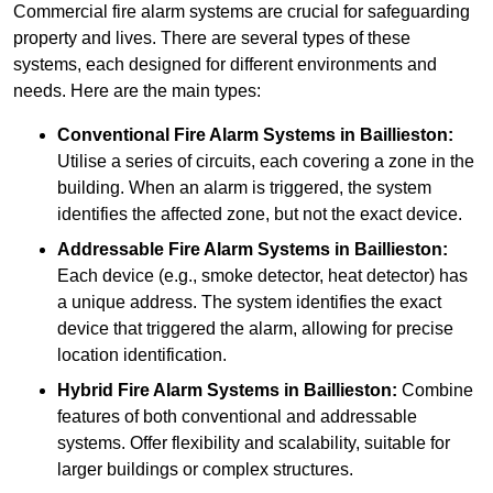
Commercial fire alarm systems are crucial for safeguarding
property and lives. There are several types of these
systems, each designed for different environments and
needs. Here are the main types:
Conventional Fire Alarm Systems
in Baillieston:
Utilise a series of circuits, each covering a zone in the
building. When an alarm is triggered, the system
identifies the affected zone, but not the exact device.
Addressable Fire Alarm Systems
in Baillieston:
Each device (e.g., smoke detector, heat detector) has
a unique address. The system identifies the exact
device that triggered the alarm, allowing for precise
location identification.
Hybrid Fire Alarm Systems
in Baillieston:
Combine
features of both conventional and addressable
systems. Offer flexibility and scalability, suitable for
larger buildings or complex structures.