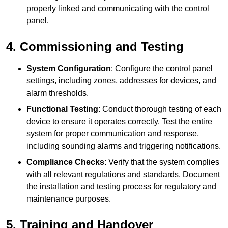
properly linked and communicating with the control
panel.
4. Commissioning and Testing
System Configuration
: Configure the control panel
settings, including zones, addresses for devices, and
alarm thresholds.
Functional Testing
: Conduct thorough testing of each
device to ensure it operates correctly. Test the entire
system for proper communication and response,
including sounding alarms and triggering notifications.
Compliance Checks
: Verify that the system complies
with all relevant regulations and standards. Document
the installation and testing process for regulatory and
maintenance purposes.
5. Training and Handover