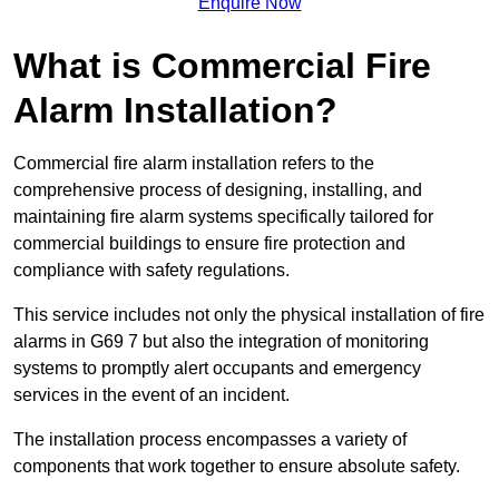
Enquire Now
What is Commercial Fire
Alarm Installation?
Commercial fire alarm installation refers to the
comprehensive process of designing, installing, and
maintaining fire alarm systems specifically tailored for
commercial buildings to ensure fire protection and
compliance with safety regulations.
This service includes not only the physical installation of fire
alarms in G69 7 but also the integration of monitoring
systems to promptly alert occupants and emergency
services in the event of an incident.
The installation process encompasses a variety of
components that work together to ensure absolute safety.