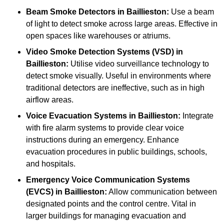
Beam Smoke Detectors
in Baillieston:
Use a beam
of light to detect smoke across large areas. Effective in
open spaces like warehouses or atriums.
Video Smoke Detection Systems (VSD)
in
Baillieston:
Utilise video surveillance technology to
detect smoke visually. Useful in environments where
traditional detectors are ineffective, such as in high
airflow areas.
Voice Evacuation Systems
in Baillieston:
Integrate
with fire alarm systems to provide clear voice
instructions during an emergency. Enhance
evacuation procedures in public buildings, schools,
and hospitals.
Emergency Voice Communication Systems
(EVCS)
in Baillieston:
Allow communication between
designated points and the control centre. Vital in
larger buildings for managing evacuation and