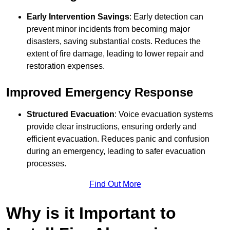
Early Intervention Savings
: Early detection can
prevent minor incidents from becoming major
disasters, saving substantial costs. Reduces the
extent of fire damage, leading to lower repair and
restoration expenses.
Improved Emergency Response
Structured Evacuation
: Voice evacuation systems
provide clear instructions, ensuring orderly and
efficient evacuation. Reduces panic and confusion
during an emergency, leading to safer evacuation
processes.
Find Out More
Why is it Important to