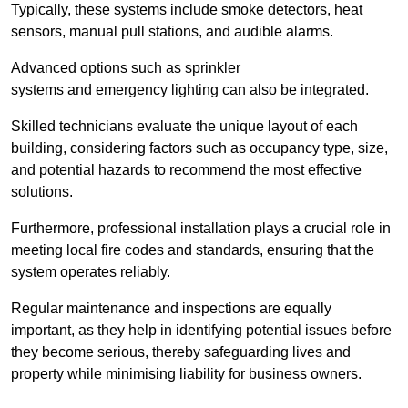
Typically, these systems include smoke detectors, heat
sensors, manual pull stations, and audible alarms.
Advanced options such as sprinkler
systems and emergency lighting can also be integrated.
Skilled technicians evaluate the unique layout of each
building, considering factors such as occupancy type, size,
and potential hazards to recommend the most effective
solutions.
Furthermore, professional installation plays a crucial role in
meeting local fire codes and standards, ensuring that the
system operates reliably.
Regular maintenance and inspections are equally
important, as they help in identifying potential issues before
they become serious, thereby safeguarding lives and
property while minimising liability for business owners.