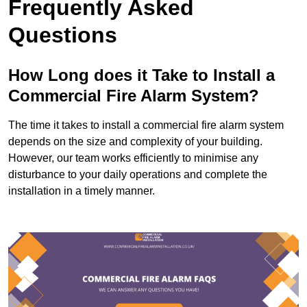
Frequently Asked
Questions
How Long does it Take to Install a
Commercial Fire Alarm System?
The time it takes to install a commercial fire alarm system
depends on the size and complexity of your building.
However, our team works efficiently to minimise any
disturbance to your daily operations and complete the
installation in a timely manner.