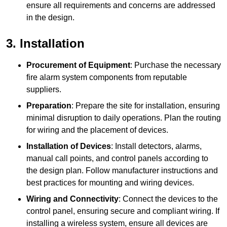
ensure all requirements and concerns are addressed
in the design.
3. Installation
Procurement of Equipment
: Purchase the necessary
fire alarm system components from reputable
suppliers.
Preparation
: Prepare the site for installation, ensuring
minimal disruption to daily operations. Plan the routing
for wiring and the placement of devices.
Installation of Devices
: Install detectors, alarms,
manual call points, and control panels according to
the design plan. Follow manufacturer instructions and
best practices for mounting and wiring devices.
Wiring and Connectivity
: Connect the devices to the
control panel, ensuring secure and compliant wiring. If
installing a wireless system, ensure all devices are