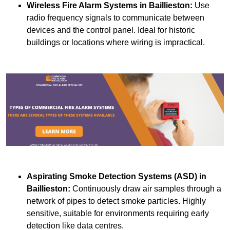
Wireless Fire Alarm Systems
in Baillieston:
Use
radio frequency signals to communicate between
devices and the control panel. Ideal for historic
buildings or locations where wiring is impractical.
Aspirating Smoke Detection Systems (ASD)
in
Baillieston:
Continuously draw air samples through a
network of pipes to detect smoke particles. Highly
sensitive, suitable for environments requiring early
detection like data centres.