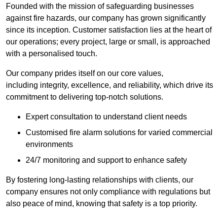
Founded with the mission of safeguarding businesses
against fire hazards, our company has grown significantly
since its inception. Customer satisfaction lies at the heart of
our operations; every project, large or small, is approached
with a personalised touch.
Our company prides itself on our core values,
including integrity, excellence, and reliability, which drive its
commitment to delivering top-notch solutions.
Expert consultation to understand client needs
Customised fire alarm solutions for varied commercial
environments
24/7 monitoring and support to enhance safety
By fostering long-lasting relationships with clients, our
company ensures not only compliance with regulations but
also peace of mind, knowing that safety is a top priority.