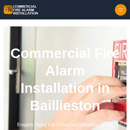
Skip to content
Commercial Fire
Alarm
Installation in
Baillieston
Enquire Today For A Free No Obligation Quote