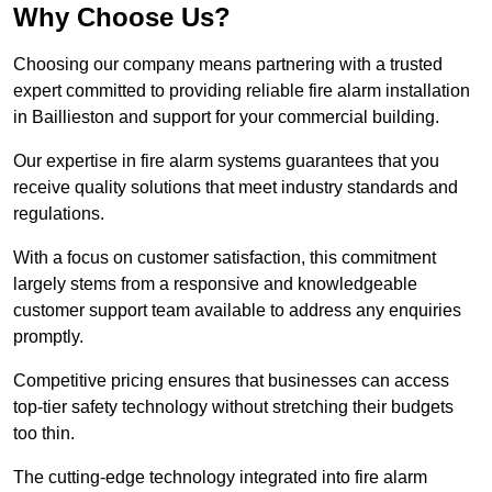
Why Choose Us?
Choosing our company means partnering with a trusted
expert committed to providing reliable fire alarm installation
in Baillieston and support for your commercial building.
Our expertise in fire alarm systems guarantees that you
receive quality solutions that meet industry standards and
regulations.
With a focus on customer satisfaction, this commitment
largely stems from a responsive and knowledgeable
customer support team available to address any enquiries
promptly.
Competitive pricing ensures that businesses can access
top-tier safety technology without stretching their budgets
too thin.
The cutting-edge technology integrated into fire alarm