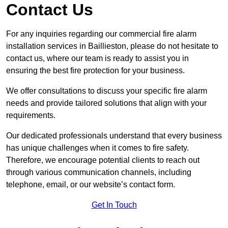
Contact Us
For any inquiries regarding our commercial fire alarm
installation services in Baillieston, please do not hesitate to
contact us, where our team is ready to assist you in
ensuring the best fire protection for your business.
We offer consultations to discuss your specific fire alarm
needs and provide tailored solutions that align with your
requirements.
Our dedicated professionals understand that every business
has unique challenges when it comes to fire safety.
Therefore, we encourage potential clients to reach out
through various communication channels, including
telephone, email, or our website’s contact form.
Get In Touch