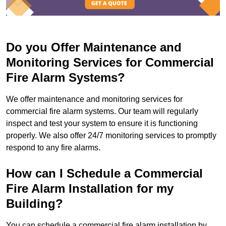
Do you Offer Maintenance and
Monitoring Services for Commercial
Fire Alarm Systems?
We offer maintenance and monitoring services for
commercial fire alarm systems. Our team will regularly
inspect and test your system to ensure it is functioning
properly. We also offer 24/7 monitoring services to promptly
respond to any fire alarms.
How can I Schedule a Commercial
Fire Alarm Installation for my
Building?
You can schedule a commercial fire alarm installation by