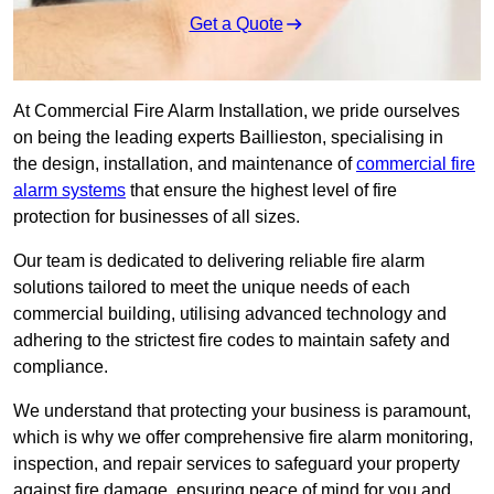
Get a Quote
At Commercial Fire Alarm Installation, we pride ourselves
on being the leading experts Baillieston, specialising in
the design, installation, and maintenance of
commercial fire
alarm systems
that ensure the highest level of fire
protection for businesses of all sizes.
Our team is dedicated to delivering reliable fire alarm
solutions tailored to meet the unique needs of each
commercial building, utilising advanced technology and
adhering to the strictest fire codes to maintain safety and
compliance.
We understand that protecting your business is paramount,
which is why we offer comprehensive fire alarm monitoring,
inspection, and repair services to safeguard your property
against fire damage, ensuring peace of mind for you and