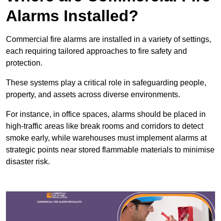
Alarms Installed?
Commercial fire alarms are installed in a variety of settings,
each requiring tailored approaches to fire safety and
protection.
These systems play a critical role in safeguarding people,
property, and assets across diverse environments.
For instance, in office spaces, alarms should be placed in
high-traffic areas like break rooms and corridors to detect
smoke early, while warehouses must implement alarms at
strategic points near stored flammable materials to minimise
disaster risk.