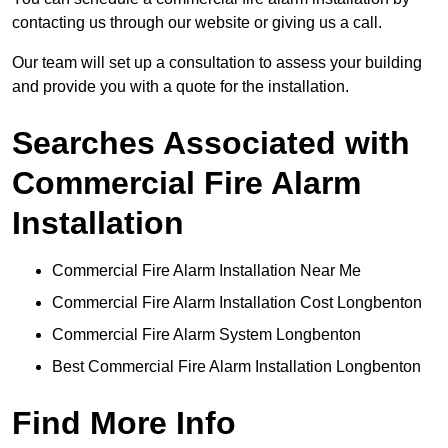
contacting us through our website or giving us a call.
Our team will set up a consultation to assess your building
and provide you with a quote for the installation.
Searches Associated with
Commercial Fire Alarm
Installation
Commercial Fire Alarm Installation Near Me
Commercial Fire Alarm Installation Cost Longbenton
Commercial Fire Alarm System Longbenton
Best Commercial Fire Alarm Installation Longbenton
Find More Info