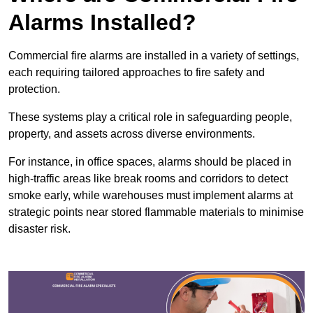
Alarms Installed?
Commercial fire alarms are installed in a variety of settings,
each requiring tailored approaches to fire safety and
protection.
These systems play a critical role in safeguarding people,
property, and assets across diverse environments.
For instance, in office spaces, alarms should be placed in
high-traffic areas like break rooms and corridors to detect
smoke early, while warehouses must implement alarms at
strategic points near stored flammable materials to minimise
disaster risk.