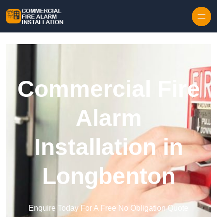
Skip to content
Commercial Fire
Alarm
Installation in
Longbenton
Enquire Today For A Free No Obligation Quote