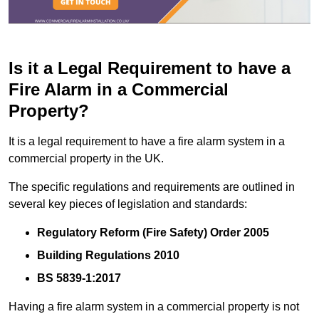
Is it a Legal Requirement to have a
Fire Alarm in a Commercial
Property?
It is a legal requirement to have a fire alarm system in a
commercial property in the UK.
The specific regulations and requirements are outlined in
several key pieces of legislation and standards:
Regulatory Reform (Fire Safety) Order 2005
Building Regulations 2010
BS 5839-1:2017
Having a fire alarm system in a commercial property is not