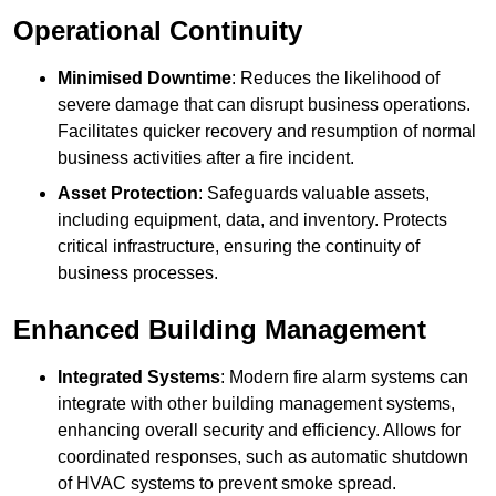
Operational Continuity
Minimised Downtime
: Reduces the likelihood of
severe damage that can disrupt business operations.
Facilitates quicker recovery and resumption of normal
business activities after a fire incident.
Asset Protection
: Safeguards valuable assets,
including equipment, data, and inventory. Protects
critical infrastructure, ensuring the continuity of
business processes.
Enhanced Building Management
Integrated Systems
: Modern fire alarm systems can
integrate with other building management systems,
enhancing overall security and efficiency. Allows for
coordinated responses, such as automatic shutdown
of HVAC systems to prevent smoke spread.