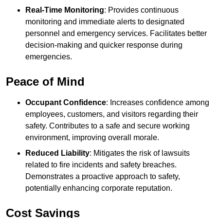
Real-Time Monitoring
: Provides continuous
monitoring and immediate alerts to designated
personnel and emergency services. Facilitates better
decision-making and quicker response during
emergencies.
Peace of Mind
Occupant Confidence
: Increases confidence among
employees, customers, and visitors regarding their
safety. Contributes to a safe and secure working
environment, improving overall morale.
Reduced Liability
: Mitigates the risk of lawsuits
related to fire incidents and safety breaches.
Demonstrates a proactive approach to safety,
potentially enhancing corporate reputation.
Cost Savings