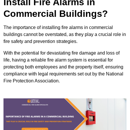
Install Fire Alarms in
Commercial Buildings?
The importance of installing fire alarms in commercial
buildings cannot be overstated, as they play a crucial role in
fire safety and prevention strategies.
With the potential for devastating fire damage and loss of
life, having a reliable fire alarm system is essential for
protecting both employees and the property itself, ensuring
compliance with legal requirements set out by the National
Fire Protection Association.