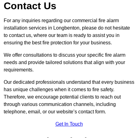
Contact Us
For any inquiries regarding our commercial fire alarm
installation services in Longbenton, please do not hesitate
to contact us, where our team is ready to assist you in
ensuring the best fire protection for your business.
We offer consultations to discuss your specific fire alarm
needs and provide tailored solutions that align with your
requirements.
Our dedicated professionals understand that every business
has unique challenges when it comes to fire safety.
Therefore, we encourage potential clients to reach out
through various communication channels, including
telephone, email, or our website’s contact form.
Get In Touch