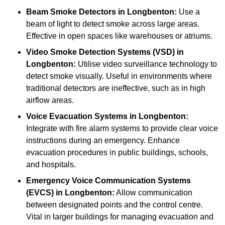
Beam Smoke Detectors
in Longbenton:
Use a
beam of light to detect smoke across large areas.
Effective in open spaces like warehouses or atriums.
Video Smoke Detection Systems (VSD)
in
Longbenton:
Utilise video surveillance technology to
detect smoke visually. Useful in environments where
traditional detectors are ineffective, such as in high
airflow areas.
Voice Evacuation Systems
in Longbenton:
Integrate with fire alarm systems to provide clear voice
instructions during an emergency. Enhance
evacuation procedures in public buildings, schools,
and hospitals.
Emergency Voice Communication Systems
(EVCS)
in Longbenton:
Allow communication
between designated points and the control centre.
Vital in larger buildings for managing evacuation and