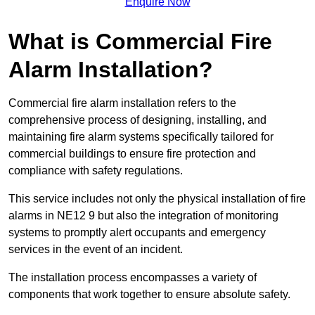
Enquire Now
What is Commercial Fire
Alarm Installation?
Commercial fire alarm installation refers to the
comprehensive process of designing, installing, and
maintaining fire alarm systems specifically tailored for
commercial buildings to ensure fire protection and
compliance with safety regulations.
This service includes not only the physical installation of fire
alarms in NE12 9 but also the integration of monitoring
systems to promptly alert occupants and emergency
services in the event of an incident.
The installation process encompasses a variety of
components that work together to ensure absolute safety.