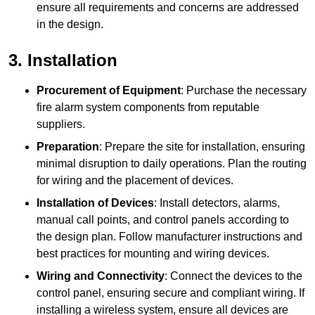
ensure all requirements and concerns are addressed
in the design.
3. Installation
Procurement of Equipment
: Purchase the necessary
fire alarm system components from reputable
suppliers.
Preparation
: Prepare the site for installation, ensuring
minimal disruption to daily operations. Plan the routing
for wiring and the placement of devices.
Installation of Devices
: Install detectors, alarms,
manual call points, and control panels according to
the design plan. Follow manufacturer instructions and
best practices for mounting and wiring devices.
Wiring and Connectivity
: Connect the devices to the
control panel, ensuring secure and compliant wiring. If
installing a wireless system, ensure all devices are