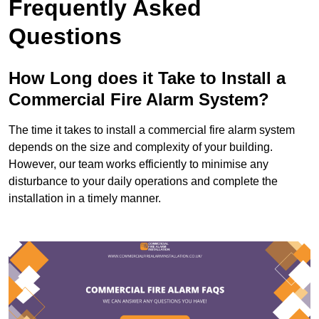
Frequently Asked
Questions
How Long does it Take to Install a
Commercial Fire Alarm System?
The time it takes to install a commercial fire alarm system
depends on the size and complexity of your building.
However, our team works efficiently to minimise any
disturbance to your daily operations and complete the
installation in a timely manner.