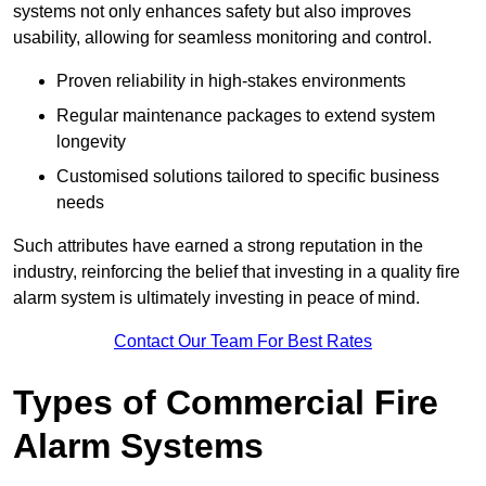
systems not only enhances safety but also improves
usability, allowing for seamless monitoring and control.
Proven reliability in high-stakes environments
Regular maintenance packages to extend system
longevity
Customised solutions tailored to specific business
needs
Such attributes have earned a strong reputation in the
industry, reinforcing the belief that investing in a quality fire
alarm system is ultimately investing in peace of mind.
Contact Our Team For Best Rates
Types of Commercial Fire
Alarm Systems