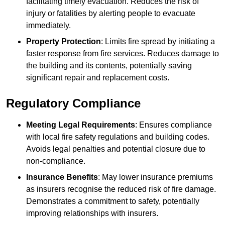
facilitating timely evacuation. Reduces the risk of
injury or fatalities by alerting people to evacuate
immediately.
Property Protection
: Limits fire spread by initiating a
faster response from fire services. Reduces damage to
the building and its contents, potentially saving
significant repair and replacement costs.
Regulatory Compliance
Meeting Legal Requirements
: Ensures compliance
with local fire safety regulations and building codes.
Avoids legal penalties and potential closure due to
non-compliance.
Insurance Benefits
: May lower insurance premiums
as insurers recognise the reduced risk of fire damage.
Demonstrates a commitment to safety, potentially
improving relationships with insurers.