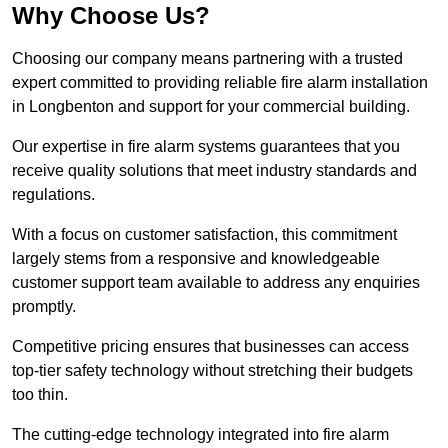
Why Choose Us?
Choosing our company means partnering with a trusted
expert committed to providing reliable fire alarm installation
in Longbenton and support for your commercial building.
Our expertise in fire alarm systems guarantees that you
receive quality solutions that meet industry standards and
regulations.
With a focus on customer satisfaction, this commitment
largely stems from a responsive and knowledgeable
customer support team available to address any enquiries
promptly.
Competitive pricing ensures that businesses can access
top-tier safety technology without stretching their budgets
too thin.
The cutting-edge technology integrated into fire alarm