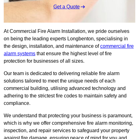
Get a Quote
At Commercial Fire Alarm Installation, we pride ourselves
on being the leading experts Longbenton, specialising in
the design, installation, and maintenance of
commercial fire
alarm systems
that ensure the highest level of fire
protection for businesses of all sizes.
Our team is dedicated to delivering reliable fire alarm
solutions tailored to meet the unique needs of each
commercial building, utilising advanced technology and
adhering to the strictest fire codes to maintain safety and
compliance.
We understand that protecting your business is paramount,
which is why we offer comprehensive fire alarm monitoring,
inspection, and repair services to safeguard your property
against fire damage, ensuring peace of mind for you and