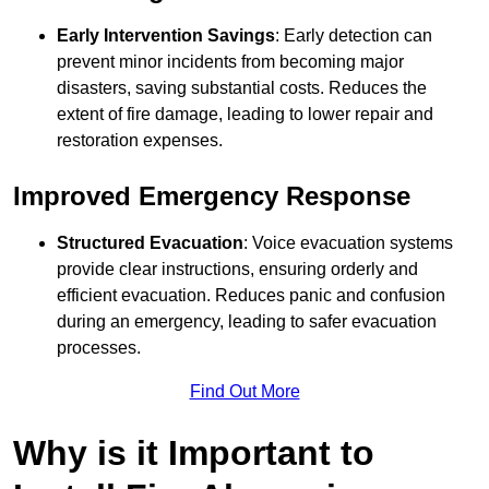
Early Intervention Savings
: Early detection can
prevent minor incidents from becoming major
disasters, saving substantial costs. Reduces the
extent of fire damage, leading to lower repair and
restoration expenses.
Improved Emergency Response
Structured Evacuation
: Voice evacuation systems
provide clear instructions, ensuring orderly and
efficient evacuation. Reduces panic and confusion
during an emergency, leading to safer evacuation
processes.
Find Out More
Why is it Important to