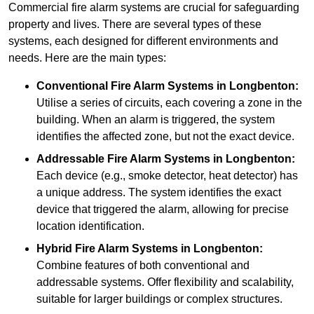
Commercial fire alarm systems are crucial for safeguarding
property and lives. There are several types of these
systems, each designed for different environments and
needs. Here are the main types:
Conventional Fire Alarm Systems
in Longbenton:
Utilise a series of circuits, each covering a zone in the
building. When an alarm is triggered, the system
identifies the affected zone, but not the exact device.
Addressable Fire Alarm Systems
in Longbenton:
Each device (e.g., smoke detector, heat detector) has
a unique address. The system identifies the exact
device that triggered the alarm, allowing for precise
location identification.
Hybrid Fire Alarm Systems
in Longbenton:
Combine features of both conventional and
addressable systems. Offer flexibility and scalability,
suitable for larger buildings or complex structures.