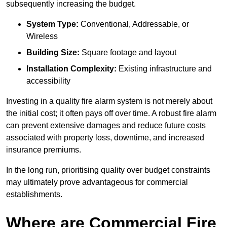
subsequently increasing the budget.
System Type:
Conventional, Addressable, or
Wireless
Building Size:
Square footage and layout
Installation Complexity:
Existing infrastructure and
accessibility
Investing in a quality fire alarm system is not merely about
the initial cost; it often pays off over time. A robust fire alarm
can prevent extensive damages and reduce future costs
associated with property loss, downtime, and increased
insurance premiums.
In the long run, prioritising quality over budget constraints
may ultimately prove advantageous for commercial
establishments.
Where are Commercial Fire