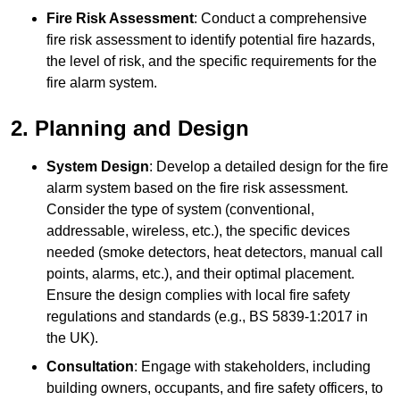
Fire Risk Assessment
: Conduct a comprehensive
fire risk assessment to identify potential fire hazards,
the level of risk, and the specific requirements for the
fire alarm system.
2. Planning and Design
System Design
: Develop a detailed design for the fire
alarm system based on the fire risk assessment.
Consider the type of system (conventional,
addressable, wireless, etc.), the specific devices
needed (smoke detectors, heat detectors, manual call
points, alarms, etc.), and their optimal placement.
Ensure the design complies with local fire safety
regulations and standards (e.g., BS 5839-1:2017 in
the UK).
Consultation
: Engage with stakeholders, including
building owners, occupants, and fire safety officers, to