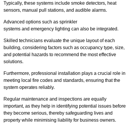
Typically, these systems include smoke detectors, heat
sensors, manual pull stations, and audible alarms.
Advanced options such as sprinkler
systems and emergency lighting can also be integrated.
Skilled technicians evaluate the unique layout of each
building, considering factors such as occupancy type, size,
and potential hazards to recommend the most effective
solutions.
Furthermore, professional installation plays a crucial role in
meeting local fire codes and standards, ensuring that the
system operates reliably.
Regular maintenance and inspections are equally
important, as they help in identifying potential issues before
they become serious, thereby safeguarding lives and
property while minimising liability for business owners.