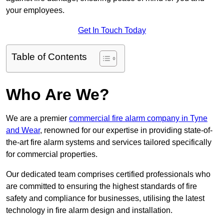
your employees.
Get In Touch Today
Table of Contents
Who Are We?
We are a premier
commercial fire alarm company in Tyne
and Wear
, renowned for our expertise in providing state-of-
the-art fire alarm systems and services tailored specifically
for commercial properties.
Our dedicated team comprises certified professionals who
are committed to ensuring the highest standards of fire
safety and compliance for businesses, utilising the latest
technology in fire alarm design and installation.