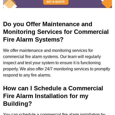
Do you Offer Maintenance and
Monitoring Services for Commercial
Fire Alarm Systems?
We offer maintenance and monitoring services for
commercial fire alarm systems. Our team will regularly
inspect and test your system to ensure it is functioning
properly. We also offer 24/7 monitoring services to promptly
respond to any fire alarms.
How can I Schedule a Commercial
Fire Alarm Installation for my
Building?
You can schedule a commercial fire alarm installation by