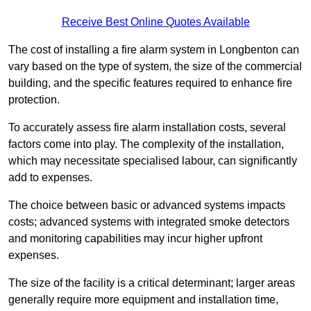
Receive Best Online Quotes Available
The cost of installing a fire alarm system in Longbenton can
vary based on the type of system, the size of the commercial
building, and the specific features required to enhance fire
protection.
To accurately assess fire alarm installation costs, several
factors come into play. The complexity of the installation,
which may necessitate specialised labour, can significantly
add to expenses.
The choice between basic or advanced systems impacts
costs; advanced systems with integrated smoke detectors
and monitoring capabilities may incur higher upfront
expenses.
The size of the facility is a critical determinant; larger areas
generally require more equipment and installation time,