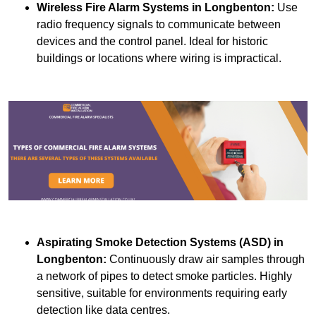
Wireless Fire Alarm Systems
in Longbenton:
Use
radio frequency signals to communicate between
devices and the control panel. Ideal for historic
buildings or locations where wiring is impractical.
Aspirating Smoke Detection Systems (ASD)
in
Longbenton:
Continuously draw air samples through
a network of pipes to detect smoke particles. Highly
sensitive, suitable for environments requiring early
detection like data centres.