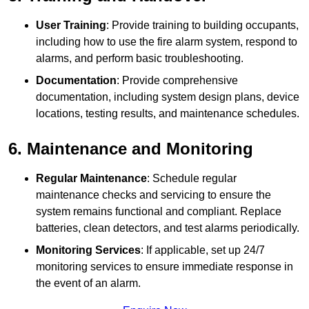
User Training
: Provide training to building occupants,
including how to use the fire alarm system, respond to
alarms, and perform basic troubleshooting.
Documentation
: Provide comprehensive
documentation, including system design plans, device
locations, testing results, and maintenance schedules.
6. Maintenance and Monitoring
Regular Maintenance
: Schedule regular
maintenance checks and servicing to ensure the
system remains functional and compliant. Replace
batteries, clean detectors, and test alarms periodically.
Monitoring Services
: If applicable, set up 24/7
monitoring services to ensure immediate response in
the event of an alarm.