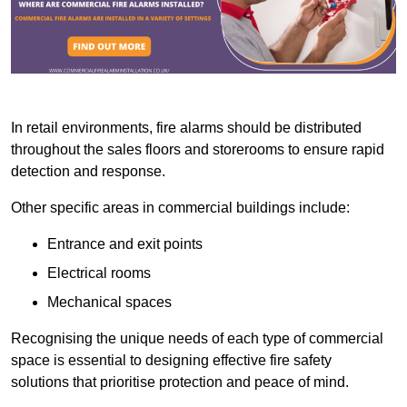
In retail environments, fire alarms should be distributed
throughout the sales floors and storerooms to ensure rapid
detection and response.
Other specific areas in commercial buildings include:
Entrance and exit points
Electrical rooms
Mechanical spaces
Recognising the unique needs of each type of commercial
space is essential to designing effective fire safety
solutions that prioritise protection and peace of mind.