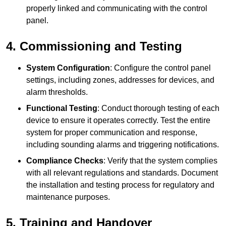
properly linked and communicating with the control
panel.
4. Commissioning and Testing
System Configuration
: Configure the control panel
settings, including zones, addresses for devices, and
alarm thresholds.
Functional Testing
: Conduct thorough testing of each
device to ensure it operates correctly. Test the entire
system for proper communication and response,
including sounding alarms and triggering notifications.
Compliance Checks
: Verify that the system complies
with all relevant regulations and standards. Document
the installation and testing process for regulatory and
maintenance purposes.
5. Training and Handover