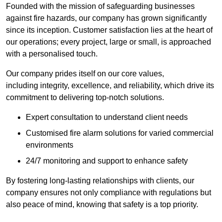
Founded with the mission of safeguarding businesses
against fire hazards, our company has grown significantly
since its inception. Customer satisfaction lies at the heart of
our operations; every project, large or small, is approached
with a personalised touch.
Our company prides itself on our core values,
including integrity, excellence, and reliability, which drive its
commitment to delivering top-notch solutions.
Expert consultation to understand client needs
Customised fire alarm solutions for varied commercial
environments
24/7 monitoring and support to enhance safety
By fostering long-lasting relationships with clients, our
company ensures not only compliance with regulations but
also peace of mind, knowing that safety is a top priority.