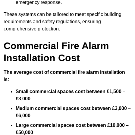
emergency response.
These systems can be tailored to meet specific building
requirements and safety regulations, ensuring
comprehensive protection.
Commercial Fire Alarm
Installation Cost
The average cost of commercial fire alarm installation
is:
Small commercial spaces cost between £1,500 –
£3,000
Medium commercial spaces cost between £3,000 –
£6,000
Large commercial spaces cost between £10,000 –
£50,000