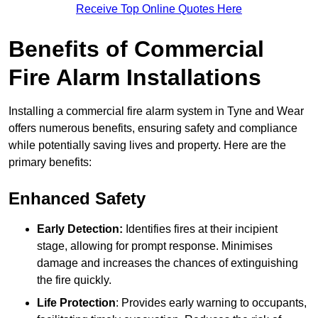
Receive Top Online Quotes Here
Benefits of Commercial
Fire Alarm Installations
Installing a commercial fire alarm system in Tyne and Wear
offers numerous benefits, ensuring safety and compliance
while potentially saving lives and property. Here are the
primary benefits:
Enhanced Safety
Early Detection:
Identifies fires at their incipient
stage, allowing for prompt response. Minimises
damage and increases the chances of extinguishing
the fire quickly.
Life Protection
: Provides early warning to occupants,