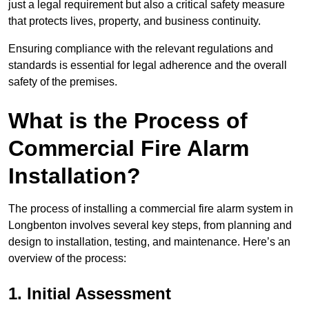
just a legal requirement but also a critical safety measure
that protects lives, property, and business continuity.
Ensuring compliance with the relevant regulations and
standards is essential for legal adherence and the overall
safety of the premises.
What is the Process of
Commercial Fire Alarm
Installation?
The process of installing a commercial fire alarm system in
Longbenton involves several key steps, from planning and
design to installation, testing, and maintenance. Here’s an
overview of the process:
1. Initial Assessment