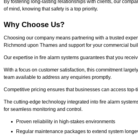
By fostering long-lasting relationships with clients, our com
of mind, knowing that safety is a top priority.
Why Choose Us?
Choosing our company means partnering with a trusted expert co
Richmond upon Thames and support for your commercial buil
Our expertise in fire alarm systems guarantees that you receiv
With a focus on customer satisfaction, this commitment larg
team available to address any enquiries promptly.
Competitive pricing ensures that businesses can access top-tie
The cutting-edge technology integrated into fire alarm systems
for seamless monitoring and control.
Proven reliability in high-stakes environments
Regular maintenance packages to extend system longev