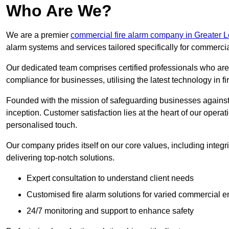
Who Are We?
We are a premier
commercial fire alarm company in Greater 
alarm systems and services tailored specifically for commercia
Our dedicated team comprises certified professionals who are 
compliance for businesses, utilising the latest technology in fi
Founded with the mission of safeguarding businesses against 
inception. Customer satisfaction lies at the heart of our operat
personalised touch.
Our company prides itself on our core values, including integrit
delivering top-notch solutions.
Expert consultation to understand client needs
Customised fire alarm solutions for varied commercial 
24/7 monitoring and support to enhance safety