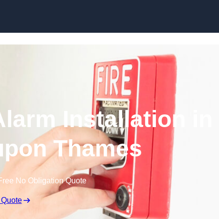
Skip to content
larm Installation in
upon Thames
Free No Obligation Quote
 Quote