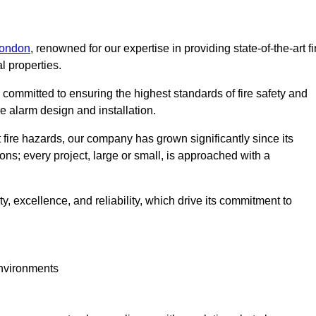
London
, renowned for our expertise in providing state-of-the-art fi
l properties.
committed to ensuring the highest standards of fire safety and
re alarm design and installation.
fire hazards, our company has grown significantly since its
ions; every project, large or small, is approached with a
y, excellence, and reliability, which drive its commitment to
environments