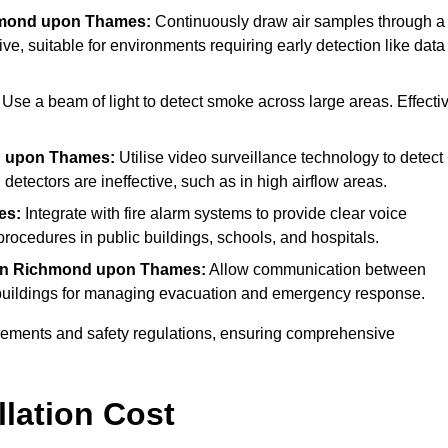
hmond upon Thames:
Continuously draw air samples through a
ive, suitable for environments requiring early detection like data
Use a beam of light to detect smoke across large areas. Effecti
d upon Thames:
Utilise video surveillance technology to detect
detectors are ineffective, such as in high airflow areas.
es:
Integrate with fire alarm systems to provide clear voice
ocedures in public buildings, schools, and hospitals.
in Richmond upon Thames:
Allow communication between
er buildings for managing evacuation and emergency response.
irements and safety regulations, ensuring comprehensive
llation Cost