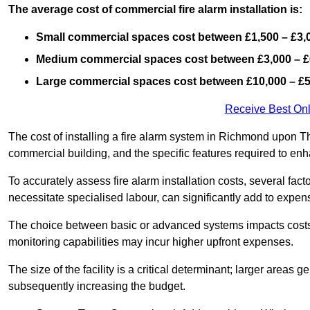
The average cost of commercial fire alarm installation is:
Small commercial spaces cost between £1,500 – £3,
Medium commercial spaces cost between £3,000 – £
Large commercial spaces cost between £10,000 – £
Receive Best Onl
The cost of installing a fire alarm system in Richmond upon T
commercial building, and the specific features required to enha
To accurately assess fire alarm installation costs, several fac
necessitate specialised labour, can significantly add to expen
The choice between basic or advanced systems impacts costs
monitoring capabilities may incur higher upfront expenses.
The size of the facility is a critical determinant; larger areas
subsequently increasing the budget.