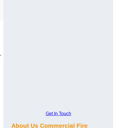
,
Get In Touch
About Us Commercial Fire