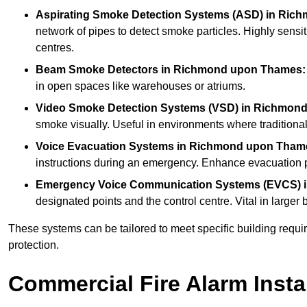
Aspirating Smoke Detection Systems (ASD)
in Ric
network of pipes to detect smoke particles. Highly sensit
centres.
Beam Smoke Detectors
in Richmond upon Thames:
in open spaces like warehouses or atriums.
Video Smoke Detection Systems (VSD)
in Richmon
smoke visually. Useful in environments where traditional 
Voice Evacuation Systems
in Richmond upon Tham
instructions during an emergency. Enhance evacuation pr
Emergency Voice Communication Systems (EVCS)
designated points and the control centre. Vital in larg
These systems can be tailored to meet specific building requ
protection.
Commercial Fire Alarm Insta