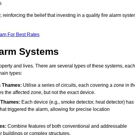
s
reinforcing the belief that investing in a quality fire alarm syst
eam For Best Rates
larm Systems
operty and lives. There are several types of these systems, eac
main types:
n Thames:
Utilise a series of circuits, each covering a zone in t
es the affected zone, but not the exact device.
 Thames:
Each device (e.g., smoke detector, heat detector) has
at triggered the alarm, allowing for precise location
es:
Combine features of both conventional and addressable
ger buildings or complex structures.