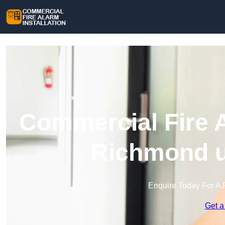
Commercial Fire A
Richmond 
Enquire Today For A 
Get a