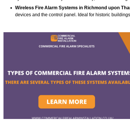
Wireless Fire Alarm Systems
in Richmond upon Tha
devices and the control panel. Ideal for historic building