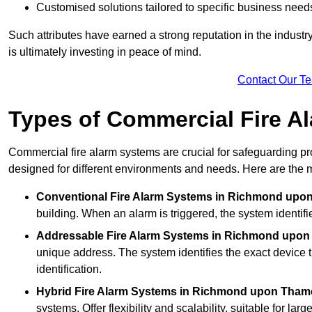
Customised solutions tailored to specific business need
Such attributes have earned a strong reputation in the industry, 
is ultimately investing in peace of mind.
Contact Our T
Types of Commercial Fire A
Commercial fire alarm systems are crucial for safeguarding pr
designed for different environments and needs. Here are the 
Conventional Fire Alarm Systems
in Richmond upo
building. When an alarm is triggered, the system identifi
Addressable Fire Alarm Systems
in Richmond upon
unique address. The system identifies the exact device th
identification.
Hybrid Fire Alarm Systems
in Richmond upon Tham
systems. Offer flexibility and scalability, suitable for lar