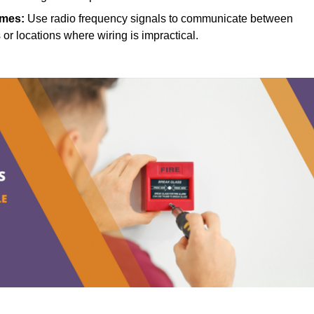
mes:
Use radio frequency signals to communicate between
s or locations where wiring is impractical.