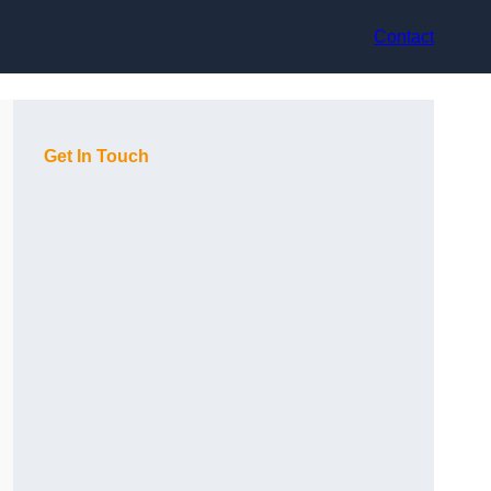
Contact
Get In Touch