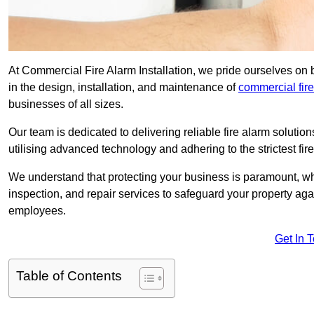
At Commercial Fire Alarm Installation, we pride ourselves o
in the design, installation, and maintenance of
commercial fir
businesses of all sizes.
Our team is dedicated to delivering reliable fire alarm soluti
utilising advanced technology and adhering to the strictest fi
We understand that protecting your business is paramount, wh
inspection, and repair services to safeguard your property ag
employees.
Get In 
Table of Contents