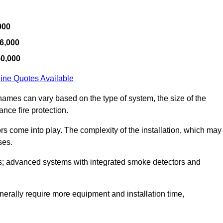
000
6,000
50,000
ine Quotes Available
hames can vary based on the type of system, the size of the
nce fire protection.
tors come into play. The complexity of the installation, which may
ses.
; advanced systems with integrated smoke detectors and
 generally require more equipment and installation time,