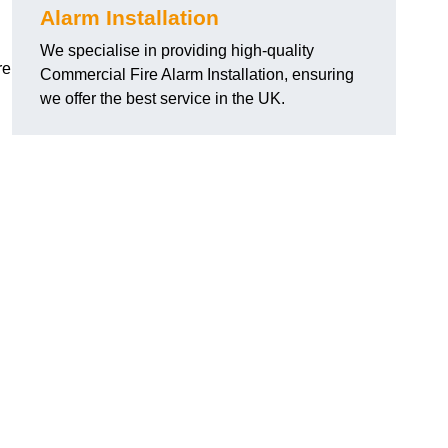
Alarm Installation
We specialise in providing high-quality
re
Commercial Fire Alarm Installation, ensuring
we offer the best service in the UK.