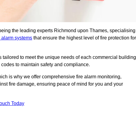
n being the leading experts Richmond upon Thames, specialising
e alarm systems
that ensure the highest level of fire protection for
ons tailored to meet the unique needs of each commercial building
re codes to maintain safety and compliance.
ich is why we offer comprehensive fire alarm monitoring,
ainst fire damage, ensuring peace of mind for you and your
Touch Today