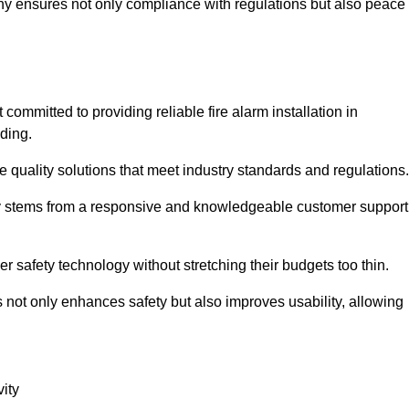
pany ensures not only compliance with regulations but also peace
mmitted to providing reliable fire alarm installation in
ding.
e quality solutions that meet industry standards and regulations.
ely stems from a responsive and knowledgeable customer support
r safety technology without stretching their budgets too thin.
 not only enhances safety but also improves usability, allowing
ity