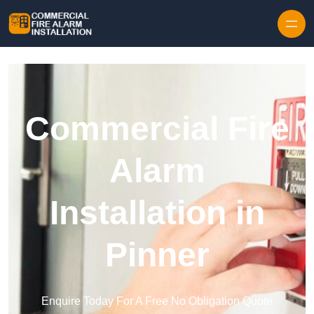
Skip to content
Commercial Fire
Alarm
Installation in
Pinner
Enquire Today For A Free No Obligation Quote