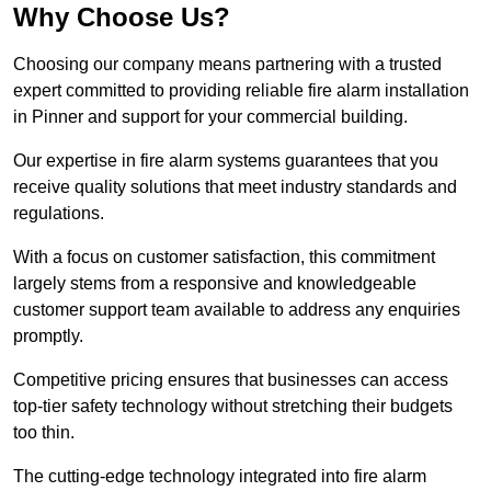
Why Choose Us?
Choosing our company means partnering with a trusted
expert committed to providing reliable fire alarm installation
in Pinner and support for your commercial building.
Our expertise in fire alarm systems guarantees that you
receive quality solutions that meet industry standards and
regulations.
With a focus on customer satisfaction, this commitment
largely stems from a responsive and knowledgeable
customer support team available to address any enquiries
promptly.
Competitive pricing ensures that businesses can access
top-tier safety technology without stretching their budgets
too thin.
The cutting-edge technology integrated into fire alarm