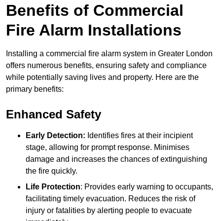
Benefits of Commercial
Fire Alarm Installations
Installing a commercial fire alarm system in Greater London
offers numerous benefits, ensuring safety and compliance
while potentially saving lives and property. Here are the
primary benefits:
Enhanced Safety
Early Detection:
Identifies fires at their incipient
stage, allowing for prompt response. Minimises
damage and increases the chances of extinguishing
the fire quickly.
Life Protection
: Provides early warning to occupants,
facilitating timely evacuation. Reduces the risk of
injury or fatalities by alerting people to evacuate