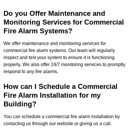
Do you Offer Maintenance and
Monitoring Services for Commercial
Fire Alarm Systems?
We offer maintenance and monitoring services for
commercial fire alarm systems. Our team will regularly
inspect and test your system to ensure it is functioning
properly. We also offer 24/7 monitoring services to promptly
respond to any fire alarms.
How can I Schedule a Commercial
Fire Alarm Installation for my
Building?
You can schedule a commercial fire alarm installation by
contacting us through our website or giving us a call.