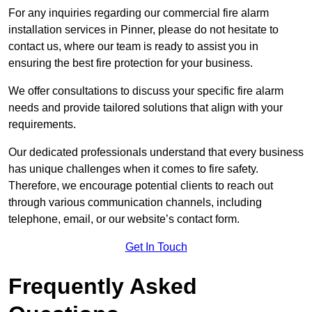
For any inquiries regarding our commercial fire alarm
installation services in Pinner, please do not hesitate to
contact us, where our team is ready to assist you in
ensuring the best fire protection for your business.
We offer consultations to discuss your specific fire alarm
needs and provide tailored solutions that align with your
requirements.
Our dedicated professionals understand that every business
has unique challenges when it comes to fire safety.
Therefore, we encourage potential clients to reach out
through various communication channels, including
telephone, email, or our website’s contact form.
Get In Touch
Frequently Asked