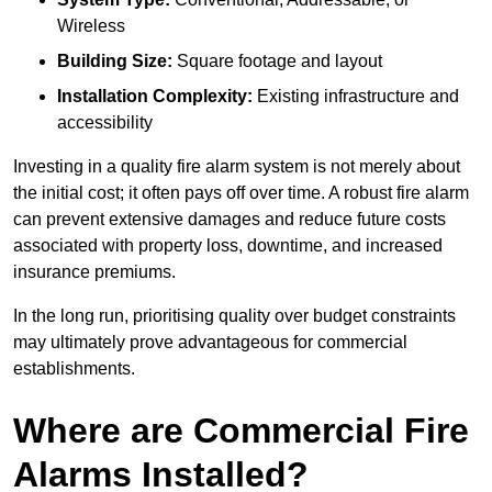
Wireless
Building Size:
Square footage and layout
Installation Complexity:
Existing infrastructure and
accessibility
Investing in a quality fire alarm system is not merely about
the initial cost; it often pays off over time. A robust fire alarm
can prevent extensive damages and reduce future costs
associated with property loss, downtime, and increased
insurance premiums.
In the long run, prioritising quality over budget constraints
may ultimately prove advantageous for commercial
establishments.
Where are Commercial Fire
Alarms Installed?