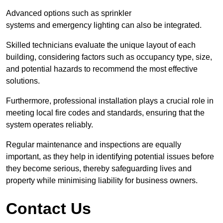
Advanced options such as sprinkler
systems and emergency lighting can also be integrated.
Skilled technicians evaluate the unique layout of each
building, considering factors such as occupancy type, size,
and potential hazards to recommend the most effective
solutions.
Furthermore, professional installation plays a crucial role in
meeting local fire codes and standards, ensuring that the
system operates reliably.
Regular maintenance and inspections are equally
important, as they help in identifying potential issues before
they become serious, thereby safeguarding lives and
property while minimising liability for business owners.
Contact Us