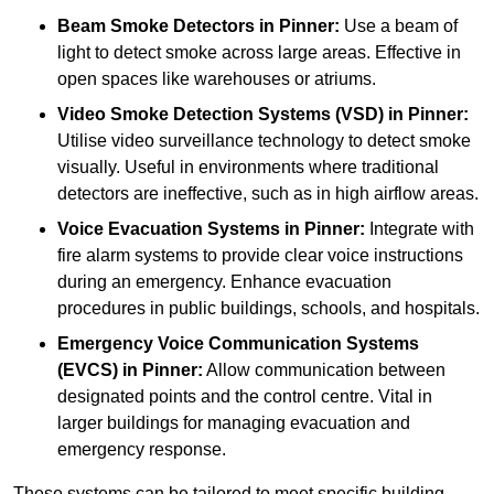
Beam Smoke Detectors
in Pinner:
Use a beam of
light to detect smoke across large areas. Effective in
open spaces like warehouses or atriums.
Video Smoke Detection Systems (VSD)
in Pinner:
Utilise video surveillance technology to detect smoke
visually. Useful in environments where traditional
detectors are ineffective, such as in high airflow areas.
Voice Evacuation Systems
in Pinner:
Integrate with
fire alarm systems to provide clear voice instructions
during an emergency. Enhance evacuation
procedures in public buildings, schools, and hospitals.
Emergency Voice Communication Systems
(EVCS)
in Pinner:
Allow communication between
designated points and the control centre. Vital in
larger buildings for managing evacuation and
emergency response.
These systems can be tailored to meet specific building