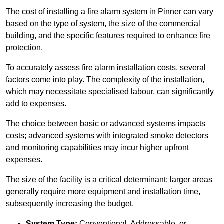
The cost of installing a fire alarm system in Pinner can vary
based on the type of system, the size of the commercial
building, and the specific features required to enhance fire
protection.
To accurately assess fire alarm installation costs, several
factors come into play. The complexity of the installation,
which may necessitate specialised labour, can significantly
add to expenses.
The choice between basic or advanced systems impacts
costs; advanced systems with integrated smoke detectors
and monitoring capabilities may incur higher upfront
expenses.
The size of the facility is a critical determinant; larger areas
generally require more equipment and installation time,
subsequently increasing the budget.
System Type:
Conventional, Addressable, or