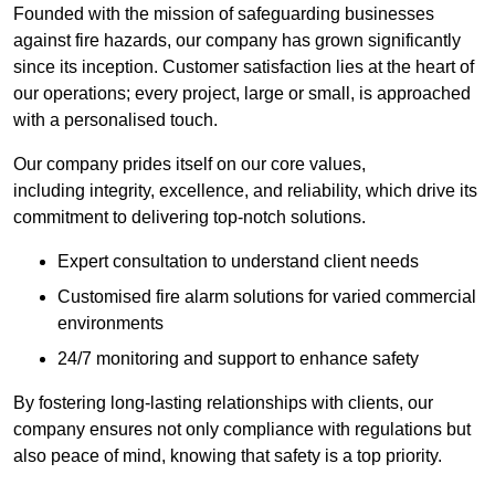
Founded with the mission of safeguarding businesses
against fire hazards, our company has grown significantly
since its inception. Customer satisfaction lies at the heart of
our operations; every project, large or small, is approached
with a personalised touch.
Our company prides itself on our core values,
including integrity, excellence, and reliability, which drive its
commitment to delivering top-notch solutions.
Expert consultation to understand client needs
Customised fire alarm solutions for varied commercial
environments
24/7 monitoring and support to enhance safety
By fostering long-lasting relationships with clients, our
company ensures not only compliance with regulations but
also peace of mind, knowing that safety is a top priority.