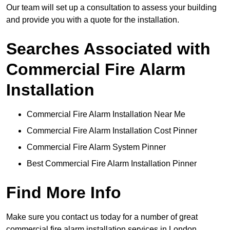
Our team will set up a consultation to assess your building
and provide you with a quote for the installation.
Searches Associated with
Commercial Fire Alarm
Installation
Commercial Fire Alarm Installation Near Me
Commercial Fire Alarm Installation Cost Pinner
Commercial Fire Alarm System Pinner
Best Commercial Fire Alarm Installation Pinner
Find More Info
Make sure you contact us today for a number of great
commercial fire alarm installation services in London.