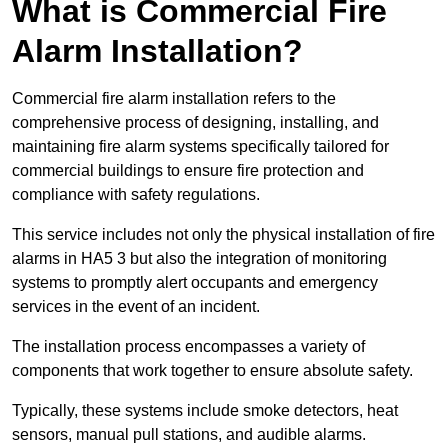
What is Commercial Fire
Alarm Installation?
Commercial fire alarm installation refers to the
comprehensive process of designing, installing, and
maintaining fire alarm systems specifically tailored for
commercial buildings to ensure fire protection and
compliance with safety regulations.
This service includes not only the physical installation of fire
alarms in HA5 3 but also the integration of monitoring
systems to promptly alert occupants and emergency
services in the event of an incident.
The installation process encompasses a variety of
components that work together to ensure absolute safety.
Typically, these systems include smoke detectors, heat
sensors, manual pull stations, and audible alarms.