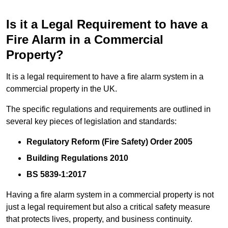
Is it a Legal Requirement to have a
Fire Alarm in a Commercial
Property?
It is a legal requirement to have a fire alarm system in a
commercial property in the UK.
The specific regulations and requirements are outlined in
several key pieces of legislation and standards:
Regulatory Reform (Fire Safety) Order 2005
Building Regulations 2010
BS 5839-1:2017
Having a fire alarm system in a commercial property is not
just a legal requirement but also a critical safety measure
that protects lives, property, and business continuity.