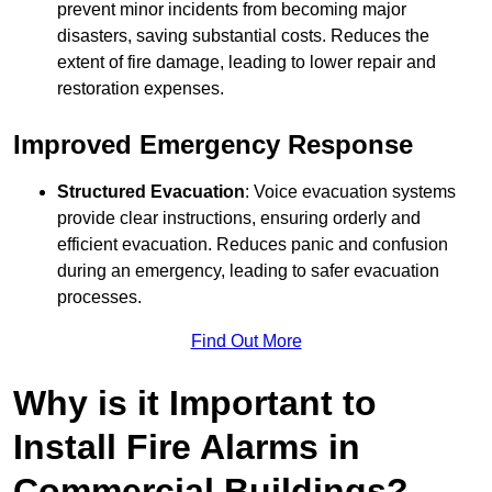
prevent minor incidents from becoming major
disasters, saving substantial costs. Reduces the
extent of fire damage, leading to lower repair and
restoration expenses.
Improved Emergency Response
Structured Evacuation
: Voice evacuation systems
provide clear instructions, ensuring orderly and
efficient evacuation. Reduces panic and confusion
during an emergency, leading to safer evacuation
processes.
Find Out More
Why is it Important to
Install Fire Alarms in
Commercial Buildings?