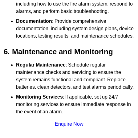
including how to use the fire alarm system, respond to
alarms, and perform basic troubleshooting.
Documentation
: Provide comprehensive
documentation, including system design plans, device
locations, testing results, and maintenance schedules.
6. Maintenance and Monitoring
Regular Maintenance
: Schedule regular
maintenance checks and servicing to ensure the
system remains functional and compliant. Replace
batteries, clean detectors, and test alarms periodically.
Monitoring Services
: If applicable, set up 24/7
monitoring services to ensure immediate response in
the event of an alarm.
Enquire Now