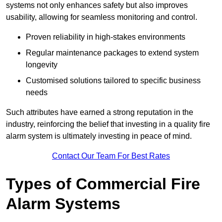
systems not only enhances safety but also improves
usability, allowing for seamless monitoring and control.
Proven reliability in high-stakes environments
Regular maintenance packages to extend system
longevity
Customised solutions tailored to specific business
needs
Such attributes have earned a strong reputation in the
industry, reinforcing the belief that investing in a quality fire
alarm system is ultimately investing in peace of mind.
Contact Our Team For Best Rates
Types of Commercial Fire
Alarm Systems