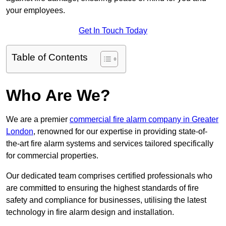
your employees.
Get In Touch Today
Table of Contents
Who Are We?
We are a premier
commercial fire alarm company in Greater
London
, renowned for our expertise in providing state-of-
the-art fire alarm systems and services tailored specifically
for commercial properties.
Our dedicated team comprises certified professionals who
are committed to ensuring the highest standards of fire
safety and compliance for businesses, utilising the latest
technology in fire alarm design and installation.