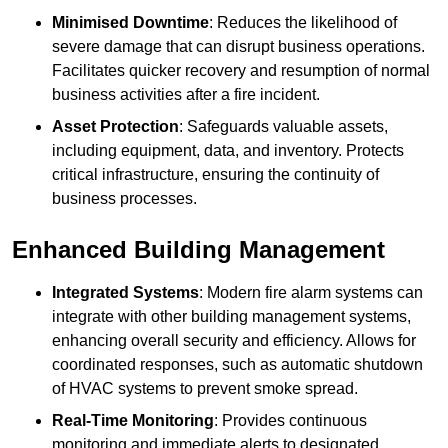
Minimised Downtime
: Reduces the likelihood of
severe damage that can disrupt business operations.
Facilitates quicker recovery and resumption of normal
business activities after a fire incident.
Asset Protection
: Safeguards valuable assets,
including equipment, data, and inventory. Protects
critical infrastructure, ensuring the continuity of
business processes.
Enhanced Building Management
Integrated Systems
: Modern fire alarm systems can
integrate with other building management systems,
enhancing overall security and efficiency. Allows for
coordinated responses, such as automatic shutdown
of HVAC systems to prevent smoke spread.
Real-Time Monitoring
: Provides continuous
monitoring and immediate alerts to designated