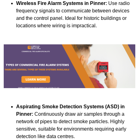
Wireless Fire Alarm Systems
in Pinner:
Use radio
frequency signals to communicate between devices
and the control panel. Ideal for historic buildings or
locations where wiring is impractical.
Aspirating Smoke Detection Systems (ASD)
in
Pinner:
Continuously draw air samples through a
network of pipes to detect smoke particles. Highly
sensitive, suitable for environments requiring early
detection like data centres.