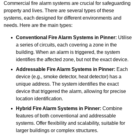
Commercial fire alarm systems are crucial for safeguarding
property and lives. There are several types of these
systems, each designed for different environments and
needs. Here are the main types:
Conventional Fire Alarm Systems
in Pinner:
Utilise
a series of circuits, each covering a zone in the
building. When an alarm is triggered, the system
identifies the affected zone, but not the exact device.
Addressable Fire Alarm Systems
in Pinner:
Each
device (e.g., smoke detector, heat detector) has a
unique address. The system identifies the exact
device that triggered the alarm, allowing for precise
location identification.
Hybrid Fire Alarm Systems
in Pinner:
Combine
features of both conventional and addressable
systems. Offer flexibility and scalability, suitable for
larger buildings or complex structures.