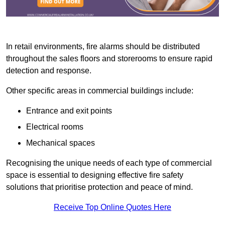
In retail environments, fire alarms should be distributed
throughout the sales floors and storerooms to ensure rapid
detection and response.
Other specific areas in commercial buildings include:
Entrance and exit points
Electrical rooms
Mechanical spaces
Recognising the unique needs of each type of commercial
space is essential to designing effective fire safety
solutions that prioritise protection and peace of mind.
Receive Top Online Quotes Here