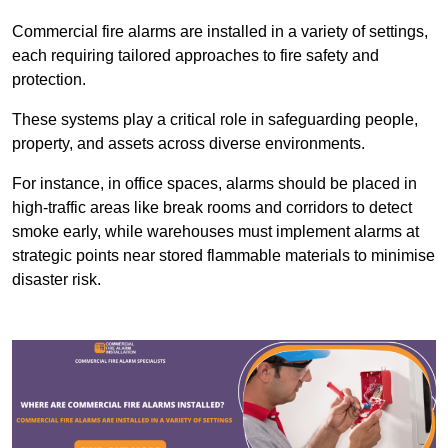
Commercial fire alarms are installed in a variety of settings,
each requiring tailored approaches to fire safety and
protection.
These systems play a critical role in safeguarding people,
property, and assets across diverse environments.
For instance, in office spaces, alarms should be placed in
high-traffic areas like break rooms and corridors to detect
smoke early, while warehouses must implement alarms at
strategic points near stored flammable materials to minimise
disaster risk.