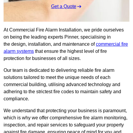
Get a Quote
At Commercial Fire Alarm Installation, we pride ourselves
on being the leading experts Pinner, specialising in
the design, installation, and maintenance of
commercial fire
alarm systems
that ensure the highest level of fire
protection for businesses of all sizes.
Our team is dedicated to delivering reliable fire alarm
solutions tailored to meet the unique needs of each
commercial building, utilising advanced technology and
adhering to the strictest fire codes to maintain safety and
compliance.
We understand that protecting your business is paramount,
which is why we offer comprehensive fire alarm monitoring,
inspection, and repair services to safeguard your property
against fire damage, ensuring peace of mind for you and