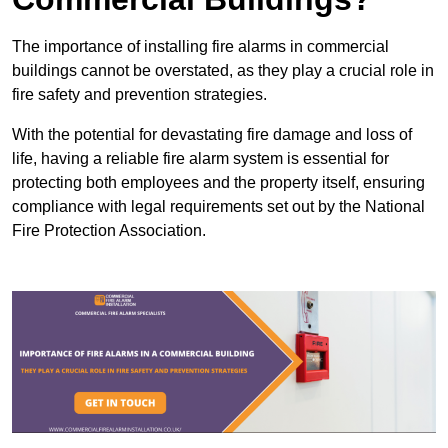
The importance of installing fire alarms in commercial
buildings cannot be overstated, as they play a crucial role in
fire safety and prevention strategies.
With the potential for devastating fire damage and loss of
life, having a reliable fire alarm system is essential for
protecting both employees and the property itself, ensuring
compliance with legal requirements set out by the National
Fire Protection Association.