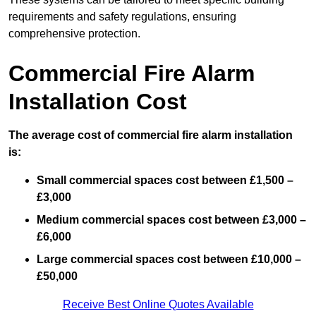
requirements and safety regulations, ensuring
comprehensive protection.
Commercial Fire Alarm
Installation Cost
The average cost of commercial fire alarm installation
is:
Small commercial spaces cost between £1,500 –
£3,000
Medium commercial spaces cost between £3,000 –
£6,000
Large commercial spaces cost between £10,000 –
£50,000
Receive Best Online Quotes Available