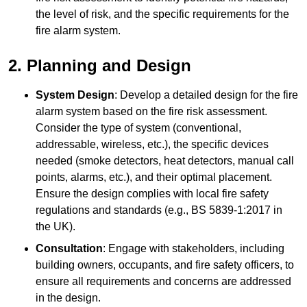
the level of risk, and the specific requirements for the
fire alarm system.
2. Planning and Design
System Design
: Develop a detailed design for the fire
alarm system based on the fire risk assessment.
Consider the type of system (conventional,
addressable, wireless, etc.), the specific devices
needed (smoke detectors, heat detectors, manual call
points, alarms, etc.), and their optimal placement.
Ensure the design complies with local fire safety
regulations and standards (e.g., BS 5839-1:2017 in
the UK).
Consultation
: Engage with stakeholders, including
building owners, occupants, and fire safety officers, to
ensure all requirements and concerns are addressed
in the design.