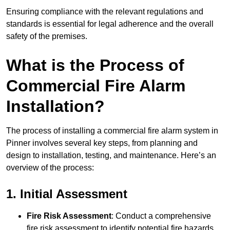
Ensuring compliance with the relevant regulations and
standards is essential for legal adherence and the overall
safety of the premises.
What is the Process of
Commercial Fire Alarm
Installation?
The process of installing a commercial fire alarm system in
Pinner involves several key steps, from planning and
design to installation, testing, and maintenance. Here’s an
overview of the process:
1. Initial Assessment
Fire Risk Assessment
: Conduct a comprehensive
fire risk assessment to identify potential fire hazards,