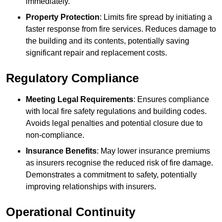
immediately.
Property Protection
: Limits fire spread by initiating a
faster response from fire services. Reduces damage to
the building and its contents, potentially saving
significant repair and replacement costs.
Regulatory Compliance
Meeting Legal Requirements
: Ensures compliance
with local fire safety regulations and building codes.
Avoids legal penalties and potential closure due to
non-compliance.
Insurance Benefits
: May lower insurance premiums
as insurers recognise the reduced risk of fire damage.
Demonstrates a commitment to safety, potentially
improving relationships with insurers.
Operational Continuity