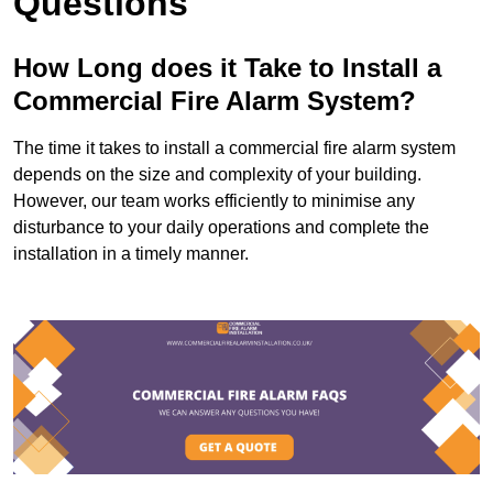
Questions
How Long does it Take to Install a
Commercial Fire Alarm System?
The time it takes to install a commercial fire alarm system
depends on the size and complexity of your building.
However, our team works efficiently to minimise any
disturbance to your daily operations and complete the
installation in a timely manner.