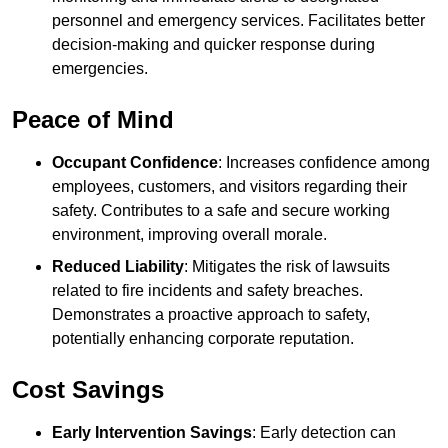
personnel and emergency services. Facilitates better
decision-making and quicker response during
emergencies.
Peace of Mind
Occupant Confidence
: Increases confidence among
employees, customers, and visitors regarding their
safety. Contributes to a safe and secure working
environment, improving overall morale.
Reduced Liability
: Mitigates the risk of lawsuits
related to fire incidents and safety breaches.
Demonstrates a proactive approach to safety,
potentially enhancing corporate reputation.
Cost Savings
Early Intervention Savings
: Early detection can