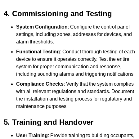
4. Commissioning and Testing
System Configuration
: Configure the control panel
settings, including zones, addresses for devices, and
alarm thresholds.
Functional Testing
: Conduct thorough testing of each
device to ensure it operates correctly. Test the entire
system for proper communication and response,
including sounding alarms and triggering notifications.
Compliance Checks
: Verify that the system complies
with all relevant regulations and standards. Document
the installation and testing process for regulatory and
maintenance purposes.
5. Training and Handover
User Training
: Provide training to building occupants,