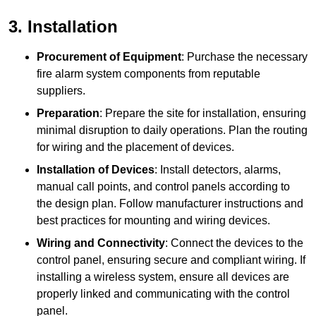
3. Installation
Procurement of Equipment
: Purchase the necessary
fire alarm system components from reputable
suppliers.
Preparation
: Prepare the site for installation, ensuring
minimal disruption to daily operations. Plan the routing
for wiring and the placement of devices.
Installation of Devices
: Install detectors, alarms,
manual call points, and control panels according to
the design plan. Follow manufacturer instructions and
best practices for mounting and wiring devices.
Wiring and Connectivity
: Connect the devices to the
control panel, ensuring secure and compliant wiring. If
installing a wireless system, ensure all devices are
properly linked and communicating with the control
panel.