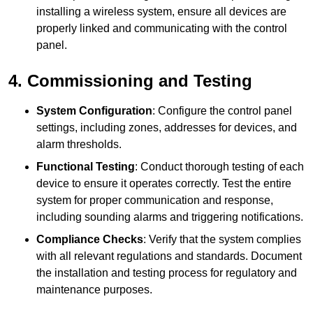
installing a wireless system, ensure all devices are
properly linked and communicating with the control
panel.
4. Commissioning and Testing
System Configuration
: Configure the control panel
settings, including zones, addresses for devices, and
alarm thresholds.
Functional Testing
: Conduct thorough testing of each
device to ensure it operates correctly. Test the entire
system for proper communication and response,
including sounding alarms and triggering notifications.
Compliance Checks
: Verify that the system complies
with all relevant regulations and standards. Document
the installation and testing process for regulatory and
maintenance purposes.