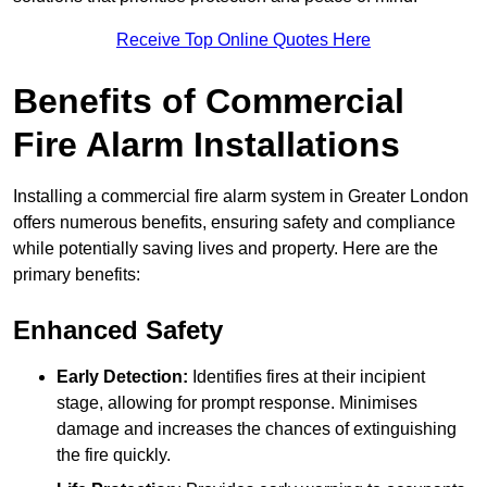
Receive Top Online Quotes Here
Benefits of Commercial
Fire Alarm Installations
Installing a commercial fire alarm system in Greater London
offers numerous benefits, ensuring safety and compliance
while potentially saving lives and property. Here are the
primary benefits:
Enhanced Safety
Early Detection:
Identifies fires at their incipient
stage, allowing for prompt response. Minimises
damage and increases the chances of extinguishing
the fire quickly.