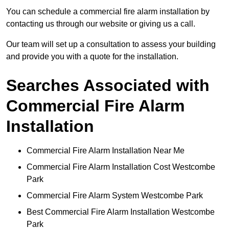
You can schedule a commercial fire alarm installation by
contacting us through our website or giving us a call.
Our team will set up a consultation to assess your building
and provide you with a quote for the installation.
Searches Associated with
Commercial Fire Alarm
Installation
Commercial Fire Alarm Installation Near Me
Commercial Fire Alarm Installation Cost Westcombe
Park
Commercial Fire Alarm System Westcombe Park
Best Commercial Fire Alarm Installation Westcombe
Park