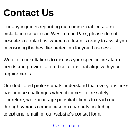
Contact Us
For any inquiries regarding our commercial fire alarm
installation services in Westcombe Park, please do not
hesitate to contact us, where our team is ready to assist you
in ensuring the best fire protection for your business.
We offer consultations to discuss your specific fire alarm
needs and provide tailored solutions that align with your
requirements.
Our dedicated professionals understand that every business
has unique challenges when it comes to fire safety.
Therefore, we encourage potential clients to reach out
through various communication channels, including
telephone, email, or our website’s contact form.
Get In Touch