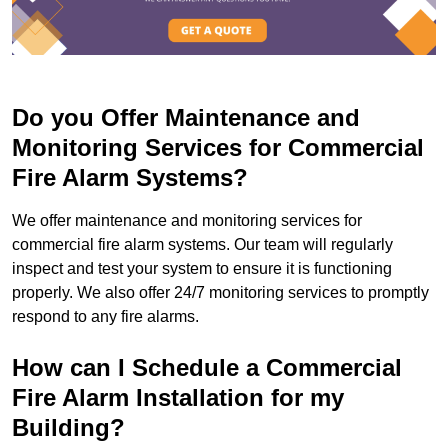
Do you Offer Maintenance and
Monitoring Services for Commercial
Fire Alarm Systems?
We offer maintenance and monitoring services for
commercial fire alarm systems. Our team will regularly
inspect and test your system to ensure it is functioning
properly. We also offer 24/7 monitoring services to promptly
respond to any fire alarms.
How can I Schedule a Commercial
Fire Alarm Installation for my
Building?