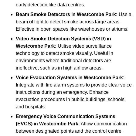
early detection like data centres.
Beam Smoke Detectors
in Westcombe Park:
Use a
beam of light to detect smoke across large areas.
Effective in open spaces like warehouses or atriums.
Video Smoke Detection Systems (VSD)
in
Westcombe Park:
Utilise video surveillance
technology to detect smoke visually. Useful in
environments where traditional detectors are
ineffective, such as in high airflow areas.
Voice Evacuation Systems
in Westcombe Park:
Integrate with fire alarm systems to provide clear voice
instructions during an emergency. Enhance
evacuation procedures in public buildings, schools,
and hospitals.
Emergency Voice Communication Systems
(EVCS)
in Westcombe Park:
Allow communication
between designated points and the control centre.