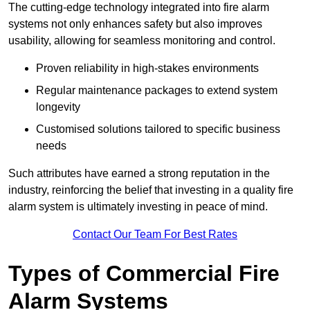
The cutting-edge technology integrated into fire alarm
systems not only enhances safety but also improves
usability, allowing for seamless monitoring and control.
Proven reliability in high-stakes environments
Regular maintenance packages to extend system
longevity
Customised solutions tailored to specific business
needs
Such attributes have earned a strong reputation in the
industry, reinforcing the belief that investing in a quality fire
alarm system is ultimately investing in peace of mind.
Contact Our Team For Best Rates
Types of Commercial Fire
Alarm Systems