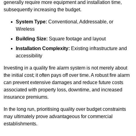
generally require more equipment and installation time,
subsequently increasing the budget.
System Type:
Conventional, Addressable, or
Wireless
Building Size:
Square footage and layout
Installation Complexity:
Existing infrastructure and
accessibility
Investing in a quality fire alarm system is not merely about
the initial cost; it often pays off over time. A robust fire alarm
can prevent extensive damages and reduce future costs
associated with property loss, downtime, and increased
insurance premiums.
In the long run, prioritising quality over budget constraints
may ultimately prove advantageous for commercial
establishments.