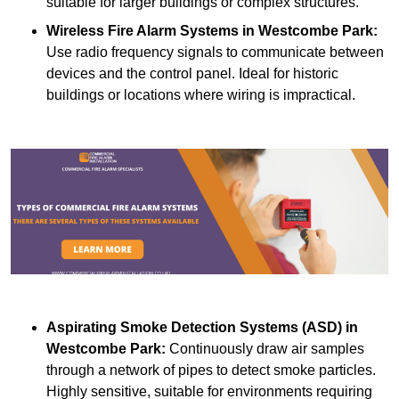
suitable for larger buildings or complex structures.
Wireless Fire Alarm Systems
in Westcombe Park:
Use radio frequency signals to communicate between
devices and the control panel. Ideal for historic
buildings or locations where wiring is impractical.
Aspirating Smoke Detection Systems (ASD)
in
Westcombe Park:
Continuously draw air samples
through a network of pipes to detect smoke particles.
Highly sensitive, suitable for environments requiring