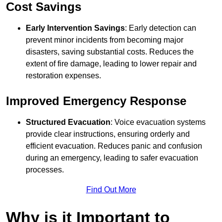
Cost Savings
Early Intervention Savings
: Early detection can
prevent minor incidents from becoming major
disasters, saving substantial costs. Reduces the
extent of fire damage, leading to lower repair and
restoration expenses.
Improved Emergency Response
Structured Evacuation
: Voice evacuation systems
provide clear instructions, ensuring orderly and
efficient evacuation. Reduces panic and confusion
during an emergency, leading to safer evacuation
processes.
Find Out More
Why is it Important to