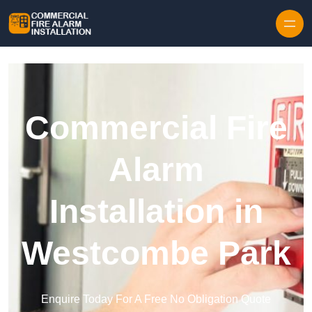
Skip to content
Commercial Fire
Alarm
Installation in
Westcombe Park
Enquire Today For A Free No Obligation Quote