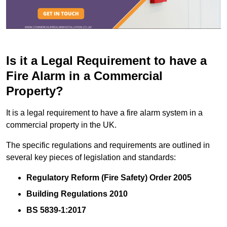
Is it a Legal Requirement to have a
Fire Alarm in a Commercial
Property?
It is a legal requirement to have a fire alarm system in a
commercial property in the UK.
The specific regulations and requirements are outlined in
several key pieces of legislation and standards:
Regulatory Reform (Fire Safety) Order 2005
Building Regulations 2010
BS 5839-1:2017