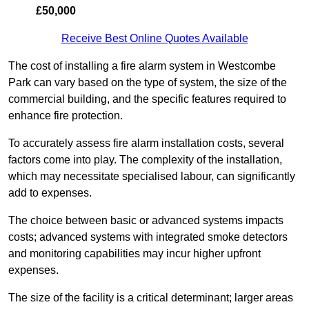
£50,000
Receive Best Online Quotes Available
The cost of installing a fire alarm system in Westcombe
Park can vary based on the type of system, the size of the
commercial building, and the specific features required to
enhance fire protection.
To accurately assess fire alarm installation costs, several
factors come into play. The complexity of the installation,
which may necessitate specialised labour, can significantly
add to expenses.
The choice between basic or advanced systems impacts
costs; advanced systems with integrated smoke detectors
and monitoring capabilities may incur higher upfront
expenses.
The size of the facility is a critical determinant; larger areas