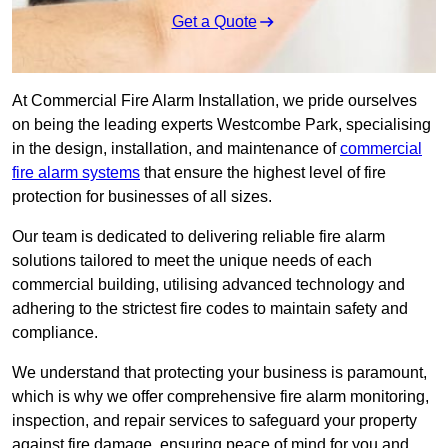
Get a Quote
At Commercial Fire Alarm Installation, we pride ourselves
on being the leading experts Westcombe Park, specialising
in the design, installation, and maintenance of
commercial
fire alarm systems
that ensure the highest level of fire
protection for businesses of all sizes.
Our team is dedicated to delivering reliable fire alarm
solutions tailored to meet the unique needs of each
commercial building, utilising advanced technology and
adhering to the strictest fire codes to maintain safety and
compliance.
We understand that protecting your business is paramount,
which is why we offer comprehensive fire alarm monitoring,
inspection, and repair services to safeguard your property
against fire damage, ensuring peace of mind for you and