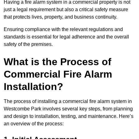
Having a fire alarm system in a commercial property is not
just a legal requirement but also a critical safety measure
that protects lives, property, and business continuity.
Ensuring compliance with the relevant regulations and
standards is essential for legal adherence and the overall
safety of the premises.
What is the Process of
Commercial Fire Alarm
Installation?
The process of installing a commercial fire alarm system in
Westcombe Park involves several key steps, from planning
and design to installation, testing, and maintenance. Here’s
an overview of the process: