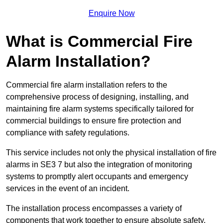
Enquire Now
What is Commercial Fire
Alarm Installation?
Commercial fire alarm installation refers to the
comprehensive process of designing, installing, and
maintaining fire alarm systems specifically tailored for
commercial buildings to ensure fire protection and
compliance with safety regulations.
This service includes not only the physical installation of fire
alarms in SE3 7 but also the integration of monitoring
systems to promptly alert occupants and emergency
services in the event of an incident.
The installation process encompasses a variety of
components that work together to ensure absolute safety.