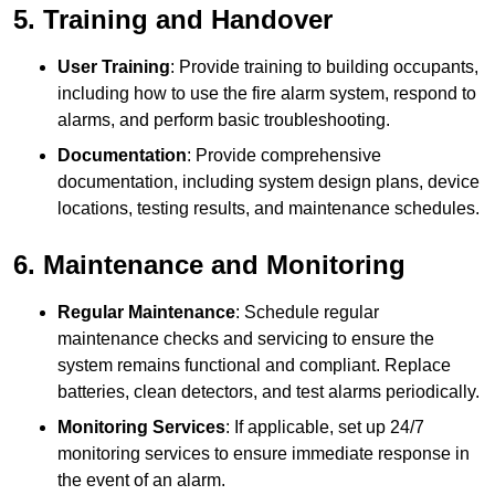
5. Training and Handover
User Training
: Provide training to building occupants,
including how to use the fire alarm system, respond to
alarms, and perform basic troubleshooting.
Documentation
: Provide comprehensive
documentation, including system design plans, device
locations, testing results, and maintenance schedules.
6. Maintenance and Monitoring
Regular Maintenance
: Schedule regular
maintenance checks and servicing to ensure the
system remains functional and compliant. Replace
batteries, clean detectors, and test alarms periodically.
Monitoring Services
: If applicable, set up 24/7
monitoring services to ensure immediate response in
the event of an alarm.