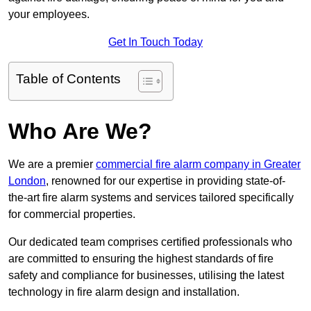
your employees.
Get In Touch Today
Table of Contents
Who Are We?
We are a premier
commercial fire alarm company in Greater
London
, renowned for our expertise in providing state-of-
the-art fire alarm systems and services tailored specifically
for commercial properties.
Our dedicated team comprises certified professionals who
are committed to ensuring the highest standards of fire
safety and compliance for businesses, utilising the latest
technology in fire alarm design and installation.