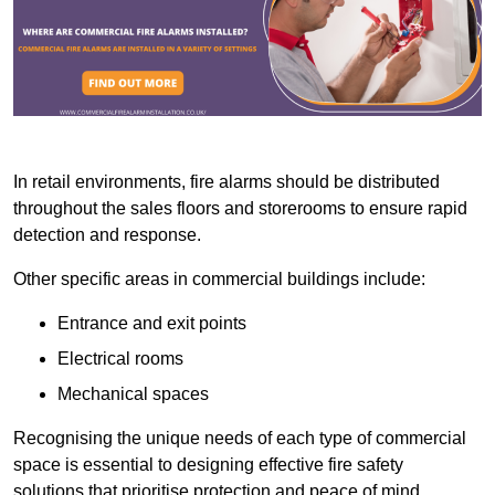
In retail environments, fire alarms should be distributed
throughout the sales floors and storerooms to ensure rapid
detection and response.
Other specific areas in commercial buildings include:
Entrance and exit points
Electrical rooms
Mechanical spaces
Recognising the unique needs of each type of commercial
space is essential to designing effective fire safety
solutions that prioritise protection and peace of mind.