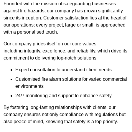
Founded with the mission of safeguarding businesses
against fire hazards, our company has grown significantly
since its inception. Customer satisfaction lies at the heart of
our operations; every project, large or small, is approached
with a personalised touch.
Our company prides itself on our core values,
including integrity, excellence, and reliability, which drive its
commitment to delivering top-notch solutions.
Expert consultation to understand client needs
Customised fire alarm solutions for varied commercial
environments
24/7 monitoring and support to enhance safety
By fostering long-lasting relationships with clients, our
company ensures not only compliance with regulations but
also peace of mind, knowing that safety is a top priority.