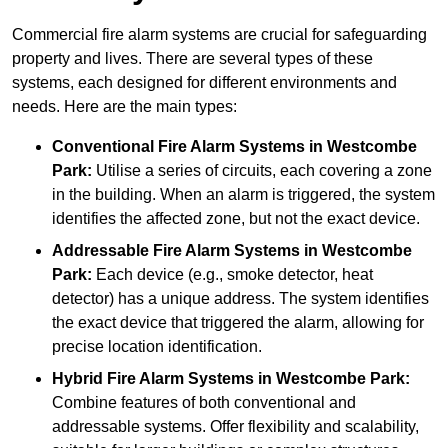
Commercial fire alarm systems are crucial for safeguarding
property and lives. There are several types of these
systems, each designed for different environments and
needs. Here are the main types:
Conventional Fire Alarm Systems
in Westcombe
Park:
Utilise a series of circuits, each covering a zone
in the building. When an alarm is triggered, the system
identifies the affected zone, but not the exact device.
Addressable Fire Alarm Systems
in Westcombe
Park:
Each device (e.g., smoke detector, heat
detector) has a unique address. The system identifies
the exact device that triggered the alarm, allowing for
precise location identification.
Hybrid Fire Alarm Systems
in Westcombe Park:
Combine features of both conventional and
addressable systems. Offer flexibility and scalability,