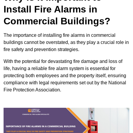
Install Fire Alarms in
Commercial Buildings?
The importance of installing fire alarms in commercial
buildings cannot be overstated, as they play a crucial role in
fire safety and prevention strategies.
With the potential for devastating fire damage and loss of
life, having a reliable fire alarm system is essential for
protecting both employees and the property itself, ensuring
compliance with legal requirements set out by the National
Fire Protection Association.