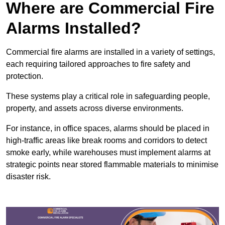
Where are Commercial Fire
Alarms Installed?
Commercial fire alarms are installed in a variety of settings,
each requiring tailored approaches to fire safety and
protection.
These systems play a critical role in safeguarding people,
property, and assets across diverse environments.
For instance, in office spaces, alarms should be placed in
high-traffic areas like break rooms and corridors to detect
smoke early, while warehouses must implement alarms at
strategic points near stored flammable materials to minimise
disaster risk.