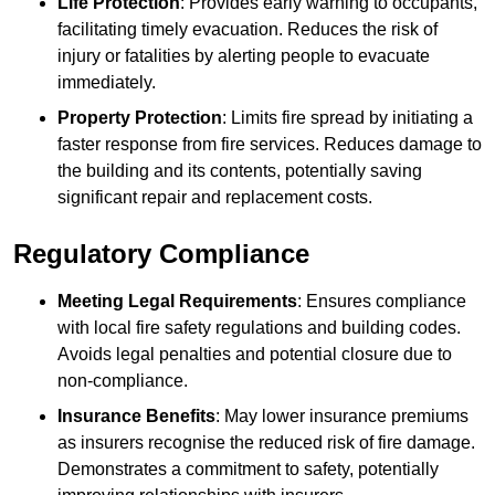
Life Protection
: Provides early warning to occupants,
facilitating timely evacuation. Reduces the risk of
injury or fatalities by alerting people to evacuate
immediately.
Property Protection
: Limits fire spread by initiating a
faster response from fire services. Reduces damage to
the building and its contents, potentially saving
significant repair and replacement costs.
Regulatory Compliance
Meeting Legal Requirements
: Ensures compliance
with local fire safety regulations and building codes.
Avoids legal penalties and potential closure due to
non-compliance.
Insurance Benefits
: May lower insurance premiums
as insurers recognise the reduced risk of fire damage.
Demonstrates a commitment to safety, potentially