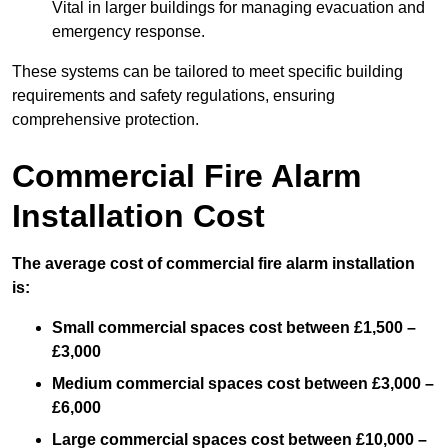
Vital in larger buildings for managing evacuation and
emergency response.
These systems can be tailored to meet specific building
requirements and safety regulations, ensuring
comprehensive protection.
Commercial Fire Alarm
Installation Cost
The average cost of commercial fire alarm installation
is:
Small commercial spaces cost between £1,500 –
£3,000
Medium commercial spaces cost between £3,000 –
£6,000
Large commercial spaces cost between £10,000 –