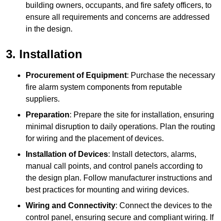
building owners, occupants, and fire safety officers, to
ensure all requirements and concerns are addressed
in the design.
3. Installation
Procurement of Equipment
: Purchase the necessary
fire alarm system components from reputable
suppliers.
Preparation
: Prepare the site for installation, ensuring
minimal disruption to daily operations. Plan the routing
for wiring and the placement of devices.
Installation of Devices
: Install detectors, alarms,
manual call points, and control panels according to
the design plan. Follow manufacturer instructions and
best practices for mounting and wiring devices.
Wiring and Connectivity
: Connect the devices to the
control panel, ensuring secure and compliant wiring. If