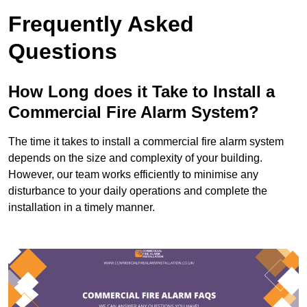
Frequently Asked
Questions
How Long does it Take to Install a
Commercial Fire Alarm System?
The time it takes to install a commercial fire alarm system
depends on the size and complexity of your building.
However, our team works efficiently to minimise any
disturbance to your daily operations and complete the
installation in a timely manner.