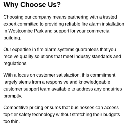
Why Choose Us?
Choosing our company means partnering with a trusted
expert committed to providing reliable fire alarm installation
in Westcombe Park and support for your commercial
building.
Our expertise in fire alarm systems guarantees that you
receive quality solutions that meet industry standards and
regulations.
With a focus on customer satisfaction, this commitment
largely stems from a responsive and knowledgeable
customer support team available to address any enquiries
promptly.
Competitive pricing ensures that businesses can access
top-tier safety technology without stretching their budgets
too thin.