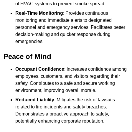
of HVAC systems to prevent smoke spread.
Real-Time Monitoring
: Provides continuous
monitoring and immediate alerts to designated
personnel and emergency services. Facilitates better
decision-making and quicker response during
emergencies.
Peace of Mind
Occupant Confidence
: Increases confidence among
employees, customers, and visitors regarding their
safety. Contributes to a safe and secure working
environment, improving overall morale.
Reduced Liability
: Mitigates the risk of lawsuits
related to fire incidents and safety breaches.
Demonstrates a proactive approach to safety,
potentially enhancing corporate reputation.