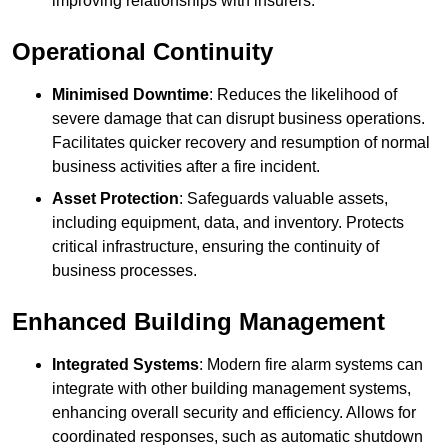
improving relationships with insurers.
Operational Continuity
Minimised Downtime
: Reduces the likelihood of
severe damage that can disrupt business operations.
Facilitates quicker recovery and resumption of normal
business activities after a fire incident.
Asset Protection
: Safeguards valuable assets,
including equipment, data, and inventory. Protects
critical infrastructure, ensuring the continuity of
business processes.
Enhanced Building Management
Integrated Systems
: Modern fire alarm systems can
integrate with other building management systems,
enhancing overall security and efficiency. Allows for
coordinated responses, such as automatic shutdown