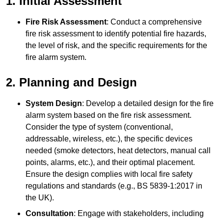
1. Initial Assessment
Fire Risk Assessment
: Conduct a comprehensive
fire risk assessment to identify potential fire hazards,
the level of risk, and the specific requirements for the
fire alarm system.
2. Planning and Design
System Design
: Develop a detailed design for the fire
alarm system based on the fire risk assessment.
Consider the type of system (conventional,
addressable, wireless, etc.), the specific devices
needed (smoke detectors, heat detectors, manual call
points, alarms, etc.), and their optimal placement.
Ensure the design complies with local fire safety
regulations and standards (e.g., BS 5839-1:2017 in
the UK).
Consultation
: Engage with stakeholders, including