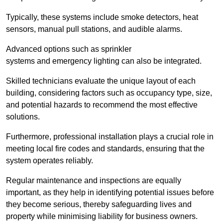
Typically, these systems include smoke detectors, heat
sensors, manual pull stations, and audible alarms.
Advanced options such as sprinkler
systems and emergency lighting can also be integrated.
Skilled technicians evaluate the unique layout of each
building, considering factors such as occupancy type, size,
and potential hazards to recommend the most effective
solutions.
Furthermore, professional installation plays a crucial role in
meeting local fire codes and standards, ensuring that the
system operates reliably.
Regular maintenance and inspections are equally
important, as they help in identifying potential issues before
they become serious, thereby safeguarding lives and
property while minimising liability for business owners.