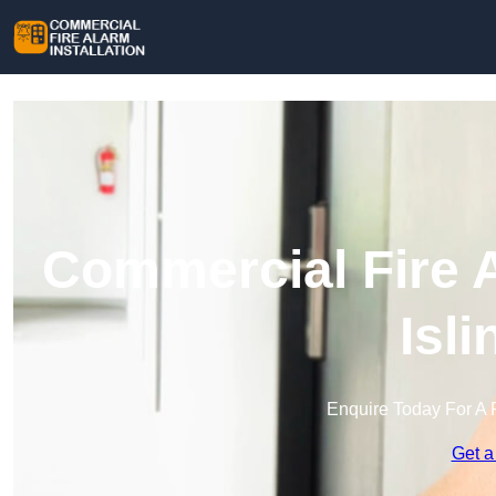
Commercial Fire A
Isl
Enquire Today For A 
Get a