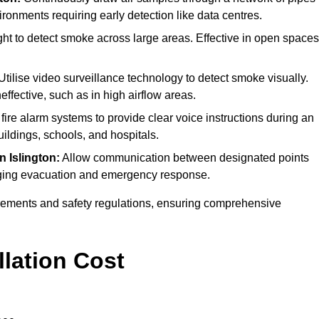
ironments requiring early detection like data centres.
ht to detect smoke across large areas. Effective in open spaces
tilise video surveillance technology to detect smoke visually.
effective, such as in high airflow areas.
 fire alarm systems to provide clear voice instructions during an
ldings, schools, and hospitals.
in Islington:
Allow communication between designated points
anaging evacuation and emergency response.
irements and safety regulations, ensuring comprehensive
llation Cost