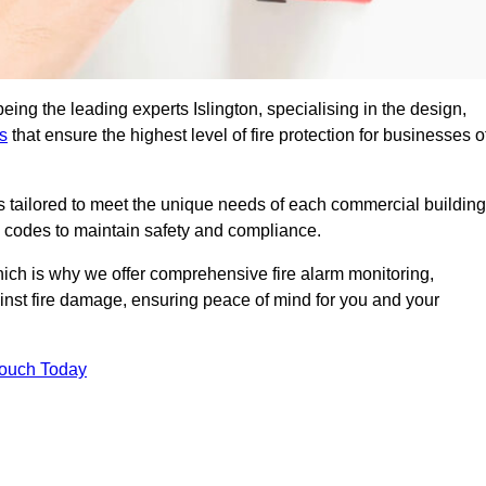
eing the leading experts Islington, specialising in the design,
s
that ensure the highest level of fire protection for businesses o
ons tailored to meet the unique needs of each commercial building
re codes to maintain safety and compliance.
ich is why we offer comprehensive fire alarm monitoring,
ainst fire damage, ensuring peace of mind for you and your
Touch Today