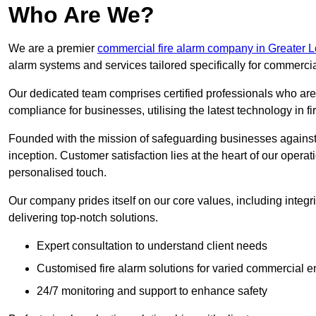
Who Are We?
We are a premier
commercial fire alarm company in Greater 
alarm systems and services tailored specifically for commercia
Our dedicated team comprises certified professionals who are 
compliance for businesses, utilising the latest technology in fi
Founded with the mission of safeguarding businesses against 
inception. Customer satisfaction lies at the heart of our operat
personalised touch.
Our company prides itself on our core values, including integrit
delivering top-notch solutions.
Expert consultation to understand client needs
Customised fire alarm solutions for varied commercial 
24/7 monitoring and support to enhance safety