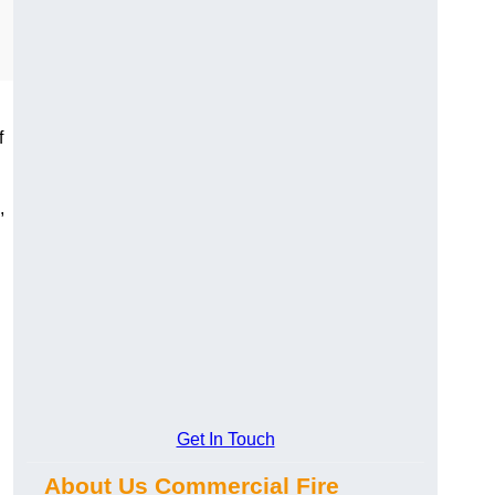
f
,
Get In Touch
About Us Commercial Fire