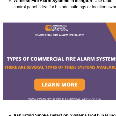
Wireless Fire Alarm Systems
in Islington:
Use radio f
control panel. Ideal for historic buildings or locations wh
Aspirating Smoke Detection Systems (ASD)
in Islin