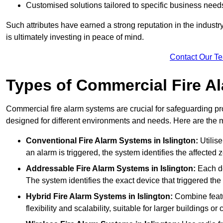
Customised solutions tailored to specific business need
Such attributes have earned a strong reputation in the industry, 
is ultimately investing in peace of mind.
Contact Our T
Types of Commercial Fire A
Commercial fire alarm systems are crucial for safeguarding pr
designed for different environments and needs. Here are the 
Conventional Fire Alarm Systems
in Islington:
Utilise
an alarm is triggered, the system identifies the affected 
Addressable Fire Alarm Systems
in Islington:
Each de
The system identifies the exact device that triggered the 
Hybrid Fire Alarm Systems
in Islington:
Combine featu
flexibility and scalability, suitable for larger buildings o