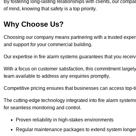
By fostering long-lasting relationships with clients, our com
of mind, knowing that safety is a top priority.
Why Choose Us?
Choosing our company means partnering with a trusted expert co
and support for your commercial building.
Our expertise in fire alarm systems guarantees that you receiv
With a focus on customer satisfaction, this commitment larg
team available to address any enquiries promptly.
Competitive pricing ensures that businesses can access top-tie
The cutting-edge technology integrated into fire alarm systems
for seamless monitoring and control.
Proven reliability in high-stakes environments
Regular maintenance packages to extend system longev