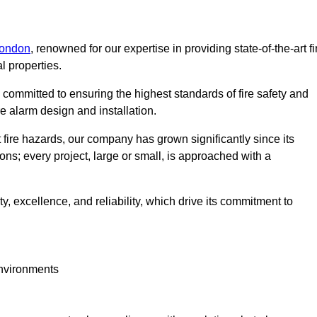
London
, renowned for our expertise in providing state-of-the-art fi
l properties.
committed to ensuring the highest standards of fire safety and
re alarm design and installation.
fire hazards, our company has grown significantly since its
ions; every project, large or small, is approached with a
y, excellence, and reliability, which drive its commitment to
environments