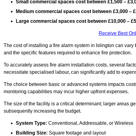
Small commercial spaces cost between £1,500 – £3,
Medium commercial spaces cost between £3,000 – £
Large commercial spaces cost between £10,000 – £
Receive Best Onl
The cost of installing a fire alarm system in Islington can var
and the specific features required to enhance fire protection.
To accurately assess fire alarm installation costs, several fac
necessitate specialised labour, can significantly add to expen
The choice between basic or advanced systems impacts costs
monitoring capabilities may incur higher upfront expenses.
The size of the facility is a critical determinant; larger areas
subsequently increasing the budget.
System Type:
Conventional, Addressable, or Wireless
Building Size:
Square footage and layout