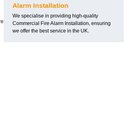
Alarm Installation
We specialise in providing high-quality
re
Commercial Fire Alarm Installation, ensuring
we offer the best service in the UK.