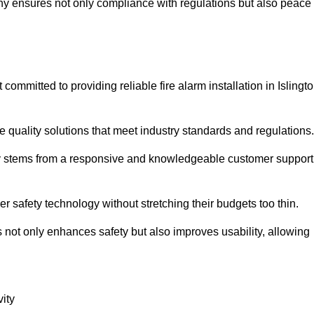
pany ensures not only compliance with regulations but also peace
mmitted to providing reliable fire alarm installation in Islingt
e quality solutions that meet industry standards and regulations.
ely stems from a responsive and knowledgeable customer support
r safety technology without stretching their budgets too thin.
 not only enhances safety but also improves usability, allowing
ity