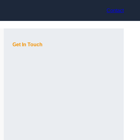
Contact
Get In Touch