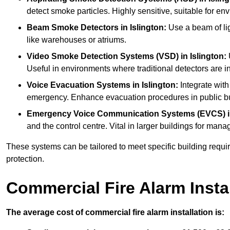
detect smoke particles. Highly sensitive, suitable for env
Beam Smoke Detectors
in Islington:
Use a beam of lig
like warehouses or atriums.
Video Smoke Detection Systems (VSD)
in Islington:
U
Useful in environments where traditional detectors are in
Voice Evacuation Systems
in Islington:
Integrate with
emergency. Enhance evacuation procedures in public bui
Emergency Voice Communication Systems (EVCS)
and the control centre. Vital in larger buildings for m
These systems can be tailored to meet specific building requ
protection.
Commercial Fire Alarm Insta
The average cost of commercial fire alarm installation is: