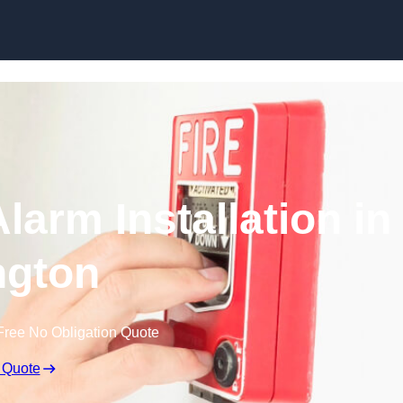
Skip to content
larm Installation in
ington
Free No Obligation Quote
 Quote