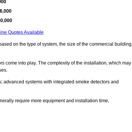
000
6,000
50,000
ine Quotes Available
y based on the type of system, the size of the commercial building
tors come into play. The complexity of the installation, which may
ses.
; advanced systems with integrated smoke detectors and
 generally require more equipment and installation time,