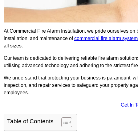
At Commercial Fire Alarm Installation, we pride ourselves on b
installation, and maintenance of
commercial fire alarm system
all sizes.
Our team is dedicated to delivering reliable fire alarm soluti
utilising advanced technology and adhering to the strictest fi
We understand that protecting your business is paramount, wh
inspection, and repair services to safeguard your property ag
employees.
Get In 
Table of Contents