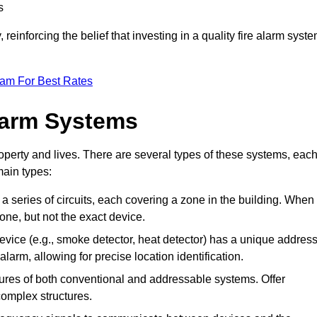
s
reinforcing the belief that investing in a quality fire alarm syst
eam For Best Rates
larm Systems
operty and lives. There are several types of these systems, eac
main types:
 a series of circuits, each covering a zone in the building. When
zone, but not the exact device.
vice (e.g., smoke detector, heat detector) has a unique address
alarm, allowing for precise location identification.
res of both conventional and addressable systems. Offer
r complex structures.