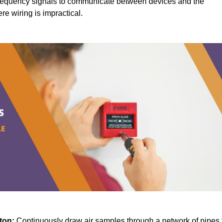
requency signals to communicate between devices and the
ere wiring is impractical.
gton:
Continuously draw air samples through a network of pipes 