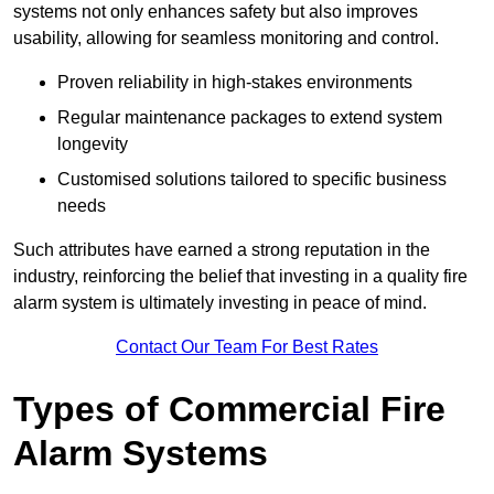
systems not only enhances safety but also improves
usability, allowing for seamless monitoring and control.
Proven reliability in high-stakes environments
Regular maintenance packages to extend system
longevity
Customised solutions tailored to specific business
needs
Such attributes have earned a strong reputation in the
industry, reinforcing the belief that investing in a quality fire
alarm system is ultimately investing in peace of mind.
Contact Our Team For Best Rates
Types of Commercial Fire
Alarm Systems