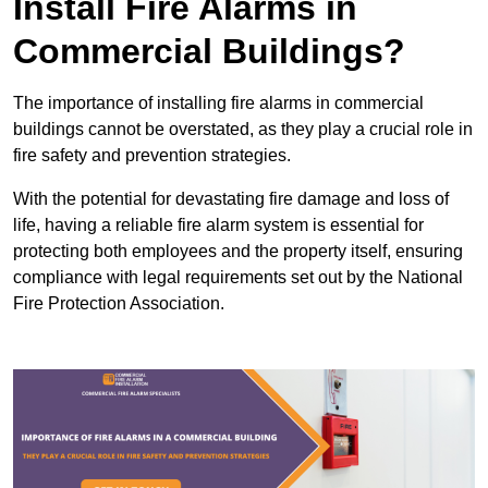
Install Fire Alarms in
Commercial Buildings?
The importance of installing fire alarms in commercial
buildings cannot be overstated, as they play a crucial role in
fire safety and prevention strategies.
With the potential for devastating fire damage and loss of
life, having a reliable fire alarm system is essential for
protecting both employees and the property itself, ensuring
compliance with legal requirements set out by the National
Fire Protection Association.