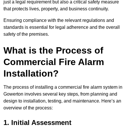
just a legal requirement but also a critical safety measure
that protects lives, property, and business continuity.
Ensuring compliance with the relevant regulations and
standards is essential for legal adherence and the overall
safety of the premises.
What is the Process of
Commercial Fire Alarm
Installation?
The process of installing a commercial fire alarm system in
Gowerton involves several key steps, from planning and
design to installation, testing, and maintenance. Here’s an
overview of the process:
1. Initial Assessment