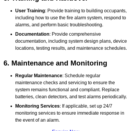
User Training
: Provide training to building occupants,
including how to use the fire alarm system, respond to
alarms, and perform basic troubleshooting.
Documentation
: Provide comprehensive
documentation, including system design plans, device
locations, testing results, and maintenance schedules.
6. Maintenance and Monitoring
Regular Maintenance
: Schedule regular
maintenance checks and servicing to ensure the
system remains functional and compliant. Replace
batteries, clean detectors, and test alarms periodically.
Monitoring Services
: If applicable, set up 24/7
monitoring services to ensure immediate response in
the event of an alarm.