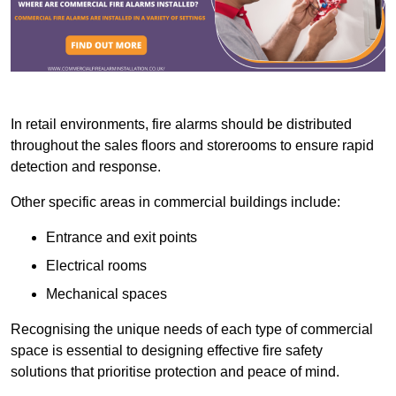
In retail environments, fire alarms should be distributed
throughout the sales floors and storerooms to ensure rapid
detection and response.
Other specific areas in commercial buildings include:
Entrance and exit points
Electrical rooms
Mechanical spaces
Recognising the unique needs of each type of commercial
space is essential to designing effective fire safety
solutions that prioritise protection and peace of mind.