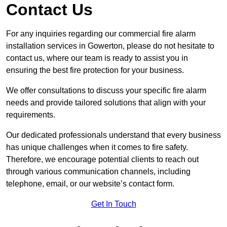
Contact Us
For any inquiries regarding our commercial fire alarm
installation services in Gowerton, please do not hesitate to
contact us, where our team is ready to assist you in
ensuring the best fire protection for your business.
We offer consultations to discuss your specific fire alarm
needs and provide tailored solutions that align with your
requirements.
Our dedicated professionals understand that every business
has unique challenges when it comes to fire safety.
Therefore, we encourage potential clients to reach out
through various communication channels, including
telephone, email, or our website’s contact form.
Get In Touch