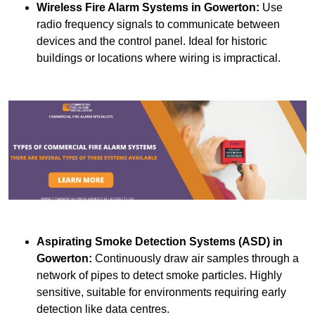
Wireless Fire Alarm Systems
in Gowerton:
Use
radio frequency signals to communicate between
devices and the control panel. Ideal for historic
buildings or locations where wiring is impractical.
Aspirating Smoke Detection Systems (ASD)
in
Gowerton:
Continuously draw air samples through a
network of pipes to detect smoke particles. Highly
sensitive, suitable for environments requiring early
detection like data centres.