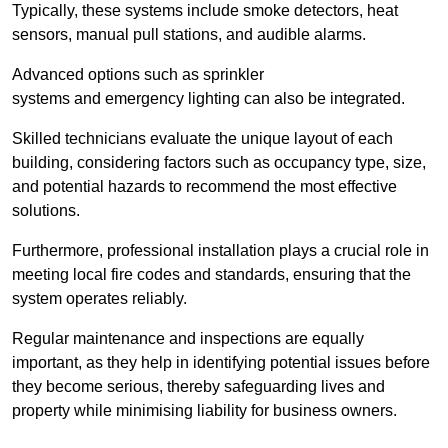
Typically, these systems include smoke detectors, heat
sensors, manual pull stations, and audible alarms.
Advanced options such as sprinkler
systems and emergency lighting can also be integrated.
Skilled technicians evaluate the unique layout of each
building, considering factors such as occupancy type, size,
and potential hazards to recommend the most effective
solutions.
Furthermore, professional installation plays a crucial role in
meeting local fire codes and standards, ensuring that the
system operates reliably.
Regular maintenance and inspections are equally
important, as they help in identifying potential issues before
they become serious, thereby safeguarding lives and
property while minimising liability for business owners.