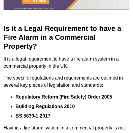
Is it a Legal Requirement to have a
Fire Alarm in a Commercial
Property?
It is a legal requirement to have a fire alarm system in a
commercial property in the UK.
The specific regulations and requirements are outlined in
several key pieces of legislation and standards:
Regulatory Reform (Fire Safety) Order 2005
Building Regulations 2010
BS 5839-1:2017
Having a fire alarm system in a commercial property is not