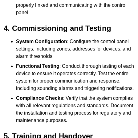
properly linked and communicating with the control
panel.
4. Commissioning and Testing
System Configuration
: Configure the control panel
settings, including zones, addresses for devices, and
alarm thresholds.
Functional Testing
: Conduct thorough testing of each
device to ensure it operates correctly. Test the entire
system for proper communication and response,
including sounding alarms and triggering notifications.
Compliance Checks
: Verify that the system complies
with all relevant regulations and standards. Document
the installation and testing process for regulatory and
maintenance purposes.
5. Training and Handover