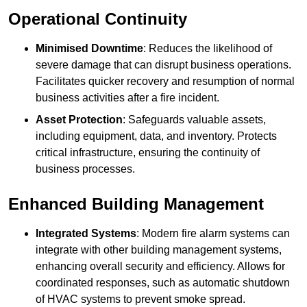
Operational Continuity
Minimised Downtime
: Reduces the likelihood of
severe damage that can disrupt business operations.
Facilitates quicker recovery and resumption of normal
business activities after a fire incident.
Asset Protection
: Safeguards valuable assets,
including equipment, data, and inventory. Protects
critical infrastructure, ensuring the continuity of
business processes.
Enhanced Building Management
Integrated Systems
: Modern fire alarm systems can
integrate with other building management systems,
enhancing overall security and efficiency. Allows for
coordinated responses, such as automatic shutdown
of HVAC systems to prevent smoke spread.