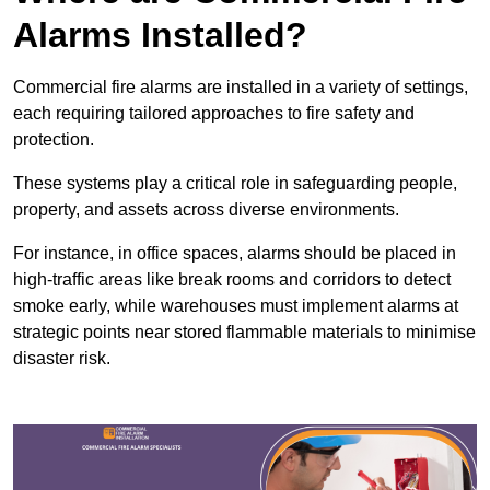
Alarms Installed?
Commercial fire alarms are installed in a variety of settings,
each requiring tailored approaches to fire safety and
protection.
These systems play a critical role in safeguarding people,
property, and assets across diverse environments.
For instance, in office spaces, alarms should be placed in
high-traffic areas like break rooms and corridors to detect
smoke early, while warehouses must implement alarms at
strategic points near stored flammable materials to minimise
disaster risk.