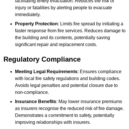
facilitating timely evacuation. Reduces the risk of
injury or fatalities by alerting people to evacuate
immediately.
Property Protection
: Limits fire spread by initiating a
faster response from fire services. Reduces damage to
the building and its contents, potentially saving
significant repair and replacement costs.
Regulatory Compliance
Meeting Legal Requirements
: Ensures compliance
with local fire safety regulations and building codes.
Avoids legal penalties and potential closure due to
non-compliance.
Insurance Benefits
: May lower insurance premiums
as insurers recognise the reduced risk of fire damage.
Demonstrates a commitment to safety, potentially
improving relationships with insurers.