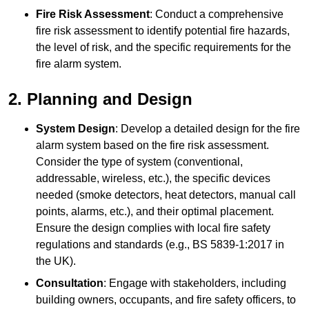
Fire Risk Assessment
: Conduct a comprehensive
fire risk assessment to identify potential fire hazards,
the level of risk, and the specific requirements for the
fire alarm system.
2. Planning and Design
System Design
: Develop a detailed design for the fire
alarm system based on the fire risk assessment.
Consider the type of system (conventional,
addressable, wireless, etc.), the specific devices
needed (smoke detectors, heat detectors, manual call
points, alarms, etc.), and their optimal placement.
Ensure the design complies with local fire safety
regulations and standards (e.g., BS 5839-1:2017 in
the UK).
Consultation
: Engage with stakeholders, including
building owners, occupants, and fire safety officers, to