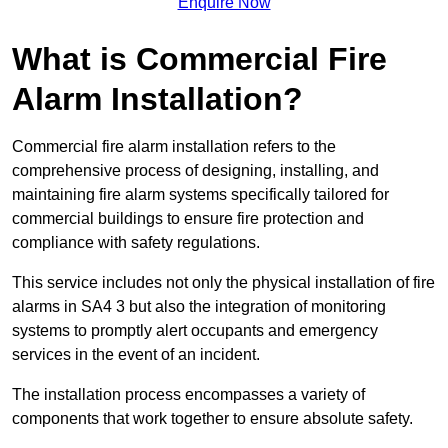
Enquire Now
What is Commercial Fire
Alarm Installation?
Commercial fire alarm installation refers to the
comprehensive process of designing, installing, and
maintaining fire alarm systems specifically tailored for
commercial buildings to ensure fire protection and
compliance with safety regulations.
This service includes not only the physical installation of fire
alarms in SA4 3 but also the integration of monitoring
systems to promptly alert occupants and emergency
services in the event of an incident.
The installation process encompasses a variety of
components that work together to ensure absolute safety.