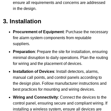
ensure all requirements and concerns are addressed
in the design.
3. Installation
Procurement of Equipment
: Purchase the necessary
fire alarm system components from reputable
suppliers.
Preparation
: Prepare the site for installation, ensuring
minimal disruption to daily operations. Plan the routing
for wiring and the placement of devices.
Installation of Devices
: Install detectors, alarms,
manual call points, and control panels according to
the design plan. Follow manufacturer instructions and
best practices for mounting and wiring devices.
Wiring and Connectivity
: Connect the devices to the
control panel, ensuring secure and compliant wiring. If
installing a wireless system, ensure all devices are