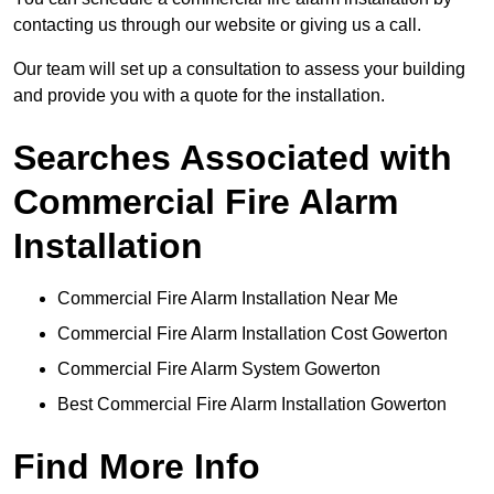
contacting us through our website or giving us a call.
Our team will set up a consultation to assess your building
and provide you with a quote for the installation.
Searches Associated with
Commercial Fire Alarm
Installation
Commercial Fire Alarm Installation Near Me
Commercial Fire Alarm Installation Cost Gowerton
Commercial Fire Alarm System Gowerton
Best Commercial Fire Alarm Installation Gowerton
Find More Info