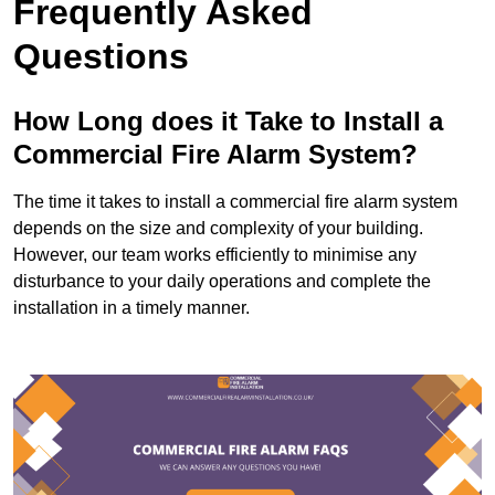
Frequently Asked
Questions
How Long does it Take to Install a
Commercial Fire Alarm System?
The time it takes to install a commercial fire alarm system
depends on the size and complexity of your building.
However, our team works efficiently to minimise any
disturbance to your daily operations and complete the
installation in a timely manner.