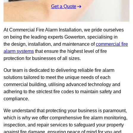
Get a Quote
At Commercial Fire Alarm Installation, we pride ourselves
on being the leading experts Gowerton, specialising in
the design, installation, and maintenance of
commercial fire
alarm systems
that ensure the highest level of fire
protection for businesses of all sizes.
Our team is dedicated to delivering reliable fire alarm
solutions tailored to meet the unique needs of each
commercial building, utilising advanced technology and
adhering to the strictest fire codes to maintain safety and
compliance.
We understand that protecting your business is paramount,
which is why we offer comprehensive fire alarm monitoring,
inspection, and repair services to safeguard your property
against fire damage, ensuring peace of mind for you and