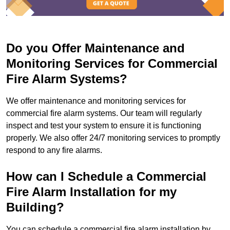
Do you Offer Maintenance and
Monitoring Services for Commercial
Fire Alarm Systems?
We offer maintenance and monitoring services for
commercial fire alarm systems. Our team will regularly
inspect and test your system to ensure it is functioning
properly. We also offer 24/7 monitoring services to promptly
respond to any fire alarms.
How can I Schedule a Commercial
Fire Alarm Installation for my
Building?
You can schedule a commercial fire alarm installation by