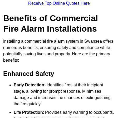
Receive Top Online Quotes Here
Benefits of Commercial
Fire Alarm Installations
Installing a commercial fire alarm system in Swansea offers
numerous benefits, ensuring safety and compliance while
potentially saving lives and property. Here are the primary
benefits:
Enhanced Safety
Early Detection:
Identifies fires at their incipient
stage, allowing for prompt response. Minimises
damage and increases the chances of extinguishing
the fire quickly.
Life Protection
: Provides early warning to occupants,