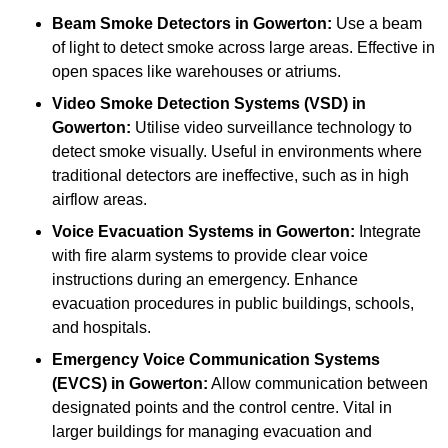
Beam Smoke Detectors
in Gowerton:
Use a beam
of light to detect smoke across large areas. Effective in
open spaces like warehouses or atriums.
Video Smoke Detection Systems (VSD)
in
Gowerton:
Utilise video surveillance technology to
detect smoke visually. Useful in environments where
traditional detectors are ineffective, such as in high
airflow areas.
Voice Evacuation Systems
in Gowerton:
Integrate
with fire alarm systems to provide clear voice
instructions during an emergency. Enhance
evacuation procedures in public buildings, schools,
and hospitals.
Emergency Voice Communication Systems
(EVCS)
in Gowerton:
Allow communication between
designated points and the control centre. Vital in
larger buildings for managing evacuation and