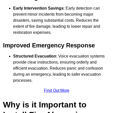
Early Intervention Savings
: Early detection can
prevent minor incidents from becoming major
disasters, saving substantial costs. Reduces the
extent of fire damage, leading to lower repair and
restoration expenses.
Improved Emergency Response
Structured Evacuation
: Voice evacuation systems
provide clear instructions, ensuring orderly and
efficient evacuation. Reduces panic and confusion
during an emergency, leading to safer evacuation
processes.
Find Out More
Why is it Important to