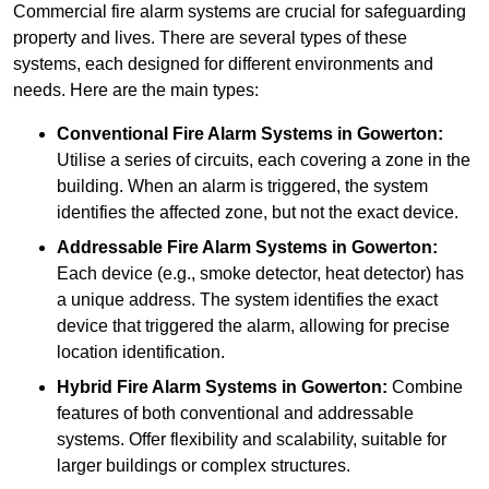
Commercial fire alarm systems are crucial for safeguarding
property and lives. There are several types of these
systems, each designed for different environments and
needs. Here are the main types:
Conventional Fire Alarm Systems
in Gowerton:
Utilise a series of circuits, each covering a zone in the
building. When an alarm is triggered, the system
identifies the affected zone, but not the exact device.
Addressable Fire Alarm Systems
in Gowerton:
Each device (e.g., smoke detector, heat detector) has
a unique address. The system identifies the exact
device that triggered the alarm, allowing for precise
location identification.
Hybrid Fire Alarm Systems
in Gowerton:
Combine
features of both conventional and addressable
systems. Offer flexibility and scalability, suitable for
larger buildings or complex structures.