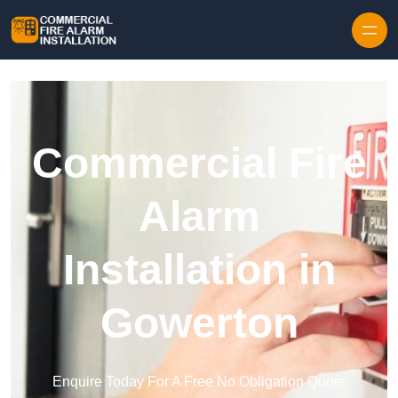
Skip to content
Commercial Fire
Alarm
Installation in
Gowerton
Enquire Today For A Free No Obligation Quote