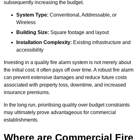
subsequently increasing the budget.
System Type:
Conventional, Addressable, or
Wireless
Building Size:
Square footage and layout
Installation Complexity:
Existing infrastructure and
accessibility
Investing in a quality fire alarm system is not merely about
the initial cost; it often pays off over time. A robust fire alarm
can prevent extensive damages and reduce future costs
associated with property loss, downtime, and increased
insurance premiums.
In the long run, prioritising quality over budget constraints
may ultimately prove advantageous for commercial
establishments.
Where are Commercial Fire