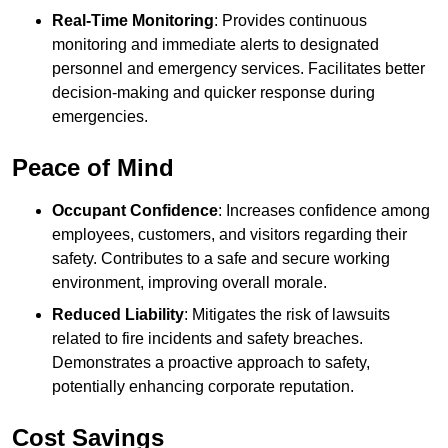
Real-Time Monitoring
: Provides continuous
monitoring and immediate alerts to designated
personnel and emergency services. Facilitates better
decision-making and quicker response during
emergencies.
Peace of Mind
Occupant Confidence
: Increases confidence among
employees, customers, and visitors regarding their
safety. Contributes to a safe and secure working
environment, improving overall morale.
Reduced Liability
: Mitigates the risk of lawsuits
related to fire incidents and safety breaches.
Demonstrates a proactive approach to safety,
potentially enhancing corporate reputation.
Cost Savings