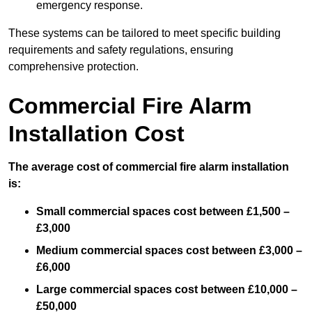
emergency response.
These systems can be tailored to meet specific building
requirements and safety regulations, ensuring
comprehensive protection.
Commercial Fire Alarm
Installation Cost
The average cost of commercial fire alarm installation
is:
Small commercial spaces cost between £1,500 –
£3,000
Medium commercial spaces cost between £3,000 –
£6,000
Large commercial spaces cost between £10,000 –
£50,000