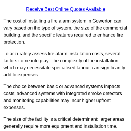
Receive Best Online Quotes Available
The cost of installing a fire alarm system in Gowerton can
vary based on the type of system, the size of the commercial
building, and the specific features required to enhance fire
protection.
To accurately assess fire alarm installation costs, several
factors come into play. The complexity of the installation,
which may necessitate specialised labour, can significantly
add to expenses.
The choice between basic or advanced systems impacts
costs; advanced systems with integrated smoke detectors
and monitoring capabilities may incur higher upfront
expenses.
The size of the facility is a critical determinant; larger areas
generally require more equipment and installation time,