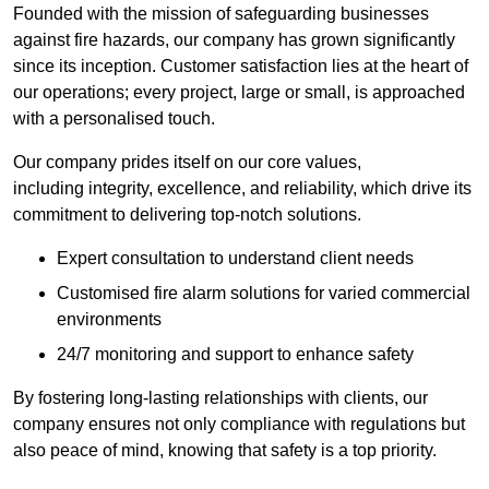
Founded with the mission of safeguarding businesses
against fire hazards, our company has grown significantly
since its inception. Customer satisfaction lies at the heart of
our operations; every project, large or small, is approached
with a personalised touch.
Our company prides itself on our core values,
including integrity, excellence, and reliability, which drive its
commitment to delivering top-notch solutions.
Expert consultation to understand client needs
Customised fire alarm solutions for varied commercial
environments
24/7 monitoring and support to enhance safety
By fostering long-lasting relationships with clients, our
company ensures not only compliance with regulations but
also peace of mind, knowing that safety is a top priority.