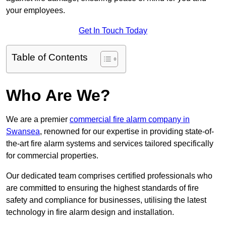
your employees.
Get In Touch Today
Table of Contents
Who Are We?
We are a premier
commercial fire alarm company in
Swansea
, renowned for our expertise in providing state-of-
the-art fire alarm systems and services tailored specifically
for commercial properties.
Our dedicated team comprises certified professionals who
are committed to ensuring the highest standards of fire
safety and compliance for businesses, utilising the latest
technology in fire alarm design and installation.