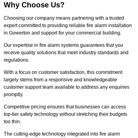
Why Choose Us?
Choosing our company means partnering with a trusted
expert committed to providing reliable fire alarm installation
in Gowerton and support for your commercial building.
Our expertise in fire alarm systems guarantees that you
receive quality solutions that meet industry standards and
regulations.
With a focus on customer satisfaction, this commitment
largely stems from a responsive and knowledgeable
customer support team available to address any enquiries
promptly.
Competitive pricing ensures that businesses can access
top-tier safety technology without stretching their budgets
too thin.
The cutting-edge technology integrated into fire alarm