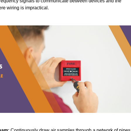
requency signals to communicate between devices and the
ere wiring is impractical.
ham:
Continuously draw air samples through a network of pipes