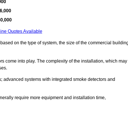
000
6,000
50,000
ine Quotes Available
 based on the type of system, the size of the commercial buildin
tors come into play. The complexity of the installation, which may
ses.
; advanced systems with integrated smoke detectors and
 generally require more equipment and installation time,