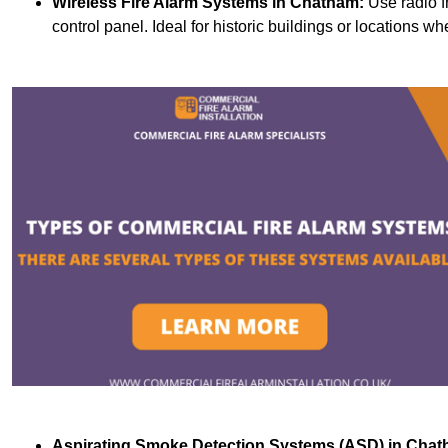
Wireless Fire Alarm Systems
in Chatham:
Use radio f
control panel. Ideal for historic buildings or locations wh
Aspirating Smoke Detection Systems (ASD)
in Chat