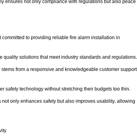
pany ensures not only compliance with regulations but also peace
mmitted to providing reliable fire alarm installation in
e quality solutions that meet industry standards and regulations.
ely stems from a responsive and knowledgeable customer support
r safety technology without stretching their budgets too thin.
 not only enhances safety but also improves usability, allowing
ity