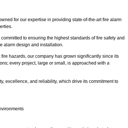
owned for our expertise in providing state-of-the-art fire alarm
erties.
committed to ensuring the highest standards of fire safety and
re alarm design and installation.
fire hazards, our company has grown significantly since its
ions; every project, large or small, is approached with a
y, excellence, and reliability, which drive its commitment to
environments