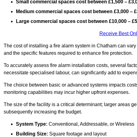
Small commercial spaces cost between £1,500 – £3,
Medium commercial spaces cost between £3,000 – £
Large commercial spaces cost between £10,000 – £
Receive Best Onl
The cost of installing a fire alarm system in Chatham can vary
and the specific features required to enhance fire protection.
To accurately assess fire alarm installation costs, several fac
necessitate specialised labour, can significantly add to expen
The choice between basic or advanced systems impacts costs
monitoring capabilities may incur higher upfront expenses.
The size of the facility is a critical determinant; larger areas
subsequently increasing the budget.
System Type:
Conventional, Addressable, or Wireless
Building Size:
Square footage and layout