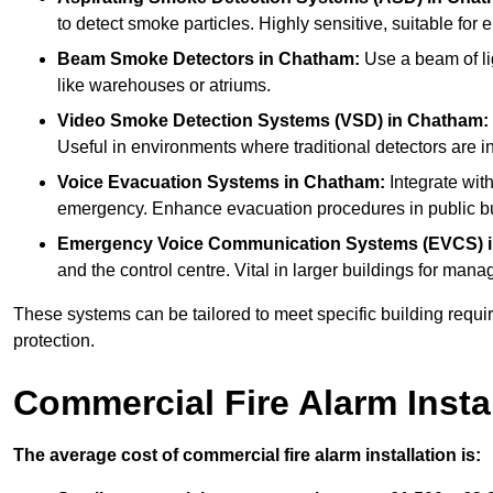
to detect smoke particles. Highly sensitive, suitable for 
Beam Smoke Detectors
in Chatham:
Use a beam of li
like warehouses or atriums.
Video Smoke Detection Systems (VSD)
in Chatham:
Useful in environments where traditional detectors are in
Voice Evacuation Systems
in Chatham:
Integrate with
emergency. Enhance evacuation procedures in public bui
Emergency Voice Communication Systems (EVCS)
and the control centre. Vital in larger buildings for m
These systems can be tailored to meet specific building requ
protection.
Commercial Fire Alarm Insta
The average cost of commercial fire alarm installation is: