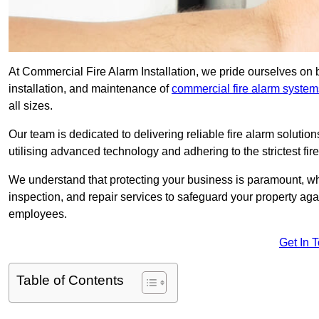
At Commercial Fire Alarm Installation, we pride ourselves on 
installation, and maintenance of
commercial fire alarm system
all sizes.
Our team is dedicated to delivering reliable fire alarm soluti
utilising advanced technology and adhering to the strictest fi
We understand that protecting your business is paramount, wh
inspection, and repair services to safeguard your property ag
employees.
Get In 
Table of Contents