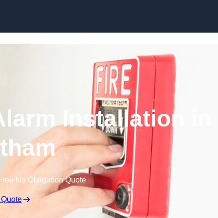
Skip to content
larm Installation in
tham
Free No Obligation Quote
 Quote