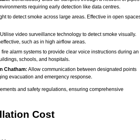
environments requiring early detection like data centres.
ght to detect smoke across large areas. Effective in open space
Utilise video surveillance technology to detect smoke visually.
effective, such as in high airflow areas.
 fire alarm systems to provide clear voice instructions during an
ldings, schools, and hospitals.
in Chatham:
Allow communication between designated points
anaging evacuation and emergency response.
irements and safety regulations, ensuring comprehensive
llation Cost