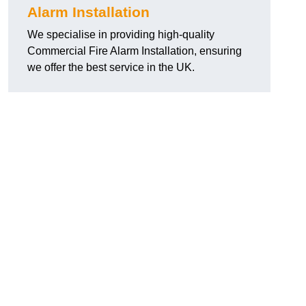
Alarm Installation
We specialise in providing high-quality
Commercial Fire Alarm Installation, ensuring
we offer the best service in the UK.