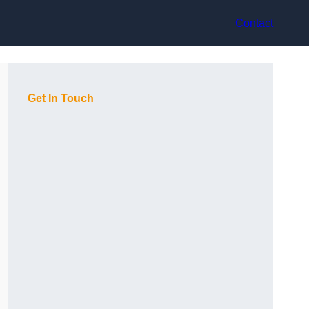
Contact
Get In Touch