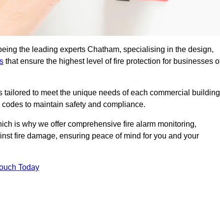
being the leading experts Chatham, specialising in the design,
s
that ensure the highest level of fire protection for businesses o
ons tailored to meet the unique needs of each commercial building
re codes to maintain safety and compliance.
ich is why we offer comprehensive fire alarm monitoring,
ainst fire damage, ensuring peace of mind for you and your
Touch Today