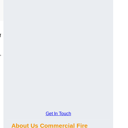
f
,
Get In Touch
About Us Commercial Fire