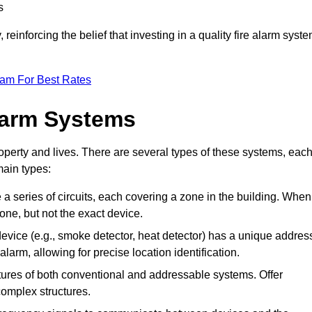
s
reinforcing the belief that investing in a quality fire alarm syst
eam For Best Rates
larm Systems
operty and lives. There are several types of these systems, eac
main types:
e a series of circuits, each covering a zone in the building. When
zone, but not the exact device.
vice (e.g., smoke detector, heat detector) has a unique addres
alarm, allowing for precise location identification.
res of both conventional and addressable systems. Offer
r complex structures.