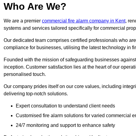
Who Are We?
We are a premier
commercial fire alarm company in Kent
, ren
systems and services tailored specifically for commercial prop
Our dedicated team comprises certified professionals who are 
compliance for businesses, utilising the latest technology in fi
Founded with the mission of safeguarding businesses against 
inception. Customer satisfaction lies at the heart of our operat
personalised touch.
Our company prides itself on our core values, including integrit
delivering top-notch solutions.
Expert consultation to understand client needs
Customised fire alarm solutions for varied commercial 
24/7 monitoring and support to enhance safety