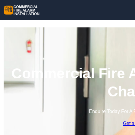
Commercial Fire A
Cha
Enquire Today For A 
Get a