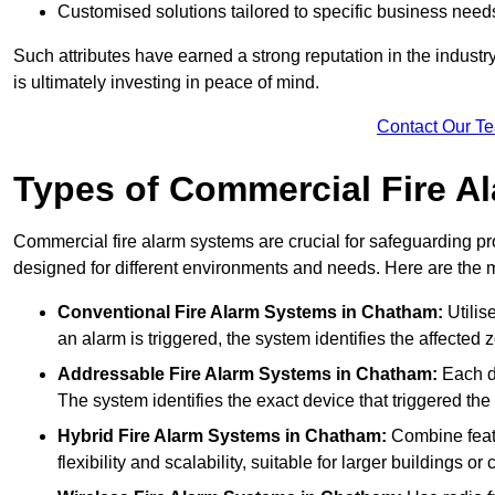
Customised solutions tailored to specific business need
Such attributes have earned a strong reputation in the industry, 
is ultimately investing in peace of mind.
Contact Our T
Types of Commercial Fire A
Commercial fire alarm systems are crucial for safeguarding pr
designed for different environments and needs. Here are the 
Conventional Fire Alarm Systems
in Chatham:
Utilis
an alarm is triggered, the system identifies the affected 
Addressable Fire Alarm Systems
in Chatham:
Each de
The system identifies the exact device that triggered the 
Hybrid Fire Alarm Systems
in Chatham:
Combine featu
flexibility and scalability, suitable for larger buildings o