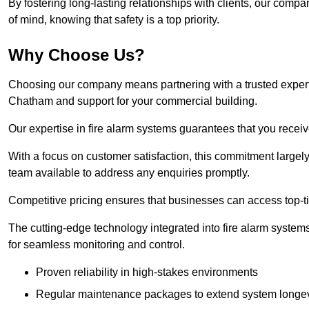
By fostering long-lasting relationships with clients, our com
of mind, knowing that safety is a top priority.
Why Choose Us?
Choosing our company means partnering with a trusted expert co
Chatham and support for your commercial building.
Our expertise in fire alarm systems guarantees that you receiv
With a focus on customer satisfaction, this commitment larg
team available to address any enquiries promptly.
Competitive pricing ensures that businesses can access top-tie
The cutting-edge technology integrated into fire alarm systems
for seamless monitoring and control.
Proven reliability in high-stakes environments
Regular maintenance packages to extend system longev