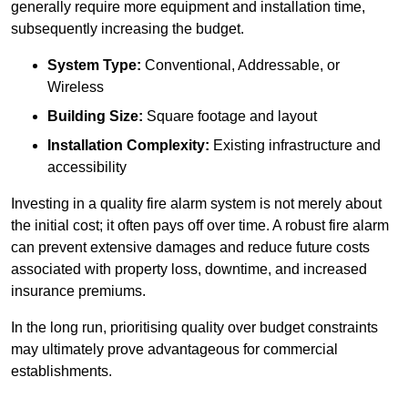
generally require more equipment and installation time,
subsequently increasing the budget.
System Type:
Conventional, Addressable, or
Wireless
Building Size:
Square footage and layout
Installation Complexity:
Existing infrastructure and
accessibility
Investing in a quality fire alarm system is not merely about
the initial cost; it often pays off over time. A robust fire alarm
can prevent extensive damages and reduce future costs
associated with property loss, downtime, and increased
insurance premiums.
In the long run, prioritising quality over budget constraints
may ultimately prove advantageous for commercial
establishments.