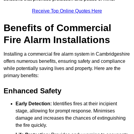
Receive Top Online Quotes Here
Benefits of Commercial
Fire Alarm Installations
Installing a commercial fire alarm system in Cambridgeshire
offers numerous benefits, ensuring safety and compliance
while potentially saving lives and property. Here are the
primary benefits:
Enhanced Safety
Early Detection:
Identifies fires at their incipient
stage, allowing for prompt response. Minimises
damage and increases the chances of extinguishing
the fire quickly.