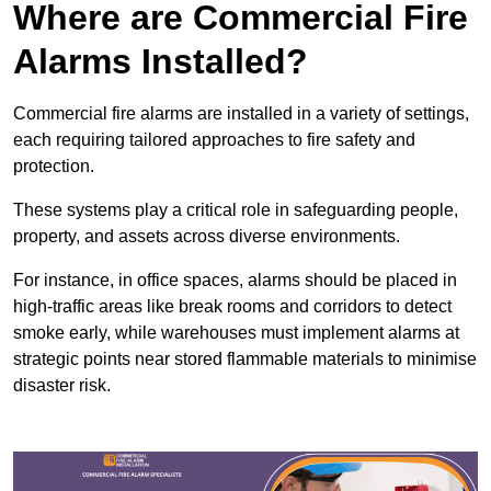
Where are Commercial Fire
Alarms Installed?
Commercial fire alarms are installed in a variety of settings,
each requiring tailored approaches to fire safety and
protection.
These systems play a critical role in safeguarding people,
property, and assets across diverse environments.
For instance, in office spaces, alarms should be placed in
high-traffic areas like break rooms and corridors to detect
smoke early, while warehouses must implement alarms at
strategic points near stored flammable materials to minimise
disaster risk.