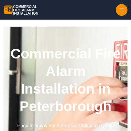
Skip to content
Commercial Fire
Alarm
Installation in
Peterborough
Enquire Today For A Free No Obligation Quote