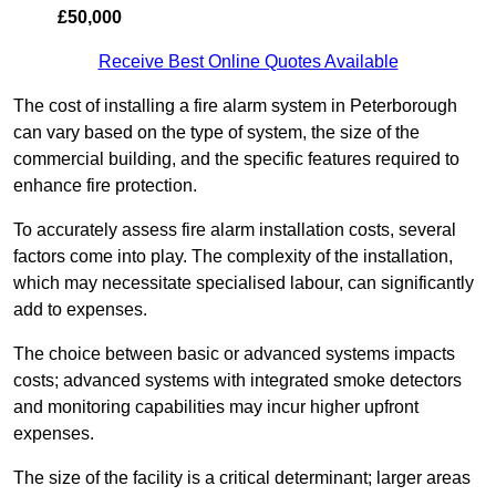
£50,000
Receive Best Online Quotes Available
The cost of installing a fire alarm system in Peterborough
can vary based on the type of system, the size of the
commercial building, and the specific features required to
enhance fire protection.
To accurately assess fire alarm installation costs, several
factors come into play. The complexity of the installation,
which may necessitate specialised labour, can significantly
add to expenses.
The choice between basic or advanced systems impacts
costs; advanced systems with integrated smoke detectors
and monitoring capabilities may incur higher upfront
expenses.
The size of the facility is a critical determinant; larger areas