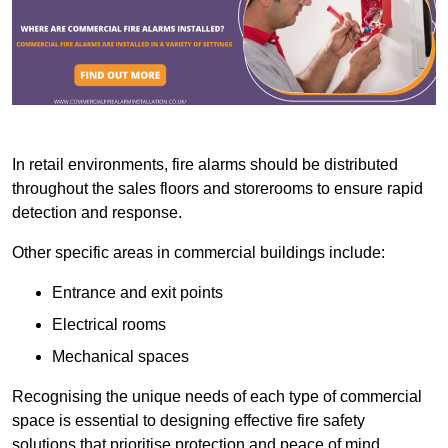
In retail environments, fire alarms should be distributed
throughout the sales floors and storerooms to ensure rapid
detection and response.
Other specific areas in commercial buildings include:
Entrance and exit points
Electrical rooms
Mechanical spaces
Recognising the unique needs of each type of commercial
space is essential to designing effective fire safety
solutions that prioritise protection and peace of mind.