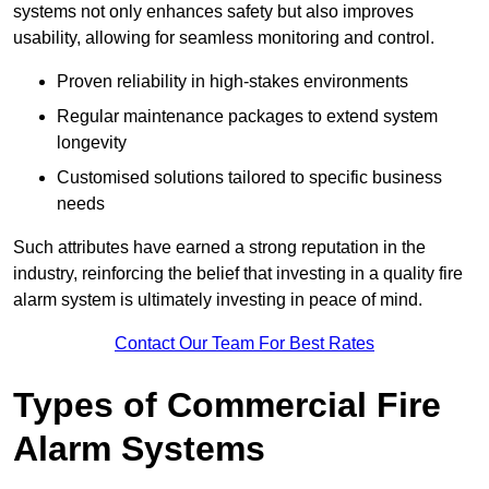
systems not only enhances safety but also improves
usability, allowing for seamless monitoring and control.
Proven reliability in high-stakes environments
Regular maintenance packages to extend system
longevity
Customised solutions tailored to specific business
needs
Such attributes have earned a strong reputation in the
industry, reinforcing the belief that investing in a quality fire
alarm system is ultimately investing in peace of mind.
Contact Our Team For Best Rates
Types of Commercial Fire
Alarm Systems