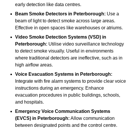
early detection like data centres.
Beam Smoke Detectors
in Peterborough:
Use a
beam of light to detect smoke across large areas.
Effective in open spaces like warehouses or atriums.
Video Smoke Detection Systems (VSD)
in
Peterborough:
Utilise video surveillance technology
to detect smoke visually. Useful in environments
where traditional detectors are ineffective, such as in
high airflow areas.
Voice Evacuation Systems
in Peterborough:
Integrate with fire alarm systems to provide clear voice
instructions during an emergency. Enhance
evacuation procedures in public buildings, schools,
and hospitals.
Emergency Voice Communication Systems
(EVCS)
in Peterborough:
Allow communication
between designated points and the control centre.