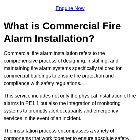
Enquire Now
What is Commercial Fire
Alarm Installation?
Commercial fire alarm installation refers to the
comprehensive process of designing, installing, and
maintaining fire alarm systems specifically tailored for
commercial buildings to ensure fire protection and
compliance with safety regulations.
This service includes not only the physical installation of fire
alarms in PE1 1 but also the integration of monitoring
systems to promptly alert occupants and emergency
services in the event of an incident.
The installation process encompasses a variety of
components that work together to ensure absolute safety.