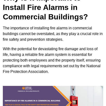
Install Fire Alarms in
Commercial Buildings?
The importance of installing fire alarms in commercial
buildings cannot be overstated, as they play a crucial role in
fire safety and prevention strategies.
With the potential for devastating fire damage and loss of
life, having a reliable fire alarm system is essential for
protecting both employees and the property itself, ensuring
compliance with legal requirements set out by the National
Fire Protection Association.