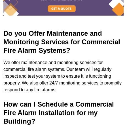
Do you Offer Maintenance and
Monitoring Services for Commercial
Fire Alarm Systems?
We offer maintenance and monitoring services for
commercial fire alarm systems. Our team will regularly
inspect and test your system to ensure it is functioning
properly. We also offer 24/7 monitoring services to promptly
respond to any fire alarms.
How can I Schedule a Commercial
Fire Alarm Installation for my
Building?