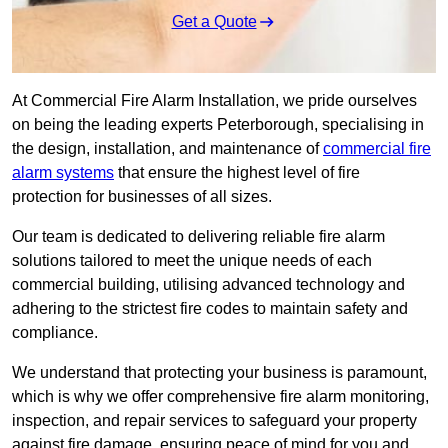
Get a Quote
At Commercial Fire Alarm Installation, we pride ourselves
on being the leading experts Peterborough, specialising in
the design, installation, and maintenance of
commercial fire
alarm systems
that ensure the highest level of fire
protection for businesses of all sizes.
Our team is dedicated to delivering reliable fire alarm
solutions tailored to meet the unique needs of each
commercial building, utilising advanced technology and
adhering to the strictest fire codes to maintain safety and
compliance.
We understand that protecting your business is paramount,
which is why we offer comprehensive fire alarm monitoring,
inspection, and repair services to safeguard your property
against fire damage, ensuring peace of mind for you and