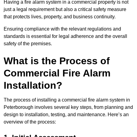
Having a fire alarm system in a commercial property is not
just a legal requirement but also a critical safety measure
that protects lives, property, and business continuity.
Ensuring compliance with the relevant regulations and
standards is essential for legal adherence and the overall
safety of the premises.
What is the Process of
Commercial Fire Alarm
Installation?
The process of installing a commercial fire alarm system in
Peterborough involves several key steps, from planning and
design to installation, testing, and maintenance. Here’s an
overview of the process: