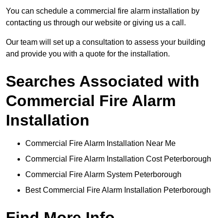
You can schedule a commercial fire alarm installation by
contacting us through our website or giving us a call.
Our team will set up a consultation to assess your building
and provide you with a quote for the installation.
Searches Associated with
Commercial Fire Alarm
Installation
Commercial Fire Alarm Installation Near Me
Commercial Fire Alarm Installation Cost Peterborough
Commercial Fire Alarm System Peterborough
Best Commercial Fire Alarm Installation Peterborough
Find More Info