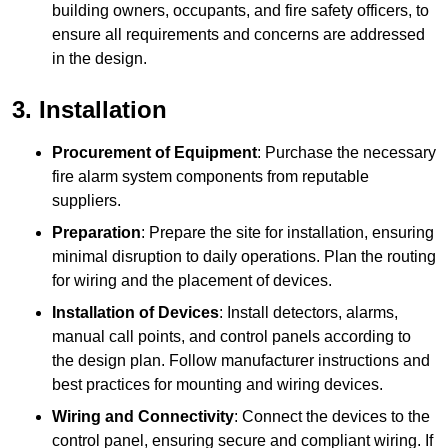
building owners, occupants, and fire safety officers, to
ensure all requirements and concerns are addressed
in the design.
3. Installation
Procurement of Equipment
: Purchase the necessary
fire alarm system components from reputable
suppliers.
Preparation
: Prepare the site for installation, ensuring
minimal disruption to daily operations. Plan the routing
for wiring and the placement of devices.
Installation of Devices
: Install detectors, alarms,
manual call points, and control panels according to
the design plan. Follow manufacturer instructions and
best practices for mounting and wiring devices.
Wiring and Connectivity
: Connect the devices to the
control panel, ensuring secure and compliant wiring. If