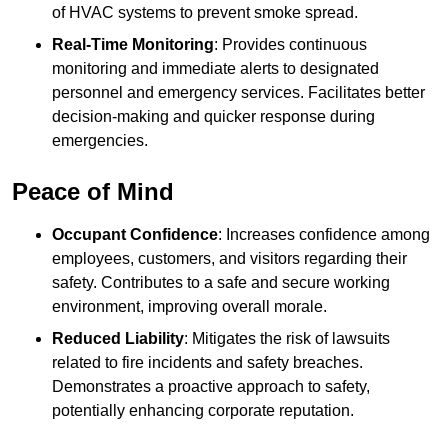
of HVAC systems to prevent smoke spread.
Real-Time Monitoring
: Provides continuous
monitoring and immediate alerts to designated
personnel and emergency services. Facilitates better
decision-making and quicker response during
emergencies.
Peace of Mind
Occupant Confidence
: Increases confidence among
employees, customers, and visitors regarding their
safety. Contributes to a safe and secure working
environment, improving overall morale.
Reduced Liability
: Mitigates the risk of lawsuits
related to fire incidents and safety breaches.
Demonstrates a proactive approach to safety,
potentially enhancing corporate reputation.