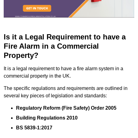
Is it a Legal Requirement to have a
Fire Alarm in a Commercial
Property?
It is a legal requirement to have a fire alarm system in a
commercial property in the UK.
The specific regulations and requirements are outlined in
several key pieces of legislation and standards:
Regulatory Reform (Fire Safety) Order 2005
Building Regulations 2010
BS 5839-1:2017