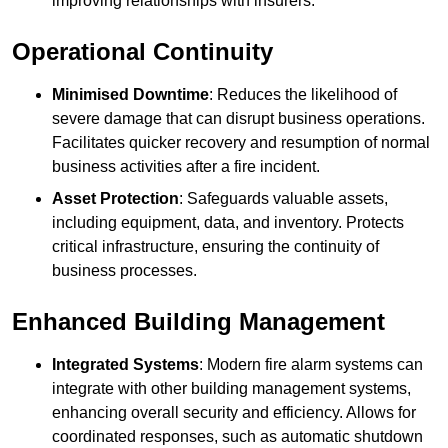
improving relationships with insurers.
Operational Continuity
Minimised Downtime
: Reduces the likelihood of
severe damage that can disrupt business operations.
Facilitates quicker recovery and resumption of normal
business activities after a fire incident.
Asset Protection
: Safeguards valuable assets,
including equipment, data, and inventory. Protects
critical infrastructure, ensuring the continuity of
business processes.
Enhanced Building Management
Integrated Systems
: Modern fire alarm systems can
integrate with other building management systems,
enhancing overall security and efficiency. Allows for
coordinated responses, such as automatic shutdown