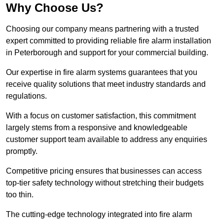
Why Choose Us?
Choosing our company means partnering with a trusted
expert committed to providing reliable fire alarm installation
in Peterborough and support for your commercial building.
Our expertise in fire alarm systems guarantees that you
receive quality solutions that meet industry standards and
regulations.
With a focus on customer satisfaction, this commitment
largely stems from a responsive and knowledgeable
customer support team available to address any enquiries
promptly.
Competitive pricing ensures that businesses can access
top-tier safety technology without stretching their budgets
too thin.
The cutting-edge technology integrated into fire alarm