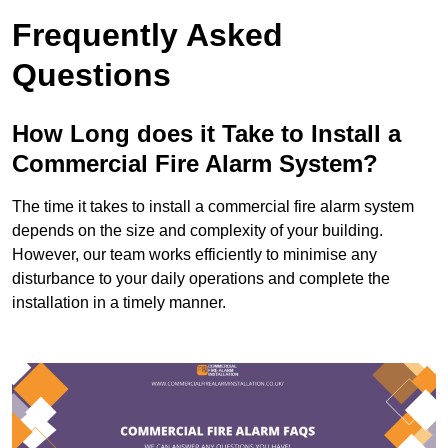
Frequently Asked
Questions
How Long does it Take to Install a
Commercial Fire Alarm System?
The time it takes to install a commercial fire alarm system
depends on the size and complexity of your building.
However, our team works efficiently to minimise any
disturbance to your daily operations and complete the
installation in a timely manner.