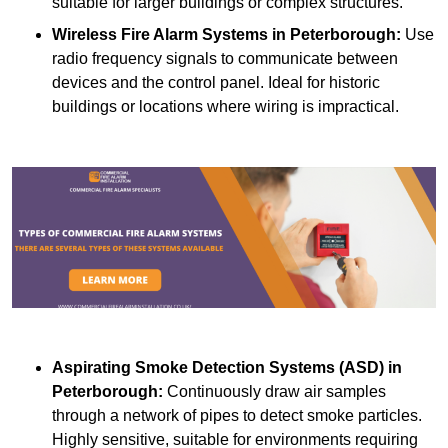
suitable for larger buildings or complex structures.
Wireless Fire Alarm Systems
in Peterborough:
Use
radio frequency signals to communicate between
devices and the control panel. Ideal for historic
buildings or locations where wiring is impractical.
Aspirating Smoke Detection Systems (ASD)
in
Peterborough:
Continuously draw air samples
through a network of pipes to detect smoke particles.
Highly sensitive, suitable for environments requiring