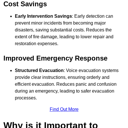
Cost Savings
Early Intervention Savings
: Early detection can
prevent minor incidents from becoming major
disasters, saving substantial costs. Reduces the
extent of fire damage, leading to lower repair and
restoration expenses.
Improved Emergency Response
Structured Evacuation
: Voice evacuation systems
provide clear instructions, ensuring orderly and
efficient evacuation. Reduces panic and confusion
during an emergency, leading to safer evacuation
processes.
Find Out More
Why is it Important to