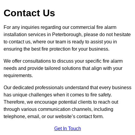
Contact Us
For any inquiries regarding our commercial fire alarm
installation services in Peterborough, please do not hesitate
to contact us, where our team is ready to assist you in
ensuring the best fire protection for your business.
We offer consultations to discuss your specific fire alarm
needs and provide tailored solutions that align with your
requirements.
Our dedicated professionals understand that every business
has unique challenges when it comes to fire safety.
Therefore, we encourage potential clients to reach out
through various communication channels, including
telephone, email, or our website’s contact form.
Get In Touch