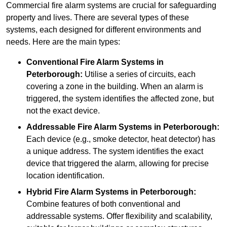
Commercial fire alarm systems are crucial for safeguarding
property and lives. There are several types of these
systems, each designed for different environments and
needs. Here are the main types:
Conventional Fire Alarm Systems
in
Peterborough:
Utilise a series of circuits, each
covering a zone in the building. When an alarm is
triggered, the system identifies the affected zone, but
not the exact device.
Addressable Fire Alarm Systems
in Peterborough:
Each device (e.g., smoke detector, heat detector) has
a unique address. The system identifies the exact
device that triggered the alarm, allowing for precise
location identification.
Hybrid Fire Alarm Systems
in Peterborough:
Combine features of both conventional and
addressable systems. Offer flexibility and scalability,