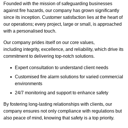
Founded with the mission of safeguarding businesses
against fire hazards, our company has grown significantly
since its inception. Customer satisfaction lies at the heart of
our operations; every project, large or small, is approached
with a personalised touch.
Our company prides itself on our core values,
including integrity, excellence, and reliability, which drive its
commitment to delivering top-notch solutions.
Expert consultation to understand client needs
Customised fire alarm solutions for varied commercial
environments
24/7 monitoring and support to enhance safety
By fostering long-lasting relationships with clients, our
company ensures not only compliance with regulations but
also peace of mind, knowing that safety is a top priority.