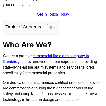
your employees.
Get In Touch Today
Table of Contents
Who Are We?
We are a premier
commercial fire alarm company in
Cambridgeshire
, renowned for our expertise in providing
state-of-the-art fire alarm systems and services tailored
specifically for commercial properties.
Our dedicated team comprises certified professionals who
are committed to ensuring the highest standards of fire
safety and compliance for businesses, utilising the latest
technology in fire alarm design and installation.