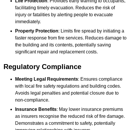
Life Protection
: Provides early warning to occupants,
facilitating timely evacuation. Reduces the risk of
injury or fatalities by alerting people to evacuate
immediately.
Property Protection
: Limits fire spread by initiating a
faster response from fire services. Reduces damage to
the building and its contents, potentially saving
significant repair and replacement costs.
Regulatory Compliance
Meeting Legal Requirements
: Ensures compliance
with local fire safety regulations and building codes.
Avoids legal penalties and potential closure due to
non-compliance.
Insurance Benefits
: May lower insurance premiums
as insurers recognise the reduced risk of fire damage.
Demonstrates a commitment to safety, potentially