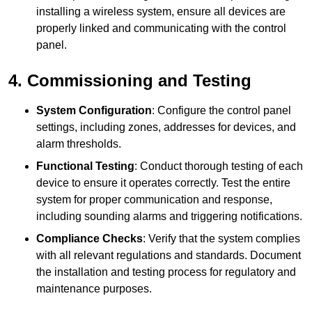
installing a wireless system, ensure all devices are
properly linked and communicating with the control
panel.
4. Commissioning and Testing
System Configuration
: Configure the control panel
settings, including zones, addresses for devices, and
alarm thresholds.
Functional Testing
: Conduct thorough testing of each
device to ensure it operates correctly. Test the entire
system for proper communication and response,
including sounding alarms and triggering notifications.
Compliance Checks
: Verify that the system complies
with all relevant regulations and standards. Document
the installation and testing process for regulatory and
maintenance purposes.