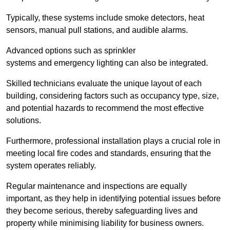
Typically, these systems include smoke detectors, heat
sensors, manual pull stations, and audible alarms.
Advanced options such as sprinkler
systems and emergency lighting can also be integrated.
Skilled technicians evaluate the unique layout of each
building, considering factors such as occupancy type, size,
and potential hazards to recommend the most effective
solutions.
Furthermore, professional installation plays a crucial role in
meeting local fire codes and standards, ensuring that the
system operates reliably.
Regular maintenance and inspections are equally
important, as they help in identifying potential issues before
they become serious, thereby safeguarding lives and
property while minimising liability for business owners.