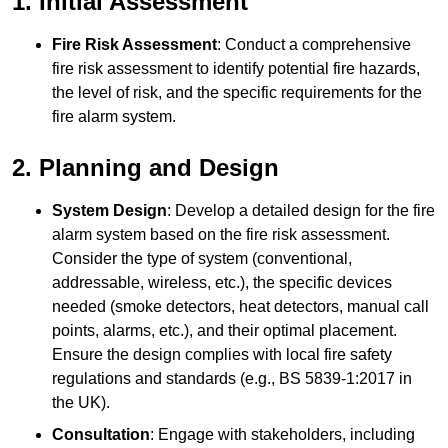
1. Initial Assessment
Fire Risk Assessment
: Conduct a comprehensive
fire risk assessment to identify potential fire hazards,
the level of risk, and the specific requirements for the
fire alarm system.
2. Planning and Design
System Design
: Develop a detailed design for the fire
alarm system based on the fire risk assessment.
Consider the type of system (conventional,
addressable, wireless, etc.), the specific devices
needed (smoke detectors, heat detectors, manual call
points, alarms, etc.), and their optimal placement.
Ensure the design complies with local fire safety
regulations and standards (e.g., BS 5839-1:2017 in
the UK).
Consultation
: Engage with stakeholders, including