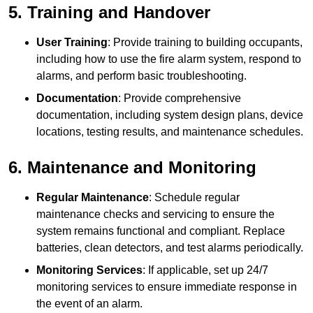
5. Training and Handover
User Training
: Provide training to building occupants,
including how to use the fire alarm system, respond to
alarms, and perform basic troubleshooting.
Documentation
: Provide comprehensive
documentation, including system design plans, device
locations, testing results, and maintenance schedules.
6. Maintenance and Monitoring
Regular Maintenance
: Schedule regular
maintenance checks and servicing to ensure the
system remains functional and compliant. Replace
batteries, clean detectors, and test alarms periodically.
Monitoring Services
: If applicable, set up 24/7
monitoring services to ensure immediate response in
the event of an alarm.