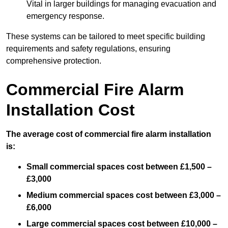
Vital in larger buildings for managing evacuation and
emergency response.
These systems can be tailored to meet specific building
requirements and safety regulations, ensuring
comprehensive protection.
Commercial Fire Alarm
Installation Cost
The average cost of commercial fire alarm installation
is:
Small commercial spaces cost between £1,500 –
£3,000
Medium commercial spaces cost between £3,000 –
£6,000
Large commercial spaces cost between £10,000 –