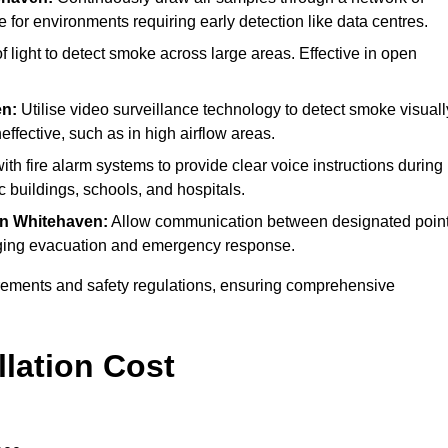
e for environments requiring early detection like data centres.
light to detect smoke across large areas. Effective in open
en:
Utilise video surveillance technology to detect smoke visuall
effective, such as in high airflow areas.
ith fire alarm systems to provide clear voice instructions during
buildings, schools, and hospitals.
in Whitehaven:
Allow communication between designated poin
anaging evacuation and emergency response.
irements and safety regulations, ensuring comprehensive
llation Cost