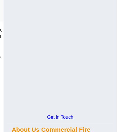
,
f
,
Get In Touch
About Us Commercial Fire