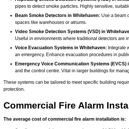
pipes to detect smoke particles. Highly sensitive, suitabl
Beam Smoke Detectors
in Whitehaven:
Use a beam of 
spaces like warehouses or atriums.
Video Smoke Detection Systems (VSD)
in Whitehav
Useful in environments where traditional detectors are in
Voice Evacuation Systems
in Whitehaven:
Integrate w
an emergency. Enhance evacuation procedures in public 
Emergency Voice Communication Systems (EVCS)
and the control centre. Vital in larger buildings for m
These systems can be tailored to meet specific building requ
protection.
Commercial Fire Alarm Insta
The average cost of commercial fire alarm installation is: