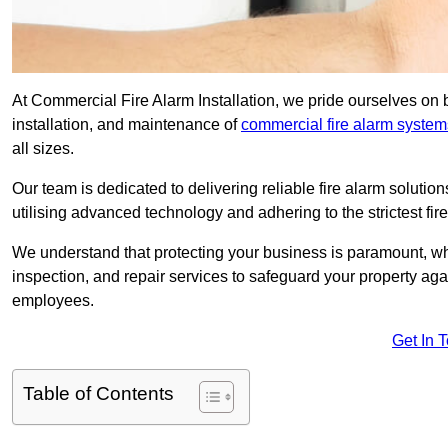
At Commercial Fire Alarm Installation, we pride ourselves on 
installation, and maintenance of
commercial fire alarm system
all sizes.
Our team is dedicated to delivering reliable fire alarm soluti
utilising advanced technology and adhering to the strictest fi
We understand that protecting your business is paramount, wh
inspection, and repair services to safeguard your property ag
employees.
Get In 
Table of Contents