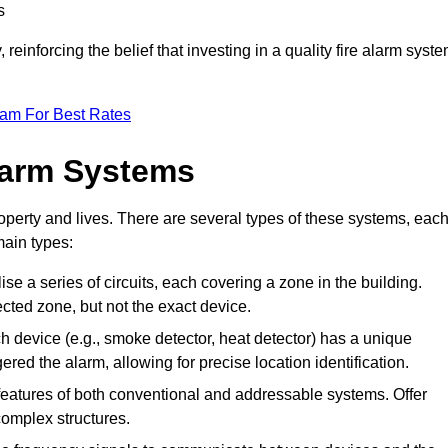
s
reinforcing the belief that investing in a quality fire alarm syst
eam For Best Rates
larm Systems
operty and lives. There are several types of these systems, eac
main types:
lise a series of circuits, each covering a zone in the building.
ected zone, but not the exact device.
 device (e.g., smoke detector, heat detector) has a unique
ered the alarm, allowing for precise location identification.
atures of both conventional and addressable systems. Offer
r complex structures.