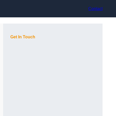
Contact
Get In Touch