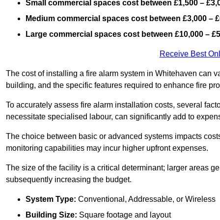
Small commercial spaces cost between £1,500 – £3,
Medium commercial spaces cost between £3,000 – £
Large commercial spaces cost between £10,000 – £
Receive Best Onl
The cost of installing a fire alarm system in Whitehaven can v
building, and the specific features required to enhance fire pro
To accurately assess fire alarm installation costs, several fac
necessitate specialised labour, can significantly add to expen
The choice between basic or advanced systems impacts costs
monitoring capabilities may incur higher upfront expenses.
The size of the facility is a critical determinant; larger areas
subsequently increasing the budget.
System Type:
Conventional, Addressable, or Wireless
Building Size:
Square footage and layout