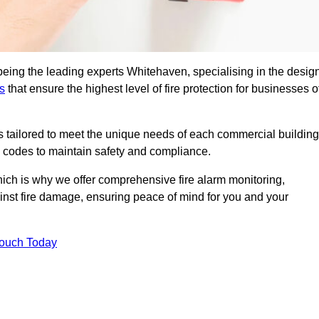
being the leading experts Whitehaven, specialising in the design
s
that ensure the highest level of fire protection for businesses o
ons tailored to meet the unique needs of each commercial building
re codes to maintain safety and compliance.
ich is why we offer comprehensive fire alarm monitoring,
ainst fire damage, ensuring peace of mind for you and your
Touch Today