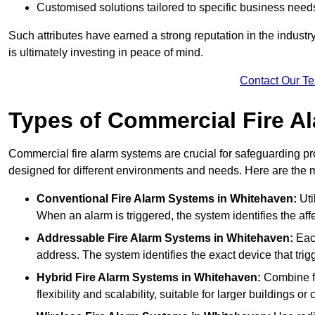
Customised solutions tailored to specific business need
Such attributes have earned a strong reputation in the industry, 
is ultimately investing in peace of mind.
Contact Our T
Types of Commercial Fire A
Commercial fire alarm systems are crucial for safeguarding pr
designed for different environments and needs. Here are the 
Conventional Fire Alarm Systems
in Whitehaven:
Uti
When an alarm is triggered, the system identifies the aff
Addressable Fire Alarm Systems
in Whitehaven:
Each
address. The system identifies the exact device that trigg
Hybrid Fire Alarm Systems
in Whitehaven:
Combine fe
flexibility and scalability, suitable for larger buildings o