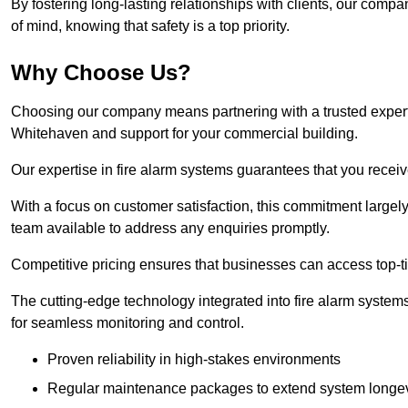
By fostering long-lasting relationships with clients, our com
of mind, knowing that safety is a top priority.
Why Choose Us?
Choosing our company means partnering with a trusted expert co
Whitehaven and support for your commercial building.
Our expertise in fire alarm systems guarantees that you receiv
With a focus on customer satisfaction, this commitment larg
team available to address any enquiries promptly.
Competitive pricing ensures that businesses can access top-tie
The cutting-edge technology integrated into fire alarm systems
for seamless monitoring and control.
Proven reliability in high-stakes environments
Regular maintenance packages to extend system longev