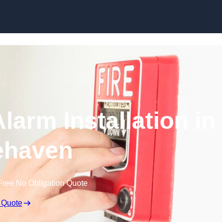
Skip to content
larm Installation in
ehaven
Free No Obligation Quote
 Quote