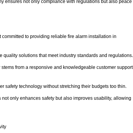
pany ensures not only compliance with regulations but also peace
mmitted to providing reliable fire alarm installation in
e quality solutions that meet industry standards and regulations.
ely stems from a responsive and knowledgeable customer support
r safety technology without stretching their budgets too thin.
 not only enhances safety but also improves usability, allowing
ity