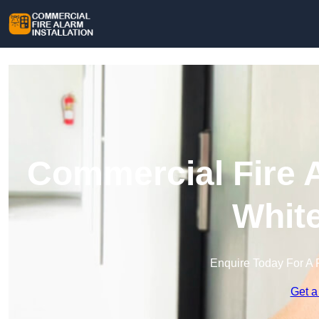
Commercial Fire A
Whit
Enquire Today For A 
Get a