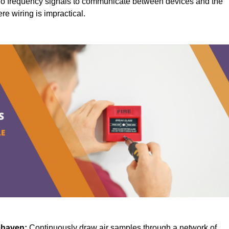
o frequency signals to communicate between devices and the
ere wiring is impractical.
ehaven:
Continuously draw air samples through a network of