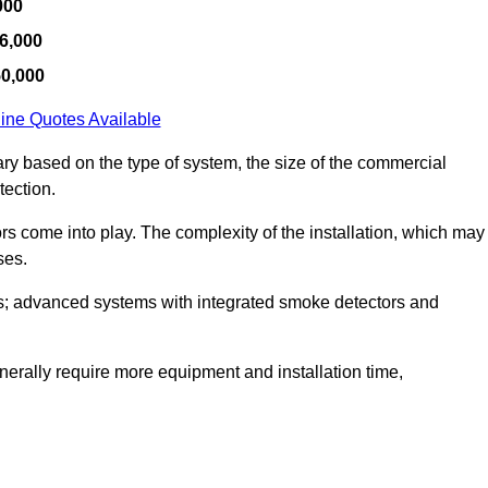
000
6,000
50,000
ine Quotes Available
ary based on the type of system, the size of the commercial
tection.
tors come into play. The complexity of the installation, which may
ses.
; advanced systems with integrated smoke detectors and
 generally require more equipment and installation time,