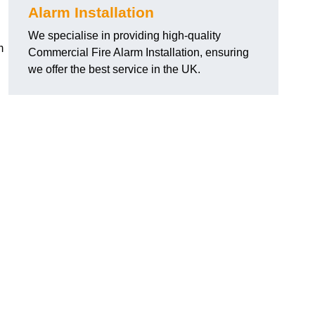
Alarm Installation
We specialise in providing high-quality
m
Commercial Fire Alarm Installation, ensuring
we offer the best service in the UK.