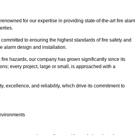
 renowned for our expertise in providing state-of-the-art fire alar
erties.
committed to ensuring the highest standards of fire safety and
re alarm design and installation.
fire hazards, our company has grown significantly since its
ions; every project, large or small, is approached with a
y, excellence, and reliability, which drive its commitment to
environments