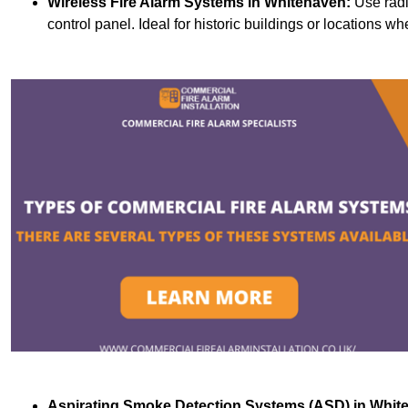
Wireless Fire Alarm Systems
in Whitehaven:
Use radi
control panel. Ideal for historic buildings or locations wh
Aspirating Smoke Detection Systems (ASD)
in Whit