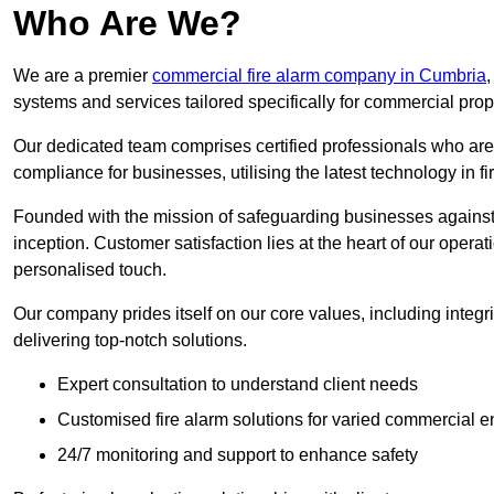
Who Are We?
We are a premier
commercial fire alarm company in Cumbria
,
systems and services tailored specifically for commercial prop
Our dedicated team comprises certified professionals who are 
compliance for businesses, utilising the latest technology in fi
Founded with the mission of safeguarding businesses against 
inception. Customer satisfaction lies at the heart of our operat
personalised touch.
Our company prides itself on our core values, including integrit
delivering top-notch solutions.
Expert consultation to understand client needs
Customised fire alarm solutions for varied commercial 
24/7 monitoring and support to enhance safety