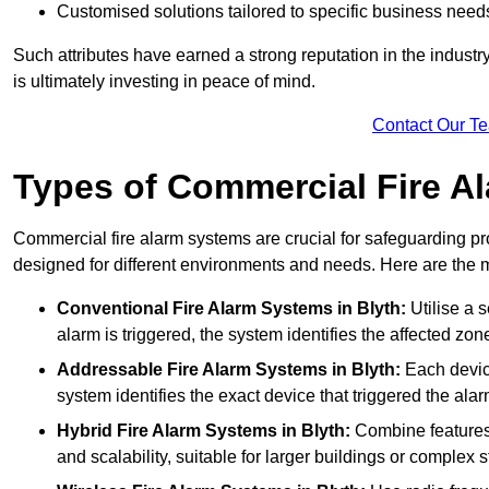
Customised solutions tailored to specific business need
Such attributes have earned a strong reputation in the industry, 
is ultimately investing in peace of mind.
Contact Our T
Types of Commercial Fire A
Commercial fire alarm systems are crucial for safeguarding pr
designed for different environments and needs. Here are the 
Conventional Fire Alarm Systems
in Blyth:
Utilise a s
alarm is triggered, the system identifies the affected zon
Addressable Fire Alarm Systems
in Blyth:
Each device
system identifies the exact device that triggered the alarm
Hybrid Fire Alarm Systems
in Blyth:
Combine features 
and scalability, suitable for larger buildings or complex s