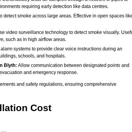
ironments requiring early detection like data centres.
o detect smoke across large areas. Effective in open spaces lik
ise video surveillance technology to detect smoke visually. Usef
e, such as in high airflow areas.
e alarm systems to provide clear voice instructions during an
ldings, schools, and hospitals.
in Blyth:
Allow communication between designated points and
ing evacuation and emergency response.
irements and safety regulations, ensuring comprehensive
llation Cost