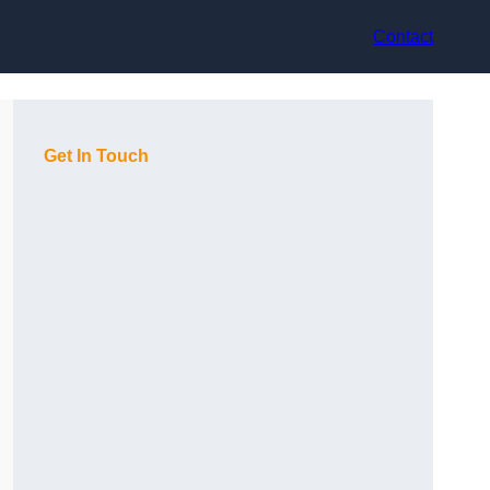
Contact
Get In Touch