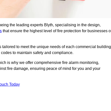
eing the leading experts Blyth, specialising in the design,
s
that ensure the highest level of fire protection for businesses o
ons tailored to meet the unique needs of each commercial building
re codes to maintain safety and compliance.
ich is why we offer comprehensive fire alarm monitoring,
ainst fire damage, ensuring peace of mind for you and your
Touch Today