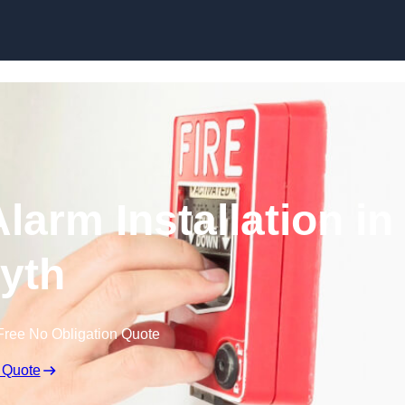
Skip to content
larm Installation in
yth
Free No Obligation Quote
 Quote