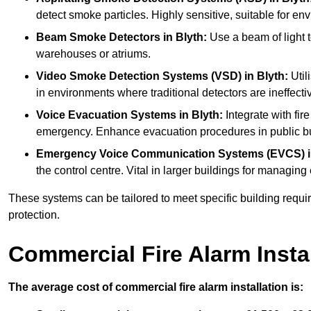
detect smoke particles. Highly sensitive, suitable for env
Beam Smoke Detectors
in Blyth:
Use a beam of light t
warehouses or atriums.
Video Smoke Detection Systems (VSD)
in Blyth:
Util
in environments where traditional detectors are ineffectiv
Voice Evacuation Systems
in Blyth:
Integrate with fir
emergency. Enhance evacuation procedures in public bui
Emergency Voice Communication Systems (EVCS)
the control centre. Vital in larger buildings for manag
These systems can be tailored to meet specific building requ
protection.
Commercial Fire Alarm Insta
The average cost of commercial fire alarm installation is: