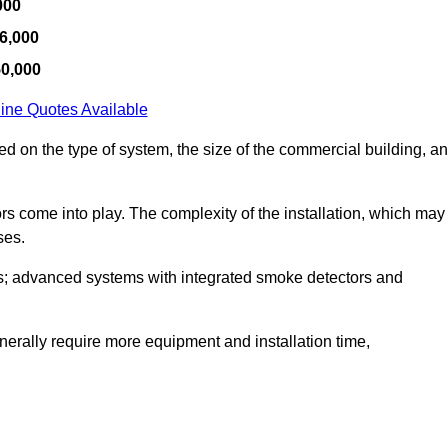
000
6,000
50,000
ine Quotes Available
sed on the type of system, the size of the commercial building, a
tors come into play. The complexity of the installation, which may
ses.
; advanced systems with integrated smoke detectors and
 generally require more equipment and installation time,