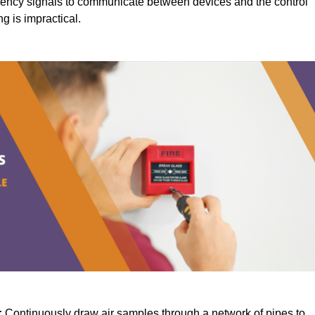
ency signals to communicate between devices and the control
ng is impractical.
:
Continuously draw air samples through a network of pipes to