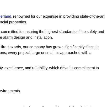
berland
, renowned for our expertise in providing state-of-the-art
rcial properties.
committed to ensuring the highest standards of fire safety and
re alarm design and installation.
fire hazards, our company has grown significantly since its
ions; every project, large or small, is approached with a
y, excellence, and reliability, which drive its commitment to
environments