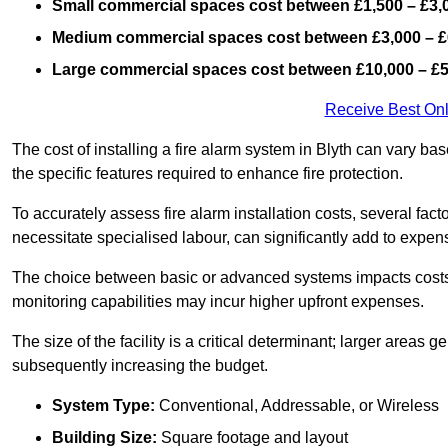
Small commercial spaces cost between £1,500 – £3,
Medium commercial spaces cost between £3,000 – £
Large commercial spaces cost between £10,000 – £
Receive Best Onl
The cost of installing a fire alarm system in Blyth can vary ba
the specific features required to enhance fire protection.
To accurately assess fire alarm installation costs, several fac
necessitate specialised labour, can significantly add to expen
The choice between basic or advanced systems impacts costs
monitoring capabilities may incur higher upfront expenses.
The size of the facility is a critical determinant; larger areas
subsequently increasing the budget.
System Type:
Conventional, Addressable, or Wireless
Building Size:
Square footage and layout