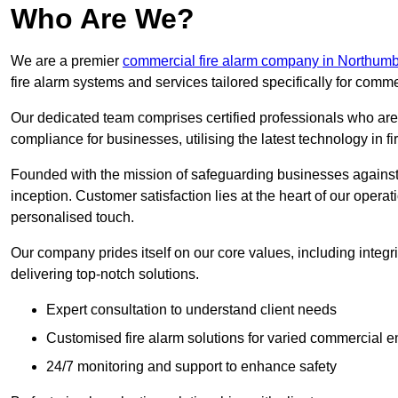
Who Are We?
We are a premier
commercial fire alarm company in Northum
fire alarm systems and services tailored specifically for comme
Our dedicated team comprises certified professionals who are 
compliance for businesses, utilising the latest technology in fi
Founded with the mission of safeguarding businesses against 
inception. Customer satisfaction lies at the heart of our operat
personalised touch.
Our company prides itself on our core values, including integrit
delivering top-notch solutions.
Expert consultation to understand client needs
Customised fire alarm solutions for varied commercial 
24/7 monitoring and support to enhance safety