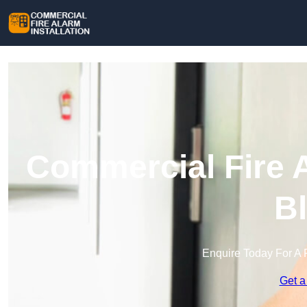
Commercial Fire A
Bl
Enquire Today For A 
Get a