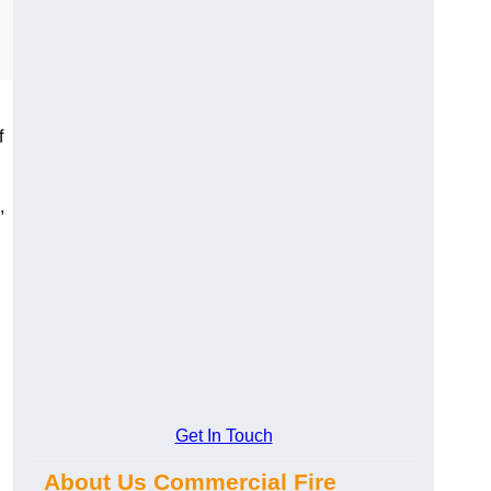
f
,
Get In Touch
About Us Commercial Fire