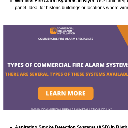
Wireless Fire Alarm Systems
in Blyth:
Use radio frequ
panel. Ideal for historic buildings or locations where wiri
Aspirating Smoke Detection Systems (ASD)
in Blyth