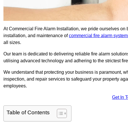
At Commercial Fire Alarm Installation, we pride ourselves on b
installation, and maintenance of
commercial fire alarm system
all sizes.
Our team is dedicated to delivering reliable fire alarm soluti
utilising advanced technology and adhering to the strictest fi
We understand that protecting your business is paramount, wh
inspection, and repair services to safeguard your property ag
employees.
Get In 
Table of Contents