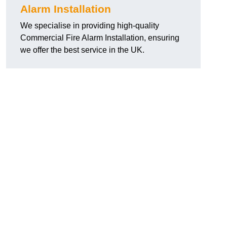
Alarm Installation
We specialise in providing high-quality
Commercial Fire Alarm Installation, ensuring
we offer the best service in the UK.