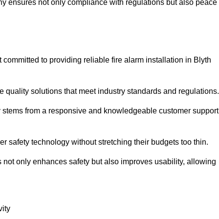
pany ensures not only compliance with regulations but also peace
mmitted to providing reliable fire alarm installation in Blyth
e quality solutions that meet industry standards and regulations.
ely stems from a responsive and knowledgeable customer support
r safety technology without stretching their budgets too thin.
 not only enhances safety but also improves usability, allowing
ity