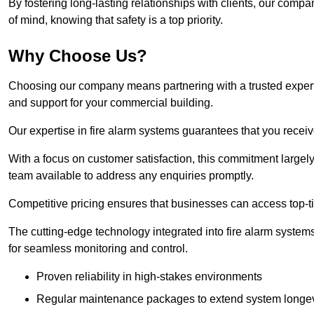
By fostering long-lasting relationships with clients, our com
of mind, knowing that safety is a top priority.
Why Choose Us?
Choosing our company means partnering with a trusted expert co
and support for your commercial building.
Our expertise in fire alarm systems guarantees that you receiv
With a focus on customer satisfaction, this commitment larg
team available to address any enquiries promptly.
Competitive pricing ensures that businesses can access top-tie
The cutting-edge technology integrated into fire alarm systems
for seamless monitoring and control.
Proven reliability in high-stakes environments
Regular maintenance packages to extend system longev