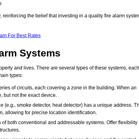
s
reinforcing the belief that investing in a quality fire alarm syst
eam For Best Rates
larm Systems
operty and lives. There are several types of these systems, eac
main types:
eries of circuits, each covering a zone in the building. When an
e, but not the exact device.
 (e.g., smoke detector, heat detector) has a unique address. T
, allowing for precise location identification.
of both conventional and addressable systems. Offer flexibility
tructures.