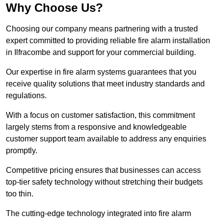
Why Choose Us?
Choosing our company means partnering with a trusted
expert committed to providing reliable fire alarm installation
in Ilfracombe and support for your commercial building.
Our expertise in fire alarm systems guarantees that you
receive quality solutions that meet industry standards and
regulations.
With a focus on customer satisfaction, this commitment
largely stems from a responsive and knowledgeable
customer support team available to address any enquiries
promptly.
Competitive pricing ensures that businesses can access
top-tier safety technology without stretching their budgets
too thin.
The cutting-edge technology integrated into fire alarm