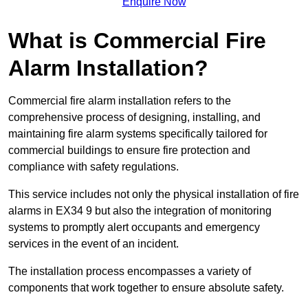
Enquire Now
What is Commercial Fire
Alarm Installation?
Commercial fire alarm installation refers to the
comprehensive process of designing, installing, and
maintaining fire alarm systems specifically tailored for
commercial buildings to ensure fire protection and
compliance with safety regulations.
This service includes not only the physical installation of fire
alarms in EX34 9 but also the integration of monitoring
systems to promptly alert occupants and emergency
services in the event of an incident.
The installation process encompasses a variety of
components that work together to ensure absolute safety.