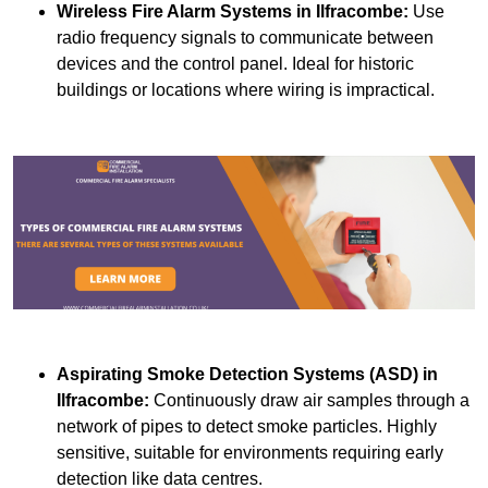
Wireless Fire Alarm Systems
in Ilfracombe:
Use
radio frequency signals to communicate between
devices and the control panel. Ideal for historic
buildings or locations where wiring is impractical.
Aspirating Smoke Detection Systems (ASD)
in
Ilfracombe:
Continuously draw air samples through a
network of pipes to detect smoke particles. Highly
sensitive, suitable for environments requiring early
detection like data centres.