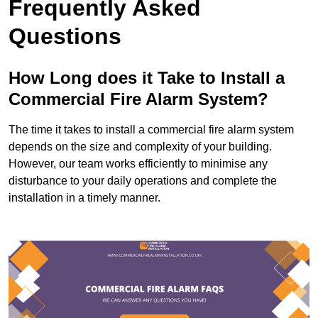
Frequently Asked
Questions
How Long does it Take to Install a
Commercial Fire Alarm System?
The time it takes to install a commercial fire alarm system
depends on the size and complexity of your building.
However, our team works efficiently to minimise any
disturbance to your daily operations and complete the
installation in a timely manner.