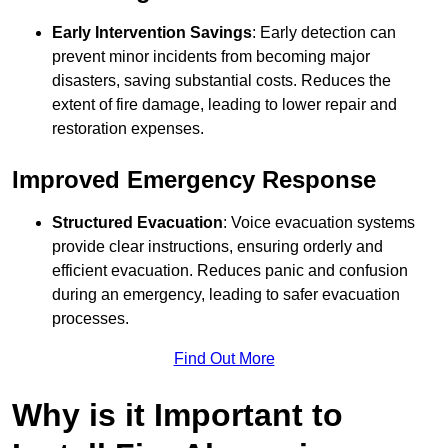
Early Intervention Savings
: Early detection can
prevent minor incidents from becoming major
disasters, saving substantial costs. Reduces the
extent of fire damage, leading to lower repair and
restoration expenses.
Improved Emergency Response
Structured Evacuation
: Voice evacuation systems
provide clear instructions, ensuring orderly and
efficient evacuation. Reduces panic and confusion
during an emergency, leading to safer evacuation
processes.
Find Out More
Why is it Important to