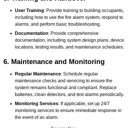
User Training
: Provide training to building occupants,
including how to use the fire alarm system, respond to
alarms, and perform basic troubleshooting.
Documentation
: Provide comprehensive
documentation, including system design plans, device
locations, testing results, and maintenance schedules.
6. Maintenance and Monitoring
Regular Maintenance
: Schedule regular
maintenance checks and servicing to ensure the
system remains functional and compliant. Replace
batteries, clean detectors, and test alarms periodically.
Monitoring Services
: If applicable, set up 24/7
monitoring services to ensure immediate response in
the event of an alarm.