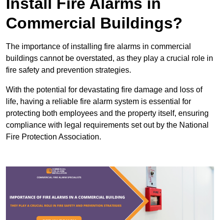
Install Fire Alarms in
Commercial Buildings?
The importance of installing fire alarms in commercial
buildings cannot be overstated, as they play a crucial role in
fire safety and prevention strategies.
With the potential for devastating fire damage and loss of
life, having a reliable fire alarm system is essential for
protecting both employees and the property itself, ensuring
compliance with legal requirements set out by the National
Fire Protection Association.