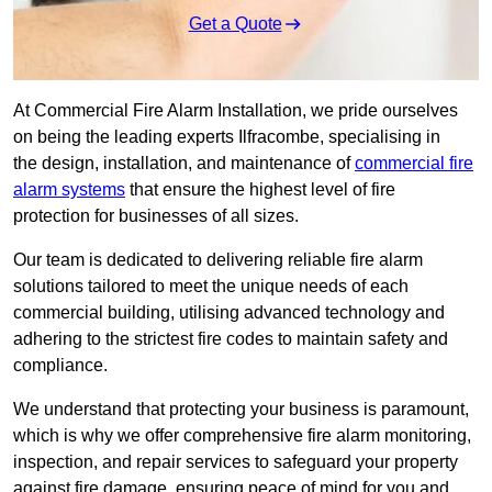
Get a Quote
At Commercial Fire Alarm Installation, we pride ourselves
on being the leading experts Ilfracombe, specialising in
the design, installation, and maintenance of
commercial fire
alarm systems
that ensure the highest level of fire
protection for businesses of all sizes.
Our team is dedicated to delivering reliable fire alarm
solutions tailored to meet the unique needs of each
commercial building, utilising advanced technology and
adhering to the strictest fire codes to maintain safety and
compliance.
We understand that protecting your business is paramount,
which is why we offer comprehensive fire alarm monitoring,
inspection, and repair services to safeguard your property
against fire damage, ensuring peace of mind for you and