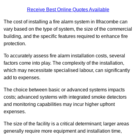
Receive Best Online Quotes Available
The cost of installing a fire alarm system in Ilfracombe can
vary based on the type of system, the size of the commercial
building, and the specific features required to enhance fire
protection.
To accurately assess fire alarm installation costs, several
factors come into play. The complexity of the installation,
which may necessitate specialised labour, can significantly
add to expenses.
The choice between basic or advanced systems impacts
costs; advanced systems with integrated smoke detectors
and monitoring capabilities may incur higher upfront
expenses.
The size of the facility is a critical determinant; larger areas
generally require more equipment and installation time,