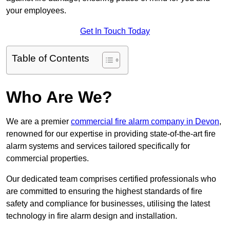
your employees.
Get In Touch Today
Table of Contents
Who Are We?
We are a premier
commercial fire alarm company in Devon
,
renowned for our expertise in providing state-of-the-art fire
alarm systems and services tailored specifically for
commercial properties.
Our dedicated team comprises certified professionals who
are committed to ensuring the highest standards of fire
safety and compliance for businesses, utilising the latest
technology in fire alarm design and installation.