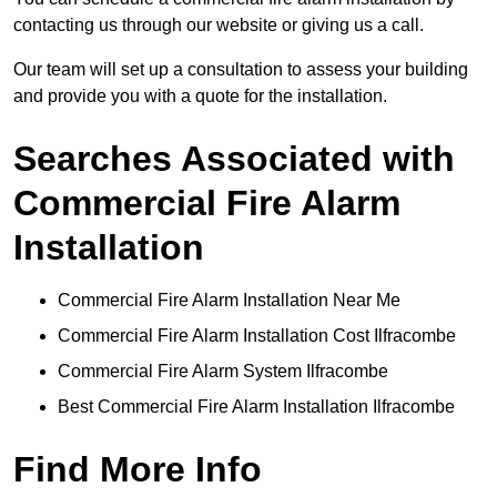
contacting us through our website or giving us a call.
Our team will set up a consultation to assess your building
and provide you with a quote for the installation.
Searches Associated with
Commercial Fire Alarm
Installation
Commercial Fire Alarm Installation Near Me
Commercial Fire Alarm Installation Cost Ilfracombe
Commercial Fire Alarm System Ilfracombe
Best Commercial Fire Alarm Installation Ilfracombe
Find More Info