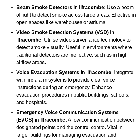
Beam Smoke Detectors
in Ilfracombe:
Use a beam
of light to detect smoke across large areas. Effective in
open spaces like warehouses or atriums.
Video Smoke Detection Systems (VSD)
in
Ilfracombe:
Utilise video surveillance technology to
detect smoke visually. Useful in environments where
traditional detectors are ineffective, such as in high
airflow areas.
Voice Evacuation Systems
in Ilfracombe:
Integrate
with fire alarm systems to provide clear voice
instructions during an emergency. Enhance
evacuation procedures in public buildings, schools,
and hospitals.
Emergency Voice Communication Systems
(EVCS)
in Ilfracombe:
Allow communication between
designated points and the control centre. Vital in
larger buildings for managing evacuation and