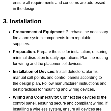
ensure all requirements and concerns are addressed
in the design.
3. Installation
Procurement of Equipment
: Purchase the necessary
fire alarm system components from reputable
suppliers.
Preparation
: Prepare the site for installation, ensuring
minimal disruption to daily operations. Plan the routing
for wiring and the placement of devices.
Installation of Devices
: Install detectors, alarms,
manual call points, and control panels according to
the design plan. Follow manufacturer instructions and
best practices for mounting and wiring devices.
Wiring and Connectivity
: Connect the devices to the
control panel, ensuring secure and compliant wiring. If
installing a wireless system, ensure all devices are