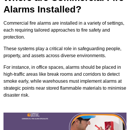
Alarms Installed?
Commercial fire alarms are installed in a variety of settings,
each requiring tailored approaches to fire safety and
protection.
These systems play a critical role in safeguarding people,
property, and assets across diverse environments.
For instance, in office spaces, alarms should be placed in
high-traffic areas like break rooms and corridors to detect
smoke early, while warehouses must implement alarms at
strategic points near stored flammable materials to minimise
disaster risk.