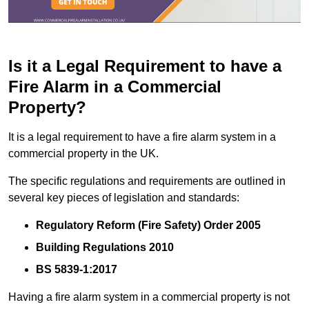
Is it a Legal Requirement to have a
Fire Alarm in a Commercial
Property?
It is a legal requirement to have a fire alarm system in a
commercial property in the UK.
The specific regulations and requirements are outlined in
several key pieces of legislation and standards:
Regulatory Reform (Fire Safety) Order 2005
Building Regulations 2010
BS 5839-1:2017
Having a fire alarm system in a commercial property is not