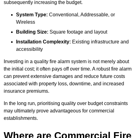
subsequently increasing the budget.
System Type:
Conventional, Addressable, or
Wireless
Building Size:
Square footage and layout
Installation Complexity:
Existing infrastructure and
accessibility
Investing in a quality fire alarm system is not merely about
the initial cost; it often pays off over time. A robust fire alarm
can prevent extensive damages and reduce future costs
associated with property loss, downtime, and increased
insurance premiums.
In the long run, prioritising quality over budget constraints
may ultimately prove advantageous for commercial
establishments.
Where are Commercial Fire