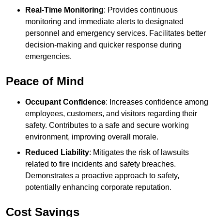
Real-Time Monitoring
: Provides continuous
monitoring and immediate alerts to designated
personnel and emergency services. Facilitates better
decision-making and quicker response during
emergencies.
Peace of Mind
Occupant Confidence
: Increases confidence among
employees, customers, and visitors regarding their
safety. Contributes to a safe and secure working
environment, improving overall morale.
Reduced Liability
: Mitigates the risk of lawsuits
related to fire incidents and safety breaches.
Demonstrates a proactive approach to safety,
potentially enhancing corporate reputation.
Cost Savings