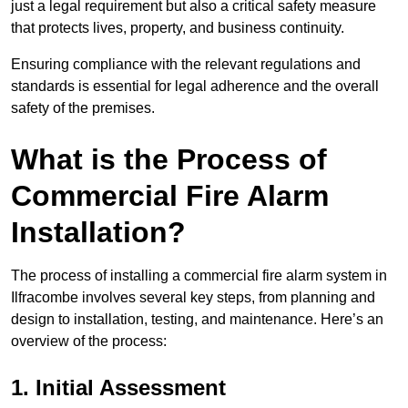
just a legal requirement but also a critical safety measure
that protects lives, property, and business continuity.
Ensuring compliance with the relevant regulations and
standards is essential for legal adherence and the overall
safety of the premises.
What is the Process of
Commercial Fire Alarm
Installation?
The process of installing a commercial fire alarm system in
Ilfracombe involves several key steps, from planning and
design to installation, testing, and maintenance. Here’s an
overview of the process:
1. Initial Assessment