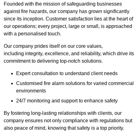
Founded with the mission of safeguarding businesses
against fire hazards, our company has grown significantly
since its inception. Customer satisfaction lies at the heart of
our operations; every project, large or small, is approached
with a personalised touch.
Our company prides itself on our core values,
including integrity, excellence, and reliability, which drive its
commitment to delivering top-notch solutions.
Expert consultation to understand client needs
Customised fire alarm solutions for varied commercial
environments
24/7 monitoring and support to enhance safety
By fostering long-lasting relationships with clients, our
company ensures not only compliance with regulations but
also peace of mind, knowing that safety is a top priority.