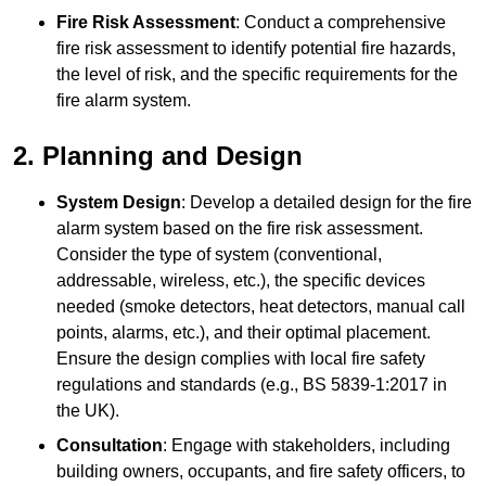
Fire Risk Assessment
: Conduct a comprehensive
fire risk assessment to identify potential fire hazards,
the level of risk, and the specific requirements for the
fire alarm system.
2. Planning and Design
System Design
: Develop a detailed design for the fire
alarm system based on the fire risk assessment.
Consider the type of system (conventional,
addressable, wireless, etc.), the specific devices
needed (smoke detectors, heat detectors, manual call
points, alarms, etc.), and their optimal placement.
Ensure the design complies with local fire safety
regulations and standards (e.g., BS 5839-1:2017 in
the UK).
Consultation
: Engage with stakeholders, including
building owners, occupants, and fire safety officers, to