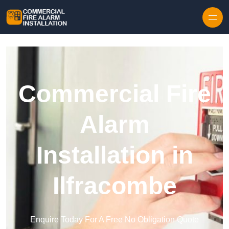
Skip to content
Commercial Fire
Alarm
Installation in
Ilfracombe
Enquire Today For A Free No Obligation Quote