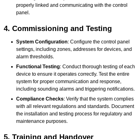
properly linked and communicating with the control
panel.
4. Commissioning and Testing
System Configuration
: Configure the control panel
settings, including zones, addresses for devices, and
alarm thresholds.
Functional Testing
: Conduct thorough testing of each
device to ensure it operates correctly. Test the entire
system for proper communication and response,
including sounding alarms and triggering notifications.
Compliance Checks
: Verify that the system complies
with all relevant regulations and standards. Document
the installation and testing process for regulatory and
maintenance purposes.
5. Training and Handover