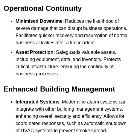
Operational Continuity
Minimised Downtime
: Reduces the likelihood of
severe damage that can disrupt business operations.
Facilitates quicker recovery and resumption of normal
business activities after a fire incident.
Asset Protection
: Safeguards valuable assets,
including equipment, data, and inventory. Protects
critical infrastructure, ensuring the continuity of
business processes.
Enhanced Building Management
Integrated Systems
: Modern fire alarm systems can
integrate with other building management systems,
enhancing overall security and efficiency. Allows for
coordinated responses, such as automatic shutdown
of HVAC systems to prevent smoke spread.