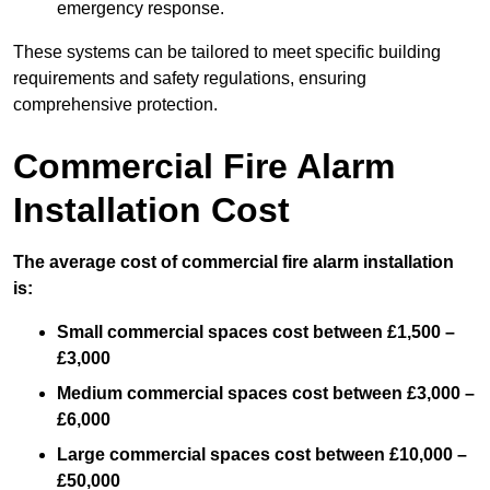
emergency response.
These systems can be tailored to meet specific building
requirements and safety regulations, ensuring
comprehensive protection.
Commercial Fire Alarm
Installation Cost
The average cost of commercial fire alarm installation
is:
Small commercial spaces cost between £1,500 –
£3,000
Medium commercial spaces cost between £3,000 –
£6,000
Large commercial spaces cost between £10,000 –
£50,000