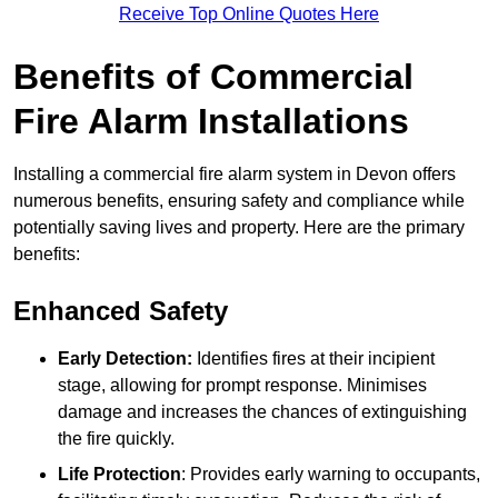
Receive Top Online Quotes Here
Benefits of Commercial
Fire Alarm Installations
Installing a commercial fire alarm system in Devon offers
numerous benefits, ensuring safety and compliance while
potentially saving lives and property. Here are the primary
benefits:
Enhanced Safety
Early Detection:
Identifies fires at their incipient
stage, allowing for prompt response. Minimises
damage and increases the chances of extinguishing
the fire quickly.
Life Protection
: Provides early warning to occupants,