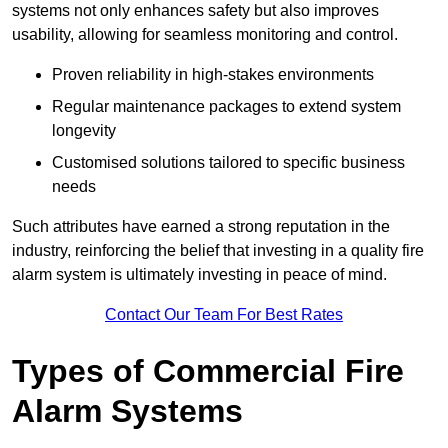
systems not only enhances safety but also improves
usability, allowing for seamless monitoring and control.
Proven reliability in high-stakes environments
Regular maintenance packages to extend system
longevity
Customised solutions tailored to specific business
needs
Such attributes have earned a strong reputation in the
industry, reinforcing the belief that investing in a quality fire
alarm system is ultimately investing in peace of mind.
Contact Our Team For Best Rates
Types of Commercial Fire
Alarm Systems