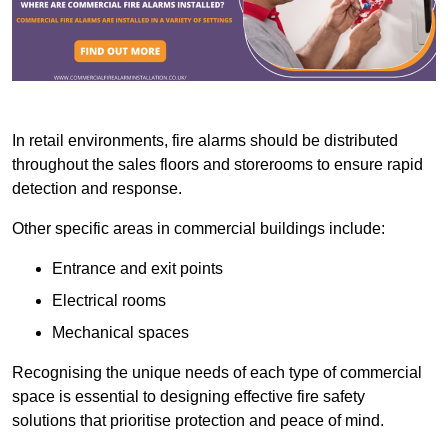
In retail environments, fire alarms should be distributed
throughout the sales floors and storerooms to ensure rapid
detection and response.
Other specific areas in commercial buildings include:
Entrance and exit points
Electrical rooms
Mechanical spaces
Recognising the unique needs of each type of commercial
space is essential to designing effective fire safety
solutions that prioritise protection and peace of mind.