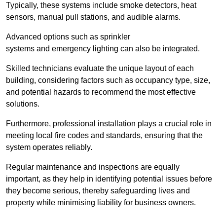
Typically, these systems include smoke detectors, heat
sensors, manual pull stations, and audible alarms.
Advanced options such as sprinkler
systems and emergency lighting can also be integrated.
Skilled technicians evaluate the unique layout of each
building, considering factors such as occupancy type, size,
and potential hazards to recommend the most effective
solutions.
Furthermore, professional installation plays a crucial role in
meeting local fire codes and standards, ensuring that the
system operates reliably.
Regular maintenance and inspections are equally
important, as they help in identifying potential issues before
they become serious, thereby safeguarding lives and
property while minimising liability for business owners.