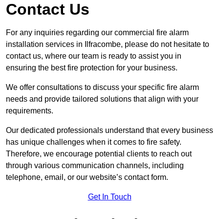
Contact Us
For any inquiries regarding our commercial fire alarm
installation services in Ilfracombe, please do not hesitate to
contact us, where our team is ready to assist you in
ensuring the best fire protection for your business.
We offer consultations to discuss your specific fire alarm
needs and provide tailored solutions that align with your
requirements.
Our dedicated professionals understand that every business
has unique challenges when it comes to fire safety.
Therefore, we encourage potential clients to reach out
through various communication channels, including
telephone, email, or our website’s contact form.
Get In Touch