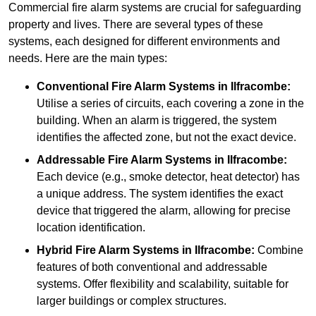
Commercial fire alarm systems are crucial for safeguarding
property and lives. There are several types of these
systems, each designed for different environments and
needs. Here are the main types:
Conventional Fire Alarm Systems
in Ilfracombe:
Utilise a series of circuits, each covering a zone in the
building. When an alarm is triggered, the system
identifies the affected zone, but not the exact device.
Addressable Fire Alarm Systems
in Ilfracombe:
Each device (e.g., smoke detector, heat detector) has
a unique address. The system identifies the exact
device that triggered the alarm, allowing for precise
location identification.
Hybrid Fire Alarm Systems
in Ilfracombe:
Combine
features of both conventional and addressable
systems. Offer flexibility and scalability, suitable for
larger buildings or complex structures.