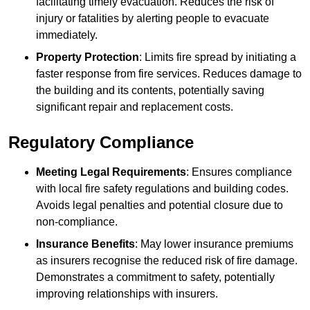
facilitating timely evacuation. Reduces the risk of
injury or fatalities by alerting people to evacuate
immediately.
Property Protection
: Limits fire spread by initiating a
faster response from fire services. Reduces damage to
the building and its contents, potentially saving
significant repair and replacement costs.
Regulatory Compliance
Meeting Legal Requirements
: Ensures compliance
with local fire safety regulations and building codes.
Avoids legal penalties and potential closure due to
non-compliance.
Insurance Benefits
: May lower insurance premiums
as insurers recognise the reduced risk of fire damage.
Demonstrates a commitment to safety, potentially
improving relationships with insurers.