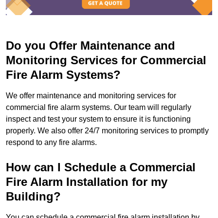
Do you Offer Maintenance and
Monitoring Services for Commercial
Fire Alarm Systems?
We offer maintenance and monitoring services for
commercial fire alarm systems. Our team will regularly
inspect and test your system to ensure it is functioning
properly. We also offer 24/7 monitoring services to promptly
respond to any fire alarms.
How can I Schedule a Commercial
Fire Alarm Installation for my
Building?
You can schedule a commercial fire alarm installation by