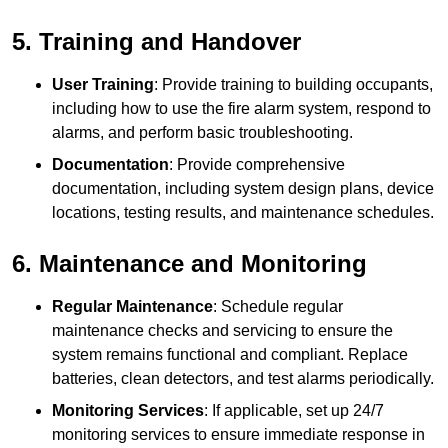
5. Training and Handover
User Training
: Provide training to building occupants,
including how to use the fire alarm system, respond to
alarms, and perform basic troubleshooting.
Documentation
: Provide comprehensive
documentation, including system design plans, device
locations, testing results, and maintenance schedules.
6. Maintenance and Monitoring
Regular Maintenance
: Schedule regular
maintenance checks and servicing to ensure the
system remains functional and compliant. Replace
batteries, clean detectors, and test alarms periodically.
Monitoring Services
: If applicable, set up 24/7
monitoring services to ensure immediate response in