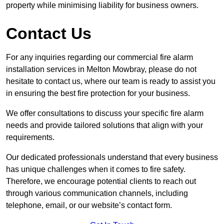
property while minimising liability for business owners.
Contact Us
For any inquiries regarding our commercial fire alarm
installation services in Melton Mowbray, please do not
hesitate to contact us, where our team is ready to assist you
in ensuring the best fire protection for your business.
We offer consultations to discuss your specific fire alarm
needs and provide tailored solutions that align with your
requirements.
Our dedicated professionals understand that every business
has unique challenges when it comes to fire safety.
Therefore, we encourage potential clients to reach out
through various communication channels, including
telephone, email, or our website’s contact form.