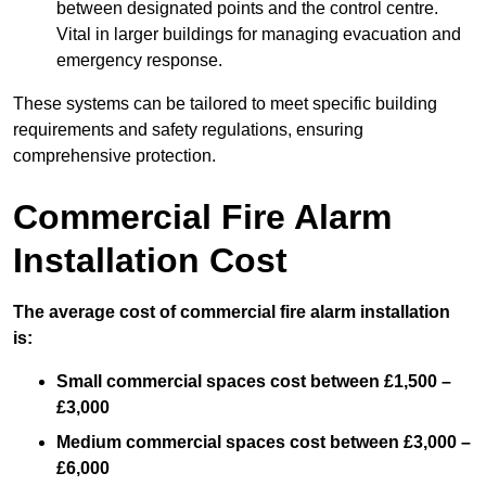
between designated points and the control centre.
Vital in larger buildings for managing evacuation and
emergency response.
These systems can be tailored to meet specific building
requirements and safety regulations, ensuring
comprehensive protection.
Commercial Fire Alarm
Installation Cost
The average cost of commercial fire alarm installation
is:
Small commercial spaces cost between £1,500 –
£3,000
Medium commercial spaces cost between £3,000 –
£6,000