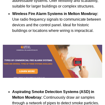
addressable systems. Offer flexibility and scalability,
suitable for larger buildings or complex structures.
Wireless Fire Alarm Systems
in Melton Mowbray:
Use radio frequency signals to communicate between
devices and the control panel. Ideal for historic
buildings or locations where wiring is impractical.
Aspirating Smoke Detection Systems (ASD)
in
Melton Mowbray:
Continuously draw air samples
through a network of pipes to detect smoke particles.