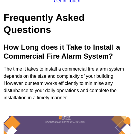
Get In Touch
Frequently Asked
Questions
How Long does it Take to Install a
Commercial Fire Alarm System?
The time it takes to install a commercial fire alarm system
depends on the size and complexity of your building.
However, our team works efficiently to minimise any
disturbance to your daily operations and complete the
installation in a timely manner.