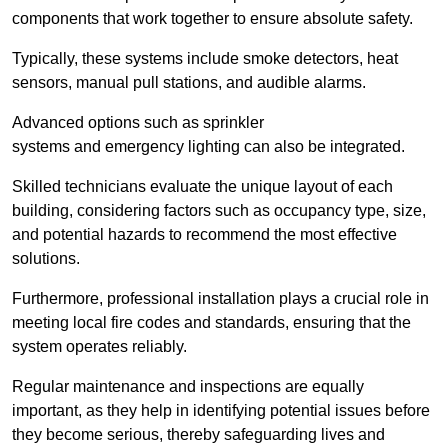
components that work together to ensure absolute safety.
Typically, these systems include smoke detectors, heat
sensors, manual pull stations, and audible alarms.
Advanced options such as sprinkler
systems and emergency lighting can also be integrated.
Skilled technicians evaluate the unique layout of each
building, considering factors such as occupancy type, size,
and potential hazards to recommend the most effective
solutions.
Furthermore, professional installation plays a crucial role in
meeting local fire codes and standards, ensuring that the
system operates reliably.
Regular maintenance and inspections are equally
important, as they help in identifying potential issues before
they become serious, thereby safeguarding lives and