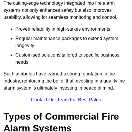
The cutting-edge technology integrated into fire alarm
systems not only enhances safety but also improves
usability, allowing for seamless monitoring and control.
Proven reliability in high-stakes environments
Regular maintenance packages to extend system
longevity
Customised solutions tailored to specific business
needs
Such attributes have earned a strong reputation in the
industry, reinforcing the belief that investing in a quality fire
alarm system is ultimately investing in peace of mind.
Contact Our Team For Best Rates
Types of Commercial Fire
Alarm Systems