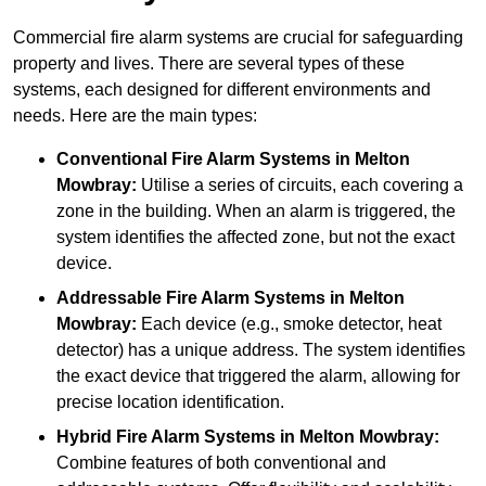
Commercial fire alarm systems are crucial for safeguarding
property and lives. There are several types of these
systems, each designed for different environments and
needs. Here are the main types:
Conventional Fire Alarm Systems
in Melton
Mowbray:
Utilise a series of circuits, each covering a
zone in the building. When an alarm is triggered, the
system identifies the affected zone, but not the exact
device.
Addressable Fire Alarm Systems
in Melton
Mowbray:
Each device (e.g., smoke detector, heat
detector) has a unique address. The system identifies
the exact device that triggered the alarm, allowing for
precise location identification.
Hybrid Fire Alarm Systems
in Melton Mowbray:
Combine features of both conventional and