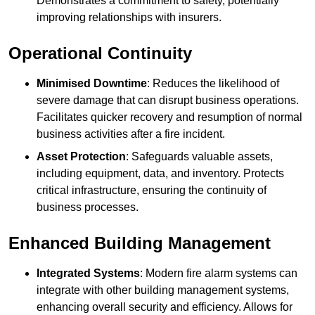
Demonstrates a commitment to safety, potentially
improving relationships with insurers.
Operational Continuity
Minimised Downtime
: Reduces the likelihood of
severe damage that can disrupt business operations.
Facilitates quicker recovery and resumption of normal
business activities after a fire incident.
Asset Protection
: Safeguards valuable assets,
including equipment, data, and inventory. Protects
critical infrastructure, ensuring the continuity of
business processes.
Enhanced Building Management
Integrated Systems
: Modern fire alarm systems can
integrate with other building management systems,
enhancing overall security and efficiency. Allows for