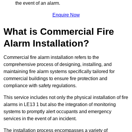
the event of an alarm.
Enquire Now
What is Commercial Fire
Alarm Installation?
Commercial fire alarm installation refers to the
comprehensive process of designing, installing, and
maintaining fire alarm systems specifically tailored for
commercial buildings to ensure fire protection and
compliance with safety regulations.
This service includes not only the physical installation of fire
alarms in LE13 1 but also the integration of monitoring
systems to promptly alert occupants and emergency
services in the event of an incident.
The installation process encompasses a variety of