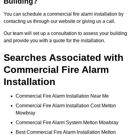
Building?
You can schedule a commercial fire alarm installation by
contacting us through our website or giving us a call.
Our team will set up a consultation to assess your building
and provide you with a quote for the installation.
Searches Associated with
Commercial Fire Alarm
Installation
Commercial Fire Alarm Installation Near Me
Commercial Fire Alarm Installation Cost Melton
Mowbray
Commercial Fire Alarm System Melton Mowbray
Best Commercial Fire Alarm Installation Melton