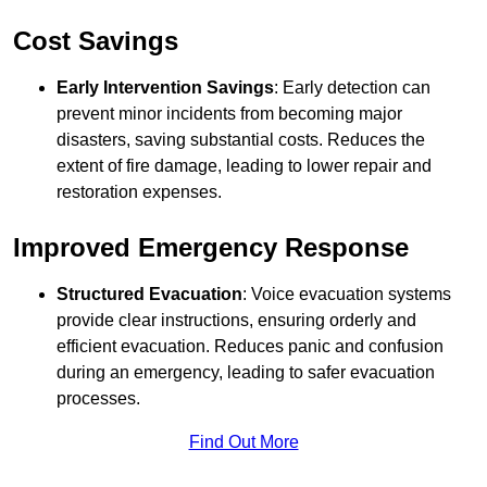
Cost Savings
Early Intervention Savings
: Early detection can
prevent minor incidents from becoming major
disasters, saving substantial costs. Reduces the
extent of fire damage, leading to lower repair and
restoration expenses.
Improved Emergency Response
Structured Evacuation
: Voice evacuation systems
provide clear instructions, ensuring orderly and
efficient evacuation. Reduces panic and confusion
during an emergency, leading to safer evacuation
processes.
Find Out More