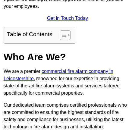
your employees.
Get In Touch Today
Table of Contents
Who Are We?
We are a premier
commercial fire alarm company in
Leicestershire
, renowned for our expertise in providing
state-of-the-art fire alarm systems and services tailored
specifically for commercial properties.
Our dedicated team comprises certified professionals who
are committed to ensuring the highest standards of fire
safety and compliance for businesses, utilising the latest
technology in fire alarm design and installation.