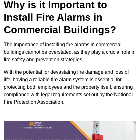
Why is it Important to
Install Fire Alarms in
Commercial Buildings?
The importance of installing fire alarms in commercial
buildings cannot be overstated, as they play a crucial role in
fire safety and prevention strategies.
With the potential for devastating fire damage and loss of
life, having a reliable fire alarm system is essential for
protecting both employees and the property itself, ensuring
compliance with legal requirements set out by the National
Fire Protection Association.