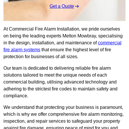
Get a Quote
At Commercial Fire Alarm Installation, we pride ourselves
on being the leading experts Melton Mowbray, specialising
in the design, installation, and maintenance of
commercial
fire alarm systems
that ensure the highest level of fire
protection for businesses of all sizes.
Our team is dedicated to delivering reliable fire alarm
solutions tailored to meet the unique needs of each
commercial building, utilising advanced technology and
adhering to the strictest fire codes to maintain safety and
compliance.
We understand that protecting your business is paramount,
which is why we offer comprehensive fire alarm monitoring,
inspection, and repair services to safeguard your property
against fire damage, ensuring peace of mind for you and