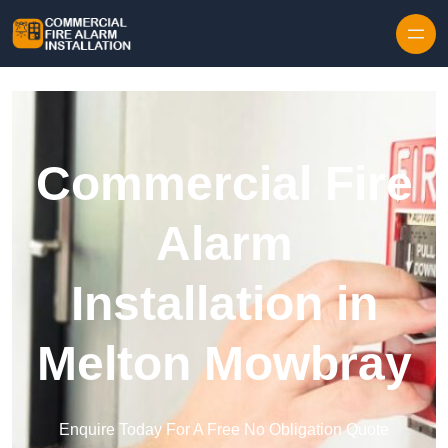
Skip to content
Commercial Fire
Alarm
Installation in
Melton Mowbray
Enquire Today For A Free No Obligation Quote