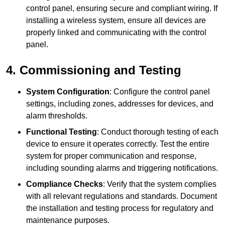
control panel, ensuring secure and compliant wiring. If
installing a wireless system, ensure all devices are
properly linked and communicating with the control
panel.
4. Commissioning and Testing
System Configuration
: Configure the control panel
settings, including zones, addresses for devices, and
alarm thresholds.
Functional Testing
: Conduct thorough testing of each
device to ensure it operates correctly. Test the entire
system for proper communication and response,
including sounding alarms and triggering notifications.
Compliance Checks
: Verify that the system complies
with all relevant regulations and standards. Document
the installation and testing process for regulatory and
maintenance purposes.