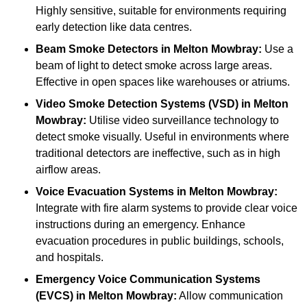
Highly sensitive, suitable for environments requiring
early detection like data centres.
Beam Smoke Detectors
in Melton Mowbray:
Use a
beam of light to detect smoke across large areas.
Effective in open spaces like warehouses or atriums.
Video Smoke Detection Systems (VSD)
in Melton
Mowbray:
Utilise video surveillance technology to
detect smoke visually. Useful in environments where
traditional detectors are ineffective, such as in high
airflow areas.
Voice Evacuation Systems
in Melton Mowbray:
Integrate with fire alarm systems to provide clear voice
instructions during an emergency. Enhance
evacuation procedures in public buildings, schools,
and hospitals.
Emergency Voice Communication Systems
(EVCS)
in Melton Mowbray:
Allow communication