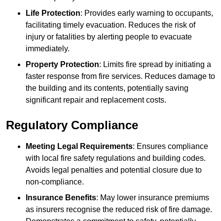
Life Protection
: Provides early warning to occupants,
facilitating timely evacuation. Reduces the risk of
injury or fatalities by alerting people to evacuate
immediately.
Property Protection
: Limits fire spread by initiating a
faster response from fire services. Reduces damage to
the building and its contents, potentially saving
significant repair and replacement costs.
Regulatory Compliance
Meeting Legal Requirements
: Ensures compliance
with local fire safety regulations and building codes.
Avoids legal penalties and potential closure due to
non-compliance.
Insurance Benefits
: May lower insurance premiums
as insurers recognise the reduced risk of fire damage.