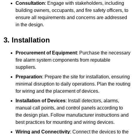
Consultation
: Engage with stakeholders, including
building owners, occupants, and fire safety officers, to
ensure all requirements and concerns are addressed
in the design.
3. Installation
Procurement of Equipment
: Purchase the necessary
fire alarm system components from reputable
suppliers.
Preparation
: Prepare the site for installation, ensuring
minimal disruption to daily operations. Plan the routing
for wiring and the placement of devices.
Installation of Devices
: Install detectors, alarms,
manual call points, and control panels according to
the design plan. Follow manufacturer instructions and
best practices for mounting and wiring devices.
Wiring and Connectivity
: Connect the devices to the