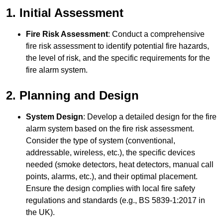
1. Initial Assessment
Fire Risk Assessment
: Conduct a comprehensive
fire risk assessment to identify potential fire hazards,
the level of risk, and the specific requirements for the
fire alarm system.
2. Planning and Design
System Design
: Develop a detailed design for the fire
alarm system based on the fire risk assessment.
Consider the type of system (conventional,
addressable, wireless, etc.), the specific devices
needed (smoke detectors, heat detectors, manual call
points, alarms, etc.), and their optimal placement.
Ensure the design complies with local fire safety
regulations and standards (e.g., BS 5839-1:2017 in
the UK).