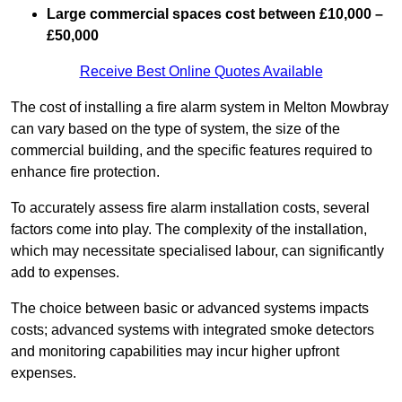
Large commercial spaces cost between £10,000 –
£50,000
Receive Best Online Quotes Available
The cost of installing a fire alarm system in Melton Mowbray
can vary based on the type of system, the size of the
commercial building, and the specific features required to
enhance fire protection.
To accurately assess fire alarm installation costs, several
factors come into play. The complexity of the installation,
which may necessitate specialised labour, can significantly
add to expenses.
The choice between basic or advanced systems impacts
costs; advanced systems with integrated smoke detectors
and monitoring capabilities may incur higher upfront
expenses.