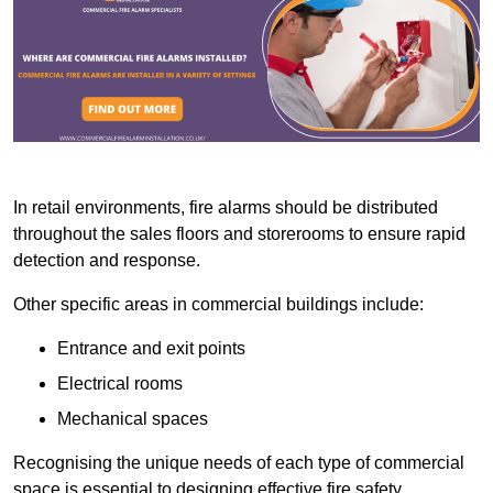
In retail environments, fire alarms should be distributed
throughout the sales floors and storerooms to ensure rapid
detection and response.
Other specific areas in commercial buildings include:
Entrance and exit points
Electrical rooms
Mechanical spaces
Recognising the unique needs of each type of commercial
space is essential to designing effective fire safety