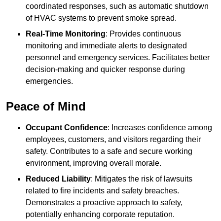
coordinated responses, such as automatic shutdown
of HVAC systems to prevent smoke spread.
Real-Time Monitoring
: Provides continuous
monitoring and immediate alerts to designated
personnel and emergency services. Facilitates better
decision-making and quicker response during
emergencies.
Peace of Mind
Occupant Confidence
: Increases confidence among
employees, customers, and visitors regarding their
safety. Contributes to a safe and secure working
environment, improving overall morale.
Reduced Liability
: Mitigates the risk of lawsuits
related to fire incidents and safety breaches.
Demonstrates a proactive approach to safety,
potentially enhancing corporate reputation.