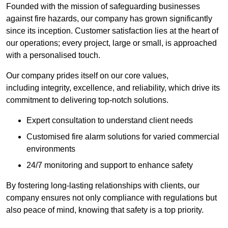
Founded with the mission of safeguarding businesses
against fire hazards, our company has grown significantly
since its inception. Customer satisfaction lies at the heart of
our operations; every project, large or small, is approached
with a personalised touch.
Our company prides itself on our core values,
including integrity, excellence, and reliability, which drive its
commitment to delivering top-notch solutions.
Expert consultation to understand client needs
Customised fire alarm solutions for varied commercial
environments
24/7 monitoring and support to enhance safety
By fostering long-lasting relationships with clients, our
company ensures not only compliance with regulations but
also peace of mind, knowing that safety is a top priority.