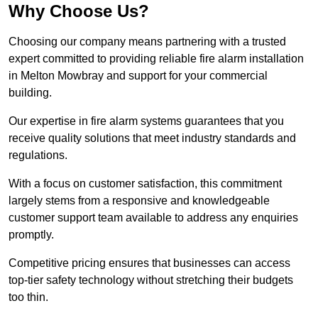
Why Choose Us?
Choosing our company means partnering with a trusted
expert committed to providing reliable fire alarm installation
in Melton Mowbray and support for your commercial
building.
Our expertise in fire alarm systems guarantees that you
receive quality solutions that meet industry standards and
regulations.
With a focus on customer satisfaction, this commitment
largely stems from a responsive and knowledgeable
customer support team available to address any enquiries
promptly.
Competitive pricing ensures that businesses can access
top-tier safety technology without stretching their budgets
too thin.