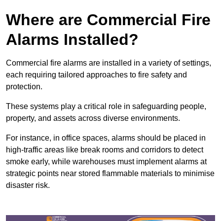
Where are Commercial Fire
Alarms Installed?
Commercial fire alarms are installed in a variety of settings,
each requiring tailored approaches to fire safety and
protection.
These systems play a critical role in safeguarding people,
property, and assets across diverse environments.
For instance, in office spaces, alarms should be placed in
high-traffic areas like break rooms and corridors to detect
smoke early, while warehouses must implement alarms at
strategic points near stored flammable materials to minimise
disaster risk.