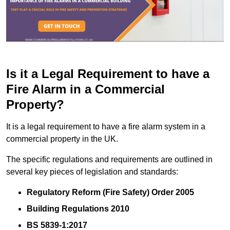
Is it a Legal Requirement to have a
Fire Alarm in a Commercial
Property?
It is a legal requirement to have a fire alarm system in a
commercial property in the UK.
The specific regulations and requirements are outlined in
several key pieces of legislation and standards:
Regulatory Reform (Fire Safety) Order 2005
Building Regulations 2010
BS 5839-1:2017