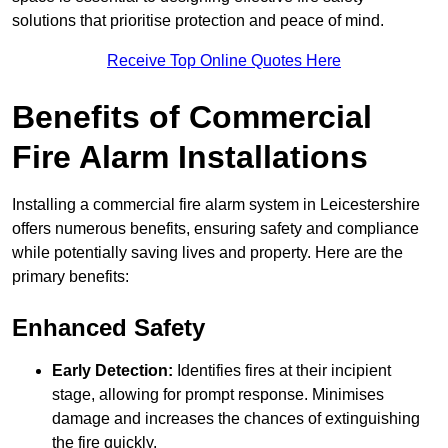
solutions that prioritise protection and peace of mind.
Receive Top Online Quotes Here
Benefits of Commercial
Fire Alarm Installations
Installing a commercial fire alarm system in Leicestershire
offers numerous benefits, ensuring safety and compliance
while potentially saving lives and property. Here are the
primary benefits:
Enhanced Safety
Early Detection:
Identifies fires at their incipient
stage, allowing for prompt response. Minimises
damage and increases the chances of extinguishing
the fire quickly.