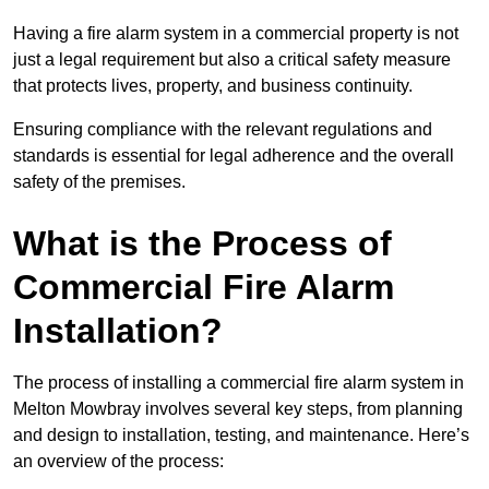
Having a fire alarm system in a commercial property is not
just a legal requirement but also a critical safety measure
that protects lives, property, and business continuity.
Ensuring compliance with the relevant regulations and
standards is essential for legal adherence and the overall
safety of the premises.
What is the Process of
Commercial Fire Alarm
Installation?
The process of installing a commercial fire alarm system in
Melton Mowbray involves several key steps, from planning
and design to installation, testing, and maintenance. Here’s
an overview of the process: