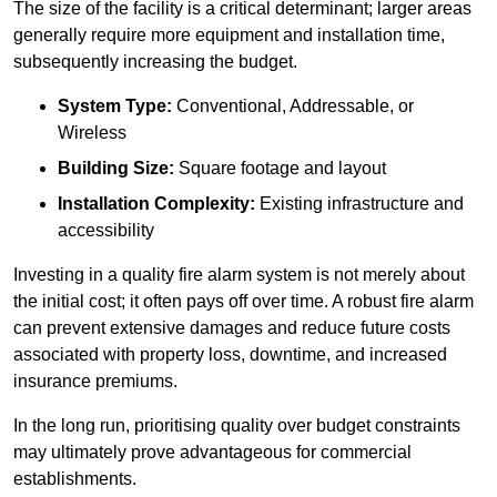
The size of the facility is a critical determinant; larger areas
generally require more equipment and installation time,
subsequently increasing the budget.
System Type:
Conventional, Addressable, or
Wireless
Building Size:
Square footage and layout
Installation Complexity:
Existing infrastructure and
accessibility
Investing in a quality fire alarm system is not merely about
the initial cost; it often pays off over time. A robust fire alarm
can prevent extensive damages and reduce future costs
associated with property loss, downtime, and increased
insurance premiums.
In the long run, prioritising quality over budget constraints
may ultimately prove advantageous for commercial
establishments.