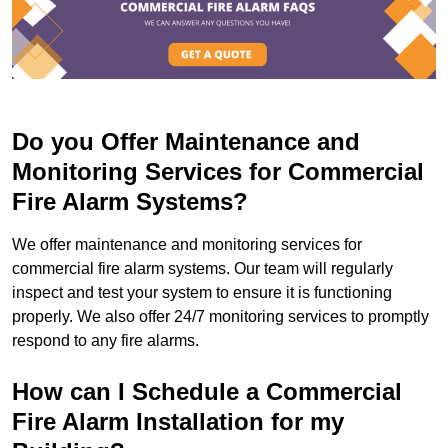
Do you Offer Maintenance and
Monitoring Services for Commercial
Fire Alarm Systems?
We offer maintenance and monitoring services for
commercial fire alarm systems. Our team will regularly
inspect and test your system to ensure it is functioning
properly. We also offer 24/7 monitoring services to promptly
respond to any fire alarms.
How can I Schedule a Commercial
Fire Alarm Installation for my