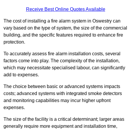
Receive Best Online Quotes Available
The cost of installing a fire alarm system in Oswestry can
vary based on the type of system, the size of the commercial
building, and the specific features required to enhance fire
protection.
To accurately assess fire alarm installation costs, several
factors come into play. The complexity of the installation,
which may necessitate specialised labour, can significantly
add to expenses.
The choice between basic or advanced systems impacts
costs; advanced systems with integrated smoke detectors
and monitoring capabilities may incur higher upfront
expenses.
The size of the facility is a critical determinant; larger areas
generally require more equipment and installation time,