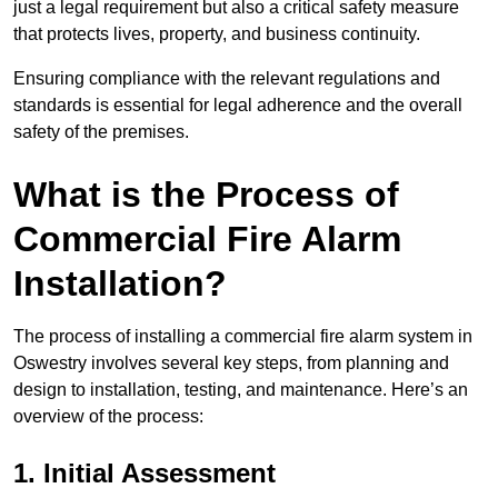
just a legal requirement but also a critical safety measure
that protects lives, property, and business continuity.
Ensuring compliance with the relevant regulations and
standards is essential for legal adherence and the overall
safety of the premises.
What is the Process of
Commercial Fire Alarm
Installation?
The process of installing a commercial fire alarm system in
Oswestry involves several key steps, from planning and
design to installation, testing, and maintenance. Here’s an
overview of the process:
1. Initial Assessment