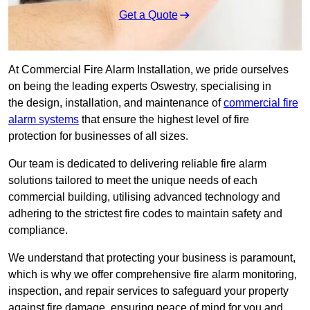
Get a Quote
At Commercial Fire Alarm Installation, we pride ourselves
on being the leading experts Oswestry, specialising in
the design, installation, and maintenance of
commercial fire
alarm systems
that ensure the highest level of fire
protection for businesses of all sizes.
Our team is dedicated to delivering reliable fire alarm
solutions tailored to meet the unique needs of each
commercial building, utilising advanced technology and
adhering to the strictest fire codes to maintain safety and
compliance.
We understand that protecting your business is paramount,
which is why we offer comprehensive fire alarm monitoring,
inspection, and repair services to safeguard your property
against fire damage, ensuring peace of mind for you and