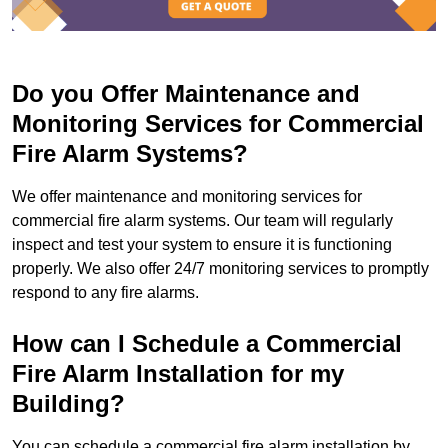
Do you Offer Maintenance and
Monitoring Services for Commercial
Fire Alarm Systems?
We offer maintenance and monitoring services for
commercial fire alarm systems. Our team will regularly
inspect and test your system to ensure it is functioning
properly. We also offer 24/7 monitoring services to promptly
respond to any fire alarms.
How can I Schedule a Commercial
Fire Alarm Installation for my
Building?
You can schedule a commercial fire alarm installation by