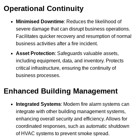
Operational Continuity
Minimised Downtime
: Reduces the likelihood of
severe damage that can disrupt business operations.
Facilitates quicker recovery and resumption of normal
business activities after a fire incident.
Asset Protection
: Safeguards valuable assets,
including equipment, data, and inventory. Protects
critical infrastructure, ensuring the continuity of
business processes.
Enhanced Building Management
Integrated Systems
: Modern fire alarm systems can
integrate with other building management systems,
enhancing overall security and efficiency. Allows for
coordinated responses, such as automatic shutdown
of HVAC systems to prevent smoke spread.