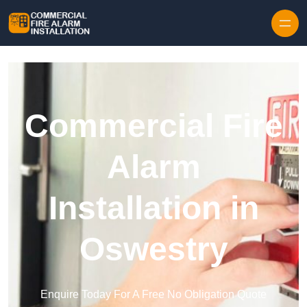
Skip to content
Commercial Fire
Alarm
Installation in
Oswestry
Enquire Today For A Free No Obligation Quote