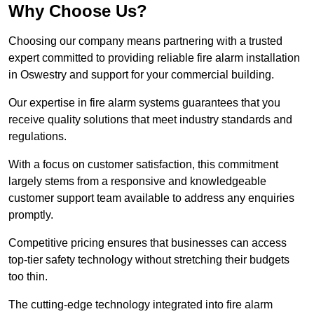
Why Choose Us?
Choosing our company means partnering with a trusted
expert committed to providing reliable fire alarm installation
in Oswestry and support for your commercial building.
Our expertise in fire alarm systems guarantees that you
receive quality solutions that meet industry standards and
regulations.
With a focus on customer satisfaction, this commitment
largely stems from a responsive and knowledgeable
customer support team available to address any enquiries
promptly.
Competitive pricing ensures that businesses can access
top-tier safety technology without stretching their budgets
too thin.
The cutting-edge technology integrated into fire alarm