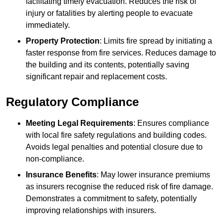
facilitating timely evacuation. Reduces the risk of
injury or fatalities by alerting people to evacuate
immediately.
Property Protection
: Limits fire spread by initiating a
faster response from fire services. Reduces damage to
the building and its contents, potentially saving
significant repair and replacement costs.
Regulatory Compliance
Meeting Legal Requirements
: Ensures compliance
with local fire safety regulations and building codes.
Avoids legal penalties and potential closure due to
non-compliance.
Insurance Benefits
: May lower insurance premiums
as insurers recognise the reduced risk of fire damage.
Demonstrates a commitment to safety, potentially
improving relationships with insurers.