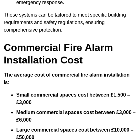
emergency response.
These systems can be tailored to meet specific building
requirements and safety regulations, ensuring
comprehensive protection.
Commercial Fire Alarm
Installation Cost
The average cost of commercial fire alarm installation
is:
Small commercial spaces cost between £1,500 –
£3,000
Medium commercial spaces cost between £3,000 –
£6,000
Large commercial spaces cost between £10,000 –
£50,000