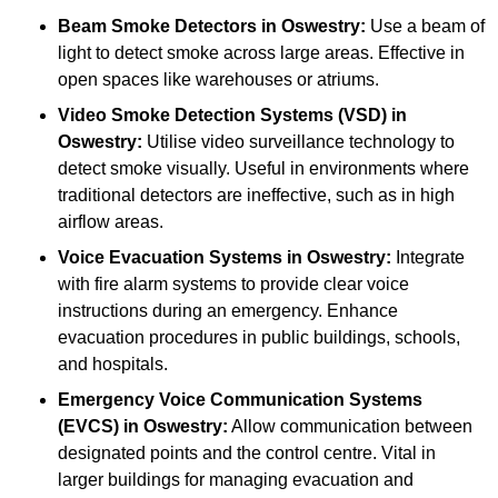
Beam Smoke Detectors
in Oswestry:
Use a beam of
light to detect smoke across large areas. Effective in
open spaces like warehouses or atriums.
Video Smoke Detection Systems (VSD)
in
Oswestry:
Utilise video surveillance technology to
detect smoke visually. Useful in environments where
traditional detectors are ineffective, such as in high
airflow areas.
Voice Evacuation Systems
in Oswestry:
Integrate
with fire alarm systems to provide clear voice
instructions during an emergency. Enhance
evacuation procedures in public buildings, schools,
and hospitals.
Emergency Voice Communication Systems
(EVCS)
in Oswestry:
Allow communication between
designated points and the control centre. Vital in
larger buildings for managing evacuation and