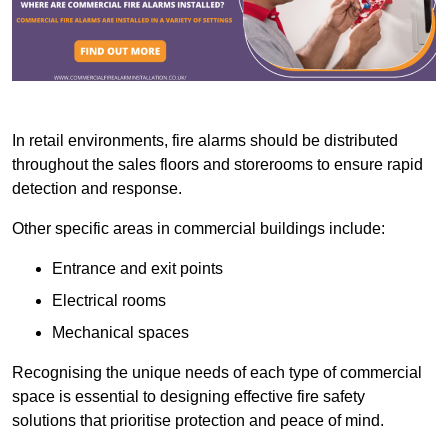
In retail environments, fire alarms should be distributed
throughout the sales floors and storerooms to ensure rapid
detection and response.
Other specific areas in commercial buildings include:
Entrance and exit points
Electrical rooms
Mechanical spaces
Recognising the unique needs of each type of commercial
space is essential to designing effective fire safety
solutions that prioritise protection and peace of mind.