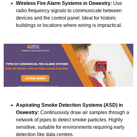
Wireless Fire Alarm Systems
in Oswestry:
Use
radio frequency signals to communicate between
devices and the control panel. Ideal for historic
buildings or locations where wiring is impractical.
Aspirating Smoke Detection Systems (ASD)
in
Oswestry:
Continuously draw air samples through a
network of pipes to detect smoke particles. Highly
sensitive, suitable for environments requiring early
detection like data centres.