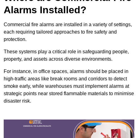
Alarms Installed?
Commercial fire alarms are installed in a variety of settings,
each requiring tailored approaches to fire safety and
protection.
These systems play a critical role in safeguarding people,
property, and assets across diverse environments.
For instance, in office spaces, alarms should be placed in
high-traffic areas like break rooms and corridors to detect
smoke early, while warehouses must implement alarms at
strategic points near stored flammable materials to minimise
disaster risk.