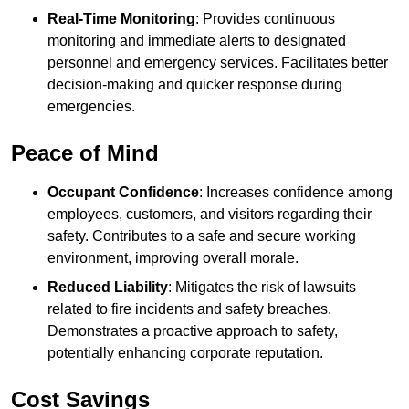
Real-Time Monitoring
: Provides continuous
monitoring and immediate alerts to designated
personnel and emergency services. Facilitates better
decision-making and quicker response during
emergencies.
Peace of Mind
Occupant Confidence
: Increases confidence among
employees, customers, and visitors regarding their
safety. Contributes to a safe and secure working
environment, improving overall morale.
Reduced Liability
: Mitigates the risk of lawsuits
related to fire incidents and safety breaches.
Demonstrates a proactive approach to safety,
potentially enhancing corporate reputation.
Cost Savings