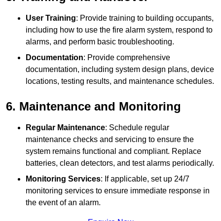
User Training
: Provide training to building occupants,
including how to use the fire alarm system, respond to
alarms, and perform basic troubleshooting.
Documentation
: Provide comprehensive
documentation, including system design plans, device
locations, testing results, and maintenance schedules.
6. Maintenance and Monitoring
Regular Maintenance
: Schedule regular
maintenance checks and servicing to ensure the
system remains functional and compliant. Replace
batteries, clean detectors, and test alarms periodically.
Monitoring Services
: If applicable, set up 24/7
monitoring services to ensure immediate response in
the event of an alarm.