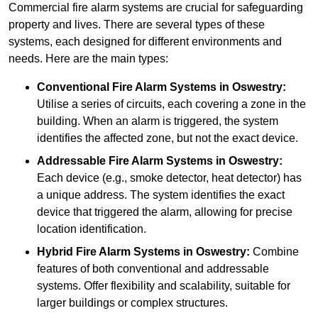
Commercial fire alarm systems are crucial for safeguarding
property and lives. There are several types of these
systems, each designed for different environments and
needs. Here are the main types:
Conventional Fire Alarm Systems
in Oswestry:
Utilise a series of circuits, each covering a zone in the
building. When an alarm is triggered, the system
identifies the affected zone, but not the exact device.
Addressable Fire Alarm Systems
in Oswestry:
Each device (e.g., smoke detector, heat detector) has
a unique address. The system identifies the exact
device that triggered the alarm, allowing for precise
location identification.
Hybrid Fire Alarm Systems
in Oswestry:
Combine
features of both conventional and addressable
systems. Offer flexibility and scalability, suitable for
larger buildings or complex structures.