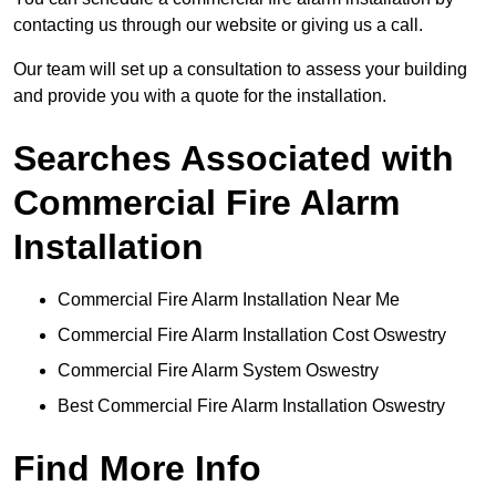
contacting us through our website or giving us a call.
Our team will set up a consultation to assess your building
and provide you with a quote for the installation.
Searches Associated with
Commercial Fire Alarm
Installation
Commercial Fire Alarm Installation Near Me
Commercial Fire Alarm Installation Cost Oswestry
Commercial Fire Alarm System Oswestry
Best Commercial Fire Alarm Installation Oswestry
Find More Info