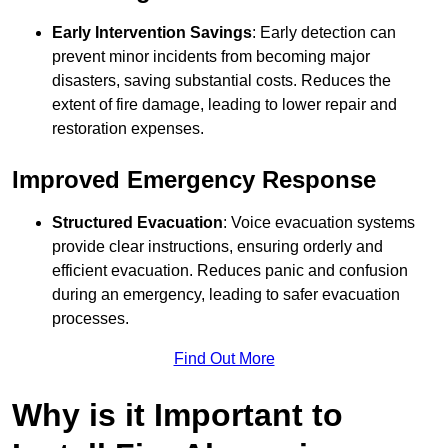
Early Intervention Savings
: Early detection can
prevent minor incidents from becoming major
disasters, saving substantial costs. Reduces the
extent of fire damage, leading to lower repair and
restoration expenses.
Improved Emergency Response
Structured Evacuation
: Voice evacuation systems
provide clear instructions, ensuring orderly and
efficient evacuation. Reduces panic and confusion
during an emergency, leading to safer evacuation
processes.
Find Out More
Why is it Important to