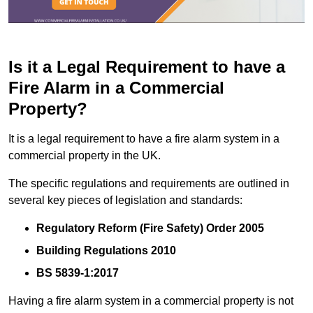
Is it a Legal Requirement to have a
Fire Alarm in a Commercial
Property?
It is a legal requirement to have a fire alarm system in a
commercial property in the UK.
The specific regulations and requirements are outlined in
several key pieces of legislation and standards:
Regulatory Reform (Fire Safety) Order 2005
Building Regulations 2010
BS 5839-1:2017
Having a fire alarm system in a commercial property is not