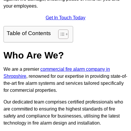
your employees.
Get In Touch Today
Table of Contents
Who Are We?
We are a premier
commercial fire alarm company in
Shropshire
, renowned for our expertise in providing state-of-
the-art fire alarm systems and services tailored specifically
for commercial properties.
Our dedicated team comprises certified professionals who
are committed to ensuring the highest standards of fire
safety and compliance for businesses, utilising the latest
technology in fire alarm design and installation.