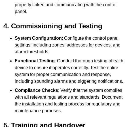
properly linked and communicating with the control
panel.
4. Commissioning and Testing
System Configuration
: Configure the control panel
settings, including zones, addresses for devices, and
alarm thresholds.
Functional Testing
: Conduct thorough testing of each
device to ensure it operates correctly. Test the entire
system for proper communication and response,
including sounding alarms and triggering notifications.
Compliance Checks
: Verify that the system complies
with all relevant regulations and standards. Document
the installation and testing process for regulatory and
maintenance purposes.
5. Training and Handover