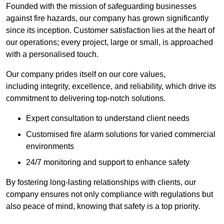
Founded with the mission of safeguarding businesses
against fire hazards, our company has grown significantly
since its inception. Customer satisfaction lies at the heart of
our operations; every project, large or small, is approached
with a personalised touch.
Our company prides itself on our core values,
including integrity, excellence, and reliability, which drive its
commitment to delivering top-notch solutions.
Expert consultation to understand client needs
Customised fire alarm solutions for varied commercial
environments
24/7 monitoring and support to enhance safety
By fostering long-lasting relationships with clients, our
company ensures not only compliance with regulations but
also peace of mind, knowing that safety is a top priority.