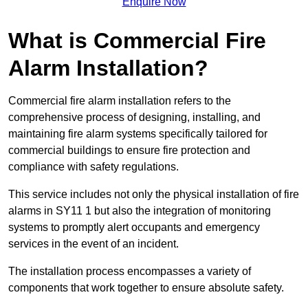
Enquire Now
What is Commercial Fire
Alarm Installation?
Commercial fire alarm installation refers to the
comprehensive process of designing, installing, and
maintaining fire alarm systems specifically tailored for
commercial buildings to ensure fire protection and
compliance with safety regulations.
This service includes not only the physical installation of fire
alarms in SY11 1 but also the integration of monitoring
systems to promptly alert occupants and emergency
services in the event of an incident.
The installation process encompasses a variety of
components that work together to ensure absolute safety.