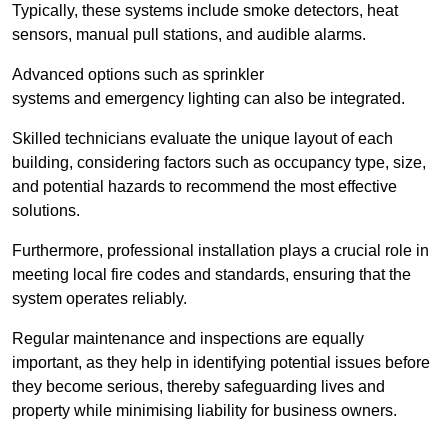
Typically, these systems include smoke detectors, heat
sensors, manual pull stations, and audible alarms.
Advanced options such as sprinkler
systems and emergency lighting can also be integrated.
Skilled technicians evaluate the unique layout of each
building, considering factors such as occupancy type, size,
and potential hazards to recommend the most effective
solutions.
Furthermore, professional installation plays a crucial role in
meeting local fire codes and standards, ensuring that the
system operates reliably.
Regular maintenance and inspections are equally
important, as they help in identifying potential issues before
they become serious, thereby safeguarding lives and
property while minimising liability for business owners.