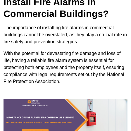
Install Fire Alarms in
Commercial Buildings?
The importance of installing fire alarms in commercial
buildings cannot be overstated, as they play a crucial role in
fire safety and prevention strategies.
With the potential for devastating fire damage and loss of
life, having a reliable fire alarm system is essential for
protecting both employees and the property itself, ensuring
compliance with legal requirements set out by the National
Fire Protection Association.