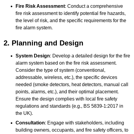
Fire Risk Assessment
: Conduct a comprehensive
fire risk assessment to identify potential fire hazards,
the level of risk, and the specific requirements for the
fire alarm system.
2. Planning and Design
System Design
: Develop a detailed design for the fire
alarm system based on the fire risk assessment.
Consider the type of system (conventional,
addressable, wireless, etc.), the specific devices
needed (smoke detectors, heat detectors, manual call
points, alarms, etc.), and their optimal placement.
Ensure the design complies with local fire safety
regulations and standards (e.g., BS 5839-1:2017 in
the UK).
Consultation
: Engage with stakeholders, including
building owners, occupants, and fire safety officers, to