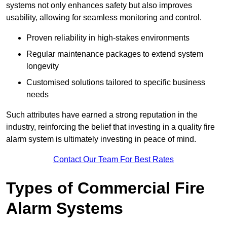
systems not only enhances safety but also improves
usability, allowing for seamless monitoring and control.
Proven reliability in high-stakes environments
Regular maintenance packages to extend system
longevity
Customised solutions tailored to specific business
needs
Such attributes have earned a strong reputation in the
industry, reinforcing the belief that investing in a quality fire
alarm system is ultimately investing in peace of mind.
Contact Our Team For Best Rates
Types of Commercial Fire
Alarm Systems