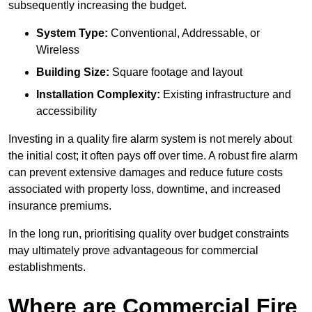
subsequently increasing the budget.
System Type:
Conventional, Addressable, or
Wireless
Building Size:
Square footage and layout
Installation Complexity:
Existing infrastructure and
accessibility
Investing in a quality fire alarm system is not merely about
the initial cost; it often pays off over time. A robust fire alarm
can prevent extensive damages and reduce future costs
associated with property loss, downtime, and increased
insurance premiums.
In the long run, prioritising quality over budget constraints
may ultimately prove advantageous for commercial
establishments.
Where are Commercial Fire