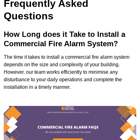
Frequently Asked
Questions
How Long does it Take to Install a
Commercial Fire Alarm System?
The time it takes to install a commercial fire alarm system
depends on the size and complexity of your building.
However, our team works efficiently to minimise any
disturbance to your daily operations and complete the
installation in a timely manner.