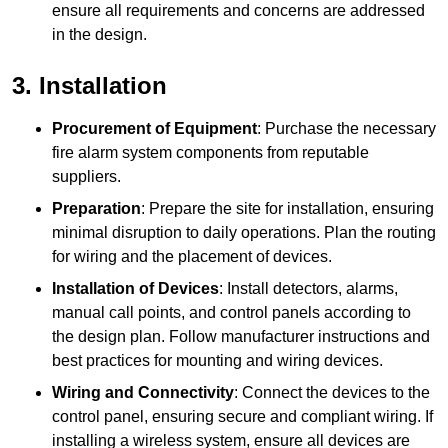
ensure all requirements and concerns are addressed
in the design.
3. Installation
Procurement of Equipment
: Purchase the necessary
fire alarm system components from reputable
suppliers.
Preparation
: Prepare the site for installation, ensuring
minimal disruption to daily operations. Plan the routing
for wiring and the placement of devices.
Installation of Devices
: Install detectors, alarms,
manual call points, and control panels according to
the design plan. Follow manufacturer instructions and
best practices for mounting and wiring devices.
Wiring and Connectivity
: Connect the devices to the
control panel, ensuring secure and compliant wiring. If
installing a wireless system, ensure all devices are