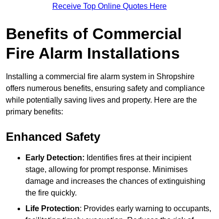
Receive Top Online Quotes Here
Benefits of Commercial
Fire Alarm Installations
Installing a commercial fire alarm system in Shropshire
offers numerous benefits, ensuring safety and compliance
while potentially saving lives and property. Here are the
primary benefits:
Enhanced Safety
Early Detection:
Identifies fires at their incipient
stage, allowing for prompt response. Minimises
damage and increases the chances of extinguishing
the fire quickly.
Life Protection
: Provides early warning to occupants,