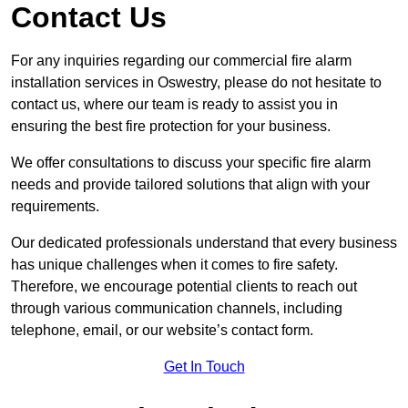
Contact Us
For any inquiries regarding our commercial fire alarm
installation services in Oswestry, please do not hesitate to
contact us, where our team is ready to assist you in
ensuring the best fire protection for your business.
We offer consultations to discuss your specific fire alarm
needs and provide tailored solutions that align with your
requirements.
Our dedicated professionals understand that every business
has unique challenges when it comes to fire safety.
Therefore, we encourage potential clients to reach out
through various communication channels, including
telephone, email, or our website’s contact form.
Get In Touch