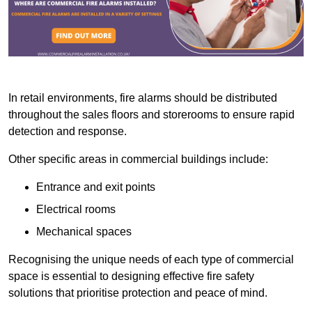
In retail environments, fire alarms should be distributed
throughout the sales floors and storerooms to ensure rapid
detection and response.
Other specific areas in commercial buildings include:
Entrance and exit points
Electrical rooms
Mechanical spaces
Recognising the unique needs of each type of commercial
space is essential to designing effective fire safety
solutions that prioritise protection and peace of mind.