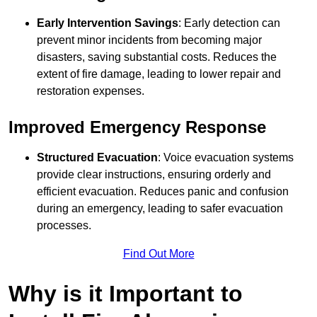
Early Intervention Savings
: Early detection can
prevent minor incidents from becoming major
disasters, saving substantial costs. Reduces the
extent of fire damage, leading to lower repair and
restoration expenses.
Improved Emergency Response
Structured Evacuation
: Voice evacuation systems
provide clear instructions, ensuring orderly and
efficient evacuation. Reduces panic and confusion
during an emergency, leading to safer evacuation
processes.
Find Out More
Why is it Important to