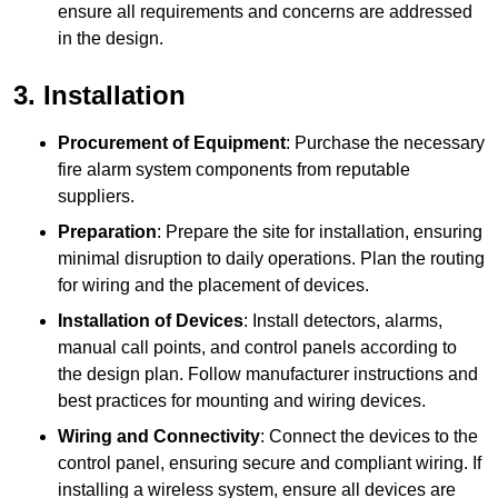
ensure all requirements and concerns are addressed
in the design.
3. Installation
Procurement of Equipment
: Purchase the necessary
fire alarm system components from reputable
suppliers.
Preparation
: Prepare the site for installation, ensuring
minimal disruption to daily operations. Plan the routing
for wiring and the placement of devices.
Installation of Devices
: Install detectors, alarms,
manual call points, and control panels according to
the design plan. Follow manufacturer instructions and
best practices for mounting and wiring devices.
Wiring and Connectivity
: Connect the devices to the
control panel, ensuring secure and compliant wiring. If
installing a wireless system, ensure all devices are