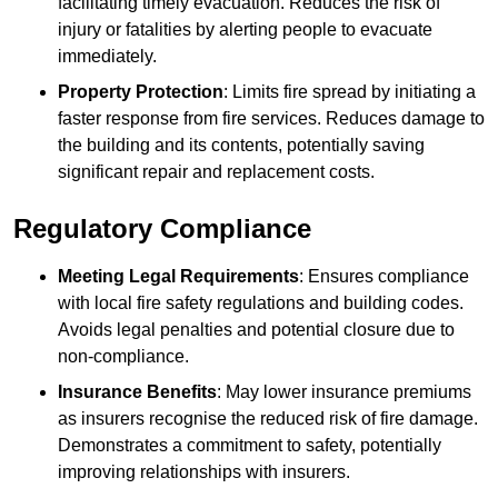
facilitating timely evacuation. Reduces the risk of
injury or fatalities by alerting people to evacuate
immediately.
Property Protection
: Limits fire spread by initiating a
faster response from fire services. Reduces damage to
the building and its contents, potentially saving
significant repair and replacement costs.
Regulatory Compliance
Meeting Legal Requirements
: Ensures compliance
with local fire safety regulations and building codes.
Avoids legal penalties and potential closure due to
non-compliance.
Insurance Benefits
: May lower insurance premiums
as insurers recognise the reduced risk of fire damage.
Demonstrates a commitment to safety, potentially
improving relationships with insurers.