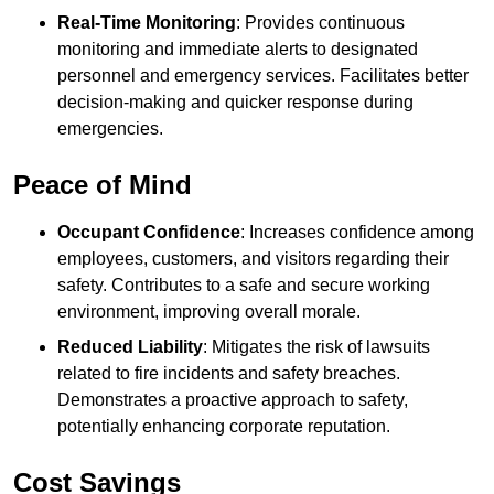
Real-Time Monitoring
: Provides continuous
monitoring and immediate alerts to designated
personnel and emergency services. Facilitates better
decision-making and quicker response during
emergencies.
Peace of Mind
Occupant Confidence
: Increases confidence among
employees, customers, and visitors regarding their
safety. Contributes to a safe and secure working
environment, improving overall morale.
Reduced Liability
: Mitigates the risk of lawsuits
related to fire incidents and safety breaches.
Demonstrates a proactive approach to safety,
potentially enhancing corporate reputation.
Cost Savings