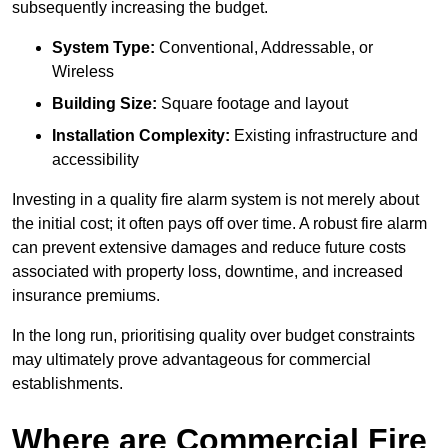
subsequently increasing the budget.
System Type:
Conventional, Addressable, or
Wireless
Building Size:
Square footage and layout
Installation Complexity:
Existing infrastructure and
accessibility
Investing in a quality fire alarm system is not merely about
the initial cost; it often pays off over time. A robust fire alarm
can prevent extensive damages and reduce future costs
associated with property loss, downtime, and increased
insurance premiums.
In the long run, prioritising quality over budget constraints
may ultimately prove advantageous for commercial
establishments.
Where are Commercial Fire