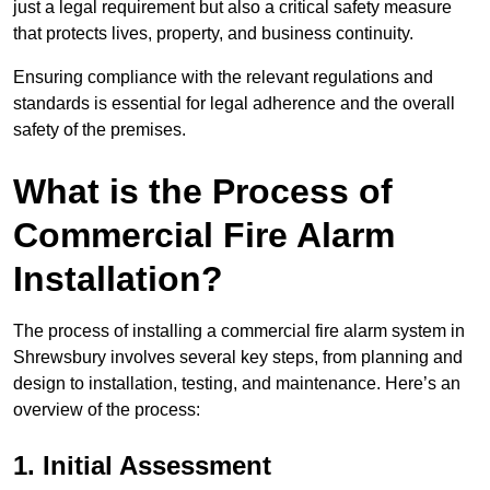
just a legal requirement but also a critical safety measure
that protects lives, property, and business continuity.
Ensuring compliance with the relevant regulations and
standards is essential for legal adherence and the overall
safety of the premises.
What is the Process of
Commercial Fire Alarm
Installation?
The process of installing a commercial fire alarm system in
Shrewsbury involves several key steps, from planning and
design to installation, testing, and maintenance. Here’s an
overview of the process:
1. Initial Assessment