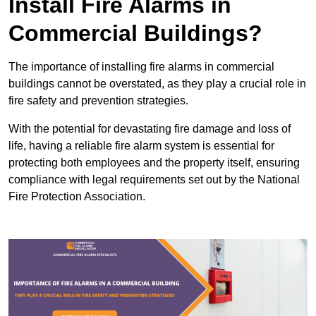
Install Fire Alarms in
Commercial Buildings?
The importance of installing fire alarms in commercial
buildings cannot be overstated, as they play a crucial role in
fire safety and prevention strategies.
With the potential for devastating fire damage and loss of
life, having a reliable fire alarm system is essential for
protecting both employees and the property itself, ensuring
compliance with legal requirements set out by the National
Fire Protection Association.