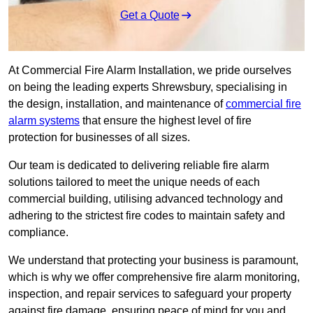
Get a Quote
At Commercial Fire Alarm Installation, we pride ourselves
on being the leading experts Shrewsbury, specialising in
the design, installation, and maintenance of
commercial fire
alarm systems
that ensure the highest level of fire
protection for businesses of all sizes.
Our team is dedicated to delivering reliable fire alarm
solutions tailored to meet the unique needs of each
commercial building, utilising advanced technology and
adhering to the strictest fire codes to maintain safety and
compliance.
We understand that protecting your business is paramount,
which is why we offer comprehensive fire alarm monitoring,
inspection, and repair services to safeguard your property
against fire damage, ensuring peace of mind for you and