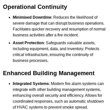
Operational Continuity
Minimised Downtime
: Reduces the likelihood of
severe damage that can disrupt business operations.
Facilitates quicker recovery and resumption of normal
business activities after a fire incident.
Asset Protection
: Safeguards valuable assets,
including equipment, data, and inventory. Protects
critical infrastructure, ensuring the continuity of
business processes.
Enhanced Building Management
Integrated Systems
: Modern fire alarm systems can
integrate with other building management systems,
enhancing overall security and efficiency. Allows for
coordinated responses, such as automatic shutdown
of HVAC systems to prevent smoke spread.