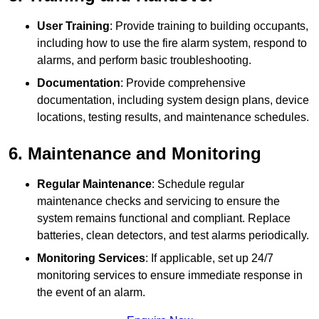
User Training
: Provide training to building occupants,
including how to use the fire alarm system, respond to
alarms, and perform basic troubleshooting.
Documentation
: Provide comprehensive
documentation, including system design plans, device
locations, testing results, and maintenance schedules.
6. Maintenance and Monitoring
Regular Maintenance
: Schedule regular
maintenance checks and servicing to ensure the
system remains functional and compliant. Replace
batteries, clean detectors, and test alarms periodically.
Monitoring Services
: If applicable, set up 24/7
monitoring services to ensure immediate response in
the event of an alarm.