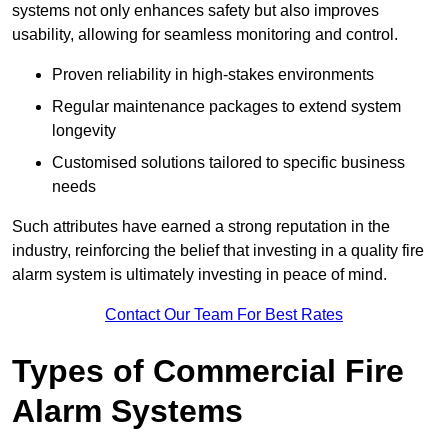
systems not only enhances safety but also improves
usability, allowing for seamless monitoring and control.
Proven reliability in high-stakes environments
Regular maintenance packages to extend system
longevity
Customised solutions tailored to specific business
needs
Such attributes have earned a strong reputation in the
industry, reinforcing the belief that investing in a quality fire
alarm system is ultimately investing in peace of mind.
Contact Our Team For Best Rates
Types of Commercial Fire
Alarm Systems