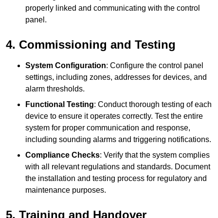
properly linked and communicating with the control
panel.
4. Commissioning and Testing
System Configuration
: Configure the control panel
settings, including zones, addresses for devices, and
alarm thresholds.
Functional Testing
: Conduct thorough testing of each
device to ensure it operates correctly. Test the entire
system for proper communication and response,
including sounding alarms and triggering notifications.
Compliance Checks
: Verify that the system complies
with all relevant regulations and standards. Document
the installation and testing process for regulatory and
maintenance purposes.
5. Training and Handover