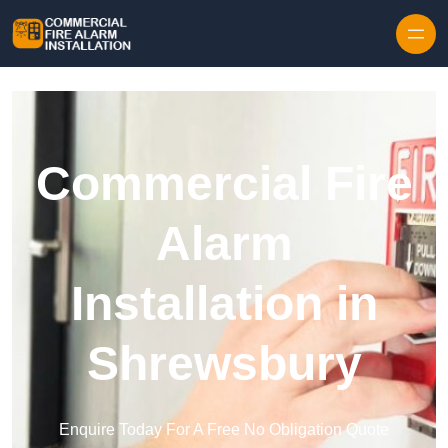
Skip to content
Commercial Fire
Alarm
Installation in
Shrewsbury
Enquire Today For A Free No Obligation Quote