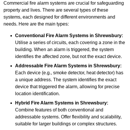
Commercial fire alarm systems are crucial for safeguarding
property and lives. There are several types of these
systems, each designed for different environments and
needs. Here are the main types:
Conventional Fire Alarm Systems
in Shrewsbury:
Utilise a series of circuits, each covering a zone in the
building. When an alarm is triggered, the system
identifies the affected zone, but not the exact device.
Addressable Fire Alarm Systems
in Shrewsbury:
Each device (e.g., smoke detector, heat detector) has
a unique address. The system identifies the exact
device that triggered the alarm, allowing for precise
location identification.
Hybrid Fire Alarm Systems
in Shrewsbury:
Combine features of both conventional and
addressable systems. Offer flexibility and scalability,
suitable for larger buildings or complex structures.