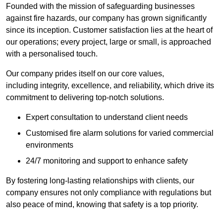
Founded with the mission of safeguarding businesses
against fire hazards, our company has grown significantly
since its inception. Customer satisfaction lies at the heart of
our operations; every project, large or small, is approached
with a personalised touch.
Our company prides itself on our core values,
including integrity, excellence, and reliability, which drive its
commitment to delivering top-notch solutions.
Expert consultation to understand client needs
Customised fire alarm solutions for varied commercial
environments
24/7 monitoring and support to enhance safety
By fostering long-lasting relationships with clients, our
company ensures not only compliance with regulations but
also peace of mind, knowing that safety is a top priority.