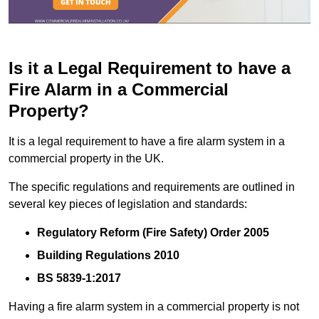
Is it a Legal Requirement to have a
Fire Alarm in a Commercial
Property?
It is a legal requirement to have a fire alarm system in a
commercial property in the UK.
The specific regulations and requirements are outlined in
several key pieces of legislation and standards:
Regulatory Reform (Fire Safety) Order 2005
Building Regulations 2010
BS 5839-1:2017
Having a fire alarm system in a commercial property is not