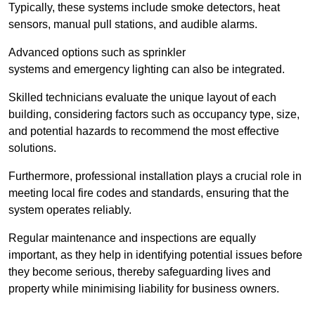
Typically, these systems include smoke detectors, heat
sensors, manual pull stations, and audible alarms.
Advanced options such as sprinkler
systems and emergency lighting can also be integrated.
Skilled technicians evaluate the unique layout of each
building, considering factors such as occupancy type, size,
and potential hazards to recommend the most effective
solutions.
Furthermore, professional installation plays a crucial role in
meeting local fire codes and standards, ensuring that the
system operates reliably.
Regular maintenance and inspections are equally
important, as they help in identifying potential issues before
they become serious, thereby safeguarding lives and
property while minimising liability for business owners.