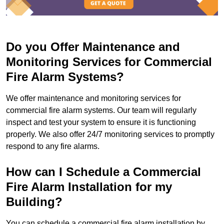
Do you Offer Maintenance and
Monitoring Services for Commercial
Fire Alarm Systems?
We offer maintenance and monitoring services for
commercial fire alarm systems. Our team will regularly
inspect and test your system to ensure it is functioning
properly. We also offer 24/7 monitoring services to promptly
respond to any fire alarms.
How can I Schedule a Commercial
Fire Alarm Installation for my
Building?
You can schedule a commercial fire alarm installation by