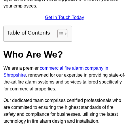
your employees.
Get In Touch Today
Table of Contents
Who Are We?
We are a premier
commercial fire alarm company in
Shropshire
, renowned for our expertise in providing state-of-
the-art fire alarm systems and services tailored specifically
for commercial properties.
Our dedicated team comprises certified professionals who
are committed to ensuring the highest standards of fire
safety and compliance for businesses, utilising the latest
technology in fire alarm design and installation.