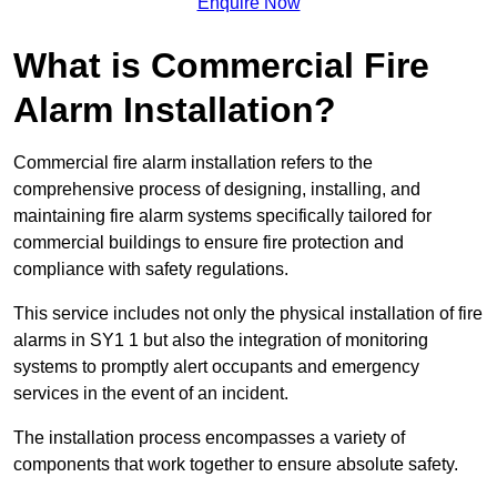
Enquire Now
What is Commercial Fire
Alarm Installation?
Commercial fire alarm installation refers to the
comprehensive process of designing, installing, and
maintaining fire alarm systems specifically tailored for
commercial buildings to ensure fire protection and
compliance with safety regulations.
This service includes not only the physical installation of fire
alarms in SY1 1 but also the integration of monitoring
systems to promptly alert occupants and emergency
services in the event of an incident.
The installation process encompasses a variety of
components that work together to ensure absolute safety.