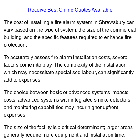
Receive Best Online Quotes Available
The cost of installing a fire alarm system in Shrewsbury can
vary based on the type of system, the size of the commercial
building, and the specific features required to enhance fire
protection.
To accurately assess fire alarm installation costs, several
factors come into play. The complexity of the installation,
which may necessitate specialised labour, can significantly
add to expenses.
The choice between basic or advanced systems impacts
costs; advanced systems with integrated smoke detectors
and monitoring capabilities may incur higher upfront
expenses.
The size of the facility is a critical determinant; larger areas
generally require more equipment and installation time,