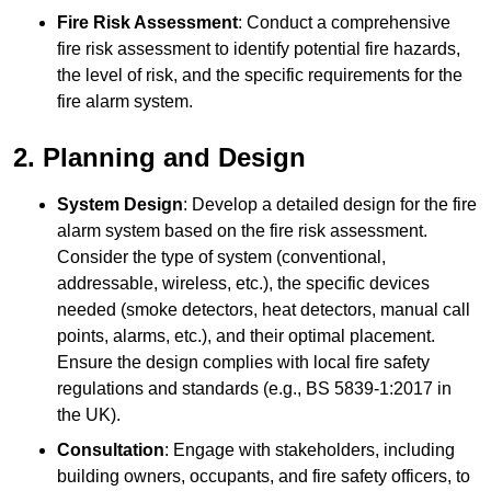
Fire Risk Assessment
: Conduct a comprehensive
fire risk assessment to identify potential fire hazards,
the level of risk, and the specific requirements for the
fire alarm system.
2. Planning and Design
System Design
: Develop a detailed design for the fire
alarm system based on the fire risk assessment.
Consider the type of system (conventional,
addressable, wireless, etc.), the specific devices
needed (smoke detectors, heat detectors, manual call
points, alarms, etc.), and their optimal placement.
Ensure the design complies with local fire safety
regulations and standards (e.g., BS 5839-1:2017 in
the UK).
Consultation
: Engage with stakeholders, including
building owners, occupants, and fire safety officers, to