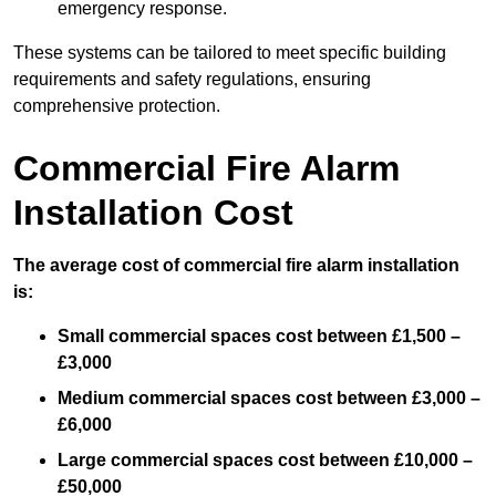
emergency response.
These systems can be tailored to meet specific building
requirements and safety regulations, ensuring
comprehensive protection.
Commercial Fire Alarm
Installation Cost
The average cost of commercial fire alarm installation
is:
Small commercial spaces cost between £1,500 –
£3,000
Medium commercial spaces cost between £3,000 –
£6,000
Large commercial spaces cost between £10,000 –
£50,000