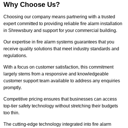
Why Choose Us?
Choosing our company means partnering with a trusted
expert committed to providing reliable fire alarm installation
in Shrewsbury and support for your commercial building.
Our expertise in fire alarm systems guarantees that you
receive quality solutions that meet industry standards and
regulations.
With a focus on customer satisfaction, this commitment
largely stems from a responsive and knowledgeable
customer support team available to address any enquiries
promptly.
Competitive pricing ensures that businesses can access
top-tier safety technology without stretching their budgets
too thin.
The cutting-edge technology integrated into fire alarm