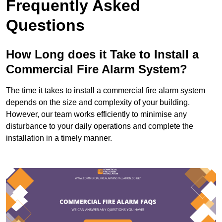
Frequently Asked
Questions
How Long does it Take to Install a
Commercial Fire Alarm System?
The time it takes to install a commercial fire alarm system
depends on the size and complexity of your building.
However, our team works efficiently to minimise any
disturbance to your daily operations and complete the
installation in a timely manner.