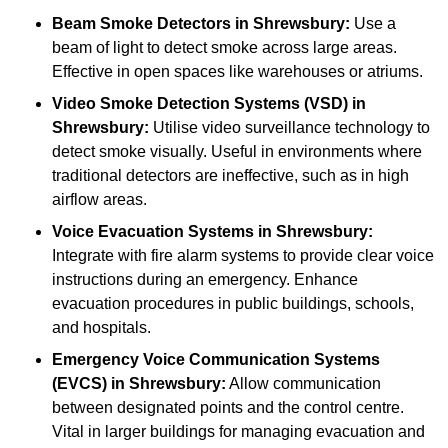
Beam Smoke Detectors
in Shrewsbury:
Use a
beam of light to detect smoke across large areas.
Effective in open spaces like warehouses or atriums.
Video Smoke Detection Systems (VSD)
in
Shrewsbury:
Utilise video surveillance technology to
detect smoke visually. Useful in environments where
traditional detectors are ineffective, such as in high
airflow areas.
Voice Evacuation Systems
in Shrewsbury:
Integrate with fire alarm systems to provide clear voice
instructions during an emergency. Enhance
evacuation procedures in public buildings, schools,
and hospitals.
Emergency Voice Communication Systems
(EVCS)
in Shrewsbury:
Allow communication
between designated points and the control centre.
Vital in larger buildings for managing evacuation and