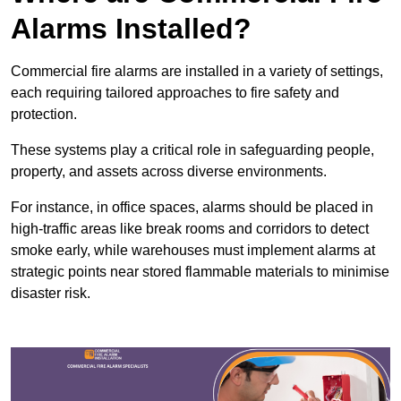
Alarms Installed?
Commercial fire alarms are installed in a variety of settings,
each requiring tailored approaches to fire safety and
protection.
These systems play a critical role in safeguarding people,
property, and assets across diverse environments.
For instance, in office spaces, alarms should be placed in
high-traffic areas like break rooms and corridors to detect
smoke early, while warehouses must implement alarms at
strategic points near stored flammable materials to minimise
disaster risk.