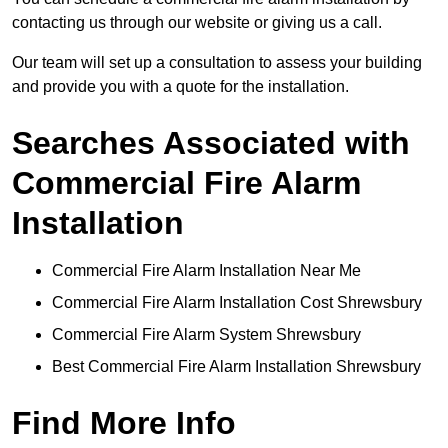
contacting us through our website or giving us a call.
Our team will set up a consultation to assess your building
and provide you with a quote for the installation.
Searches Associated with
Commercial Fire Alarm
Installation
Commercial Fire Alarm Installation Near Me
Commercial Fire Alarm Installation Cost Shrewsbury
Commercial Fire Alarm System Shrewsbury
Best Commercial Fire Alarm Installation Shrewsbury
Find More Info