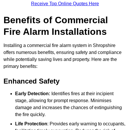
Receive Top Online Quotes Here
Benefits of Commercial
Fire Alarm Installations
Installing a commercial fire alarm system in Shropshire
offers numerous benefits, ensuring safety and compliance
while potentially saving lives and property. Here are the
primary benefits:
Enhanced Safety
Early Detection:
Identifies fires at their incipient
stage, allowing for prompt response. Minimises
damage and increases the chances of extinguishing
the fire quickly.
Life Protection
: Provides early warning to occupants,