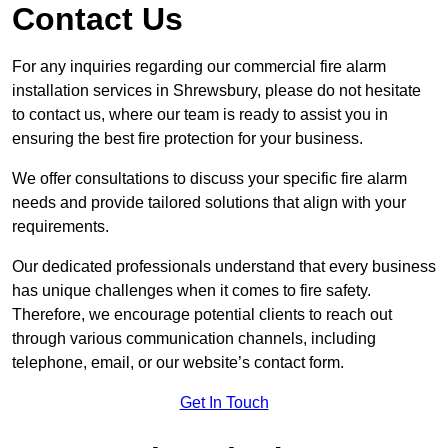
Contact Us
For any inquiries regarding our commercial fire alarm
installation services in Shrewsbury, please do not hesitate
to contact us, where our team is ready to assist you in
ensuring the best fire protection for your business.
We offer consultations to discuss your specific fire alarm
needs and provide tailored solutions that align with your
requirements.
Our dedicated professionals understand that every business
has unique challenges when it comes to fire safety.
Therefore, we encourage potential clients to reach out
through various communication channels, including
telephone, email, or our website’s contact form.
Get In Touch