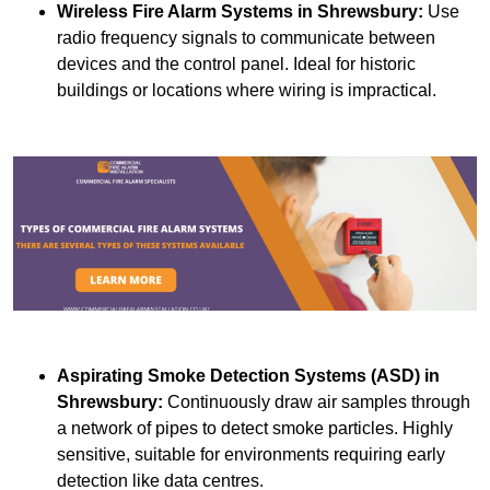
Wireless Fire Alarm Systems
in Shrewsbury:
Use
radio frequency signals to communicate between
devices and the control panel. Ideal for historic
buildings or locations where wiring is impractical.
Aspirating Smoke Detection Systems (ASD)
in
Shrewsbury:
Continuously draw air samples through
a network of pipes to detect smoke particles. Highly
sensitive, suitable for environments requiring early
detection like data centres.