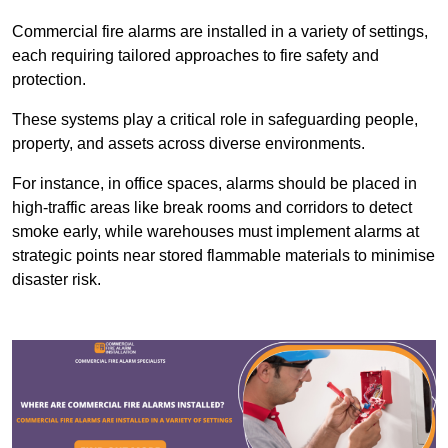
Commercial fire alarms are installed in a variety of settings,
each requiring tailored approaches to fire safety and
protection.
These systems play a critical role in safeguarding people,
property, and assets across diverse environments.
For instance, in office spaces, alarms should be placed in
high-traffic areas like break rooms and corridors to detect
smoke early, while warehouses must implement alarms at
strategic points near stored flammable materials to minimise
disaster risk.