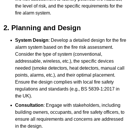
the level of risk, and the specific requirements for the
fire alarm system.
2. Planning and Design
System Design
: Develop a detailed design for the fire
alarm system based on the fire risk assessment.
Consider the type of system (conventional,
addressable, wireless, etc.), the specific devices
needed (smoke detectors, heat detectors, manual call
points, alarms, etc.), and their optimal placement.
Ensure the design complies with local fire safety
regulations and standards (e.g., BS 5839-1:2017 in
the UK).
Consultation
: Engage with stakeholders, including
building owners, occupants, and fire safety officers, to
ensure all requirements and concerns are addressed
in the design.