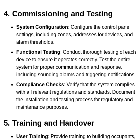
4. Commissioning and Testing
System Configuration
: Configure the control panel
settings, including zones, addresses for devices, and
alarm thresholds.
Functional Testing
: Conduct thorough testing of each
device to ensure it operates correctly. Test the entire
system for proper communication and response,
including sounding alarms and triggering notifications.
Compliance Checks
: Verify that the system complies
with all relevant regulations and standards. Document
the installation and testing process for regulatory and
maintenance purposes.
5. Training and Handover
User Training
: Provide training to building occupants,