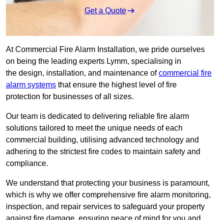
Get a Quote
At Commercial Fire Alarm Installation, we pride ourselves
on being the leading experts Lymm, specialising in
the design, installation, and maintenance of
commercial fire
alarm systems
that ensure the highest level of fire
protection for businesses of all sizes.
Our team is dedicated to delivering reliable fire alarm
solutions tailored to meet the unique needs of each
commercial building, utilising advanced technology and
adhering to the strictest fire codes to maintain safety and
compliance.
We understand that protecting your business is paramount,
which is why we offer comprehensive fire alarm monitoring,
inspection, and repair services to safeguard your property
against fire damage, ensuring peace of mind for you and