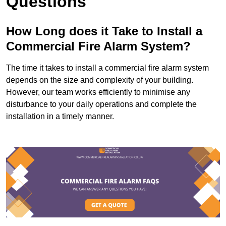
Questions
How Long does it Take to Install a
Commercial Fire Alarm System?
The time it takes to install a commercial fire alarm system
depends on the size and complexity of your building.
However, our team works efficiently to minimise any
disturbance to your daily operations and complete the
installation in a timely manner.