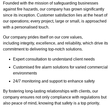
Founded with the mission of safeguarding businesses
against fire hazards, our company has grown significantly
since its inception. Customer satisfaction lies at the heart of
our operations; every project, large or small, is approached
with a personalised touch.
Our company prides itself on our core values,
including integrity, excellence, and reliability, which drive its
commitment to delivering top-notch solutions.
Expert consultation to understand client needs
Customised fire alarm solutions for varied commercial
environments
24/7 monitoring and support to enhance safety
By fostering long-lasting relationships with clients, our
company ensures not only compliance with regulations but
also peace of mind, knowing that safety is a top priority.