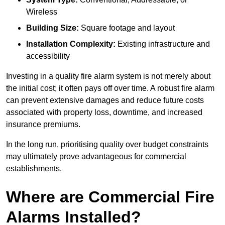
Wireless
Building Size:
Square footage and layout
Installation Complexity:
Existing infrastructure and
accessibility
Investing in a quality fire alarm system is not merely about
the initial cost; it often pays off over time. A robust fire alarm
can prevent extensive damages and reduce future costs
associated with property loss, downtime, and increased
insurance premiums.
In the long run, prioritising quality over budget constraints
may ultimately prove advantageous for commercial
establishments.
Where are Commercial Fire
Alarms Installed?