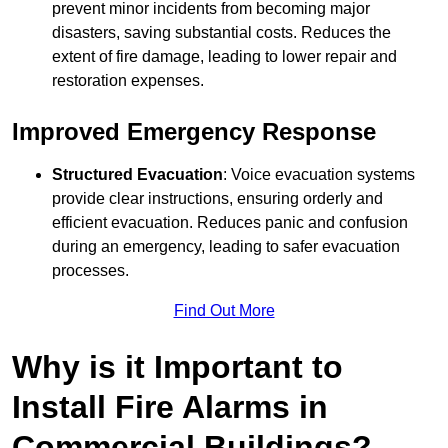
prevent minor incidents from becoming major
disasters, saving substantial costs. Reduces the
extent of fire damage, leading to lower repair and
restoration expenses.
Improved Emergency Response
Structured Evacuation
: Voice evacuation systems
provide clear instructions, ensuring orderly and
efficient evacuation. Reduces panic and confusion
during an emergency, leading to safer evacuation
processes.
Find Out More
Why is it Important to
Install Fire Alarms in
Commercial Buildings?