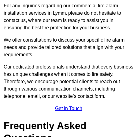
For any inquiries regarding our commercial fire alarm
installation services in Lymm, please do not hesitate to
contact us, where our team is ready to assist you in
ensuring the best fire protection for your business.
We offer consultations to discuss your specific fire alarm
needs and provide tailored solutions that align with your
requirements.
Our dedicated professionals understand that every business
has unique challenges when it comes to fire safety.
Therefore, we encourage potential clients to reach out
through various communication channels, including
telephone, email, or our website’s contact form.
Get In Touch
Frequently Asked