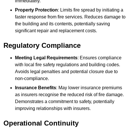
immediately.
Property Protection
: Limits fire spread by initiating a
faster response from fire services. Reduces damage to
the building and its contents, potentially saving
significant repair and replacement costs.
Regulatory Compliance
Meeting Legal Requirements
: Ensures compliance
with local fire safety regulations and building codes.
Avoids legal penalties and potential closure due to
non-compliance.
Insurance Benefits
: May lower insurance premiums
as insurers recognise the reduced risk of fire damage.
Demonstrates a commitment to safety, potentially
improving relationships with insurers.
Operational Continuity