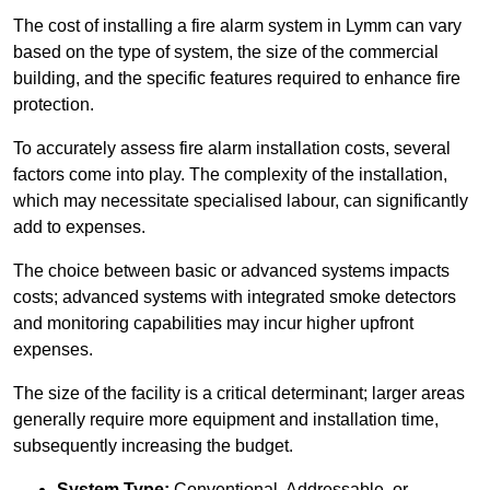
The cost of installing a fire alarm system in Lymm can vary
based on the type of system, the size of the commercial
building, and the specific features required to enhance fire
protection.
To accurately assess fire alarm installation costs, several
factors come into play. The complexity of the installation,
which may necessitate specialised labour, can significantly
add to expenses.
The choice between basic or advanced systems impacts
costs; advanced systems with integrated smoke detectors
and monitoring capabilities may incur higher upfront
expenses.
The size of the facility is a critical determinant; larger areas
generally require more equipment and installation time,
subsequently increasing the budget.
System Type:
Conventional, Addressable, or