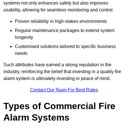
systems not only enhances safety but also improves
usability, allowing for seamless monitoring and control.
Proven reliability in high-stakes environments
Regular maintenance packages to extend system
longevity
Customised solutions tailored to specific business
needs
Such attributes have earned a strong reputation in the
industry, reinforcing the belief that investing in a quality fire
alarm system is ultimately investing in peace of mind.
Contact Our Team For Best Rates
Types of Commercial Fire
Alarm Systems