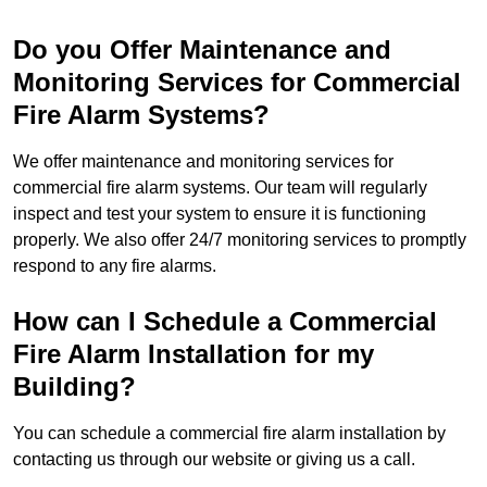
Do you Offer Maintenance and
Monitoring Services for Commercial
Fire Alarm Systems?
We offer maintenance and monitoring services for
commercial fire alarm systems. Our team will regularly
inspect and test your system to ensure it is functioning
properly. We also offer 24/7 monitoring services to promptly
respond to any fire alarms.
How can I Schedule a Commercial
Fire Alarm Installation for my
Building?
You can schedule a commercial fire alarm installation by
contacting us through our website or giving us a call.