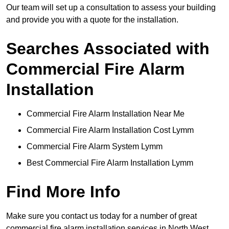
Our team will set up a consultation to assess your building
and provide you with a quote for the installation.
Searches Associated with
Commercial Fire Alarm
Installation
Commercial Fire Alarm Installation Near Me
Commercial Fire Alarm Installation Cost Lymm
Commercial Fire Alarm System Lymm
Best Commercial Fire Alarm Installation Lymm
Find More Info
Make sure you contact us today for a number of great
commercial fire alarm installation services in North West.