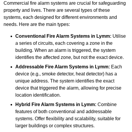
Commercial fire alarm systems are crucial for safeguarding
property and lives. There are several types of these
systems, each designed for different environments and
needs. Here are the main types:
Conventional Fire Alarm Systems
in Lymm:
Utilise
a series of circuits, each covering a zone in the
building. When an alarm is triggered, the system
identifies the affected zone, but not the exact device.
Addressable Fire Alarm Systems
in Lymm:
Each
device (e.g., smoke detector, heat detector) has a
unique address. The system identifies the exact
device that triggered the alarm, allowing for precise
location identification.
Hybrid Fire Alarm Systems
in Lymm:
Combine
features of both conventional and addressable
systems. Offer flexibility and scalability, suitable for
larger buildings or complex structures.