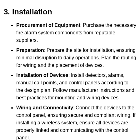
3. Installation
Procurement of Equipment
: Purchase the necessary
fire alarm system components from reputable
suppliers.
Preparation
: Prepare the site for installation, ensuring
minimal disruption to daily operations. Plan the routing
for wiring and the placement of devices.
Installation of Devices
: Install detectors, alarms,
manual call points, and control panels according to
the design plan. Follow manufacturer instructions and
best practices for mounting and wiring devices.
Wiring and Connectivity
: Connect the devices to the
control panel, ensuring secure and compliant wiring. If
installing a wireless system, ensure all devices are
properly linked and communicating with the control
panel.