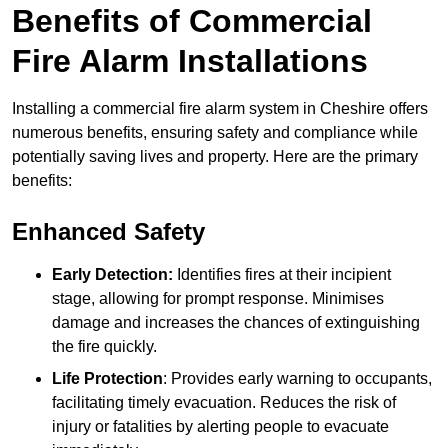
Benefits of Commercial
Fire Alarm Installations
Installing a commercial fire alarm system in Cheshire offers
numerous benefits, ensuring safety and compliance while
potentially saving lives and property. Here are the primary
benefits:
Enhanced Safety
Early Detection:
Identifies fires at their incipient
stage, allowing for prompt response. Minimises
damage and increases the chances of extinguishing
the fire quickly.
Life Protection
: Provides early warning to occupants,
facilitating timely evacuation. Reduces the risk of
injury or fatalities by alerting people to evacuate