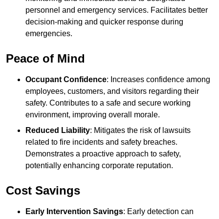
personnel and emergency services. Facilitates better
decision-making and quicker response during
emergencies.
Peace of Mind
Occupant Confidence
: Increases confidence among
employees, customers, and visitors regarding their
safety. Contributes to a safe and secure working
environment, improving overall morale.
Reduced Liability
: Mitigates the risk of lawsuits
related to fire incidents and safety breaches.
Demonstrates a proactive approach to safety,
potentially enhancing corporate reputation.
Cost Savings
Early Intervention Savings
: Early detection can