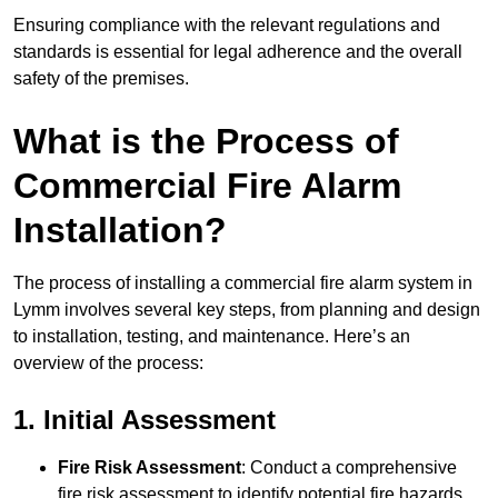
Ensuring compliance with the relevant regulations and
standards is essential for legal adherence and the overall
safety of the premises.
What is the Process of
Commercial Fire Alarm
Installation?
The process of installing a commercial fire alarm system in
Lymm involves several key steps, from planning and design
to installation, testing, and maintenance. Here’s an
overview of the process:
1. Initial Assessment
Fire Risk Assessment
: Conduct a comprehensive
fire risk assessment to identify potential fire hazards,