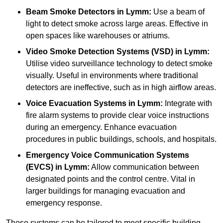
Beam Smoke Detectors
in Lymm:
Use a beam of
light to detect smoke across large areas. Effective in
open spaces like warehouses or atriums.
Video Smoke Detection Systems (VSD)
in Lymm:
Utilise video surveillance technology to detect smoke
visually. Useful in environments where traditional
detectors are ineffective, such as in high airflow areas.
Voice Evacuation Systems
in Lymm:
Integrate with
fire alarm systems to provide clear voice instructions
during an emergency. Enhance evacuation
procedures in public buildings, schools, and hospitals.
Emergency Voice Communication Systems
(EVCS)
in Lymm:
Allow communication between
designated points and the control centre. Vital in
larger buildings for managing evacuation and
emergency response.
These systems can be tailored to meet specific building