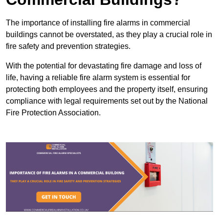
The importance of installing fire alarms in commercial
buildings cannot be overstated, as they play a crucial role in
fire safety and prevention strategies.
With the potential for devastating fire damage and loss of
life, having a reliable fire alarm system is essential for
protecting both employees and the property itself, ensuring
compliance with legal requirements set out by the National
Fire Protection Association.