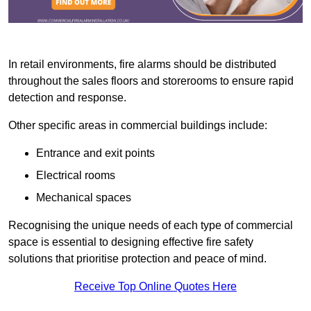
In retail environments, fire alarms should be distributed
throughout the sales floors and storerooms to ensure rapid
detection and response.
Other specific areas in commercial buildings include:
Entrance and exit points
Electrical rooms
Mechanical spaces
Recognising the unique needs of each type of commercial
space is essential to designing effective fire safety
solutions that prioritise protection and peace of mind.
Receive Top Online Quotes Here