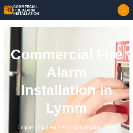
Skip to content
Commercial Fire
Alarm
Installation in
Lymm
Enquire Today For A Free No Obligation Quote