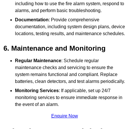
including how to use the fire alarm system, respond to
alarms, and perform basic troubleshooting.
Documentation
: Provide comprehensive
documentation, including system design plans, device
locations, testing results, and maintenance schedules.
6. Maintenance and Monitoring
Regular Maintenance
: Schedule regular
maintenance checks and servicing to ensure the
system remains functional and compliant. Replace
batteries, clean detectors, and test alarms periodically.
Monitoring Services
: If applicable, set up 24/7
monitoring services to ensure immediate response in
the event of an alarm.
Enquire Now