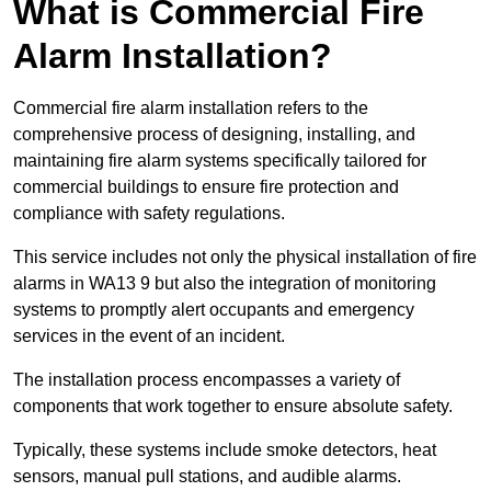
What is Commercial Fire
Alarm Installation?
Commercial fire alarm installation refers to the
comprehensive process of designing, installing, and
maintaining fire alarm systems specifically tailored for
commercial buildings to ensure fire protection and
compliance with safety regulations.
This service includes not only the physical installation of fire
alarms in WA13 9 but also the integration of monitoring
systems to promptly alert occupants and emergency
services in the event of an incident.
The installation process encompasses a variety of
components that work together to ensure absolute safety.
Typically, these systems include smoke detectors, heat
sensors, manual pull stations, and audible alarms.