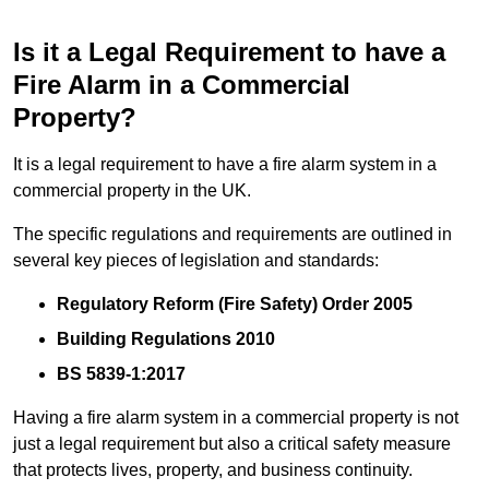
Is it a Legal Requirement to have a
Fire Alarm in a Commercial
Property?
It is a legal requirement to have a fire alarm system in a
commercial property in the UK.
The specific regulations and requirements are outlined in
several key pieces of legislation and standards:
Regulatory Reform (Fire Safety) Order 2005
Building Regulations 2010
BS 5839-1:2017
Having a fire alarm system in a commercial property is not
just a legal requirement but also a critical safety measure
that protects lives, property, and business continuity.