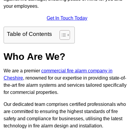
your employees.
Get In Touch Today
Table of Contents
Who Are We?
We are a premier
commercial fire alarm company in
Cheshire
, renowned for our expertise in providing state-of-
the-art fire alarm systems and services tailored specifically
for commercial properties.
Our dedicated team comprises certified professionals who
are committed to ensuring the highest standards of fire
safety and compliance for businesses, utilising the latest
technology in fire alarm design and installation.