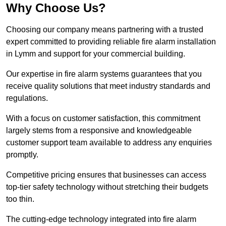
Why Choose Us?
Choosing our company means partnering with a trusted
expert committed to providing reliable fire alarm installation
in Lymm and support for your commercial building.
Our expertise in fire alarm systems guarantees that you
receive quality solutions that meet industry standards and
regulations.
With a focus on customer satisfaction, this commitment
largely stems from a responsive and knowledgeable
customer support team available to address any enquiries
promptly.
Competitive pricing ensures that businesses can access
top-tier safety technology without stretching their budgets
too thin.
The cutting-edge technology integrated into fire alarm