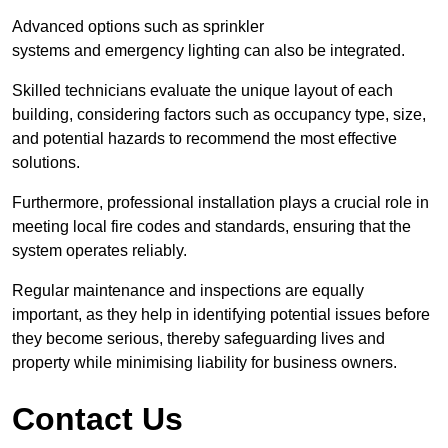
Advanced options such as sprinkler
systems and emergency lighting can also be integrated.
Skilled technicians evaluate the unique layout of each
building, considering factors such as occupancy type, size,
and potential hazards to recommend the most effective
solutions.
Furthermore, professional installation plays a crucial role in
meeting local fire codes and standards, ensuring that the
system operates reliably.
Regular maintenance and inspections are equally
important, as they help in identifying potential issues before
they become serious, thereby safeguarding lives and
property while minimising liability for business owners.
Contact Us