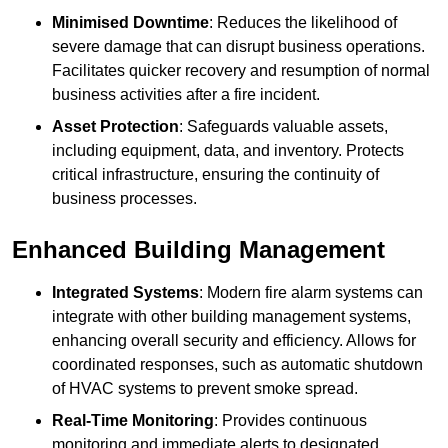
Minimised Downtime
: Reduces the likelihood of
severe damage that can disrupt business operations.
Facilitates quicker recovery and resumption of normal
business activities after a fire incident.
Asset Protection
: Safeguards valuable assets,
including equipment, data, and inventory. Protects
critical infrastructure, ensuring the continuity of
business processes.
Enhanced Building Management
Integrated Systems
: Modern fire alarm systems can
integrate with other building management systems,
enhancing overall security and efficiency. Allows for
coordinated responses, such as automatic shutdown
of HVAC systems to prevent smoke spread.
Real-Time Monitoring
: Provides continuous
monitoring and immediate alerts to designated