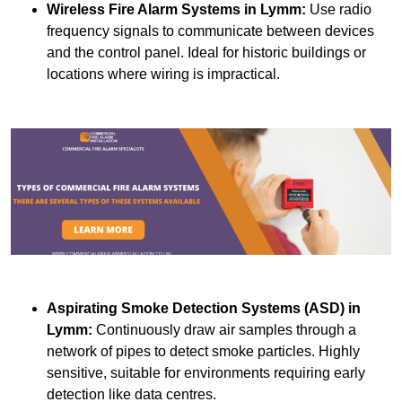
Wireless Fire Alarm Systems
in Lymm:
Use radio
frequency signals to communicate between devices
and the control panel. Ideal for historic buildings or
locations where wiring is impractical.
Aspirating Smoke Detection Systems (ASD)
in
Lymm:
Continuously draw air samples through a
network of pipes to detect smoke particles. Highly
sensitive, suitable for environments requiring early
detection like data centres.