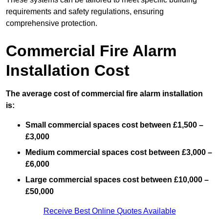
requirements and safety regulations, ensuring
comprehensive protection.
Commercial Fire Alarm
Installation Cost
The average cost of commercial fire alarm installation
is:
Small commercial spaces cost between £1,500 –
£3,000
Medium commercial spaces cost between £3,000 –
£6,000
Large commercial spaces cost between £10,000 –
£50,000
Receive Best Online Quotes Available