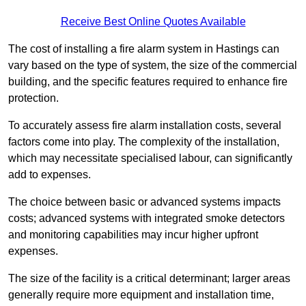
Receive Best Online Quotes Available
The cost of installing a fire alarm system in Hastings can
vary based on the type of system, the size of the commercial
building, and the specific features required to enhance fire
protection.
To accurately assess fire alarm installation costs, several
factors come into play. The complexity of the installation,
which may necessitate specialised labour, can significantly
add to expenses.
The choice between basic or advanced systems impacts
costs; advanced systems with integrated smoke detectors
and monitoring capabilities may incur higher upfront
expenses.
The size of the facility is a critical determinant; larger areas
generally require more equipment and installation time,