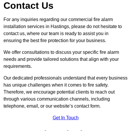
Contact Us
For any inquiries regarding our commercial fire alarm
installation services in Hastings, please do not hesitate to
contact us, where our team is ready to assist you in
ensuring the best fire protection for your business.
We offer consultations to discuss your specific fire alarm
needs and provide tailored solutions that align with your
requirements.
Our dedicated professionals understand that every business
has unique challenges when it comes to fire safety.
Therefore, we encourage potential clients to reach out
through various communication channels, including
telephone, email, or our website’s contact form.
Get In Touch