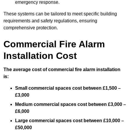
emergency response.
These systems can be tailored to meet specific building
requirements and safety regulations, ensuring
comprehensive protection.
Commercial Fire Alarm
Installation Cost
The average cost of commercial fire alarm installation
is:
Small commercial spaces cost between £1,500 –
£3,000
Medium commercial spaces cost between £3,000 –
£6,000
Large commercial spaces cost between £10,000 –
£50,000