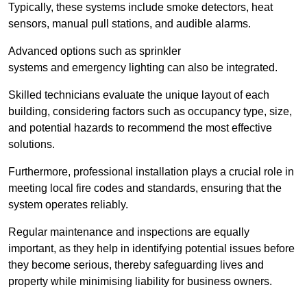
Typically, these systems include smoke detectors, heat
sensors, manual pull stations, and audible alarms.
Advanced options such as sprinkler
systems and emergency lighting can also be integrated.
Skilled technicians evaluate the unique layout of each
building, considering factors such as occupancy type, size,
and potential hazards to recommend the most effective
solutions.
Furthermore, professional installation plays a crucial role in
meeting local fire codes and standards, ensuring that the
system operates reliably.
Regular maintenance and inspections are equally
important, as they help in identifying potential issues before
they become serious, thereby safeguarding lives and
property while minimising liability for business owners.