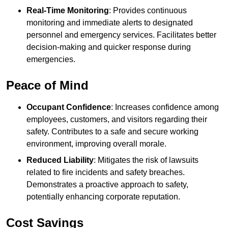
Real-Time Monitoring
: Provides continuous
monitoring and immediate alerts to designated
personnel and emergency services. Facilitates better
decision-making and quicker response during
emergencies.
Peace of Mind
Occupant Confidence
: Increases confidence among
employees, customers, and visitors regarding their
safety. Contributes to a safe and secure working
environment, improving overall morale.
Reduced Liability
: Mitigates the risk of lawsuits
related to fire incidents and safety breaches.
Demonstrates a proactive approach to safety,
potentially enhancing corporate reputation.
Cost Savings