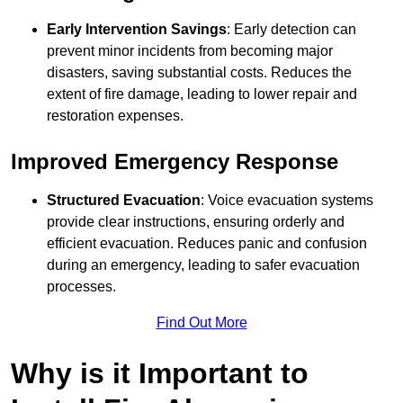
Early Intervention Savings
: Early detection can
prevent minor incidents from becoming major
disasters, saving substantial costs. Reduces the
extent of fire damage, leading to lower repair and
restoration expenses.
Improved Emergency Response
Structured Evacuation
: Voice evacuation systems
provide clear instructions, ensuring orderly and
efficient evacuation. Reduces panic and confusion
during an emergency, leading to safer evacuation
processes.
Find Out More
Why is it Important to