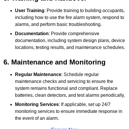
User Training
: Provide training to building occupants,
including how to use the fire alarm system, respond to
alarms, and perform basic troubleshooting.
Documentation
: Provide comprehensive
documentation, including system design plans, device
locations, testing results, and maintenance schedules.
6. Maintenance and Monitoring
Regular Maintenance
: Schedule regular
maintenance checks and servicing to ensure the
system remains functional and compliant. Replace
batteries, clean detectors, and test alarms periodically.
Monitoring Services
: If applicable, set up 24/7
monitoring services to ensure immediate response in
the event of an alarm.