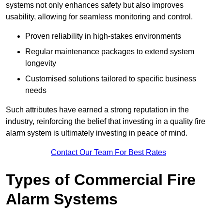
systems not only enhances safety but also improves
usability, allowing for seamless monitoring and control.
Proven reliability in high-stakes environments
Regular maintenance packages to extend system
longevity
Customised solutions tailored to specific business
needs
Such attributes have earned a strong reputation in the
industry, reinforcing the belief that investing in a quality fire
alarm system is ultimately investing in peace of mind.
Contact Our Team For Best Rates
Types of Commercial Fire
Alarm Systems