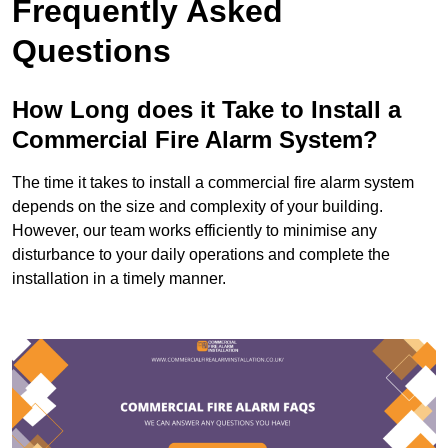
Frequently Asked
Questions
How Long does it Take to Install a
Commercial Fire Alarm System?
The time it takes to install a commercial fire alarm system
depends on the size and complexity of your building.
However, our team works efficiently to minimise any
disturbance to your daily operations and complete the
installation in a timely manner.