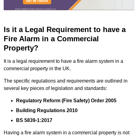
Is it a Legal Requirement to have a
Fire Alarm in a Commercial
Property?
It is a legal requirement to have a fire alarm system in a
commercial property in the UK.
The specific regulations and requirements are outlined in
several key pieces of legislation and standards:
Regulatory Reform (Fire Safety) Order 2005
Building Regulations 2010
BS 5839-1:2017
Having a fire alarm system in a commercial property is not