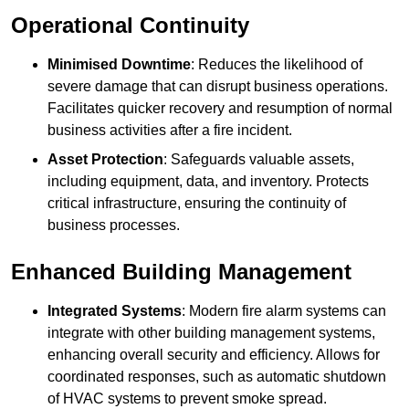
Operational Continuity
Minimised Downtime
: Reduces the likelihood of
severe damage that can disrupt business operations.
Facilitates quicker recovery and resumption of normal
business activities after a fire incident.
Asset Protection
: Safeguards valuable assets,
including equipment, data, and inventory. Protects
critical infrastructure, ensuring the continuity of
business processes.
Enhanced Building Management
Integrated Systems
: Modern fire alarm systems can
integrate with other building management systems,
enhancing overall security and efficiency. Allows for
coordinated responses, such as automatic shutdown
of HVAC systems to prevent smoke spread.