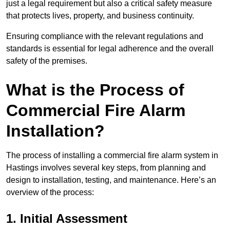
just a legal requirement but also a critical safety measure
that protects lives, property, and business continuity.
Ensuring compliance with the relevant regulations and
standards is essential for legal adherence and the overall
safety of the premises.
What is the Process of
Commercial Fire Alarm
Installation?
The process of installing a commercial fire alarm system in
Hastings involves several key steps, from planning and
design to installation, testing, and maintenance. Here’s an
overview of the process:
1. Initial Assessment