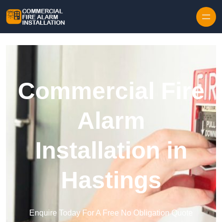
Skip to content
Commercial Fire
Alarm
Installation in
Hastings
Enquire Today For A Free No Obligation Quote