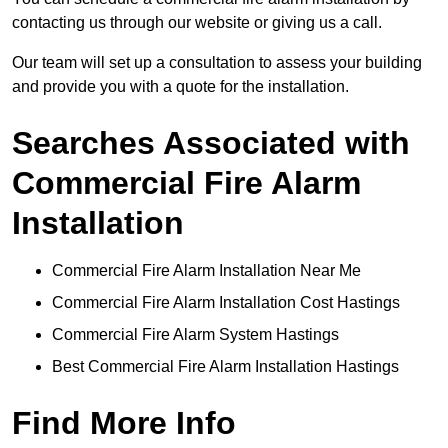
contacting us through our website or giving us a call.
Our team will set up a consultation to assess your building
and provide you with a quote for the installation.
Searches Associated with
Commercial Fire Alarm
Installation
Commercial Fire Alarm Installation Near Me
Commercial Fire Alarm Installation Cost Hastings
Commercial Fire Alarm System Hastings
Best Commercial Fire Alarm Installation Hastings
Find More Info