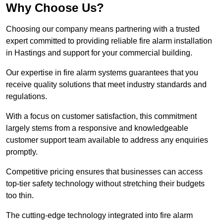
Why Choose Us?
Choosing our company means partnering with a trusted
expert committed to providing reliable fire alarm installation
in Hastings and support for your commercial building.
Our expertise in fire alarm systems guarantees that you
receive quality solutions that meet industry standards and
regulations.
With a focus on customer satisfaction, this commitment
largely stems from a responsive and knowledgeable
customer support team available to address any enquiries
promptly.
Competitive pricing ensures that businesses can access
top-tier safety technology without stretching their budgets
too thin.
The cutting-edge technology integrated into fire alarm