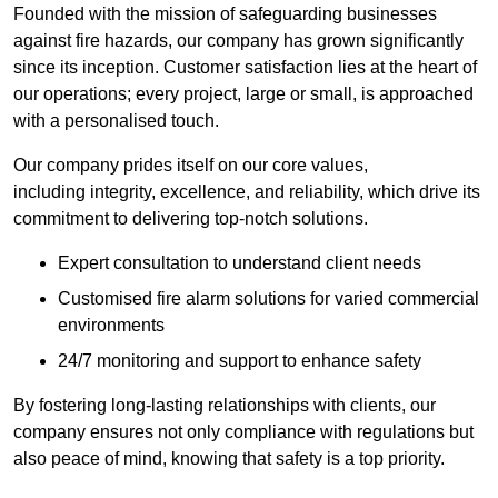
Founded with the mission of safeguarding businesses
against fire hazards, our company has grown significantly
since its inception. Customer satisfaction lies at the heart of
our operations; every project, large or small, is approached
with a personalised touch.
Our company prides itself on our core values,
including integrity, excellence, and reliability, which drive its
commitment to delivering top-notch solutions.
Expert consultation to understand client needs
Customised fire alarm solutions for varied commercial
environments
24/7 monitoring and support to enhance safety
By fostering long-lasting relationships with clients, our
company ensures not only compliance with regulations but
also peace of mind, knowing that safety is a top priority.