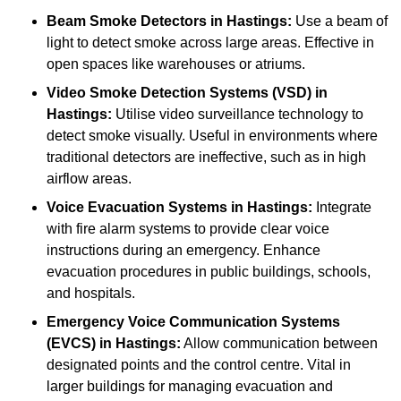
Beam Smoke Detectors
in Hastings:
Use a beam of
light to detect smoke across large areas. Effective in
open spaces like warehouses or atriums.
Video Smoke Detection Systems (VSD)
in
Hastings:
Utilise video surveillance technology to
detect smoke visually. Useful in environments where
traditional detectors are ineffective, such as in high
airflow areas.
Voice Evacuation Systems
in Hastings:
Integrate
with fire alarm systems to provide clear voice
instructions during an emergency. Enhance
evacuation procedures in public buildings, schools,
and hospitals.
Emergency Voice Communication Systems
(EVCS)
in Hastings:
Allow communication between
designated points and the control centre. Vital in
larger buildings for managing evacuation and