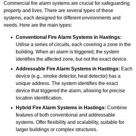
Commercial fire alarm systems are crucial for safeguarding
property and lives. There are several types of these
systems, each designed for different environments and
needs. Here are the main types:
Conventional Fire Alarm Systems
in Hastings:
Utilise a series of circuits, each covering a zone in the
building. When an alarm is triggered, the system
identifies the affected zone, but not the exact device.
Addressable Fire Alarm Systems
in Hastings:
Each
device (e.g., smoke detector, heat detector) has a
unique address. The system identifies the exact
device that triggered the alarm, allowing for precise
location identification.
Hybrid Fire Alarm Systems
in Hastings:
Combine
features of both conventional and addressable
systems. Offer flexibility and scalability, suitable for
larger buildings or complex structures.