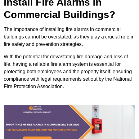
Install Fire Alarms in
Commercial Buildings?
The importance of installing fire alarms in commercial
buildings cannot be overstated, as they play a crucial role in
fire safety and prevention strategies.
With the potential for devastating fire damage and loss of
life, having a reliable fire alarm system is essential for
protecting both employees and the property itself, ensuring
compliance with legal requirements set out by the National
Fire Protection Association.