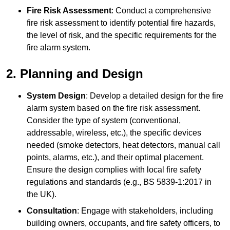
Fire Risk Assessment
: Conduct a comprehensive
fire risk assessment to identify potential fire hazards,
the level of risk, and the specific requirements for the
fire alarm system.
2. Planning and Design
System Design
: Develop a detailed design for the fire
alarm system based on the fire risk assessment.
Consider the type of system (conventional,
addressable, wireless, etc.), the specific devices
needed (smoke detectors, heat detectors, manual call
points, alarms, etc.), and their optimal placement.
Ensure the design complies with local fire safety
regulations and standards (e.g., BS 5839-1:2017 in
the UK).
Consultation
: Engage with stakeholders, including
building owners, occupants, and fire safety officers, to