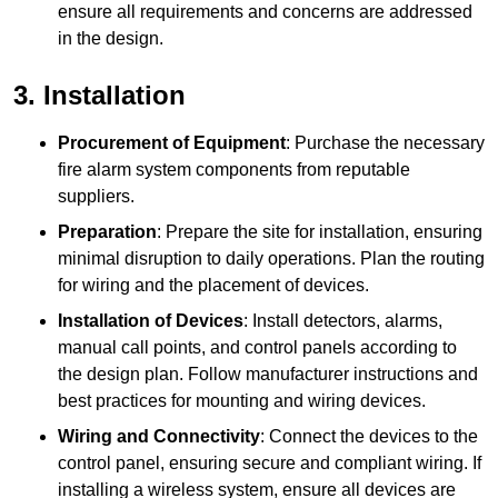
ensure all requirements and concerns are addressed
in the design.
3. Installation
Procurement of Equipment
: Purchase the necessary
fire alarm system components from reputable
suppliers.
Preparation
: Prepare the site for installation, ensuring
minimal disruption to daily operations. Plan the routing
for wiring and the placement of devices.
Installation of Devices
: Install detectors, alarms,
manual call points, and control panels according to
the design plan. Follow manufacturer instructions and
best practices for mounting and wiring devices.
Wiring and Connectivity
: Connect the devices to the
control panel, ensuring secure and compliant wiring. If
installing a wireless system, ensure all devices are