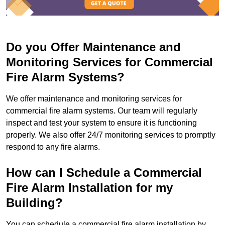
Do you Offer Maintenance and
Monitoring Services for Commercial
Fire Alarm Systems?
We offer maintenance and monitoring services for
commercial fire alarm systems. Our team will regularly
inspect and test your system to ensure it is functioning
properly. We also offer 24/7 monitoring services to promptly
respond to any fire alarms.
How can I Schedule a Commercial
Fire Alarm Installation for my
Building?
You can schedule a commercial fire alarm installation by