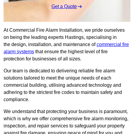
Get a Quote
At Commercial Fire Alarm Installation, we pride ourselves
on being the leading experts Hastings, specialising in
the design, installation, and maintenance of
commercial fire
alarm systems
that ensure the highest level of fire
protection for businesses of all sizes.
Our team is dedicated to delivering reliable fire alarm
solutions tailored to meet the unique needs of each
commercial building, utilising advanced technology and
adhering to the strictest fire codes to maintain safety and
compliance.
We understand that protecting your business is paramount,
which is why we offer comprehensive fire alarm monitoring,
inspection, and repair services to safeguard your property
against fire damage, ensuring peace of mind for you and