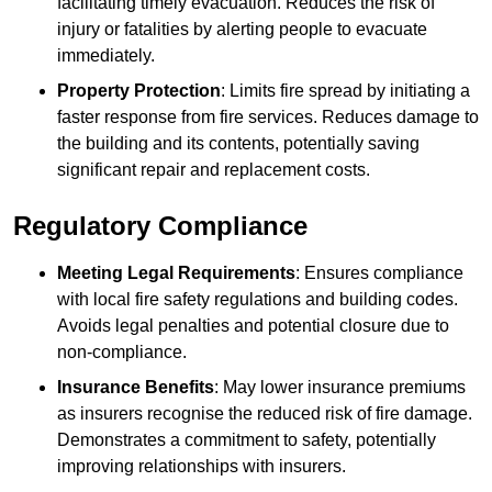
facilitating timely evacuation. Reduces the risk of
injury or fatalities by alerting people to evacuate
immediately.
Property Protection
: Limits fire spread by initiating a
faster response from fire services. Reduces damage to
the building and its contents, potentially saving
significant repair and replacement costs.
Regulatory Compliance
Meeting Legal Requirements
: Ensures compliance
with local fire safety regulations and building codes.
Avoids legal penalties and potential closure due to
non-compliance.
Insurance Benefits
: May lower insurance premiums
as insurers recognise the reduced risk of fire damage.
Demonstrates a commitment to safety, potentially
improving relationships with insurers.