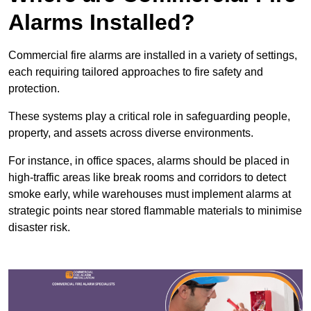
Alarms Installed?
Commercial fire alarms are installed in a variety of settings,
each requiring tailored approaches to fire safety and
protection.
These systems play a critical role in safeguarding people,
property, and assets across diverse environments.
For instance, in office spaces, alarms should be placed in
high-traffic areas like break rooms and corridors to detect
smoke early, while warehouses must implement alarms at
strategic points near stored flammable materials to minimise
disaster risk.