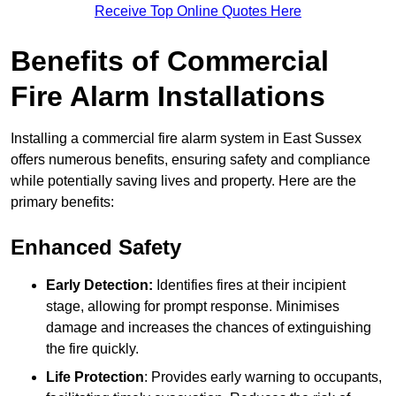
Receive Top Online Quotes Here
Benefits of Commercial
Fire Alarm Installations
Installing a commercial fire alarm system in East Sussex
offers numerous benefits, ensuring safety and compliance
while potentially saving lives and property. Here are the
primary benefits:
Enhanced Safety
Early Detection:
Identifies fires at their incipient
stage, allowing for prompt response. Minimises
damage and increases the chances of extinguishing
the fire quickly.
Life Protection
: Provides early warning to occupants,