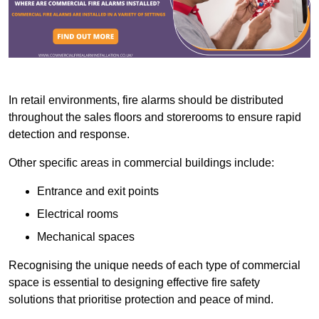
In retail environments, fire alarms should be distributed
throughout the sales floors and storerooms to ensure rapid
detection and response.
Other specific areas in commercial buildings include:
Entrance and exit points
Electrical rooms
Mechanical spaces
Recognising the unique needs of each type of commercial
space is essential to designing effective fire safety
solutions that prioritise protection and peace of mind.