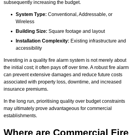
subsequently increasing the budget.
System Type:
Conventional, Addressable, or
Wireless
Building Size:
Square footage and layout
Installation Complexity:
Existing infrastructure and
accessibility
Investing in a quality fire alarm system is not merely about
the initial cost; it often pays off over time. A robust fire alarm
can prevent extensive damages and reduce future costs
associated with property loss, downtime, and increased
insurance premiums.
In the long run, prioritising quality over budget constraints
may ultimately prove advantageous for commercial
establishments.
Where are Commercial Fire