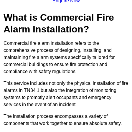
Enquire Now
What is Commercial Fire
Alarm Installation?
Commercial fire alarm installation refers to the
comprehensive process of designing, installing, and
maintaining fire alarm systems specifically tailored for
commercial buildings to ensure fire protection and
compliance with safety regulations.
This service includes not only the physical installation of fire
alarms in TN34 1 but also the integration of monitoring
systems to promptly alert occupants and emergency
services in the event of an incident.
The installation process encompasses a variety of
components that work together to ensure absolute safety.