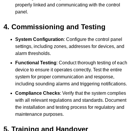
properly linked and communicating with the control
panel.
4. Commissioning and Testing
System Configuration
: Configure the control panel
settings, including zones, addresses for devices, and
alarm thresholds.
Functional Testing
: Conduct thorough testing of each
device to ensure it operates correctly. Test the entire
system for proper communication and response,
including sounding alarms and triggering notifications.
Compliance Checks
: Verify that the system complies
with all relevant regulations and standards. Document
the installation and testing process for regulatory and
maintenance purposes.
5. Training and Handover