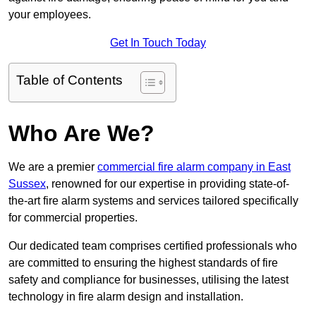
your employees.
Get In Touch Today
Table of Contents
Who Are We?
We are a premier
commercial fire alarm company in East
Sussex
, renowned for our expertise in providing state-of-
the-art fire alarm systems and services tailored specifically
for commercial properties.
Our dedicated team comprises certified professionals who
are committed to ensuring the highest standards of fire
safety and compliance for businesses, utilising the latest
technology in fire alarm design and installation.