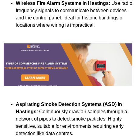
Wireless Fire Alarm Systems
in Hastings:
Use radio
frequency signals to communicate between devices
and the control panel. Ideal for historic buildings or
locations where wiring is impractical.
Aspirating Smoke Detection Systems (ASD)
in
Hastings:
Continuously draw air samples through a
network of pipes to detect smoke particles. Highly
sensitive, suitable for environments requiring early
detection like data centres.