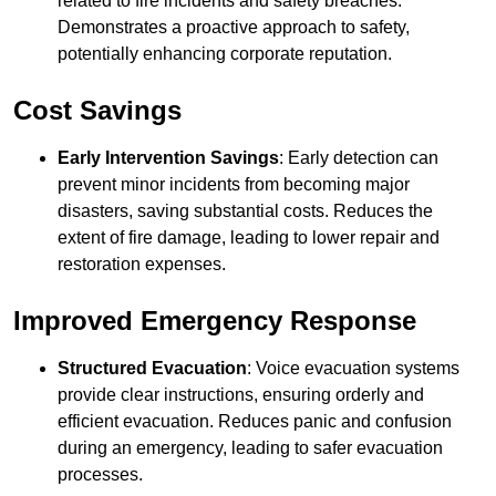
related to fire incidents and safety breaches.
Demonstrates a proactive approach to safety,
potentially enhancing corporate reputation.
Cost Savings
Early Intervention Savings
: Early detection can
prevent minor incidents from becoming major
disasters, saving substantial costs. Reduces the
extent of fire damage, leading to lower repair and
restoration expenses.
Improved Emergency Response
Structured Evacuation
: Voice evacuation systems
provide clear instructions, ensuring orderly and
efficient evacuation. Reduces panic and confusion
during an emergency, leading to safer evacuation
processes.