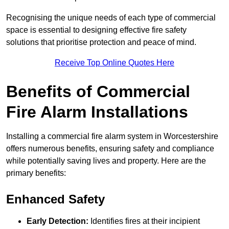
Recognising the unique needs of each type of commercial
space is essential to designing effective fire safety
solutions that prioritise protection and peace of mind.
Receive Top Online Quotes Here
Benefits of Commercial
Fire Alarm Installations
Installing a commercial fire alarm system in Worcestershire
offers numerous benefits, ensuring safety and compliance
while potentially saving lives and property. Here are the
primary benefits:
Enhanced Safety
Early Detection:
Identifies fires at their incipient