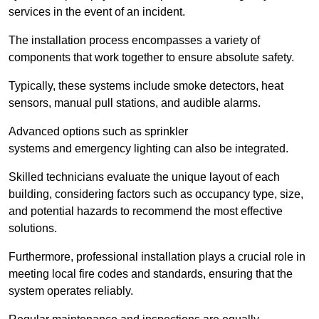
services in the event of an incident.
The installation process encompasses a variety of
components that work together to ensure absolute safety.
Typically, these systems include smoke detectors, heat
sensors, manual pull stations, and audible alarms.
Advanced options such as sprinkler
systems and emergency lighting can also be integrated.
Skilled technicians evaluate the unique layout of each
building, considering factors such as occupancy type, size,
and potential hazards to recommend the most effective
solutions.
Furthermore, professional installation plays a crucial role in
meeting local fire codes and standards, ensuring that the
system operates reliably.