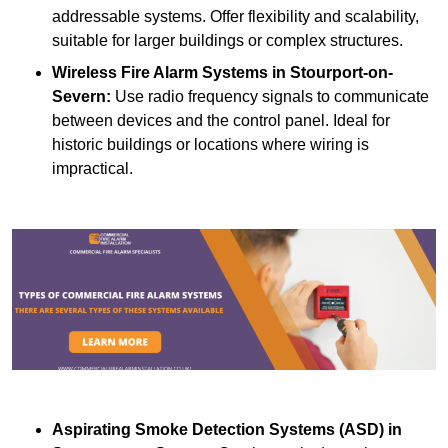
addressable systems. Offer flexibility and scalability,
suitable for larger buildings or complex structures.
Wireless Fire Alarm Systems
in Stourport-on-
Severn:
Use radio frequency signals to communicate
between devices and the control panel. Ideal for
historic buildings or locations where wiring is
impractical.
Aspirating Smoke Detection Systems (ASD)
in