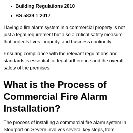
Building Regulations 2010
BS 5839-1:2017
Having a fire alarm system in a commercial property is not
just a legal requirement but also a critical safety measure
that protects lives, property, and business continuity.
Ensuring compliance with the relevant regulations and
standards is essential for legal adherence and the overall
safety of the premises.
What is the Process of
Commercial Fire Alarm
Installation?
The process of installing a commercial fire alarm system in
Stourport-on-Severn involves several key steps, from