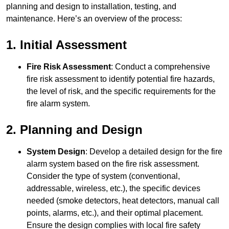
planning and design to installation, testing, and
maintenance. Here’s an overview of the process:
1. Initial Assessment
Fire Risk Assessment
: Conduct a comprehensive
fire risk assessment to identify potential fire hazards,
the level of risk, and the specific requirements for the
fire alarm system.
2. Planning and Design
System Design
: Develop a detailed design for the fire
alarm system based on the fire risk assessment.
Consider the type of system (conventional,
addressable, wireless, etc.), the specific devices
needed (smoke detectors, heat detectors, manual call
points, alarms, etc.), and their optimal placement.
Ensure the design complies with local fire safety