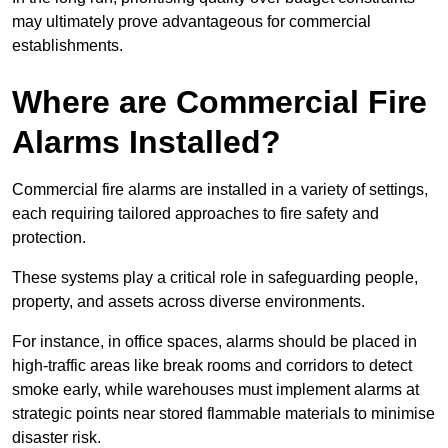
may ultimately prove advantageous for commercial
establishments.
Where are Commercial Fire
Alarms Installed?
Commercial fire alarms are installed in a variety of settings,
each requiring tailored approaches to fire safety and
protection.
These systems play a critical role in safeguarding people,
property, and assets across diverse environments.
For instance, in office spaces, alarms should be placed in
high-traffic areas like break rooms and corridors to detect
smoke early, while warehouses must implement alarms at
strategic points near stored flammable materials to minimise
disaster risk.