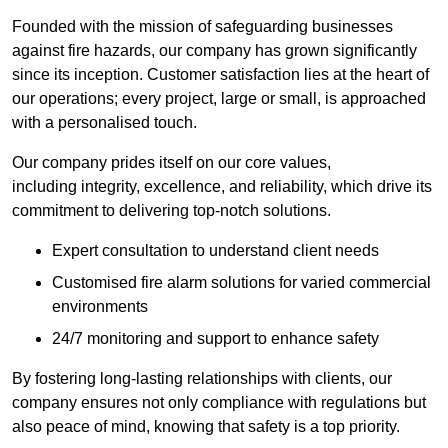
Founded with the mission of safeguarding businesses
against fire hazards, our company has grown significantly
since its inception. Customer satisfaction lies at the heart of
our operations; every project, large or small, is approached
with a personalised touch.
Our company prides itself on our core values,
including integrity, excellence, and reliability, which drive its
commitment to delivering top-notch solutions.
Expert consultation to understand client needs
Customised fire alarm solutions for varied commercial
environments
24/7 monitoring and support to enhance safety
By fostering long-lasting relationships with clients, our
company ensures not only compliance with regulations but
also peace of mind, knowing that safety is a top priority.