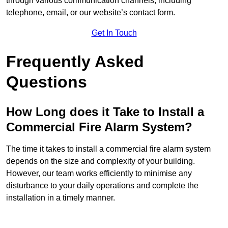
through various communication channels, including
telephone, email, or our website’s contact form.
Get In Touch
Frequently Asked
Questions
How Long does it Take to Install a
Commercial Fire Alarm System?
The time it takes to install a commercial fire alarm system
depends on the size and complexity of your building.
However, our team works efficiently to minimise any
disturbance to your daily operations and complete the
installation in a timely manner.