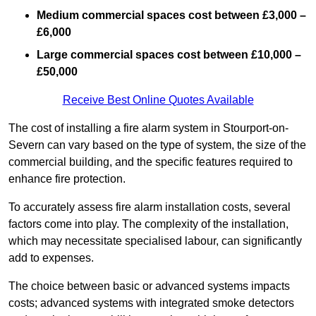
Medium commercial spaces cost between £3,000 –
£6,000
Large commercial spaces cost between £10,000 –
£50,000
Receive Best Online Quotes Available
The cost of installing a fire alarm system in Stourport-on-
Severn can vary based on the type of system, the size of the
commercial building, and the specific features required to
enhance fire protection.
To accurately assess fire alarm installation costs, several
factors come into play. The complexity of the installation,
which may necessitate specialised labour, can significantly
add to expenses.
The choice between basic or advanced systems impacts
costs; advanced systems with integrated smoke detectors