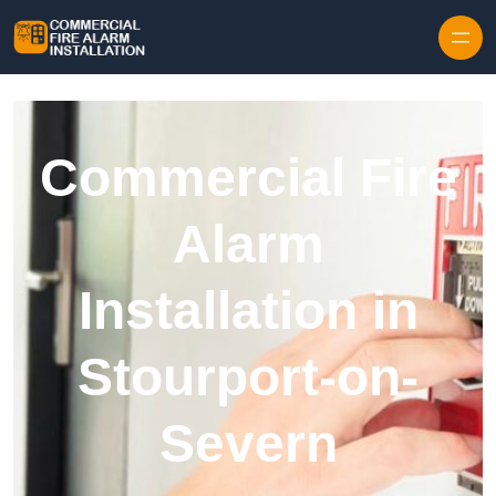
Skip to content
Commercial Fire
Alarm
Installation in
Stourport-on-
Severn