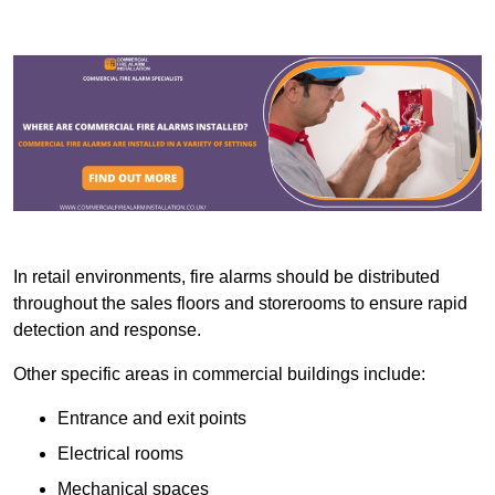
In retail environments, fire alarms should be distributed
throughout the sales floors and storerooms to ensure rapid
detection and response.
Other specific areas in commercial buildings include:
Entrance and exit points
Electrical rooms
Mechanical spaces