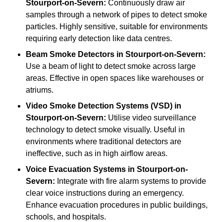
Stourport-on-Severn:
Continuously draw air
samples through a network of pipes to detect smoke
particles. Highly sensitive, suitable for environments
requiring early detection like data centres.
Beam Smoke Detectors
in Stourport-on-Severn:
Use a beam of light to detect smoke across large
areas. Effective in open spaces like warehouses or
atriums.
Video Smoke Detection Systems (VSD)
in
Stourport-on-Severn:
Utilise video surveillance
technology to detect smoke visually. Useful in
environments where traditional detectors are
ineffective, such as in high airflow areas.
Voice Evacuation Systems
in Stourport-on-
Severn:
Integrate with fire alarm systems to provide
clear voice instructions during an emergency.
Enhance evacuation procedures in public buildings,
schools, and hospitals.