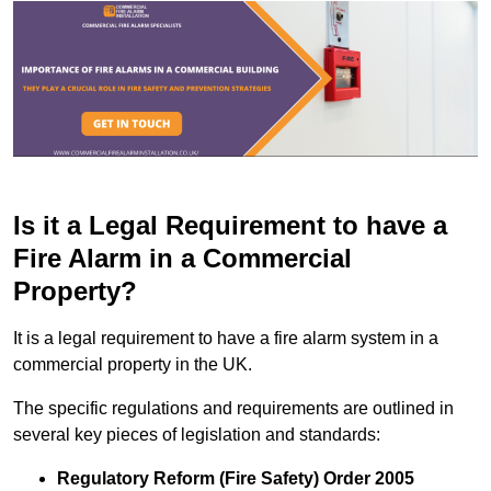
Is it a Legal Requirement to have a
Fire Alarm in a Commercial
Property?
It is a legal requirement to have a fire alarm system in a
commercial property in the UK.
The specific regulations and requirements are outlined in
several key pieces of legislation and standards:
Regulatory Reform (Fire Safety) Order 2005