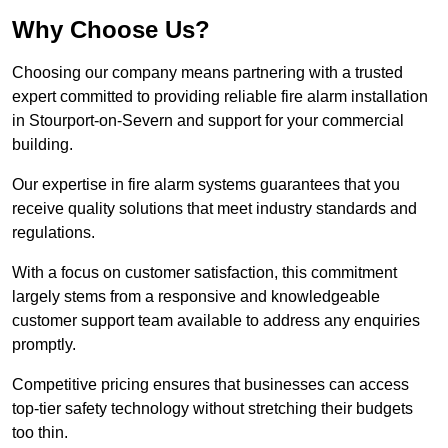
Why Choose Us?
Choosing our company means partnering with a trusted
expert committed to providing reliable fire alarm installation
in Stourport-on-Severn and support for your commercial
building.
Our expertise in fire alarm systems guarantees that you
receive quality solutions that meet industry standards and
regulations.
With a focus on customer satisfaction, this commitment
largely stems from a responsive and knowledgeable
customer support team available to address any enquiries
promptly.
Competitive pricing ensures that businesses can access
top-tier safety technology without stretching their budgets
too thin.