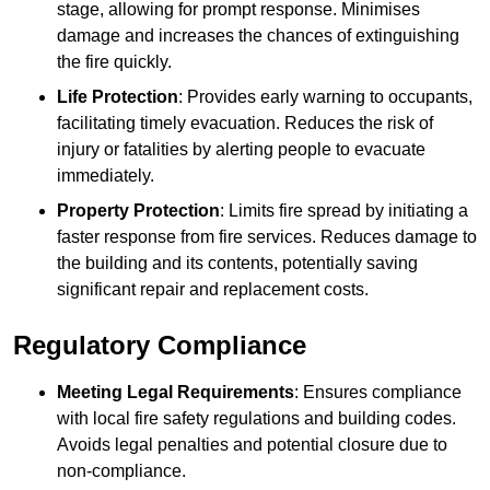
stage, allowing for prompt response. Minimises
damage and increases the chances of extinguishing
the fire quickly.
Life Protection
: Provides early warning to occupants,
facilitating timely evacuation. Reduces the risk of
injury or fatalities by alerting people to evacuate
immediately.
Property Protection
: Limits fire spread by initiating a
faster response from fire services. Reduces damage to
the building and its contents, potentially saving
significant repair and replacement costs.
Regulatory Compliance
Meeting Legal Requirements
: Ensures compliance
with local fire safety regulations and building codes.
Avoids legal penalties and potential closure due to
non-compliance.