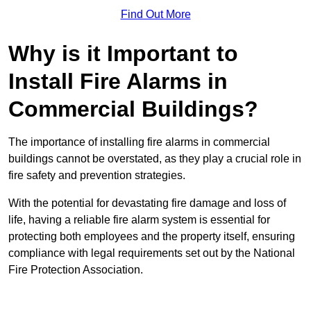
Find Out More
Why is it Important to
Install Fire Alarms in
Commercial Buildings?
The importance of installing fire alarms in commercial
buildings cannot be overstated, as they play a crucial role in
fire safety and prevention strategies.
With the potential for devastating fire damage and loss of
life, having a reliable fire alarm system is essential for
protecting both employees and the property itself, ensuring
compliance with legal requirements set out by the National
Fire Protection Association.