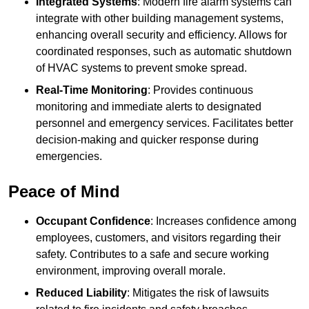
Integrated Systems
: Modern fire alarm systems can
integrate with other building management systems,
enhancing overall security and efficiency. Allows for
coordinated responses, such as automatic shutdown
of HVAC systems to prevent smoke spread.
Real-Time Monitoring
: Provides continuous
monitoring and immediate alerts to designated
personnel and emergency services. Facilitates better
decision-making and quicker response during
emergencies.
Peace of Mind
Occupant Confidence
: Increases confidence among
employees, customers, and visitors regarding their
safety. Contributes to a safe and secure working
environment, improving overall morale.
Reduced Liability
: Mitigates the risk of lawsuits