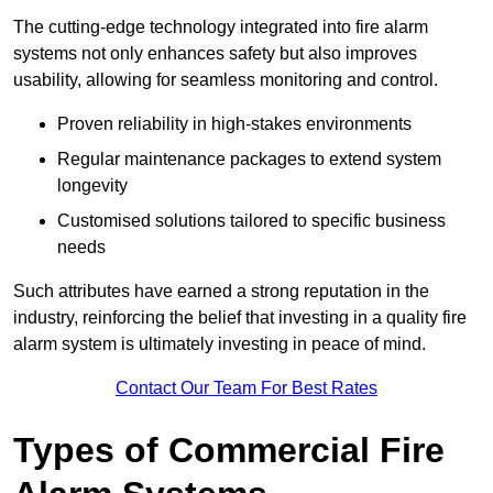
The cutting-edge technology integrated into fire alarm
systems not only enhances safety but also improves
usability, allowing for seamless monitoring and control.
Proven reliability in high-stakes environments
Regular maintenance packages to extend system
longevity
Customised solutions tailored to specific business
needs
Such attributes have earned a strong reputation in the
industry, reinforcing the belief that investing in a quality fire
alarm system is ultimately investing in peace of mind.
Contact Our Team For Best Rates
Types of Commercial Fire