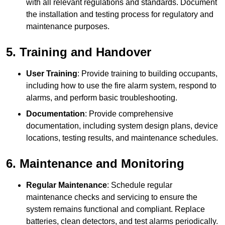
with all relevant regulations and standards. Document
the installation and testing process for regulatory and
maintenance purposes.
5. Training and Handover
User Training
: Provide training to building occupants,
including how to use the fire alarm system, respond to
alarms, and perform basic troubleshooting.
Documentation
: Provide comprehensive
documentation, including system design plans, device
locations, testing results, and maintenance schedules.
6. Maintenance and Monitoring
Regular Maintenance
: Schedule regular
maintenance checks and servicing to ensure the
system remains functional and compliant. Replace
batteries, clean detectors, and test alarms periodically.