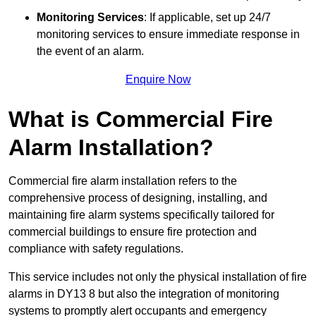
Monitoring Services
: If applicable, set up 24/7
monitoring services to ensure immediate response in
the event of an alarm.
Enquire Now
What is Commercial Fire
Alarm Installation?
Commercial fire alarm installation refers to the
comprehensive process of designing, installing, and
maintaining fire alarm systems specifically tailored for
commercial buildings to ensure fire protection and
compliance with safety regulations.
This service includes not only the physical installation of fire
alarms in DY13 8 but also the integration of monitoring
systems to promptly alert occupants and emergency