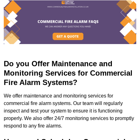
Do you Offer Maintenance and
Monitoring Services for Commercial
Fire Alarm Systems?
We offer maintenance and monitoring services for
commercial fire alarm systems. Our team will regularly
inspect and test your system to ensure it is functioning
properly. We also offer 24/7 monitoring services to promptly
respond to any fire alarms.