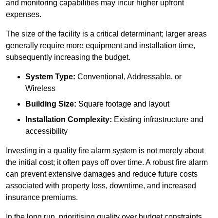
and monitoring capabilities may incur higher upfront
expenses.
The size of the facility is a critical determinant; larger areas
generally require more equipment and installation time,
subsequently increasing the budget.
System Type:
Conventional, Addressable, or
Wireless
Building Size:
Square footage and layout
Installation Complexity:
Existing infrastructure and
accessibility
Investing in a quality fire alarm system is not merely about
the initial cost; it often pays off over time. A robust fire alarm
can prevent extensive damages and reduce future costs
associated with property loss, downtime, and increased
insurance premiums.
In the long run, prioritising quality over budget constraints