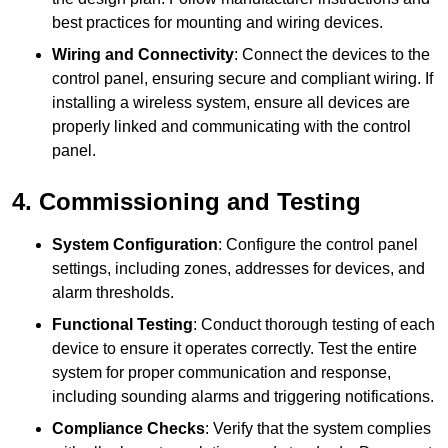
best practices for mounting and wiring devices.
Wiring and Connectivity
: Connect the devices to the
control panel, ensuring secure and compliant wiring. If
installing a wireless system, ensure all devices are
properly linked and communicating with the control
panel.
4. Commissioning and Testing
System Configuration
: Configure the control panel
settings, including zones, addresses for devices, and
alarm thresholds.
Functional Testing
: Conduct thorough testing of each
device to ensure it operates correctly. Test the entire
system for proper communication and response,
including sounding alarms and triggering notifications.
Compliance Checks
: Verify that the system complies