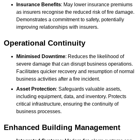
Insurance Benefits
: May lower insurance premiums
as insurers recognise the reduced risk of fire damage.
Demonstrates a commitment to safety, potentially
improving relationships with insurers.
Operational Continuity
Minimised Downtime
: Reduces the likelihood of
severe damage that can disrupt business operations.
Facilitates quicker recovery and resumption of normal
business activities after a fire incident.
Asset Protection
: Safeguards valuable assets,
including equipment, data, and inventory. Protects
critical infrastructure, ensuring the continuity of
business processes.
Enhanced Building Management