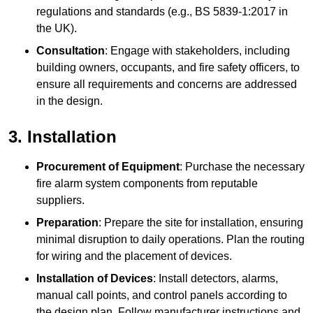
regulations and standards (e.g., BS 5839-1:2017 in
the UK).
Consultation
: Engage with stakeholders, including
building owners, occupants, and fire safety officers, to
ensure all requirements and concerns are addressed
in the design.
3. Installation
Procurement of Equipment
: Purchase the necessary
fire alarm system components from reputable
suppliers.
Preparation
: Prepare the site for installation, ensuring
minimal disruption to daily operations. Plan the routing
for wiring and the placement of devices.
Installation of Devices
: Install detectors, alarms,
manual call points, and control panels according to
the design plan. Follow manufacturer instructions and