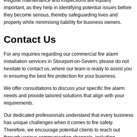
Regular maintenance and inspections are equally
important, as they help in identifying potential issues before
they become serious, thereby safeguarding lives and
property while minimising liability for business owners.
Contact Us
For any inquiries regarding our commercial fire alarm
installation services in Stourport-on-Severn, please do not
hesitate to contact us, where our team is ready to assist you
in ensuring the best fire protection for your business.
We offer consultations to discuss your specific fire alarm
needs and provide tailored solutions that align with your
requirements.
Our dedicated professionals understand that every business
has unique challenges when it comes to fire safety.
Therefore, we encourage potential clients to reach out