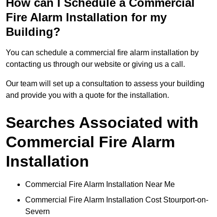
How can I Schedule a Commercial
Fire Alarm Installation for my
Building?
You can schedule a commercial fire alarm installation by
contacting us through our website or giving us a call.
Our team will set up a consultation to assess your building
and provide you with a quote for the installation.
Searches Associated with
Commercial Fire Alarm
Installation
Commercial Fire Alarm Installation Near Me
Commercial Fire Alarm Installation Cost Stourport-on-
Severn