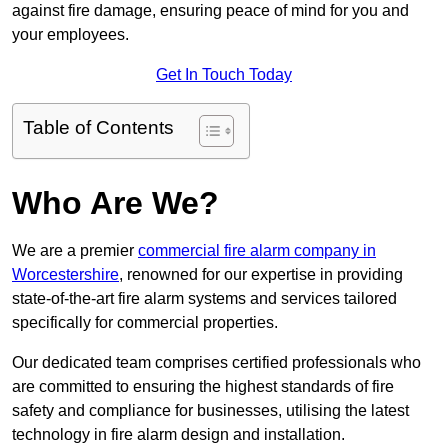
against fire damage, ensuring peace of mind for you and
your employees.
Get In Touch Today
Table of Contents
Who Are We?
We are a premier
commercial fire alarm company in
Worcestershire
, renowned for our expertise in providing
state-of-the-art fire alarm systems and services tailored
specifically for commercial properties.
Our dedicated team comprises certified professionals who
are committed to ensuring the highest standards of fire
safety and compliance for businesses, utilising the latest
technology in fire alarm design and installation.