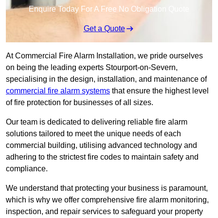
Enquire Today For A Free No Obligation Quote
Get a Quote
At Commercial Fire Alarm Installation, we pride ourselves
on being the leading experts Stourport-on-Severn,
specialising in the design, installation, and maintenance of
commercial fire alarm systems
that ensure the highest level
of fire protection for businesses of all sizes.
Our team is dedicated to delivering reliable fire alarm
solutions tailored to meet the unique needs of each
commercial building, utilising advanced technology and
adhering to the strictest fire codes to maintain safety and
compliance.
We understand that protecting your business is paramount,
which is why we offer comprehensive fire alarm monitoring,
inspection, and repair services to safeguard your property