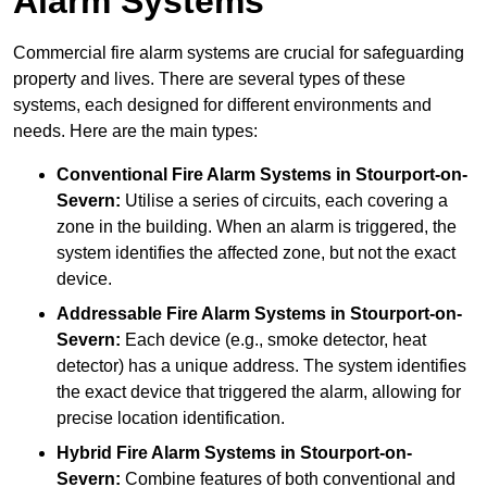
Alarm Systems
Commercial fire alarm systems are crucial for safeguarding
property and lives. There are several types of these
systems, each designed for different environments and
needs. Here are the main types:
Conventional Fire Alarm Systems
in Stourport-on-
Severn:
Utilise a series of circuits, each covering a
zone in the building. When an alarm is triggered, the
system identifies the affected zone, but not the exact
device.
Addressable Fire Alarm Systems
in Stourport-on-
Severn:
Each device (e.g., smoke detector, heat
detector) has a unique address. The system identifies
the exact device that triggered the alarm, allowing for
precise location identification.
Hybrid Fire Alarm Systems
in Stourport-on-
Severn:
Combine features of both conventional and