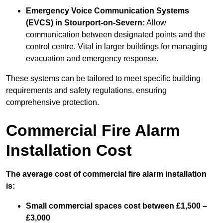
Emergency Voice Communication Systems
(EVCS)
in Stourport-on-Severn:
Allow
communication between designated points and the
control centre. Vital in larger buildings for managing
evacuation and emergency response.
These systems can be tailored to meet specific building
requirements and safety regulations, ensuring
comprehensive protection.
Commercial Fire Alarm
Installation Cost
The average cost of commercial fire alarm installation
is:
Small commercial spaces cost between £1,500 –
£3,000