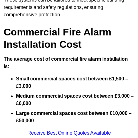
requirements and safety regulations, ensuring
comprehensive protection.
Commercial Fire Alarm
Installation Cost
The average cost of commercial fire alarm installation
is:
Small commercial spaces cost between £1,500 –
£3,000
Medium commercial spaces cost between £3,000 –
£6,000
Large commercial spaces cost between £10,000 –
£50,000
Receive Best Online Quotes Available