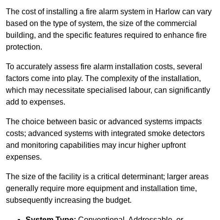
The cost of installing a fire alarm system in Harlow can vary
based on the type of system, the size of the commercial
building, and the specific features required to enhance fire
protection.
To accurately assess fire alarm installation costs, several
factors come into play. The complexity of the installation,
which may necessitate specialised labour, can significantly
add to expenses.
The choice between basic or advanced systems impacts
costs; advanced systems with integrated smoke detectors
and monitoring capabilities may incur higher upfront
expenses.
The size of the facility is a critical determinant; larger areas
generally require more equipment and installation time,
subsequently increasing the budget.
System Type:
Conventional, Addressable, or