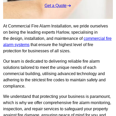
Get a Quote
At Commercial Fire Alarm Installation, we pride ourselves
on being the leading experts Harlow, specialising in
the design, installation, and maintenance of
commercial fire
alarm systems
that ensure the highest level of fire
protection for businesses of all sizes.
Our team is dedicated to delivering reliable fire alarm
solutions tailored to meet the unique needs of each
commercial building, utilising advanced technology and
adhering to the strictest fire codes to maintain safety and
compliance.
We understand that protecting your business is paramount,
which is why we offer comprehensive fire alarm monitoring,
inspection, and repair services to safeguard your property
against fire damage, ensuring peace of mind for you and