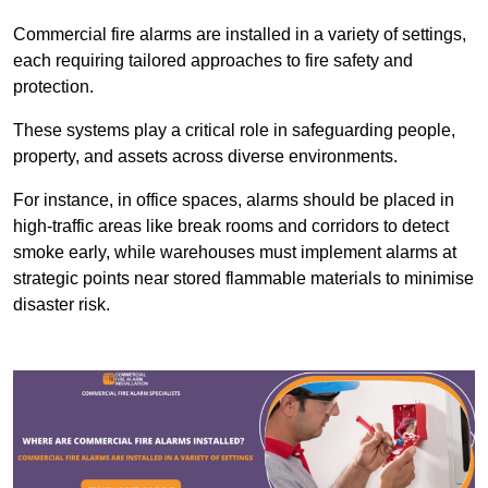
Commercial fire alarms are installed in a variety of settings,
each requiring tailored approaches to fire safety and
protection.
These systems play a critical role in safeguarding people,
property, and assets across diverse environments.
For instance, in office spaces, alarms should be placed in
high-traffic areas like break rooms and corridors to detect
smoke early, while warehouses must implement alarms at
strategic points near stored flammable materials to minimise
disaster risk.