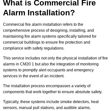
What is Commercial Fire
Alarm Installation?
Commercial fire alarm installation refers to the
comprehensive process of designing, installing, and
maintaining fire alarm systems specifically tailored for
commercial buildings to ensure fire protection and
compliance with safety regulations.
This service includes not only the physical installation of fire
alarms in CM20 1 but also the integration of monitoring
systems to promptly alert occupants and emergency
services in the event of an incident.
The installation process encompasses a variety of
components that work together to ensure absolute safety.
Typically, these systems include smoke detectors, heat
sensors, manual pull stations, and audible alarms.