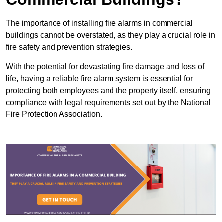
The importance of installing fire alarms in commercial
buildings cannot be overstated, as they play a crucial role in
fire safety and prevention strategies.
With the potential for devastating fire damage and loss of
life, having a reliable fire alarm system is essential for
protecting both employees and the property itself, ensuring
compliance with legal requirements set out by the National
Fire Protection Association.