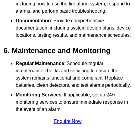
including how to use the fire alarm system, respond to
alarms, and perform basic troubleshooting.
Documentation
: Provide comprehensive
documentation, including system design plans, device
locations, testing results, and maintenance schedules.
6. Maintenance and Monitoring
Regular Maintenance
: Schedule regular
maintenance checks and servicing to ensure the
system remains functional and compliant. Replace
batteries, clean detectors, and test alarms periodically.
Monitoring Services
: If applicable, set up 24/7
monitoring services to ensure immediate response in
the event of an alarm.
Enquire Now