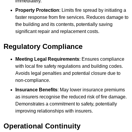
immediately.
Property Protection
: Limits fire spread by initiating a
faster response from fire services. Reduces damage to
the building and its contents, potentially saving
significant repair and replacement costs.
Regulatory Compliance
Meeting Legal Requirements
: Ensures compliance
with local fire safety regulations and building codes.
Avoids legal penalties and potential closure due to
non-compliance.
Insurance Benefits
: May lower insurance premiums
as insurers recognise the reduced risk of fire damage.
Demonstrates a commitment to safety, potentially
improving relationships with insurers.
Operational Continuity