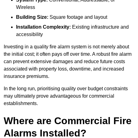
Wireless
Building Size:
Square footage and layout
Installation Complexity:
Existing infrastructure and
accessibility
Investing in a quality fire alarm system is not merely about
the initial cost; it often pays off over time. A robust fire alarm
can prevent extensive damages and reduce future costs
associated with property loss, downtime, and increased
insurance premiums.
In the long run, prioritising quality over budget constraints
may ultimately prove advantageous for commercial
establishments.
Where are Commercial Fire
Alarms Installed?