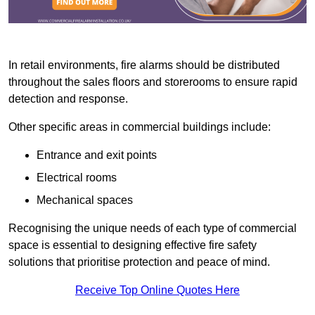
In retail environments, fire alarms should be distributed
throughout the sales floors and storerooms to ensure rapid
detection and response.
Other specific areas in commercial buildings include:
Entrance and exit points
Electrical rooms
Mechanical spaces
Recognising the unique needs of each type of commercial
space is essential to designing effective fire safety
solutions that prioritise protection and peace of mind.
Receive Top Online Quotes Here