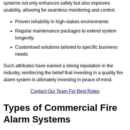
systems not only enhances safety but also improves
usability, allowing for seamless monitoring and control.
Proven reliability in high-stakes environments
Regular maintenance packages to extend system
longevity
Customised solutions tailored to specific business
needs
Such attributes have earned a strong reputation in the
industry, reinforcing the belief that investing in a quality fire
alarm system is ultimately investing in peace of mind.
Contact Our Team For Best Rates
Types of Commercial Fire
Alarm Systems