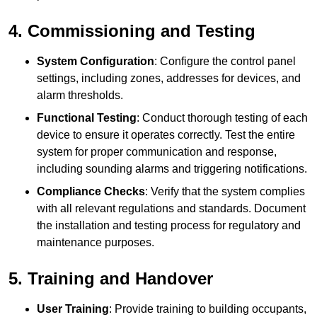
4. Commissioning and Testing
System Configuration
: Configure the control panel
settings, including zones, addresses for devices, and
alarm thresholds.
Functional Testing
: Conduct thorough testing of each
device to ensure it operates correctly. Test the entire
system for proper communication and response,
including sounding alarms and triggering notifications.
Compliance Checks
: Verify that the system complies
with all relevant regulations and standards. Document
the installation and testing process for regulatory and
maintenance purposes.
5. Training and Handover
User Training
: Provide training to building occupants,