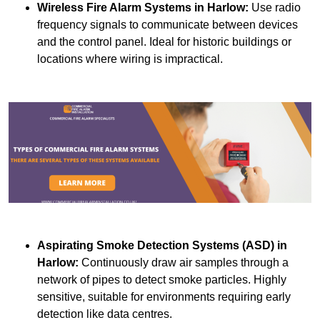
Wireless Fire Alarm Systems
in Harlow:
Use radio
frequency signals to communicate between devices
and the control panel. Ideal for historic buildings or
locations where wiring is impractical.
Aspirating Smoke Detection Systems (ASD)
in
Harlow:
Continuously draw air samples through a
network of pipes to detect smoke particles. Highly
sensitive, suitable for environments requiring early
detection like data centres.