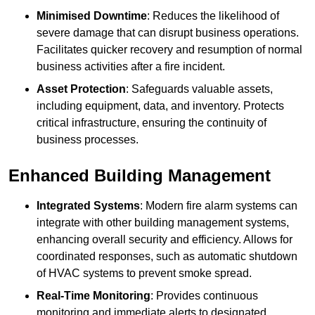
Minimised Downtime
: Reduces the likelihood of
severe damage that can disrupt business operations.
Facilitates quicker recovery and resumption of normal
business activities after a fire incident.
Asset Protection
: Safeguards valuable assets,
including equipment, data, and inventory. Protects
critical infrastructure, ensuring the continuity of
business processes.
Enhanced Building Management
Integrated Systems
: Modern fire alarm systems can
integrate with other building management systems,
enhancing overall security and efficiency. Allows for
coordinated responses, such as automatic shutdown
of HVAC systems to prevent smoke spread.
Real-Time Monitoring
: Provides continuous
monitoring and immediate alerts to designated