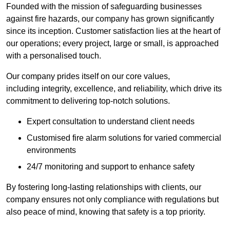
Founded with the mission of safeguarding businesses
against fire hazards, our company has grown significantly
since its inception. Customer satisfaction lies at the heart of
our operations; every project, large or small, is approached
with a personalised touch.
Our company prides itself on our core values,
including integrity, excellence, and reliability, which drive its
commitment to delivering top-notch solutions.
Expert consultation to understand client needs
Customised fire alarm solutions for varied commercial
environments
24/7 monitoring and support to enhance safety
By fostering long-lasting relationships with clients, our
company ensures not only compliance with regulations but
also peace of mind, knowing that safety is a top priority.