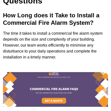
Questions
How Long does it Take to Install a
Commercial Fire Alarm System?
The time it takes to install a commercial fire alarm system
depends on the size and complexity of your building.
However, our team works efficiently to minimise any
disturbance to your daily operations and complete the
installation in a timely manner.