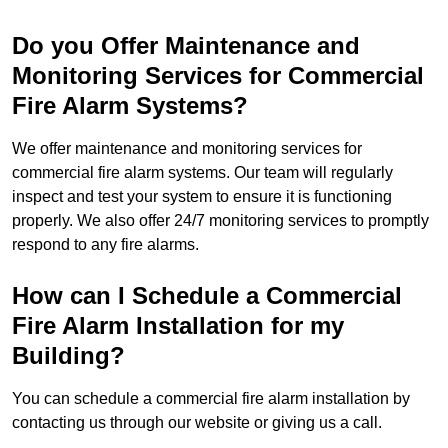
Do you Offer Maintenance and
Monitoring Services for Commercial
Fire Alarm Systems?
We offer maintenance and monitoring services for
commercial fire alarm systems. Our team will regularly
inspect and test your system to ensure it is functioning
properly. We also offer 24/7 monitoring services to promptly
respond to any fire alarms.
How can I Schedule a Commercial
Fire Alarm Installation for my
Building?
You can schedule a commercial fire alarm installation by
contacting us through our website or giving us a call.