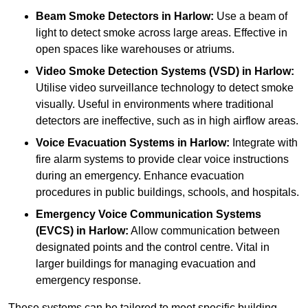
Beam Smoke Detectors
in Harlow:
Use a beam of
light to detect smoke across large areas. Effective in
open spaces like warehouses or atriums.
Video Smoke Detection Systems (VSD)
in Harlow:
Utilise video surveillance technology to detect smoke
visually. Useful in environments where traditional
detectors are ineffective, such as in high airflow areas.
Voice Evacuation Systems
in Harlow:
Integrate with
fire alarm systems to provide clear voice instructions
during an emergency. Enhance evacuation
procedures in public buildings, schools, and hospitals.
Emergency Voice Communication Systems
(EVCS)
in Harlow:
Allow communication between
designated points and the control centre. Vital in
larger buildings for managing evacuation and
emergency response.
These systems can be tailored to meet specific building