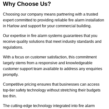
Why Choose Us?
Choosing our company means partnering with a trusted
expert committed to providing reliable fire alarm installation
in Harlow and support for your commercial building.
Our expertise in fire alarm systems guarantees that you
receive quality solutions that meet industry standards and
regulations.
With a focus on customer satisfaction, this commitment
largely stems from a responsive and knowledgeable
customer support team available to address any enquiries
promptly.
Competitive pricing ensures that businesses can access
top-tier safety technology without stretching their budgets
too thin.
The cutting-edge technology integrated into fire alarm