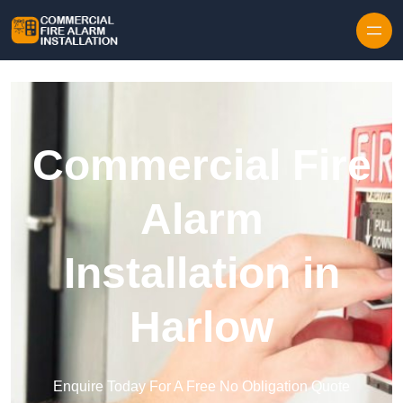
Skip to content
Commercial Fire
Alarm
Installation in
Harlow
Enquire Today For A Free No Obligation Quote