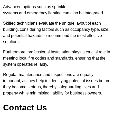
Advanced options such as sprinkler
systems and emergency lighting can also be integrated.
Skilled technicians evaluate the unique layout of each
building, considering factors such as occupancy type, size,
and potential hazards to recommend the most effective
solutions.
Furthermore, professional installation plays a crucial role in
meeting local fire codes and standards, ensuring that the
system operates reliably.
Regular maintenance and inspections are equally
important, as they help in identifying potential issues before
they become serious, thereby safeguarding lives and
property while minimising liability for business owners.
Contact Us