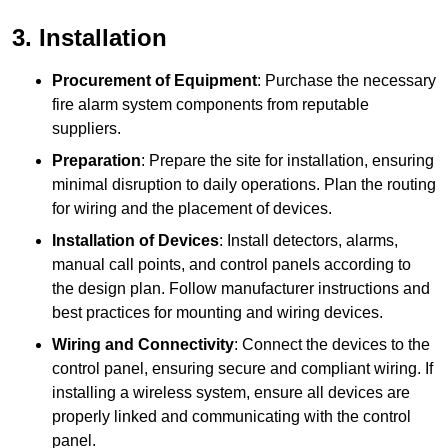
3. Installation
Procurement of Equipment
: Purchase the necessary
fire alarm system components from reputable
suppliers.
Preparation
: Prepare the site for installation, ensuring
minimal disruption to daily operations. Plan the routing
for wiring and the placement of devices.
Installation of Devices
: Install detectors, alarms,
manual call points, and control panels according to
the design plan. Follow manufacturer instructions and
best practices for mounting and wiring devices.
Wiring and Connectivity
: Connect the devices to the
control panel, ensuring secure and compliant wiring. If
installing a wireless system, ensure all devices are
properly linked and communicating with the control
panel.