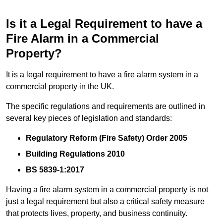
Is it a Legal Requirement to have a
Fire Alarm in a Commercial
Property?
It is a legal requirement to have a fire alarm system in a
commercial property in the UK.
The specific regulations and requirements are outlined in
several key pieces of legislation and standards:
Regulatory Reform (Fire Safety) Order 2005
Building Regulations 2010
BS 5839-1:2017
Having a fire alarm system in a commercial property is not
just a legal requirement but also a critical safety measure
that protects lives, property, and business continuity.