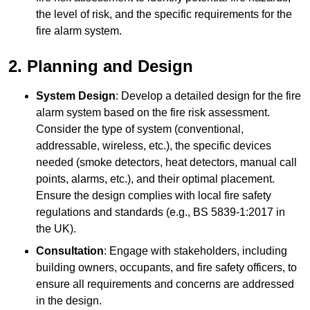
the level of risk, and the specific requirements for the
fire alarm system.
2. Planning and Design
System Design
: Develop a detailed design for the fire
alarm system based on the fire risk assessment.
Consider the type of system (conventional,
addressable, wireless, etc.), the specific devices
needed (smoke detectors, heat detectors, manual call
points, alarms, etc.), and their optimal placement.
Ensure the design complies with local fire safety
regulations and standards (e.g., BS 5839-1:2017 in
the UK).
Consultation
: Engage with stakeholders, including
building owners, occupants, and fire safety officers, to
ensure all requirements and concerns are addressed
in the design.