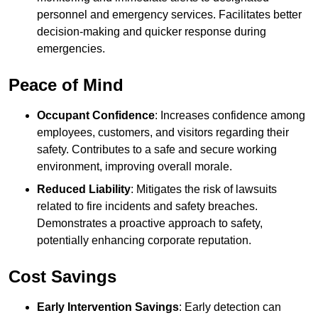
personnel and emergency services. Facilitates better
decision-making and quicker response during
emergencies.
Peace of Mind
Occupant Confidence
: Increases confidence among
employees, customers, and visitors regarding their
safety. Contributes to a safe and secure working
environment, improving overall morale.
Reduced Liability
: Mitigates the risk of lawsuits
related to fire incidents and safety breaches.
Demonstrates a proactive approach to safety,
potentially enhancing corporate reputation.
Cost Savings
Early Intervention Savings
: Early detection can