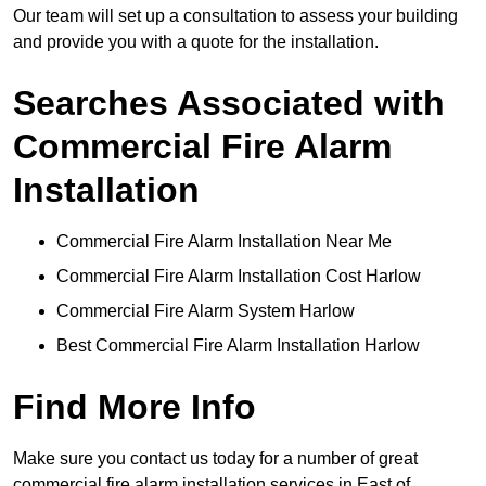
Our team will set up a consultation to assess your building
and provide you with a quote for the installation.
Searches Associated with
Commercial Fire Alarm
Installation
Commercial Fire Alarm Installation Near Me
Commercial Fire Alarm Installation Cost Harlow
Commercial Fire Alarm System Harlow
Best Commercial Fire Alarm Installation Harlow
Find More Info
Make sure you contact us today for a number of great
commercial fire alarm installation services in East of