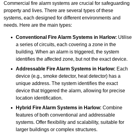
Commercial fire alarm systems are crucial for safeguarding
property and lives. There are several types of these
systems, each designed for different environments and
needs. Here are the main types:
Conventional Fire Alarm Systems
in Harlow:
Utilise
a series of circuits, each covering a zone in the
building. When an alarm is triggered, the system
identifies the affected zone, but not the exact device.
Addressable Fire Alarm Systems
in Harlow:
Each
device (e.g., smoke detector, heat detector) has a
unique address. The system identifies the exact
device that triggered the alarm, allowing for precise
location identification.
Hybrid Fire Alarm Systems
in Harlow:
Combine
features of both conventional and addressable
systems. Offer flexibility and scalability, suitable for
larger buildings or complex structures.