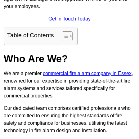
your employees.
Get In Touch Today
Table of Contents
Who Are We?
We are a premier
commercial fire alarm company in Essex
,
renowned for our expertise in providing state-of-the-art fire
alarm systems and services tailored specifically for
commercial properties.
Our dedicated team comprises certified professionals who
are committed to ensuring the highest standards of fire
safety and compliance for businesses, utilising the latest
technology in fire alarm design and installation.