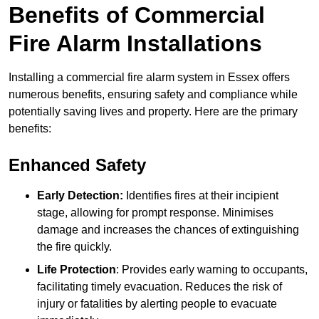
Benefits of Commercial
Fire Alarm Installations
Installing a commercial fire alarm system in Essex offers
numerous benefits, ensuring safety and compliance while
potentially saving lives and property. Here are the primary
benefits:
Enhanced Safety
Early Detection:
Identifies fires at their incipient
stage, allowing for prompt response. Minimises
damage and increases the chances of extinguishing
the fire quickly.
Life Protection
: Provides early warning to occupants,
facilitating timely evacuation. Reduces the risk of
injury or fatalities by alerting people to evacuate