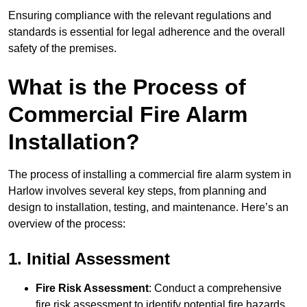
Ensuring compliance with the relevant regulations and
standards is essential for legal adherence and the overall
safety of the premises.
What is the Process of
Commercial Fire Alarm
Installation?
The process of installing a commercial fire alarm system in
Harlow involves several key steps, from planning and
design to installation, testing, and maintenance. Here’s an
overview of the process:
1. Initial Assessment
Fire Risk Assessment
: Conduct a comprehensive
fire risk assessment to identify potential fire hazards,