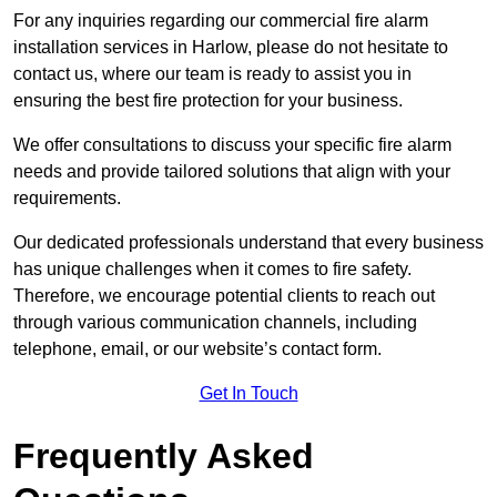
For any inquiries regarding our commercial fire alarm
installation services in Harlow, please do not hesitate to
contact us, where our team is ready to assist you in
ensuring the best fire protection for your business.
We offer consultations to discuss your specific fire alarm
needs and provide tailored solutions that align with your
requirements.
Our dedicated professionals understand that every business
has unique challenges when it comes to fire safety.
Therefore, we encourage potential clients to reach out
through various communication channels, including
telephone, email, or our website’s contact form.
Get In Touch
Frequently Asked