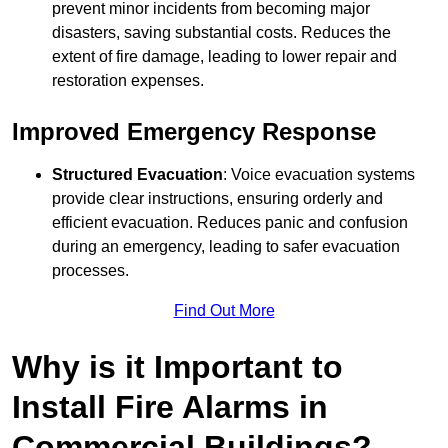
prevent minor incidents from becoming major
disasters, saving substantial costs. Reduces the
extent of fire damage, leading to lower repair and
restoration expenses.
Improved Emergency Response
Structured Evacuation
: Voice evacuation systems
provide clear instructions, ensuring orderly and
efficient evacuation. Reduces panic and confusion
during an emergency, leading to safer evacuation
processes.
Find Out More
Why is it Important to
Install Fire Alarms in
Commercial Buildings?